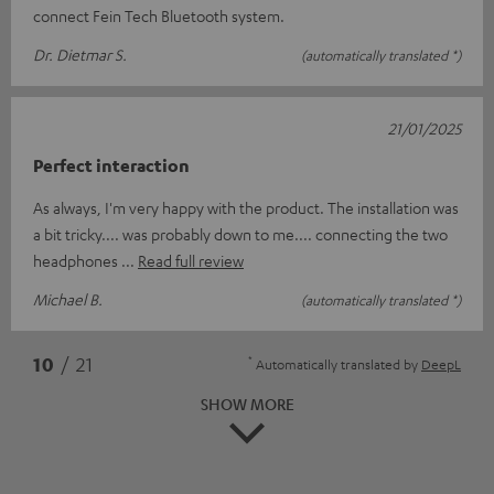
connect Fein Tech Bluetooth system.
Dr. Dietmar S.
(automatically translated *)
21/01/2025
Perfect interaction
As always, I'm very happy with the product. The installation was
a bit tricky.... was probably down to me.... connecting the two
headphones
Read full review
Michael B.
(automatically translated *)
*
10
/ 21
Automatically translated by
DeepL
SHOW MORE