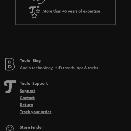
e
a
_
More than 45 years of expertise
n
h
t
i
e
d
e
d
e
Teufel Blog
n
Audio technology, HiFi trends, tips & tricks
Teufel Support
Support
Contact
Return
Track your order
Store Finder