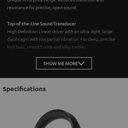
resonance for precise, open sound
Top-of-the-Line Sound Transducer
High Definition Linear driver with an ultra-light, large
diaphragm with low partial vibration. For deep, precise
kick bass, smooth mids and silky trebles.
SHOW ME MORE
Specifications