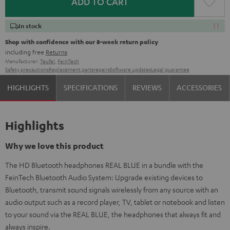
ADD TO CART
In stock
Shop with confidence with our 8-week return policy
including free
Returns
Manufacturer:
Teufel
,
FeinTech
Safety precautions
Replacement parts
repairs
Software updates
Legal guarantee
HIGHLIGHTS
SPECIFICATIONS
REVIEWS
ACCESSORIES
Highlights
Why we love this product
The HD Bluetooth headphones REAL BLUE in a bundle with the
FeinTech Bluetooth Audio System: Upgrade existing devices to
Bluetooth, transmit sound signals wirelessly from any source with an
audio output such as a record player, TV, tablet or notebook and listen
to your sound via the REAL BLUE, the headphones that always fit and
always inspire.