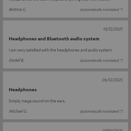
Bettina G.
(automatically translated *)
10/12/2025
Headphones and Bluetooth audio system
I am very satisfied with the headphones and audio system.
Detlef B.
(automatically translated *)
06/12/2025
Headphones
Simply mega sound on the ears.
Michael G.
(automatically translated *)
07/09/2025