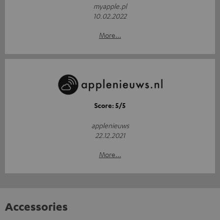
myapple.pl
10.02.2022
More...
Score: 5/5
applenieuws
22.12.2021
More...
Accessories