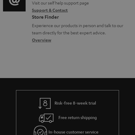
p
o
o
Visit our self help support page
i
r
o
Support & Contact
g
n
o
m
Store Finder
r
l
t
n
a
Experience our products in person and talk to our
t
o
a
a
t
team directly for the best expert advice.
.
s
c
b
Overview
i
l
s
t
o
o
i
a
d
u
n
n
r
e
t
k
y
t
t
s
a
h
.
i
e
t
l
g
Risk-free 8-week trial
i
s
u
t
Free return shipping
a
l
r
In-house customer service