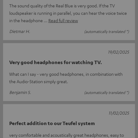
The sound quality of the Real Blue is very good. If the TV
loudspeaker is running in parallel, you can hear the voice twice
in the headphone
Read full review
Dietmar H.
(automatically translated *)
19/02/2025
Very good headphones for watching TV.
What can I say - very good headphones, in combination with
the Audio-Station simply great.
Benjamin S.
(automatically translated *)
11/02/2025
Perfect addition to our Teufel system
very comfortable and acoustically great headphones, easy to