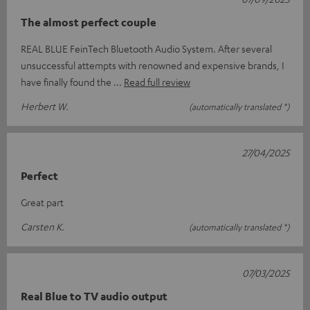
The almost perfect couple
REAL BLUE FeinTech Bluetooth Audio System. After several
unsuccessful attempts with renowned and expensive brands, I
have finally found the
Read full review
Herbert W.
(automatically translated *)
27/04/2025
Perfect
Great part
Carsten K.
(automatically translated *)
07/03/2025
Real Blue to TV audio output