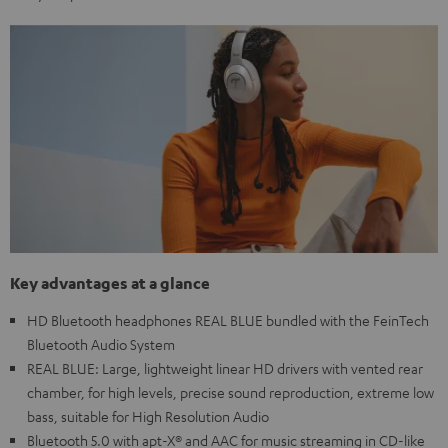
Key advantages at a glance
HD Bluetooth headphones REAL BLUE bundled with the FeinTech
Bluetooth Audio System
REAL BLUE: Large, lightweight linear HD drivers with vented rear
chamber, for high levels, precise sound reproduction, extreme low
bass, suitable for High Resolution Audio
Bluetooth 5.0 with apt-X® and AAC for music streaming in CD-like