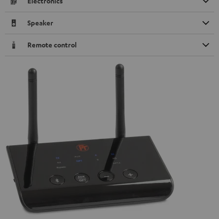
Electronics
Speaker
Remote control