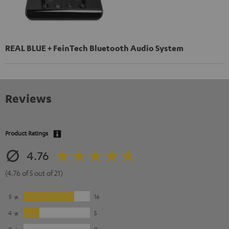
REAL BLUE + FeinTech Bluetooth Audio System
Reviews
Product Ratings
4.76
(4.76 of 5 out of 21)
5
16
4
5