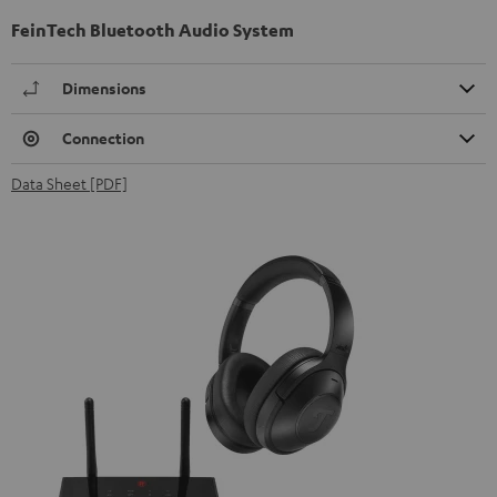
FeinTech Bluetooth Audio System
Dimensions
Connection
Data Sheet [PDF]