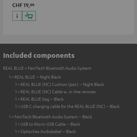
CHF 19,
99
Included components
REAL BLUE + FeinTech Bluetooth Audio System
1 × REAL BLUE – Night Black
1 × REAL BLUE (NC) Cushion (pair) – Night Black
1 × REAL BLUE (NC) Cable w. in-line remote
1 × REAL BLUE bag – Black
1 × USB C charging cable for the REAL BLUE (NC) – Black
1 × FeinTech Bluetooth Audio System – Black
1 × USB to Micro-USB Cable – Black
1 × Optisches Audiokabel – Black