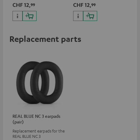
App
CHF 12,
CHF 12,
CH
99
99
pho
dev
Replacement parts
REAL BLUE NC 3 earpads
(pair)
Replacement earpads for the
REAL BLUE NC 3