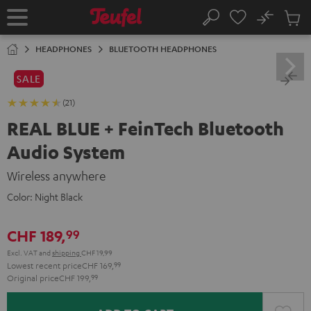
KIP TO
No
ONTENT
Sub
Home
Search
Cart
items
HEADPHONES
BLUETOOTH HEADPHONES
SALE
(21)
REAL BLUE + FeinTech Bluetooth
Audio System
Wireless anywhere
Color:
Night Black
CHF 189,
99
Excl. VAT
and
shipping
CHF 19,99
Lowest recent price
CHF 169,
99
Original price
CHF 199,
99