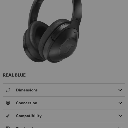
REAL BLUE
Dimensions
Connection
Compatibility