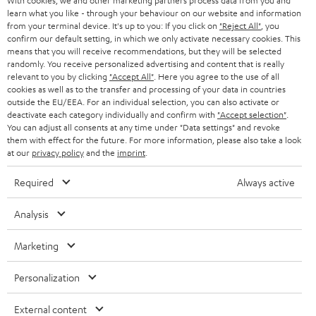
With cookies, we and other marketing partners process data from you and
B2B
learn what you like - through your behaviour on our website and information
from your terminal device. It's up to you: If you click on
"Reject All"
, you
SWITZERLAND
BLUETOOTH
confirm our default setting, in which we only activate necessary cookies. This
BLOG
means that you will receive recommendations, but they will be selected
HEADPHONES
randomly. You receive personalized advertising and content that is really
NETHERLANDS
STORES
relevant to you by clicking
"Accept All"
. Here you agree to the use of all
cookies as well as to the transfer and processing of your data in countries
BLUETOOTH HEADPHONES
ADVANTAGES
outside the EU/EEA. For an individual selection, you can also activate or
BELGIUM
deactivate each category individually and confirm with
"Accept selection"
.
STEREO COMPLETE SYSTEMS
You can adjust all consents at any time under "Data settings" and revoke
TEUFEL STORY
them with effect for the future. For more information, please also take a look
FRANCE
at our
privacy policy
and the
imprint
.
SPEAKERS
MANAGEMENT
Required
Always active
POLAND
ULTIMA
SUSTAINABILITY
Analysis
IN-EAR
SPAIN
VALUES
Marketing
All information on this website is subject to change without notice including
FANSHOP
technical changes, errors and omissions. Pictured accessories are not
ITALY
necessarily included. Any disposal fees for batteries are included in the price.
Personalization
NEW RELEASES
USA
©2026 Lautsprecher Teufel GmbH - All rights reserved.
External content