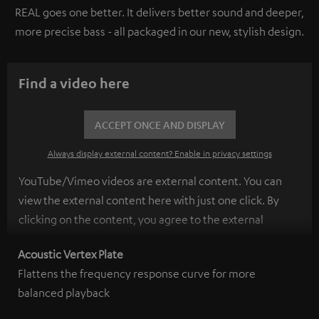
REAL goes one better. It delivers better sound and deeper,
more precise bass - all packaged in our new, stylish design.
Find a video here
ACCEPT ONCE AND DISPLAY
Always display external content? Enable in privacy settings
YouTube/Vimeo videos are external content. You can
view the external content here with just one click. By
clicking on the content, you agree to the external
content being displayed to you. This may result in
Acoustic Vertex Plate
personal data being transmitted to third-party
Flattens the frequency response curve for more
platforms. You can find more information on this in our
balanced playback
privacy policy
.