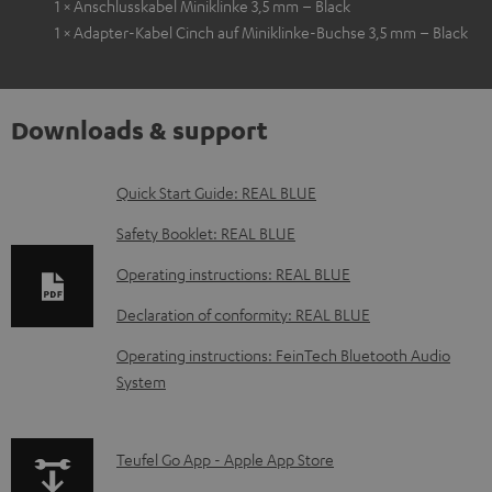
1 × Anschlusskabel Miniklinke 3,5 mm – Black
1 × Adapter-Kabel Cinch auf Miniklinke-Buchse 3,5 mm – Black
Downloads & support
D
Quick Start Guide: REAL BLUE
o
Safety Booklet: REAL BLUE
w
Operating instructions: REAL BLUE
n
Declaration of conformity: REAL BLUE
l
o
Operating instructions: FeinTech Bluetooth Audio
System
a
d
a
p
Teufel Go App - Apple App Store
b