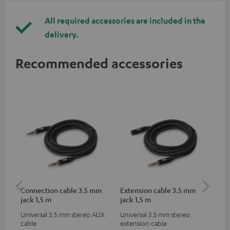
All required accessories are included in the
delivery.
Recommended accessories
Connection cable 3.5 mm
Extension cable 3.5 mm
US
jack 1,5 m
jack 1,5 m
Universal 3.5 mm stereo AUX
Universal 3.5 mm stereo
Uni
cable
extension cable
for