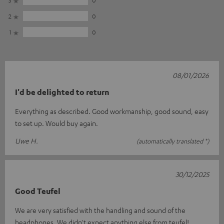
3
0
2
0
1
0
08/01/2026
I'd be delighted to return
Everything as described. Good workmanship, good sound, easy
to set up. Would buy again.
Uwe H.
(automatically translated *)
30/12/2025
Good Teufel
We are very satisfied with the handling and sound of the
headphones. We didn't expect anything else from teufel!