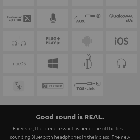
Good sound is REAL.
For years, the predecessor has been one of the best-
sounding Bluetooth headphones in their class. The new