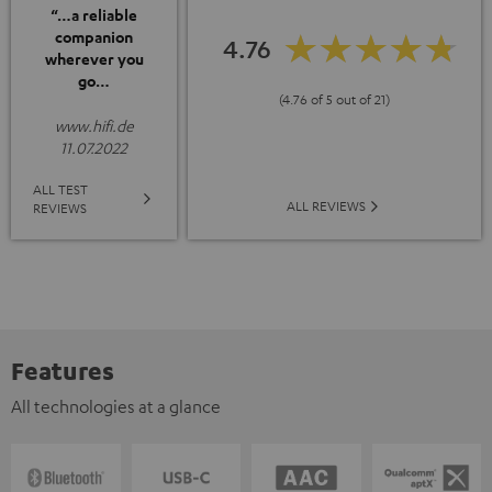
“…a reliable
companion
4.76
wherever you
go…
(4.76 of 5 out of 21)
www.hifi.de
11.07.2022
ALL TEST
ALL REVIEWS
REVIEWS
Features
All technologies at a glance