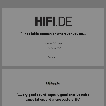
“…a reliable companion wherever you go…
www.hifi.de
11.07.2022
More...
"...very good sound, equally good passive noise
cancellation, and a long battery life"