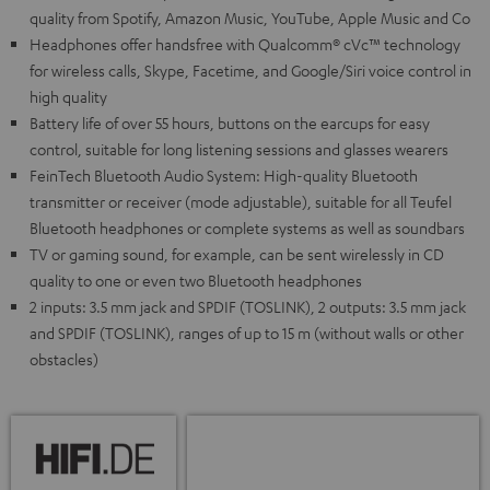
quality from Spotify, Amazon Music, YouTube, Apple Music and Co
Headphones offer handsfree with Qualcomm® cVc™ technology
for wireless calls, Skype, Facetime, and Google/Siri voice control in
high quality
Battery life of over 55 hours, buttons on the earcups for easy
control, suitable for long listening sessions and glasses wearers
FeinTech Bluetooth Audio System: High-quality Bluetooth
transmitter or receiver (mode adjustable), suitable for all Teufel
Bluetooth headphones or complete systems as well as soundbars
TV or gaming sound, for example, can be sent wirelessly in CD
quality to one or even two Bluetooth headphones
2 inputs: 3.5 mm jack and SPDIF (TOSLINK), 2 outputs: 3.5 mm jack
and SPDIF (TOSLINK), ranges of up to 15 m (without walls or other
obstacles)