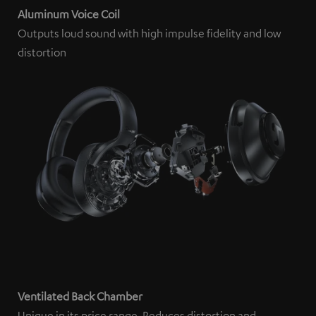
Aluminum Voice Coil
Outputs loud sound with high impulse fidelity and low
distortion
Ventilated Back Chamber
Unique in its price range. Reduces distortion and