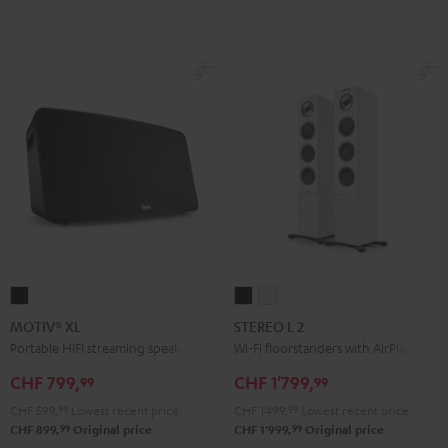
MOTIV®
STEREO
STEREO
XL
L
L
MOTIV® XL
STEREO L 2
Black
2
2
Portable HIFI streaming speaker
Wi-Fi floorstanders with AirPlay 2
Black
white
CHF 799,
CHF 1'799,
99
99
CHF 599,
99
Lowest recent price
CHF 1'499,
99
Lowest recent price
99
99
CHF 899,
Original price
CHF 1'999,
Original price