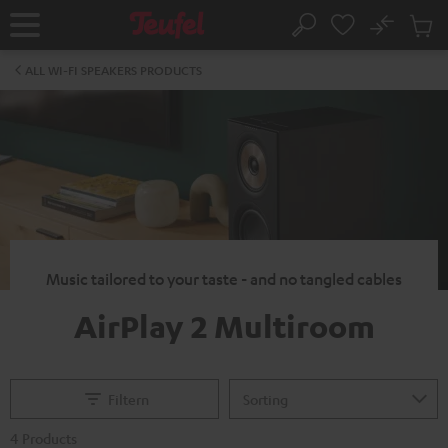
KIP TO
No
ONTENT
Sub
Home
Search
Cart
items
ALL WI-FI SPEAKERS PRODUCTS
Music tailored to your taste - and no tangled cables
AirPlay 2 Multiroom
Filtern
4 Products