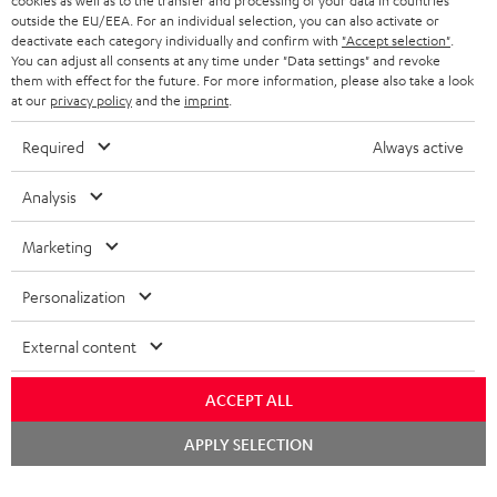
cookies as well as to the transfer and processing of your data in countries
outside the EU/EEA. For an individual selection, you can also activate or
deactivate each category individually and confirm with
"Accept selection"
.
You can adjust all consents at any time under "Data settings" and revoke
them with effect for the future. For more information, please also take a look
at our
privacy policy
and the
imprint
.
Required
Always active
Analysis
Categories
Marketing
HOME CINEMA
Company
Personalization
SPEAKER PACKAGES
SUPPORT
Teufel Online Shops
External content
SOUNDBARS
CAREER
GERMANY
STEREO
ACCEPT ALL
PRESS
AUSTRIA
Chat
APPLY SELECTION
SMART HOME
starten
B2B
SWITZERLAND
BLUETOOTH