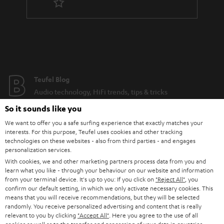
Teufel Blog
Audio technology, HiFi trends, tips & tricks
So it sounds like you
Teufel Support
We want to offer you a safe surfing experience that exactly matches your
Support
interests. For this purpose, Teufel uses cookies and other tracking
technologies on these websites - also from third parties - and engages
Contact
personalization services.
Return
With cookies, we and other marketing partners process data from you and
Track your order
learn what you like - through your behaviour on our website and information
from your terminal device. It's up to you: If you click on
"Reject All"
, you
confirm our default setting, in which we only activate necessary cookies. This
Store Finder
means that you will receive recommendations, but they will be selected
Experience our products up close and let us advise you
randomly. You receive personalized advertising and content that is really
relevant to you by clicking
"Accept All"
. Here you agree to the use of all
personally in the store.