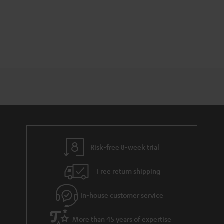
Risk-free 8-week trial
Free return shipping
In-house customer service
More than 45 years of expertise