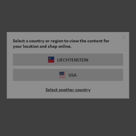
Select a country or region to view the content for
your location and shop online.
LIECHTENSTEIN
USA
Select another country