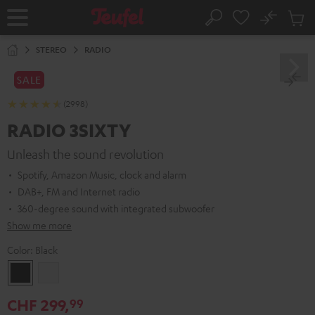
KIP TO
No
ONTENT
Sub
Home
Search
Cart
items
STEREO
RADIO
SALE
(2998)
RADIO 3SIXTY
Unleash the sound revolution
Spotify, Amazon Music, clock and alarm
DAB+, FM and Internet radio
360-degree sound with integrated subwoofer
Show me more
Color:
Black
Black
white
CHF 299,
99