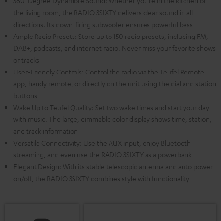
360-Degree Dynamore Sound: Whether you’re in the kitchen or
the living room, the RADIO 3SIXTY delivers clear sound in all
directions. Its down-firing subwoofer ensures powerful bass
Ample Radio Presets: Store up to 150 radio presets, including FM,
DAB+, podcasts, and internet radio. Never miss your favorite shows
or tracks
User-Friendly Controls: Control the radio via the Teufel Remote
app, handy remote, or directly on the unit using the dial and station
buttons
Wake Up to Teufel Quality: Set two wake times and start your day
with music. The large, dimmable color display shows time, station,
and track information
Versatile Connectivity: Use the AUX input, enjoy Bluetooth
streaming, and even use the RADIO 3SIXTY as a powerbank
Elegant Design: With its stable telescopic antenna and auto power-
on/off, the RADIO 3SIXTY combines style with functionality