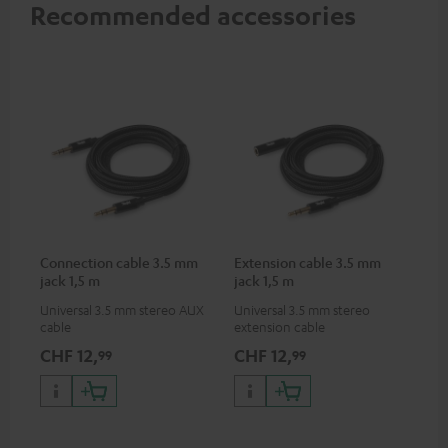
Recommended accessories
Connection cable 3.5 mm
Extension cable 3.5 mm
jack 1,5 m
jack 1,5 m
Universal 3.5 mm stereo AUX
Universal 3.5 mm stereo
cable
extension cable
CHF 12,
CHF 12,
99
99