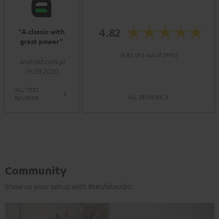
4.82
"A classic with
great power”
(4.82 of 5 out of 2995)
android.com.pl
19.03.2020
ALL TEST
ALL REVIEWS
REVIEWS
Community
Show us your setup with #teufelaudio