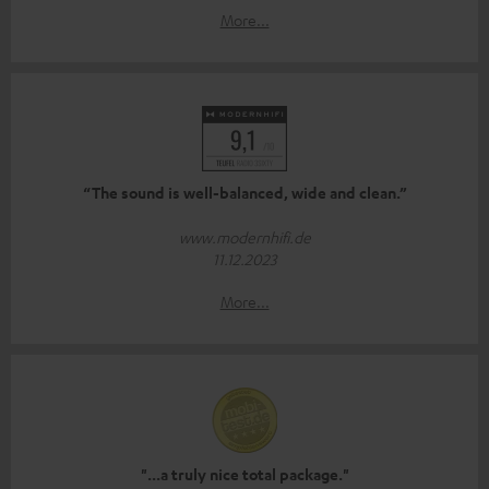
More...
“The sound is well-balanced, wide and clean.”
www.modernhifi.de
11.12.2023
More...
"...a truly nice total package."