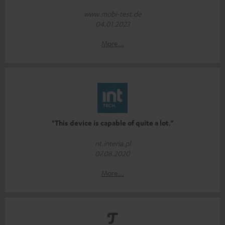
www.mobi-test.de
04.01.2023
More...
"This device is capable of quite a lot.”
nt.interia.pl
07.08.2020
More...