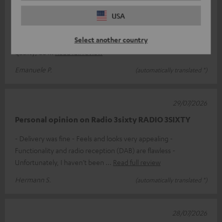
Excellent product
USA
If price isn’t the deciding factor and you’re looking for a top-
Select another country
quality product, the Teufel 3SIXTY is perfect. Exceptional sound
quality; ea
Read full review
Emanuele P.
(automatically translated *)
29/07/2026
Personal opinion on Radio 3sixty RADIO 3SIXTY
- Delivery was fine - Feels and looks very appealing -
Functionality and radio reception (DAB) are flawless -
Unfortunately, I haven’t been
Read full review
Hermann S.
(automatically translated *)
28/07/2026