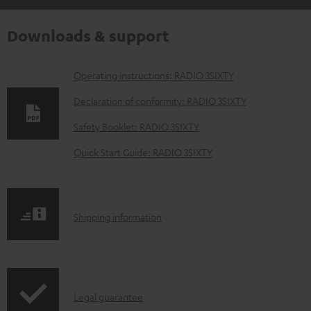
Downloads & support
D
Operating instructions: RADIO 3SIXTY
o
Declaration of conformity: RADIO 3SIXTY
w
Safety Booklet: RADIO 3SIXTY
n
Quick Start Guide: RADIO 3SIXTY
l
o
a
S
Shipping information
d
h
a
i
b
p
l
I
Legal guarantee
p
e