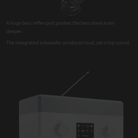
A huge bass reflex port pushes the bass down even
deeper.
The integrated subwoofer produces loud, yet crisp sound.