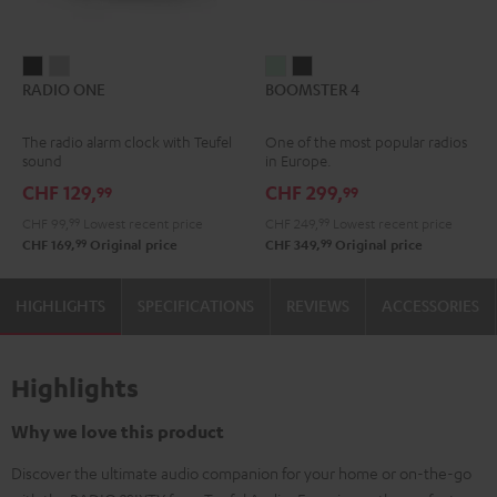
RADIO
RADIO
BOOMSTER
BOOMSTER
RADIO ONE
BOOMSTER 4
ONE
ONE
4
4
Black
Light
Mint
Night
The radio alarm clock with Teufel
One of the most popular radios
Gray
Green
Black
sound
in Europe.
CHF 129,
CHF 299,
99
99
CHF 99,
99
Lowest recent price
CHF 249,
99
Lowest recent price
99
99
CHF 169,
Original price
CHF 349,
Original price
HIGHLIGHTS
SPECIFICATIONS
REVIEWS
ACCESSORIES
Highlights
Why we love this product
Discover the ultimate audio companion for your home or on-the-go