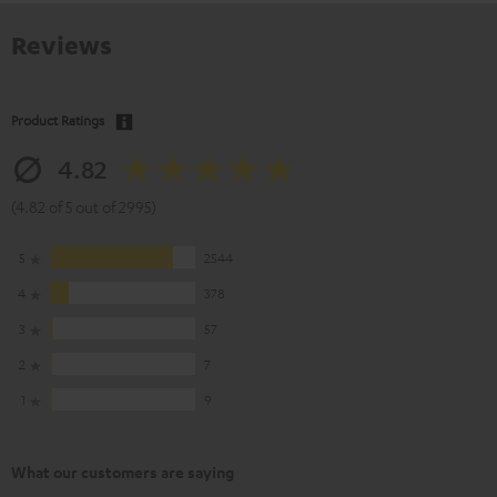
Reviews
Product Ratings
4.82
(4.82 of 5 out of 2995)
5
2544
4
378
3
57
2
7
1
9
What our customers are saying