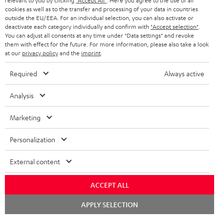
relevant to you by clicking
"Accept All"
. Here you agree to the use of all
cookies as well as to the transfer and processing of your data in countries
outside the EU/EEA. For an individual selection, you can also activate or
Teufel Support
deactivate each category individually and confirm with
"Accept selection"
.
Support
You can adjust all consents at any time under "Data settings" and revoke
Contact
them with effect for the future. For more information, please also take a look
at our
privacy policy
and the
imprint
.
Return
Track your order
Required
Always active
Store Finder
Analysis
Experience our products up close and let us advise you
personally in the store.
Marketing
Personalization
External content
ACCEPT ALL
Chat
APPLY SELECTION
starten
Categories