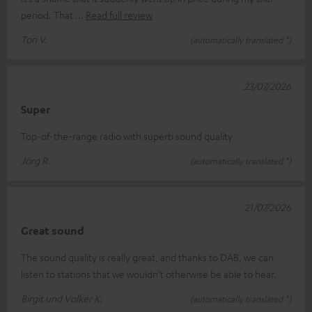
period. That
Read full review
Ton V.
(automatically translated *)
23/07/2026
Super
Top-of-the-range radio with superb sound quality
Jörg R.
(automatically translated *)
21/07/2026
Great sound
The sound quality is really great, and thanks to DAB, we can
listen to stations that we wouldn’t otherwise be able to hear.
Birgit und Volker K.
(automatically translated *)