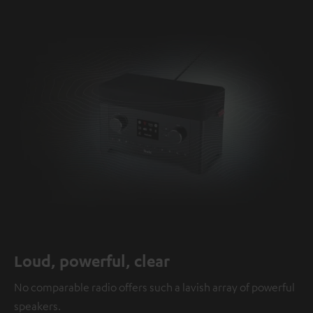
Loud, powerful, clear
No comparable radio offers such a lavish array of powerful
speakers.