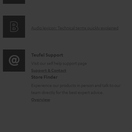
n
i
d
f
n
o
o
g
c
A
Audio lexicon: Technical terms quickly explained
r
i
u
u
m
n
m
d
a
f
e
i
C
Teufel Support
t
o
n
o
o
Visit our self help support page
i
r
t
Support & Contact
g
n
o
m
s
Store Finder
l
t
n
a
Experience our products in person and talk to our
o
a
a
t
team directly for the best expert advice.
s
c
b
Overview
i
s
t
o
o
a
d
u
n
r
e
t