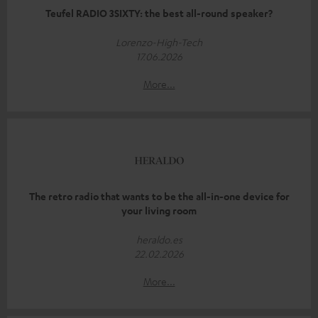
Teufel RADIO 3SIXTY: the best all-round speaker?
Lorenzo-High-Tech
17.06.2026
More...
The retro radio that wants to be the all-in-one device for
your living room
heraldo.es
22.02.2026
More...