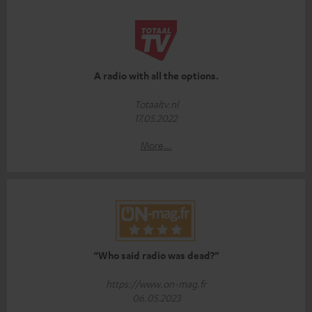
A radio with all the options.
Totaaltv.nl
17.05.2022
More...
“Who said radio was dead?”
https://www.on-mag.fr
06.05.2023