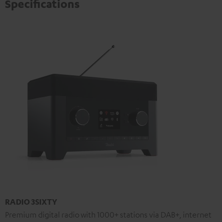
Specifications
RADIO 3SIXTY
Premium digital radio with 1000+ stations via DAB+, internet