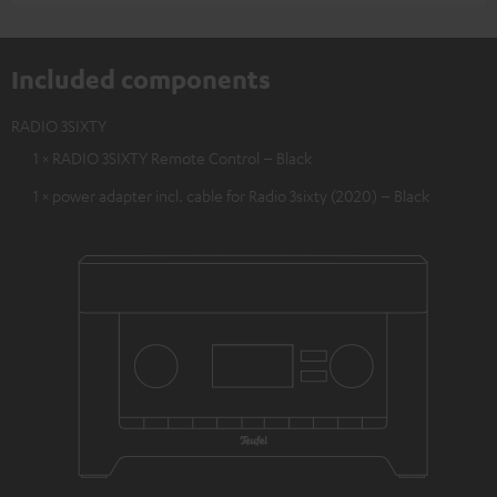
Included components
RADIO 3SIXTY
1 × RADIO 3SIXTY Remote Control – Black
1 × power adapter incl. cable for Radio 3sixty (2020) – Black