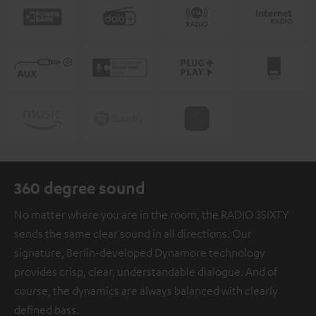
360 degree sound
No matter where you are in the room, the RADIO 3SIXTY
sends the same clear sound in all directions. Our
signature, Berlin-developed Dynamore technology
provides crisp, clear, understandable dialogue. And of
course, the dynamics are always balanced with clearly
defined bass.