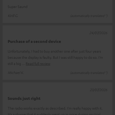
Super Saund
Kirill G.
(automatically translated *)
24/07/2026
Purchase of a second device
Unfortunately, I had to buy another one after just four years
because the display is faulty. But I was still happy to do so. I’m
still a big
Read full review
Michael K.
(automatically translated *)
23/07/2026
Sounds just right
The radio works exactly as described. I’m really happy with it.
It’s a shame that it suddenly went up in price during my trial