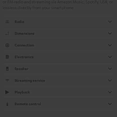
or FM radio and streaming via Amazon Music, Spotify, USB, or
lossless directly from your smartphone
Radio
Dimensions
Connection
Electronics
Speaker
Streaming service
Playback
Remote control