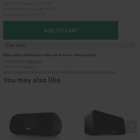
Excl. VAT
and
shipping
CHF 39,99
Lowest recent price
CHF 229,
99
Original price
CHF 349,
99
ADD TO CART
In stock
Shop with confidence with our 8-week return policy
including free
Returns
Manufacturer:
Teufel
Safety precautions
Replacement parts
repairs
Software updates
Legal guarantee
You may also like