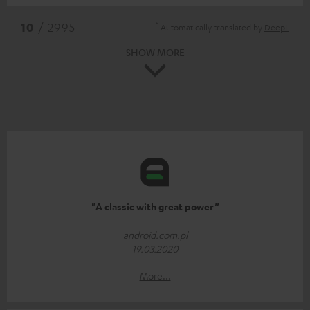
*
10
/ 2995
Automatically translated by
DeepL
SHOW MORE
"A classic with great power”
android.com.pl
19.03.2020
More...