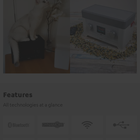
Features
All technologies at a glance