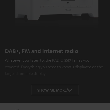
DAB+, FM and Internet radio
Whatever you listen to, the RADIO 3SIXTY has you
covered. Everything you need to know is displayed on the
large, dimmable display.
SHOW ME MORE