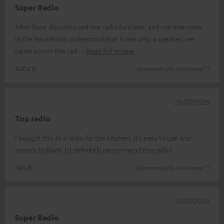
Super Radio
After Bose discontinued the radio function, and not everyone
in the household understood that it was only a speaker, we
came across this rad
Read full review
Katja K.
(automatically translated *)
28/07/2026
Top radio
I bought this as a radio for the kitchen. It’s easy to use and
sounds brilliant. I’d definitely recommend this radio!
Jan B.
(automatically translated *)
25/07/2026
Super Radio