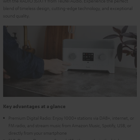
with the RADIO 3SIXTY from Teufel Audio. Experience the perfect
blend of timeless design, cutting-edge technology, and exceptional
sound quality.
Key advantages at a glance
Premium Digital Radio: Enjoy 1000+ stations via DAB+, internet, or
FM radio, and stream music from Amazon Music, Spotify, USB, or
directly from your smartphone