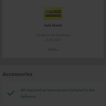
Gold Medal
Fanáticos del Hardware
21.06.2025
More...
Accessories
All required accessories are included in the
delivery.