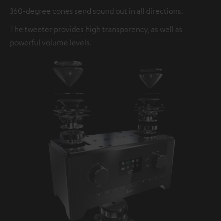
360-degree cones send sound out in all directions.
The tweeter provides high transparency, as well as
powerful volume levels.