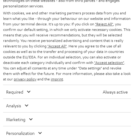
technologies on these websites - also from third parties - and engages
AUSTRIA
SMART HOME
personalization services.
B2B
With cookies, we and other marketing partners process data from you and
SWITZERLAND
BLUETOOTH
learn what you like - through your behaviour on our website and information
BLOG
from your terminal device. It's up to you: If you click on
"Reject All"
, you
confirm our default setting, in which we only activate necessary cookies. This
HEADPHONES
means that you will receive recommendations, but they will be selected
NETHERLANDS
STORES
randomly. You receive personalized advertising and content that is really
BLUETOOTH HEADPHONES
relevant to you by clicking
"Accept All"
. Here you agree to the use of all
ADVANTAGES
cookies as well as to the transfer and processing of your data in countries
BELGIUM
outside the EU/EEA. For an individual selection, you can also activate or
STEREO COMPLETE SYSTEMS
TEUFEL STORY
deactivate each category individually and confirm with
"Accept selection"
.
You can adjust all consents at any time under "Data settings" and revoke
FRANCE
SPEAKERS
them with effect for the future. For more information, please also take a look
MANAGEMENT
at our
privacy policy
and the
imprint
.
POLAND
ULTIMA
SUSTAINABILITY
Required
Always active
IN-EAR
SPAIN
VALUES
Analysis
All information on this website is subject to change without notice including
FANSHOP
technical changes, errors and omissions. Pictured accessories are not
Marketing
ITALY
necessarily included. Any disposal fees for batteries are included in the price.
NEW RELEASES
Personalization
USA
©2026 Lautsprecher Teufel GmbH - All rights reserved.