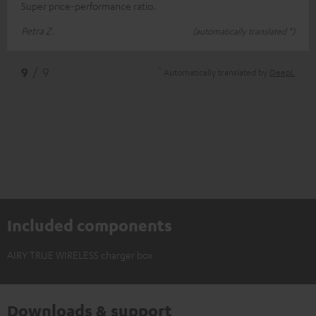
Super price-performance ratio.
Petra Z.
(automatically translated *)
*
9
/ 9
Automatically translated by
DeepL
Included components
AIRY TRUE WIRELESS charger box
Downloads & support