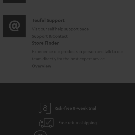
u
m
n
o
d
a
f
c
i
C
Teufel Support
t
o
u
o
o
Visit our self help support page
i
r
m
Support & Contact
g
n
o
m
e
Store Finder
l
t
n
a
n
Experience our products in person and talk to our
o
a
a
t
t
team directly for the best expert advice.
s
c
b
Overview
i
s
s
t
o
o
a
d
u
n
r
e
t
y
t
t
Risk-free 8-week trial
a
h
i
e
Free return shipping
l
g