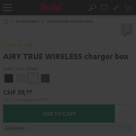
KIP TO
No
ONTENT
Sub
Home
Search
Cart
items
ACCESSORIES
HEADPHONE ACCESSORIES
(9)
AIRY TRUE WIRELESS charger box
Color:
Silver White
Night
Pale
Silver
Steel
Black
Gold
White
Blue
CHF 39,
99
Excl. VAT
and
shipping
CHF 9,99
ADD TO CART
In stock