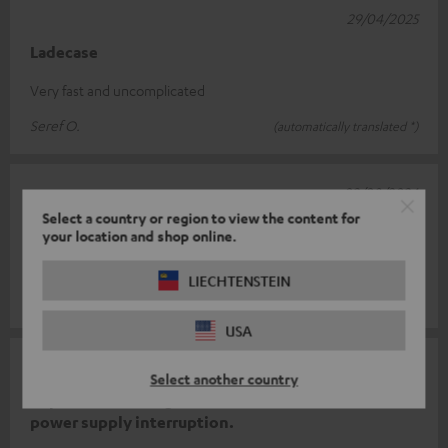
29/04/2025
Ladecase
Very fast and uncomplicated
Seref O.
(automatically translated *)
02/08/2024
Select a country or region to view the content for
Works...
your location and shop online.
...and does what it should. Also fast delivery 👍
LIECHTENSTEIN
Norman B.
(automatically translated *)
USA
08/07/2023
Select another country
Replacement charger sTeufels, due to self-caused
power supply interruption.