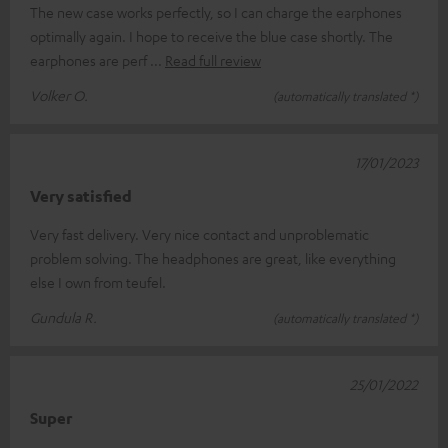
The new case works perfectly, so I can charge the earphones
optimally again. I hope to receive the blue case shortly. The
earphones are perf
Read full review
Volker O.
(automatically translated *)
17/01/2023
Very satisfied
Very fast delivery. Very nice contact and unproblematic
problem solving. The headphones are great, like everything
else I own from teufel.
Gundula R.
(automatically translated *)
25/01/2022
Super