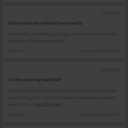
19/07/2025
Unfortunately ordered incorrectly
Fast delivery, excellently packaged, unfortunately ordered the
wrong item. Returns no problem.
Peter O.
(automatically translated *)
07/06/2025
In the washing machine?
After my son left his charging case in his pocket twice, it finally
gave up the ghost. Two x 60 degrees in the washing machine
was just 1x t
Read full review
Roger M.
(automatically translated *)