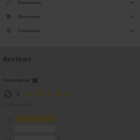
Dimensions
Electronics
Connection
Reviews
Product Ratings
5
(5 of 5 out of 9)
5
9
4
0
3
0