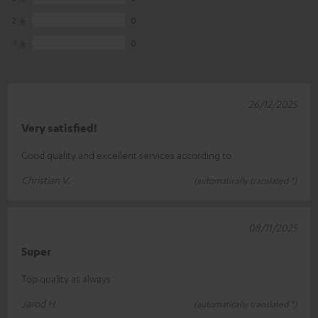
2
0
1
0
26/12/2025
Very satisfied!
Good quality and excellent services according to
Christian V.
(automatically translated *)
08/11/2025
Super
Top quality as always
Jarod H.
(automatically translated *)