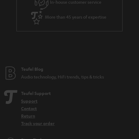
In-house customer service
s
u
a
More than 45 years of expertise
r
a
n
t
e
e
Teufel Blog
Audio technology, HiFi trends, tips & tricks
Teufel Support
Support
Contact
Return
Track your order