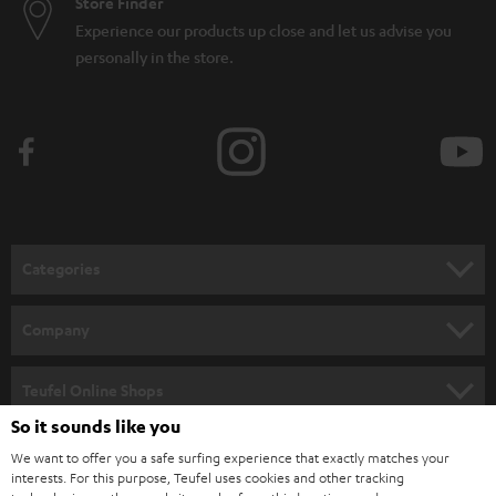
Store Finder
Experience our products up close and let us advise you
personally in the store.
Categories
HOME CINEMA
Company
SPEAKER PACKAGES
SUPPORT
Teufel Online Shops
SOUNDBARS
So it sounds like you
CAREER
GERMANY
We want to offer you a safe surfing experience that exactly matches your
STEREO
PRESS
interests. For this purpose, Teufel uses cookies and other tracking