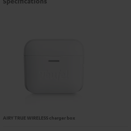
Specifications
AIRY TRUE WIRELESS charger box