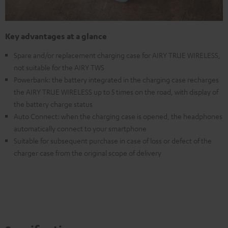
Key advantages at a glance
Spare and/or replacement charging case for AIRY TRUE WIRELESS,
not suitable for the AIRY TWS
Powerbank: the battery integrated in the charging case recharges
the AIRY TRUE WIRELESS up to 5 times on the road, with display of
the battery charge status
Auto Connect: when the charging case is opened, the headphones
automatically connect to your smartphone
Suitable for subsequent purchase in case of loss or defect of the
charger case from the original scope of delivery