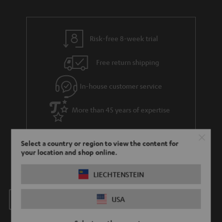
Risk-free 8-week trial
Free return shipping
In-house customer service
More than 45 years of expertise
Select a country or region to view the content for
your location and shop online.
LIECHTENSTEIN
Teufel Blog
USA
Audio technology, HiFi trends, tips & tricks