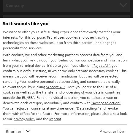
HOME CINEMA
Company
SPEAKER PACKAGES
SUPPORT
Teufel Online Shops
So it sounds like you
SOUNDBARS
CAREER
We want to offer you a safe surfing experience that exactly matches your
GERMANY
interests. For this purpose, Teufel uses cookies and other tracking
STEREO
technologies on these websites - also from third parties - and engages
PRESS
personalization services.
AUSTRIA
SMART HOME
With cookies, we and other marketing partners process data from you and
B2B
learn what you like - through your behaviour on our website and information
from your terminal device. It's up to you: If you click on
"Reject All"
, you
SWITZERLAND
BLUETOOTH
confirm our default setting, in which we only activate necessary cookies. This
BLOG
means that you will receive recommendations, but they will be selected
HEADPHONES
randomly. You receive personalized advertising and content that is really
NETHERLANDS
STORES
relevant to you by clicking
"Accept All"
. Here you agree to the use of all
cookies as well as to the transfer and processing of your data in countries
BLUETOOTH HEADPHONES
ADVANTAGES
outside the EU/EEA. For an individual selection, you can also activate or
BELGIUM
deactivate each category individually and confirm with
"Accept selection"
.
STEREO COMPLETE SYSTEMS
You can adjust all consents at any time under "Data settings" and revoke
TEUFEL STORY
them with effect for the future. For more information, please also take a look
FRANCE
at our
privacy policy
and the
imprint
.
SPEAKERS
MANAGEMENT
Required
Always active
POLAND
ULTIMA