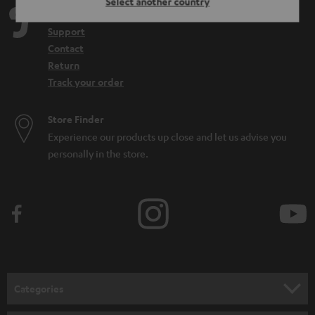
Select another country
Teufel Support
Support
Contact
Return
Track your order
Store Finder
Experience our products up close and let us advise you
personally in the store.
Categories