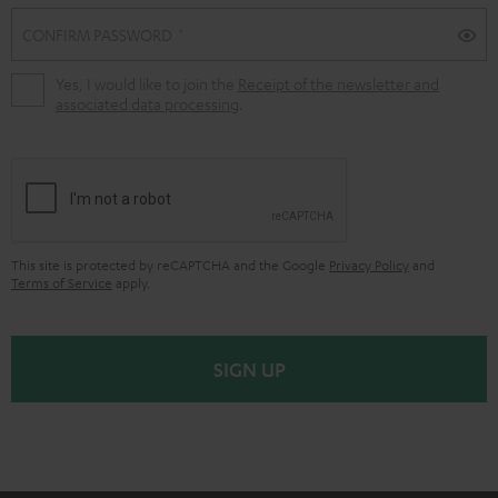
CONFIRM PASSWORD
Yes, I would like to join the
Receipt of the newsletter and
associated data processing
.
This site is protected by reCAPTCHA and the Google
Privacy Policy
and
Terms of Service
apply.
SIGN UP