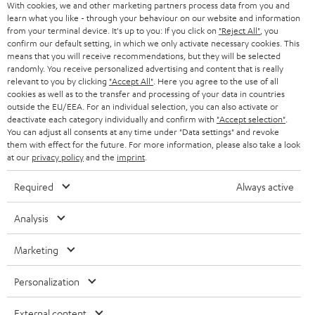
With cookies, we and other marketing partners process data from you and
Return
learn what you like - through your behaviour on our website and information
from your terminal device. It's up to you: If you click on
"Reject All"
, you
Track your order
confirm our default setting, in which we only activate necessary cookies. This
means that you will receive recommendations, but they will be selected
Store Finder
randomly. You receive personalized advertising and content that is really
relevant to you by clicking
"Accept All"
. Here you agree to the use of all
Experience our products up close and let us advise you
cookies as well as to the transfer and processing of your data in countries
personally in the store.
outside the EU/EEA. For an individual selection, you can also activate or
deactivate each category individually and confirm with
"Accept selection"
.
You can adjust all consents at any time under "Data settings" and revoke
them with effect for the future. For more information, please also take a look
at our
privacy policy
and the
imprint
.
Required
Always active
Analysis
Categories
Marketing
HOME CINEMA
Company
Personalization
SPEAKER PACKAGES
SUPPORT
External content