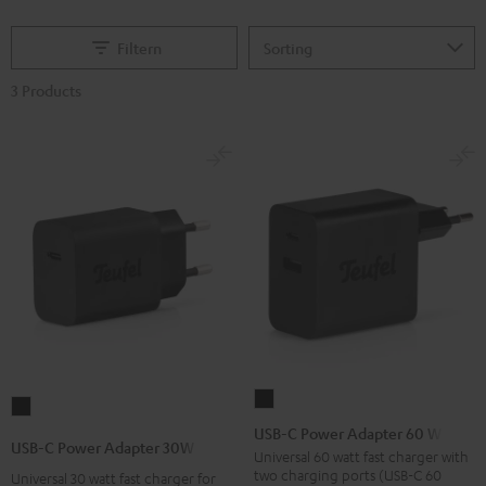
Filtern
3 Products
USB-
USB-
C
USB-C Power Adapter 60 W
C
USB-C Power Adapter 30W
Power
Universal 60 watt fast charger with
Power
two charging ports (USB-C 60
Universal 30 watt fast charger for
Adapter