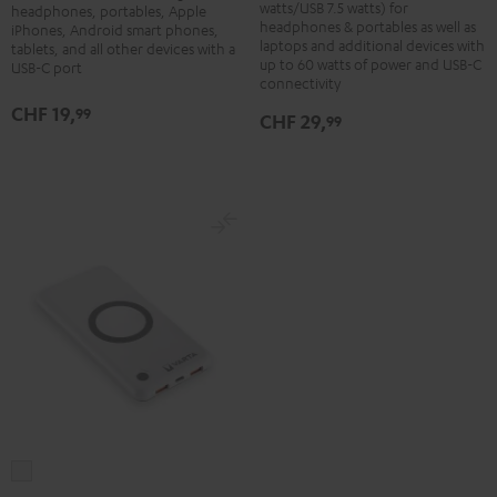
Adapter
watts/USB 7.5 watts) for
headphones, portables, Apple
60
headphones & portables as well as
30W
iPhones, Android smart phones,
laptops and additional devices with
W
tablets, and all other devices with a
Black
up to 60 watts of power and USB-C
USB-C port
Black
connectivity
CHF 19,
99
CHF 29,
99
VARTA