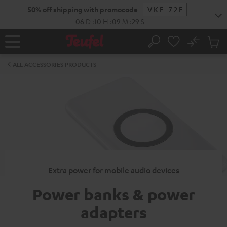
KIP TO
50% off shipping with promocode
VKF-72F
ONTENT
06
D
:
10
H
:
09
M
:
28
S
No
Sub
Home
Search
Cart
items
ALL ACCESSORIES PRODUCTS
Extra power for mobile audio devices
Power banks & power
adapters