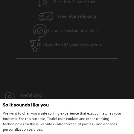
Risk-free 8-week trial
Free return shipping
In-house customer service
More than 45 years of expertise
Teufel Blog
Audio technology, HiFi trends, tips & tricks
So it sounds like you
We want to offer you a safe surfing experience that exactly matches your
Teufel Support
interests. For this purpose, Teufel uses cookies and other tracking
technologies on these websites - also from third parties - and engages
Support
personalization services.
Contact