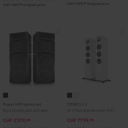
99
CHF 1'799,
Original price
99
CHF 1'399,
Original price
Power
STEREO
STEREO
HIFI
L
L
Power HIFI stereo set
STEREO L 2
stereo
2
2
Buy a double pack and save
Wi-Fi floorstanders with AirPlay 2
set
Black
white
CHF 2'279,
CHF 1'799,
99
99
Black
99
99