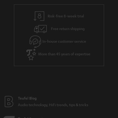
Various sound characteristics of different stereo
speakers
Risk-free 8-week trial
Budget speakers from Teufel
Free return shipping
In-house customer service
8 weeks to trail the speakers.
More than 45 years of expertise
Teufel Blog
Audio technology, HiFi trends, tips & tricks