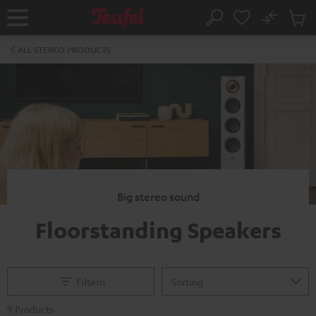
KIP TO
No
ONTENT
Sub
Home
Search
Cart
items
ALL STEREO PRODUCTS
Big stereo sound
Floorstanding Speakers
Filtern
9 Products