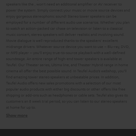
speakers like the
, won't need an additional amplifier or AV receiver to
power the system. Simply connect your music or movie source devices and
enjoy gorgeous stereophonic sound!
Stereo tower speakers can be
employed for a number of different audio use scenarios. Whether you plan
to watch an action-packed car chase on television or listen to a classical
music concert, stereo speakers will deliver realistic and involving sound.
Movie dialogue is well reproduced thanks to the speakers' excellent
midrange drivers. Whatever source device you want to use – Blu-ray, DVD,
or MP3 player – you’ll enjoy true-to-source playback with a well-defined
soundstage.
An entire range of high-end tower speakers is available at
Teufel. Our Theater series, Ultima line, and Theater Hybrid range in home
cinema all offer the best possible sound. In Teufel Audio’s webshop, you’ll
find amazing tower stereo speakers at unbeatable prices. In addition,
Teufel Audio offers new sales promotions with a selection of our most
popular audio products with either big discounts or other offers like free
shipping or add-ons such as headphones or cable sets.
Teufel also gives its
customers an 8 week trial period, so you can listen to our stereo speakers
at home for up to
.
Show more
Different types of stereo speakers
Ultima 40 Active