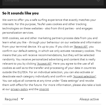
Company
SPEAKER PACKAGES
SUPPORT
So it sounds like you
Teufel Online Shops
SOUNDBARS
We want to offer you a safe surfing experience that exactly matches your
CAREER
GERMANY
interests. For this purpose, Teufel uses cookies and other tracking
technologies on these websites - also from third parties - and engages
STEREO
PRESS
personalization services.
AUSTRIA
With cookies, we and other marketing partners process data from you and
SMART HOME
B2B
learn what you like - through your behaviour on our website and information
from your terminal device. It's up to you: If you click on
"Reject All"
, you
SWITZERLAND
BLUETOOTH
confirm our default setting, in which we only activate necessary cookies. This
BLOG
means that you will receive recommendations, but they will be selected
randomly. You receive personalized advertising and content that is really
HEADPHONES
NETHERLANDS
STORES
relevant to you by clicking
"Accept All"
. Here you agree to the use of all
cookies as well as to the transfer and processing of your data in countries
BLUETOOTH HEADPHONES
outside the EU/EEA. For an individual selection, you can also activate or
ADVANTAGES
BELGIUM
deactivate each category individually and confirm with
"Accept selection"
.
You can adjust all consents at any time under "Data settings" and revoke
STEREO COMPLETE SYSTEMS
TEUFEL STORY
them with effect for the future. For more information, please also take a look
FRANCE
at our
privacy policy
and the
imprint
.
SPEAKERS
MANAGEMENT
Required
Always active
POLAND
ULTIMA
SUSTAINABILITY