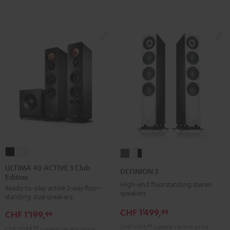
ULTIMA
ULTIMA
DEFINION
DEFINION
40
40
3
3
ULTIMA 40 ACTIVE 3 Club
DEFINION 3
Edition
ACTIVE
ACTIVE
anthracite
white
High-end floorstanding stereo
Ready-to-play active 3-way floor-
3
3
-
speakers
standing dual speakers.
Club
Club
black
CHF 1'499,
99
CHF 1'199,
Edition
Edition
99
Black
white
CHF 1'199,
99
Lowest recent price
CHF 1'099,
99
Lowest recent price