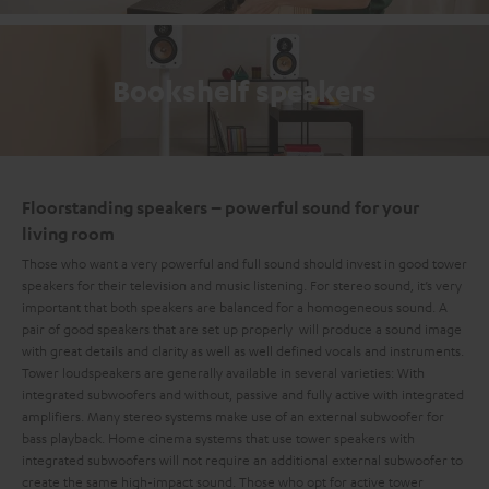
Bookshelf speakers
Floorstanding speakers – powerful sound for your
living room
Those who want a very powerful and full sound should invest in good tower
speakers for their television and music listening. For stereo sound, it’s very
important that both speakers are balanced for a homogeneous sound. A
pair of good speakers that are set up properly will produce a sound image
with great details and clarity as well as well defined vocals and instruments.
Tower loudspeakers are generally available in several varieties: With
integrated subwoofers and without, passive and fully active with integrated
amplifiers. Many stereo systems make use of an external subwoofer for
bass playback. Home cinema systems that use tower speakers with
integrated subwoofers will not require an additional external subwoofer to
create the same high-impact sound. Those who opt for active tower