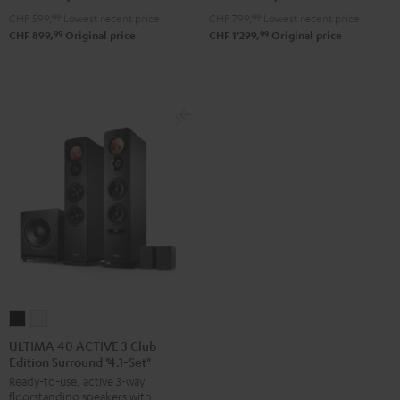
CHF 599,
99
Lowest recent price
CHF 799,
99
Lowest recent price
99
99
CHF 899,
Original price
CHF 1'299,
Original price
ULTIMA
ULTIMA
40
40
ULTIMA 40 ACTIVE 3 Club
Edition Surround "4.1-Set"
ACTIVE
ACTIVE
Ready-to-use, active 3-way
3
3
floorstanding speakers with