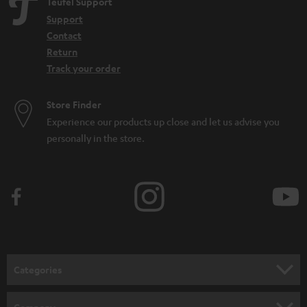
Teufel Support
Support
Contact
Return
Track your order
Store Finder
Experience our products up close and let us advise you
personally in the store.
Categories
HOME CINEMA