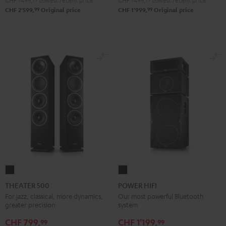
CHF 1'499,
Lowest recent price
CHF 1'499,
Lowest recent price
99
99
CHF 2'599,
Original price
CHF 1'999,
Original price
THEATER
POWER
500
HIFI
THEATER 500
POWER HIFI
Black
Black
For jazz, classical, more dynamics,
Our most powerful Bluetooth
greater precision
system
CHF 799,
CHF 1'199,
99
99