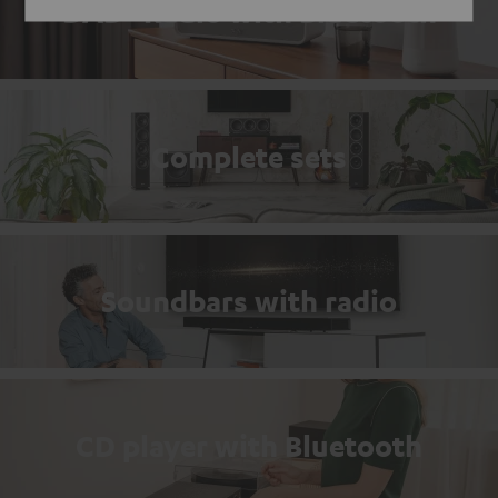
DAB+ Radio with Bluetooth
Complete sets
Soundbars with radio
CD player with Bluetooth