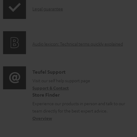
p
c
d
I
Legal guarantee
p
u
u
n
i
m
c
f
n
e
t
o
g
n
.
A
Audio lexicon: Technical terms quickly explained
r
i
t
s
u
m
n
s
u
d
a
f
p
i
C
Teufel Support
t
o
p
o
o
Visit our self help support page
i
r
o
Support & Contact
g
n
o
m
Store Finder
r
l
t
n
a
Experience our products in person and talk to our
t
o
a
a
t
team directly for the best expert advice.
.
s
c
b
Overview
i
l
s
t
o
o
i
a
d