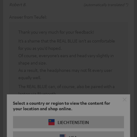
Robert B.
(automatically translated *)
Answer from Teufel:
Thank you very much for your feedback!
It’s a shame that the REAL BLUE isn’t as comfortable
for you as you’d hoped.
Of course, everyone’s ears and head vary slightly in
shape and size.
As a result, the headphones may not fit every user
equally well.
The REAL BLUE can, of course, also be paired with a
laptop via Bluetooth.
To do this, both the headphones and the laptop must
Select a country or region to view the content for
be in pairing mode.
your location and shop online.
However, thanks to our 8-week return policy, you
LIECHTENSTEIN
can test this with our headphones, and should you
experience any issues with comfort, you can cancel