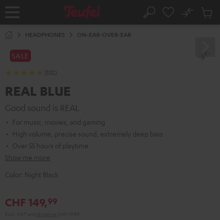
KIP TO
No
ONTENT
Sub
Home
Search
Cart
items
HEADPHONES
ON-EAR-OVER-EAR
SALE
(532)
REAL BLUE
Good sound is REAL
For music, movies, and gaming
High volume, precise sound, extremely deep bass
Over 55 hours of playtime
Show me more
Color:
Night Black
CHF 149,
99
Excl. VAT
and
shipping
CHF 19,99