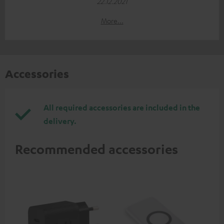
22.12.2021
More...
Accessories
All required accessories are included in the
delivery.
Recommended accessories