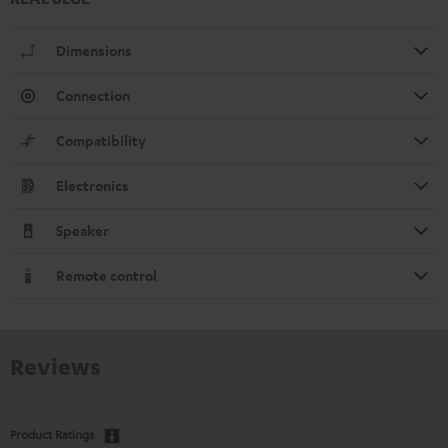
Dimensions
Connection
Compatibility
Electronics
Speaker
Remote control
Reviews
Product Ratings