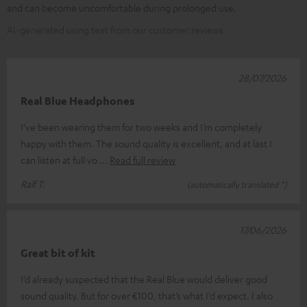
and can become uncomfortable during prolonged use.
AI-generated using text from our customer reviews
28/07/2026
Real Blue Headphones
I’ve been wearing them for two weeks and I’m completely
happy with them. The sound quality is excellent, and at last I
can listen at full vo
Read full review
Ralf T.
(automatically translated *)
17/06/2026
Great bit of kit
I’d already suspected that the Real Blue would deliver good
sound quality. But for over €100, that’s what I’d expect. I also