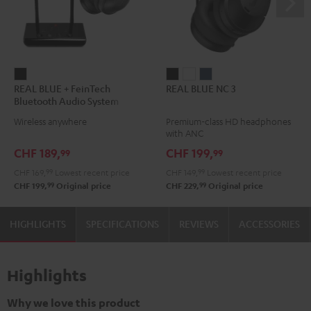
REAL
REAL
REAL
REAL
REAL BLUE + FeinTech
REAL BLUE NC 3
BLUE
BLUE
BLUE
BLUE
Bluetooth Audio System
+
NC
NC
NC
Wireless anywhere
Premium-class HD headphones
FeinTech
3
3
3
with ANC
Bluetooth
Night
Pearl
Steel
CHF 189,
CHF 199,
99
99
Audio
Black
White
Blue
CHF 169,
99
Lowest recent price
CHF 149,
99
Lowest recent price
System
99
99
CHF 199,
Original price
CHF 229,
Original price
Night
Black
HIGHLIGHTS
SPECIFICATIONS
REVIEWS
ACCESSORIES
Highlights
Why we love this product