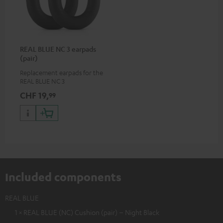
REAL BLUE NC 3 earpads
(pair)
Replacement earpads for the
REAL BLUE NC 3
CHF 19,
99
Included components
REAL BLUE
1 × REAL BLUE (NC) Cushion (pair) – Night Black