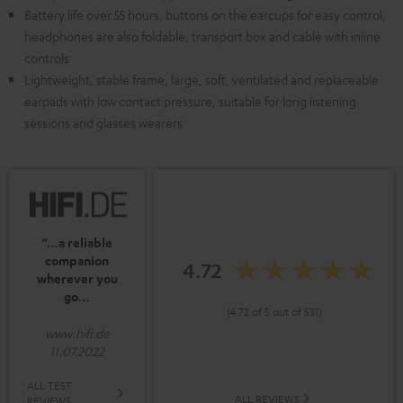
Battery life over 55 hours, buttons on the earcups for easy control,
headphones are also foldable, transport box and cable with inline
controls
Lightweight, stable frame, large, soft, ventilated and replaceable
earpads with low contact pressure, suitable for long listening
sessions and glasses wearers
“…a reliable
companion
4.72
wherever you
go…
(4.72 of 5 out of 531)
www.hifi.de
11.07.2022
ALL TEST
ALL REVIEWS
REVIEWS