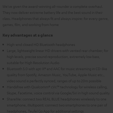
We've given the award-winning all-rounder a complete overhaul.
They now deliver extreme battery life and the best sound in their
class. Headphones that always fit and always inspire: for every genre,
games, film, and working from home
Key advantages at a glance
High-end closed HD Bluetooth headphones
Large, lightweight linear HD drivers with vented rear chamber, for
high levels, precise sound reproduction, extremely low bass,
suitable for High Resolution Audio
Bluetooth 5.0 with apt-X® and AAC for music streaming in CD-like
quality from Spotify, Amazon Music, YouTube, Apple Music etc.,
video sound is perfectly synced, ranges of up to 20m possible
Handsfree with Qualcomm® cVc™ technology for wireless calling,
Skype, Facetime, voice control via Google/Siri in high sound quality
ShareMe: connect two REAL BLUE headphones wirelessly to one
smartphone, Multipoint: connect two smartphones to one pair of
headphones, Teufel Go App for additional settings