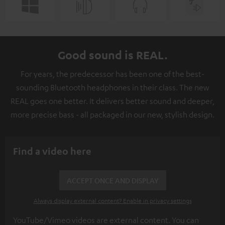
Good sound is REAL.
For years, the predecessor has been one of the best-
sounding Bluetooth headphones in their class. The new
REAL goes one better. It delivers better sound and deeper,
more precise bass - all packaged in our new, stylish design.
Find a video here
ACCEPT ONCE AND DISPLAY
Always display external content? Enable in privacy settings
YouTube/Vimeo videos are external content. You can