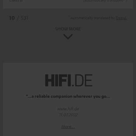
*
10
/ 531
Automatically translated by
DeepL
SHOW MORE
“…a reliable companion wherever you go…
www.hifi.de
11.07.2022
More...