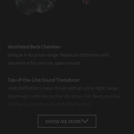
Ventilated Back Chamber
Unique in its price range. Reduces distortion and
resonance for precise, open sound
Top-of-the-Line Sound Transducer
High Definition Linear driver with an ultra-light, large
diaphragm with low partial vibration. For deep, precise
kick bass, smooth mids and silky trebles.
SHOW ME MORE