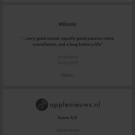
"...very good sound, equally good passive noise
cancellation, and a long battery life"
myapple.pl
10.02.2022
More...
Score: 5/5
applenieuws