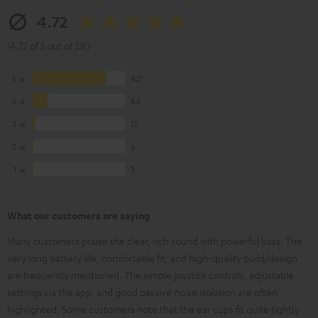
4.72
(4.72 of 5 out of 531)
5
421
4
84
3
17
2
6
1
3
What our customers are saying
Many customers praise the clear, rich sound with powerful bass. The
very long battery life, comfortable fit, and high-quality build/design
are frequently mentioned. The simple joystick controls, adjustable
settings via the app, and good passive noise isolation are often
highlighted. Some customers note that the ear cups fit quite tightly