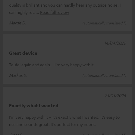
quality is brilliant and you can hardly hear any outside noise. I
can highly rec
Read full review
Margit D.
(automatically translated *)
14/04/2026
Great device
Teufel again and again... I'm very happy with it
Markus S.
(automatically translated *)
25/03/2026
Exactly what I wanted
I’m very happy with it – it’s exactly what I wanted. It’s easy to
use and sounds great. It’s perfect for my needs.
Claas B.
(automatically translated *)