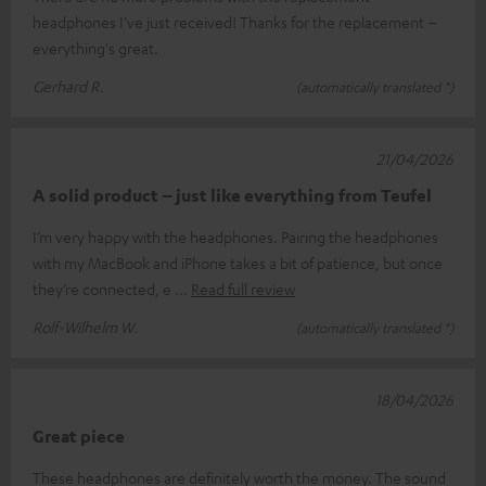
headphones I've just received! Thanks for the replacement –
everything's great.
Gerhard R.
(automatically translated *)
21/04/2026
A solid product – just like everything from Teufel
I’m very happy with the headphones. Pairing the headphones
with my MacBook and iPhone takes a bit of patience, but once
they’re connected, e
Read full review
Rolf-Wilhelm W.
(automatically translated *)
18/04/2026
Great piece
These headphones are definitely worth the money. The sound