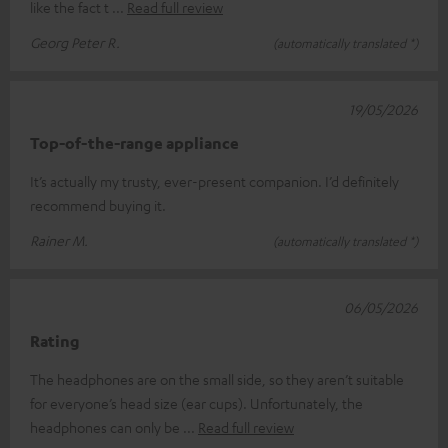
like the fact t
Read full review
Georg Peter R.
(automatically translated *)
19/05/2026
Top-of-the-range appliance
It’s actually my trusty, ever-present companion. I’d definitely
recommend buying it.
Rainer M.
(automatically translated *)
06/05/2026
Rating
The headphones are on the small side, so they aren’t suitable
for everyone’s head size (ear cups). Unfortunately, the
headphones can only be
Read full review