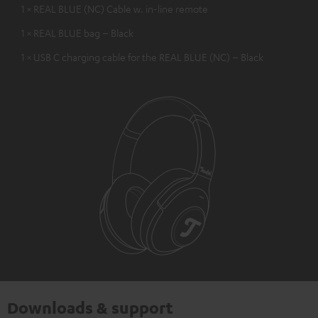
1 × REAL BLUE (NC) Cable w. in-line remote
1 × REAL BLUE bag – Black
1 × USB C charging cable for the REAL BLUE (NC) – Black
Downloads & support