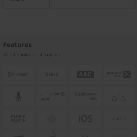
Features
All technologies at a glance