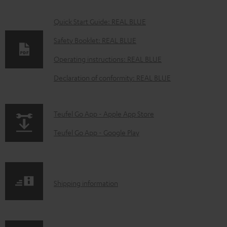
D
Quick Start Guide: REAL BLUE
o
Safety Booklet: REAL BLUE
w
Operating instructions: REAL BLUE
n
Declaration of conformity: REAL BLUE
l
o
a
p
Teufel Go App - Apple App Store
d
a
Teufel Go App - Google Play
a
g
b
e
l
.
S
Shipping information
e
p
h
d
r
i
o
o