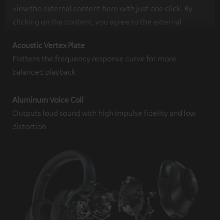
view the external content here with just one click. By
clicking on the content, you agree to the external
content being displayed to you. This may result in
Acoustic Vertex Plate
personal data being transmitted to third-party
Flattens the frequency response curve for more
platforms. You can find more information on this in our
balanced playback
privacy policy
.
Aluminum Voice Coil
Outputs loud sound with high impulse fidelity and low
distortion