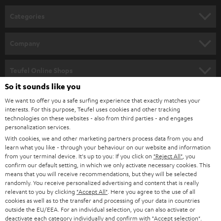
Categories
HOME CINEMA
Company
SPEAKER PACKAGES
SUPPORT
Teufel Online Shops
SOUNDBARS
So it sounds like you
CAREER
GERMANY
We want to offer you a safe surfing experience that exactly matches your
STEREO
PRESS
interests. For this purpose, Teufel uses cookies and other tracking
technologies on these websites - also from third parties - and engages
AUSTRIA
SMART HOME
personalization services.
B2B
With cookies, we and other marketing partners process data from you and
SWITZERLAND
BLUETOOTH
learn what you like - through your behaviour on our website and information
BLOG
from your terminal device. It's up to you: If you click on
"Reject All"
, you
confirm our default setting, in which we only activate necessary cookies. This
HEADPHONES
means that you will receive recommendations, but they will be selected
NETHERLANDS
STORES
randomly. You receive personalized advertising and content that is really
BLUETOOTH HEADPHONES
relevant to you by clicking
"Accept All"
. Here you agree to the use of all
ADVANTAGES
cookies as well as to the transfer and processing of your data in countries
BELGIUM
outside the EU/EEA. For an individual selection, you can also activate or
STEREO COMPLETE SYSTEMS
TEUFEL STORY
deactivate each category individually and confirm with
"Accept selection"
.