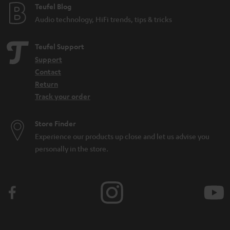
Teufel Blog
n
Audio technology, HiFi trends, tips & tricks
Teufel Support
Support
Contact
Return
Track your order
Store Finder
Experience our products up close and let us advise you
personally in the store.