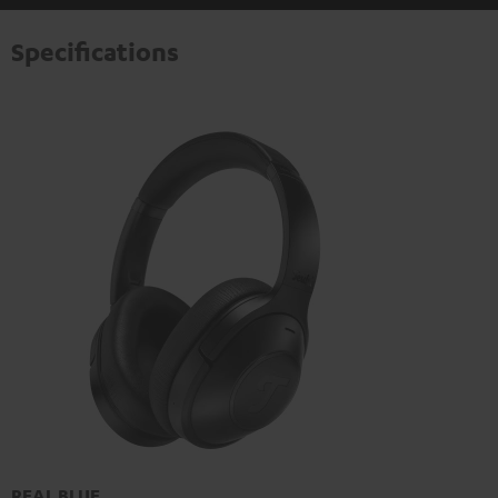
Specifications
REAL BLUE