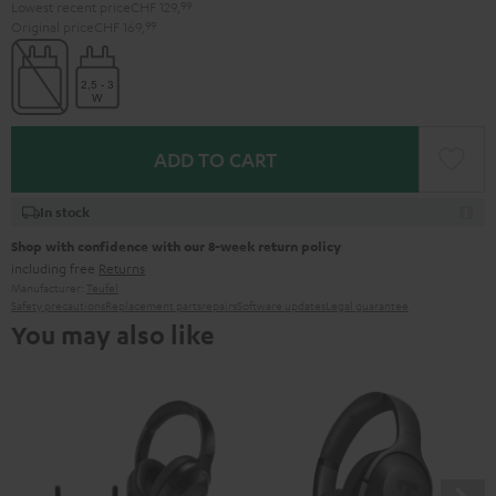
Lowest recent price
CHF 129,
99
Original price
CHF 169,
99
ADD TO CART
In stock
Shop with confidence with our 8-week return policy
including free
Returns
Manufacturer:
Teufel
Safety precautions
Replacement parts
repairs
Software updates
Legal guarantee
You may also like