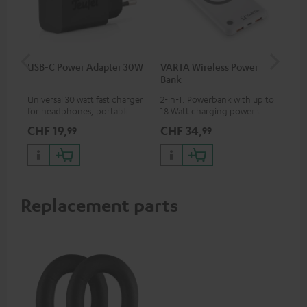
USB-C Power Adapter 30W
VARTA Wireless Power
US
Bank
Universal 30 watt fast charger
2-in-1: Powerbank with up to
Uni
for headphones, portables,
18 Watt charging power via
wit
Apple iPhones, Android smart
USB Type C & Wireless Charger
(US
CHF 19,
CHF 34,
CH
99
99
phones, tablets, and all other
with up to 10 Watt charging
wat
devices with a USB-C port
power
por
and
up 
USB
Replacement parts