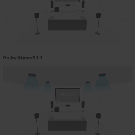
Dolby Atmos 5.1.4