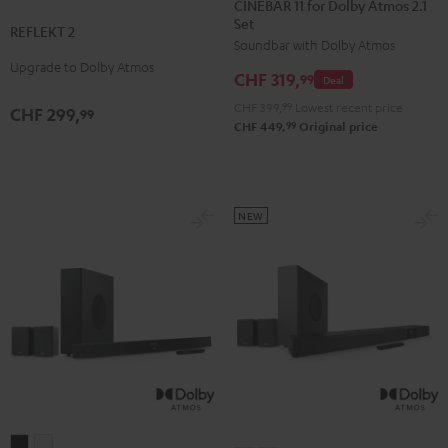
CINEBAR 11 for Dolby Atmos 2.1
2
2
Set
for
for
REFLEKT 2
Black
white
Soundbar with Dolby Atmos
Dolby
Dolby
Upgrade to Dolby Atmos
Atmos
Atmos
CHF 319,
99
Deal
2.1
2.1
CHF 399,
99
Lowest recent price
CHF 299,
99
Set
Set
99
CHF 449,
Original price
Black
white
NEW
CINEBAR
CINEBAR