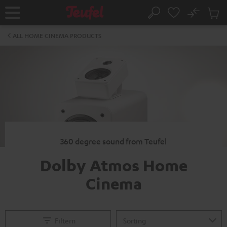
KIP TO
No
ONTENT
Sub
Home
Search
Cart
items
ALL HOME CINEMA PRODUCTS
360 degree sound from Teufel
Dolby Atmos Home
Cinema
Filtern