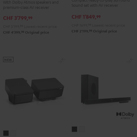
With Dolby Atmos speakers and
DENON
DENON
Sound set with AV receiver
Yamaha
Yamaha
premium-class AV receiver
X3800H
X3800H
RX-
RX-
CHF 1'849,
99
CHF 3'799,
99
für
für
A2A
A2A
CHF 1'699,
99
Lowest recent price
CHF 3'199,
99
Lowest recent price
Dolby
Dolby
für
für
99
CHF 2'199,
Original price
99
CHF 4'399,
Original price
Atmos
Atmos
Dolby
Dolby
"5.2.4-
"5.2.4-
Atmos"5.1.2"
Atmos"5.1.2"
Set"
Set"
Black
white
Black
black
NEW
-
white
CINEBAR
CINEBAR
REFLEKT
REFLEKT
11
11