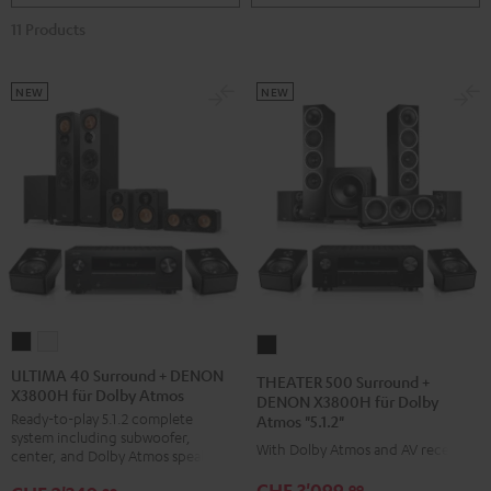
11 Products
NEW
NEW
ULTIMA
ULTIMA
THEATER
40
40
500
ULTIMA 40 Surround + DENON
THEATER 500 Surround +
X3800H für Dolby Atmos
Surround
Surround
Surround
DENON X3800H für Dolby
Ready-to-play 5.1.2 complete
Atmos "5.1.2"
+
+
+
system including subwoofer,
DENON
DENON
With Dolby Atmos and AV receiver
DENON
center, and Dolby Atmos speakers
X3800H
X3800H
X3800H
CHF 3'099,
99