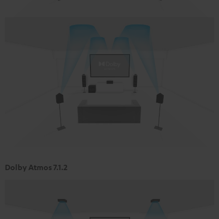
Dolby Atmos 7.1.2