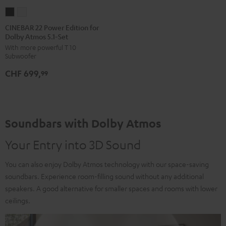
CINEBAR
CINEBAR
22
22
CINEBAR 22 Power Edition for
Dolby Atmos 5.1-Set
Power
Power
With more powerful T 10
Edition
Edition
Subwoofer
for
for
CHF 699,
Dolby
Dolby
99
Atmos
Atmos
5.1-
5.1-
Set
Set
Soundbars with Dolby Atmos
Black
white
Your Entry into 3D Sound
You can also enjoy Dolby Atmos technology with our space-saving
soundbars. Experience room-filling sound without any additional
speakers. A good alternative for smaller spaces and rooms with lower
ceilings.