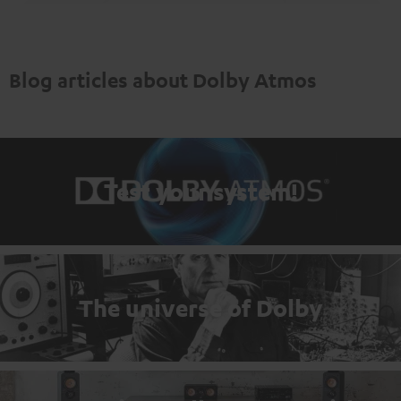
Blog articles about Dolby Atmos
Test your system!
The universe of Dolby