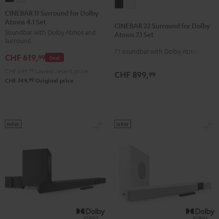
CINEBAR
CINEBAR
11
11
CINEBAR 11 Surround for Dolby
22
22
Atmos 4.1 Set
Surround
Surround
CINEBAR 22 Surround for Dolby
Surround
Surround
Soundbar with Dolby Atmos and
for
for
Atmos 7.1 Set
for
for
Surround
Dolby
Dolby
7.1 soundbar with Dolby Atmos
Dolby
Dolby
CHF 619,
Atmos
Atmos
99
Deal
Atmos
Atmos
4.1
4.1
CHF 699,
99
Lowest recent price
CHF 899,
99
7.1
7.1
Set
Set
99
CHF 749,
Original price
Set
Set
Black
white
Black
white
NEW
NEW