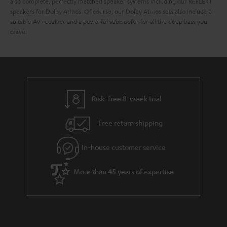
also complete, perfectly matched speaker systems including our REFLEKT
speakers for Dolby Atmos. Of course, our Dolby Atmos sets also include a
suitable AV receiver and a powerful subwoofer for all the deep bass you
crave.
Risk-free 8-week trial
Free return shipping
In-house customer service
More than 45 years of expertise