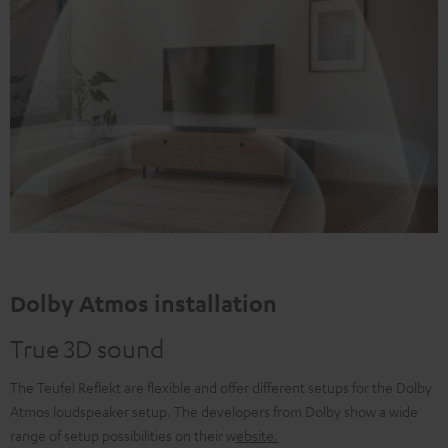
Dolby Atmos installation
True 3D sound
The Teufel Reflekt are flexible and offer different setups for the Dolby
Atmos loudspeaker setup. The developers from Dolby show a wide
range of setup possibilities on their w
ebsite
.