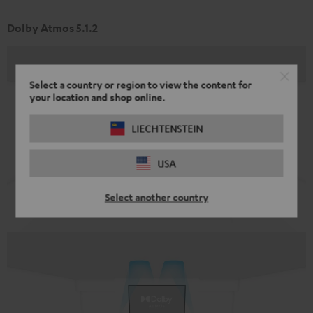
Dolby Atmos 5.1.2
Select a country or region to view the content for
your location and shop online.
LIECHTENSTEIN
USA
Select another country