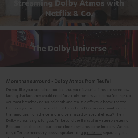
Streaming Dolby Atmos with
Netflix & Co.
The Dolby Universe
More than surround - Dolby Atmos from Teufel
Do you like your
soundbar
, but feel that your favourite films are somehow
lacking that kick they would need for a truly immersive cinema feeling? Do
you want breathtaking sound depth and realistic effects, a home theatre
that puts you right in the middle of the action? Do you even want to hear
the raindrops from the ceiling and be amazed by special effects? Then
Dolby Atmos is right for you. Far beyond the limits of any
stereo system
or
Bluetooth loudspeaker
, our
home cinema systems
come into play. We not
only offer the necessary passive speakers or
upgrade sets
separately but