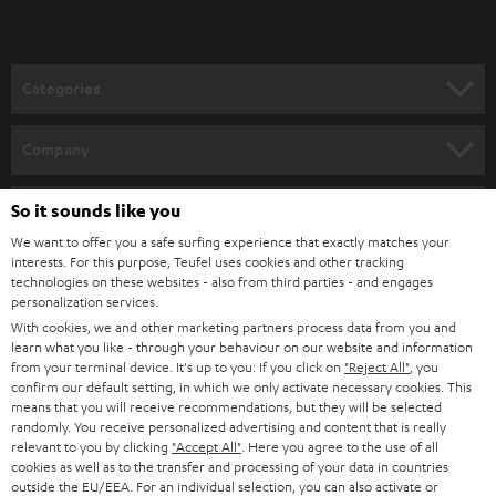
Categories
HOME CINEMA
Company
SPEAKER PACKAGES
SUPPORT
So it sounds like you
Teufel Online Shops
SOUNDBARS
We want to offer you a safe surfing experience that exactly matches your
CAREER
GERMANY
interests. For this purpose, Teufel uses cookies and other tracking
technologies on these websites - also from third parties - and engages
STEREO
PRESS
personalization services.
AUSTRIA
With cookies, we and other marketing partners process data from you and
SMART HOME
B2B
learn what you like - through your behaviour on our website and information
from your terminal device. It's up to you: If you click on
"Reject All"
, you
SWITZERLAND
BLUETOOTH
confirm our default setting, in which we only activate necessary cookies. This
BLOG
means that you will receive recommendations, but they will be selected
randomly. You receive personalized advertising and content that is really
HEADPHONES
NETHERLANDS
STORES
relevant to you by clicking
"Accept All"
. Here you agree to the use of all
cookies as well as to the transfer and processing of your data in countries
BLUETOOTH HEADPHONES
outside the EU/EEA. For an individual selection, you can also activate or
ADVANTAGES