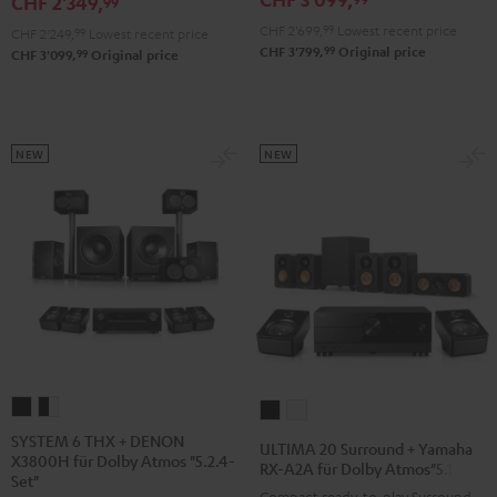
CHF 2'349,
99
für
für
für
CHF 2'699,
99
Lowest recent price
CHF 2'249,
99
Lowest recent price
Dolby
Dolby
Dolby
99
CHF 3'799,
Original price
99
CHF 3'099,
Original price
Atmos
Atmos
Atmos
Black
white
"5.1.2"
Black
NEW
NEW
SYSTEM
SYSTEM
ULTIMA
ULTIMA
6
6
20
20
SYSTEM 6 THX + DENON
ULTIMA 20 Surround + Yamaha
X3800H für Dolby Atmos "5.2.4-
THX
THX
Surround
Surround
RX-A2A für Dolby Atmos"5.1.2"
Set"
+
+
+
+
Compact ready-to-play Surround