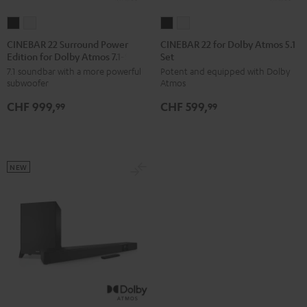
CINEBAR
CINEBAR
CINEBAR
CINEBAR
22
22
22
22
CINEBAR 22 Surround Power
CINEBAR 22 for Dolby Atmos 5.1
Edition for Dolby Atmos 7.1-Set
Set
Surround
Surround
for
for
7.1 soundbar with a more powerful
Potent and equipped with Dolby
Power
Power
Dolby
Dolby
subwoofer
Atmos
Edition
Edition
Atmos
Atmos
CHF 999,
CHF 599,
for
for
5.1
5.1
99
99
Dolby
Dolby
Set
Set
Atmos
Atmos
Black
white
7.1-
7.1-
NEW
Set
Set
Black
white