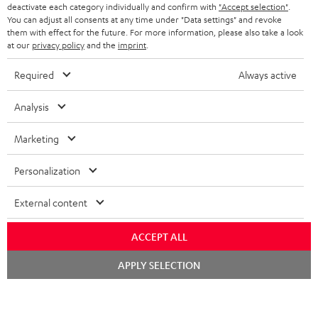
BELGIUM
deactivate each category individually and confirm with
"Accept selection"
.
You can adjust all consents at any time under "Data settings" and revoke
STEREO COMPLETE SYSTEMS
TEUFEL STORY
them with effect for the future. For more information, please also take a look
FRANCE
at our
privacy policy
and the
imprint
.
SPEAKERS
MANAGEMENT
Required
Always active
POLAND
ULTIMA
SUSTAINABILITY
Analysis
IN-EAR
SPAIN
VALUES
Marketing
All information on this website is subject to change without notice including
FANSHOP
technical changes, errors and omissions. Pictured accessories are not
ITALY
Personalization
necessarily included. Any disposal fees for batteries are included in the price.
NEW RELEASES
USA
©2026 Lautsprecher Teufel GmbH - All rights reserved.
External content
Imprint
Conditions
Privacy policy
Privacy settings
EU Data Act
ACCEPT ALL
OTHER COUNTRIES
withdraw from contract here
Chat
APPLY SELECTION
starten