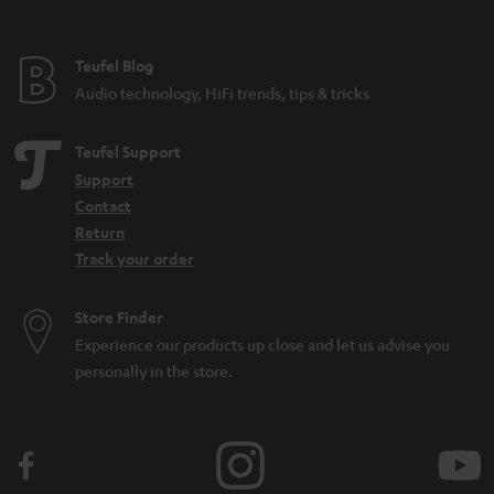
Teufel Blog
Audio technology, HiFi trends, tips & tricks
Teufel Support
Support
Contact
Return
Track your order
Store Finder
Experience our products up close and let us advise you
personally in the store.