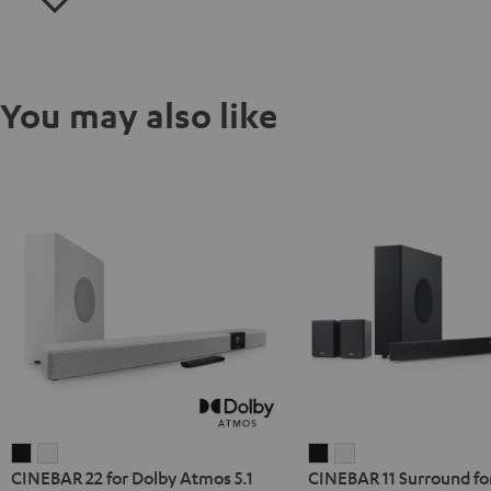
You may also like
CINEBAR
CINEBAR
CINEBAR
CINEBAR
CINEBAR 22 for Dolby Atmos 5.1
CINEBAR 11 Surround fo
22
22
11
11