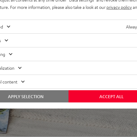
uture. For more information, please also take a look at our
privacy policy
an
ed
Alway
s
ing
 5 out of 260)
lization
l content
REVIEWS
APPLY SELECTION
ACCEPT ALL