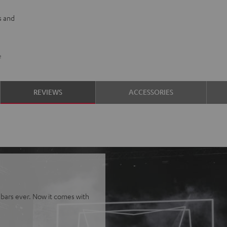
s and
e
REVIEWS
ACCESSORIES
bars ever. Now it comes with