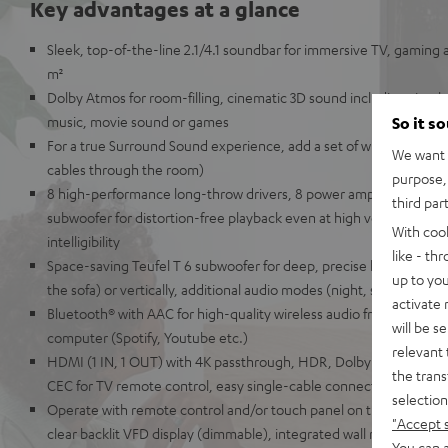
Key advantages at a glance
Sleek, top-of-the-line 2.1/4.1 soundbar for immersive TV, gaming 
m²
Dolby Atmos for room-filling, cinematic 3D sound including simul
music, movie sound or games
So it s
For a true Surround Sound experience, add a set of wireless EFFE
We want t
cables through the room)
purpose, 
8 high-performance long-throw drivers, 8 power amplifiers, 2-way
third par
subwoofer for distortion-free playback even at high volumes and 
With coo
intelligibility
like - th
Space-saving Teufel T 6 subwoofer for deep, precise kick bass, can
up to you
the sofa) or vertically, additional audio modes (night, speech etc.)
activate
Bluetooth® with AAC for high-quality wireless audio from your sma
will be s
computer (Spotify, Youtube etc.)
relevant 
HDMI (1 IN, 1 OUT) with 4K passthrough, HDR, Dolby Vision, 3D a
the trans
CEC for TV remote control, easy single-cable connection
selection
Operate with remote control and/or touch panel on the unit, elegan
"Accept 
clear backlit VFD display (dimmable), integrated wall mounting, AUX
You can a