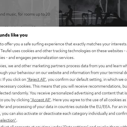
and music, for rooms up to 20
ated height channel for
ounds like you
KT 2 speakers (no need to run
o offer you a safe surfing experience that exactly matches your interests.
Teufel uses cookies and other tracking technologies on these websites - 
 system, and wireless T 6
ties - and engages personalization services.
best possible speech
kies, we and other marketing partners process data from you and learn w
rough your behaviour on our website and information from your terminal de
 be placed either flat (under
: If you click on
"Reject All"
, you confirm our default setting, in which we o
 necessary cookies. This means that you will receive recommendations, bu
rtphone, tablet, or
elected randomly. You receive personalized advertising and content that is 
to you by clicking
"Accept All"
. Here you agree to the use of all cookies as 
nd eARC support as well as
fer and processing of your data in countries outside the EU/EEA. For an in
, you can also activate or deactivate each category individually and confi
t metal front grille, crystal-
selection"
.
-in, optical digital input,
djust all consents at any time under "Data settings" and revoke them with