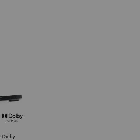
r Dolby