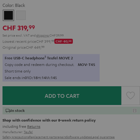
Color:
Black
Black
white
CHF 319,
99
Set price excl. VAT
and
shipping
CHF 59,99
Lowest recent price
CHF 399,
99
CHF -80,
00
Original price
CHF 449,
99
1
Free USB-C headphone
Teufel MOVE 2
Copy code and redeem during checkout.
MOV-T4S
Short time only
Sale ends in
0
1
D
:
1
8
H
:
1
4
M
:
1
3
S
ADD TO CART
In stock
Shop with confidence with our 8-week return policy
including free
Returns
Manufacturer:
Teufel
Safety precautions
Replacement parts
repairs
Software updates
Legal guarantee