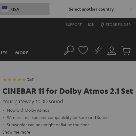
Select another country
USA
SUPPORT
B2B
STORE FINDER
No
IES
MORE
Search
Customer
Cart
Account
items
(261)
CINEBAR 11 for Dolby Atmos 2.1 Set
Your gateway to 3D sound
Now with Dolby Atmos
Wireless rear speaker compatibility for Surround Sound
Subwoofer can be upright or flat on the floor
Show me more