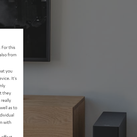
 For this
also from
hat you
vice. It's
nly
t they
really
well as to
dividual
rm with
 effect