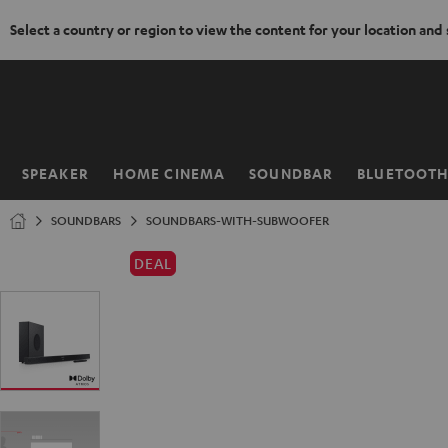
Select a country or region to view the content for your location and
KIP TO
ONTENT
SPEAKER
HOME CINEMA
SOUNDBAR
BLUETOOT
Home
SOUNDBARS
SOUNDBARS-WITH-SUBWOOFER
DEAL