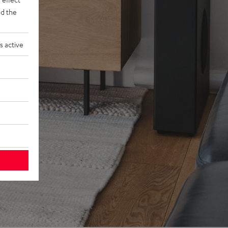
d the
s active