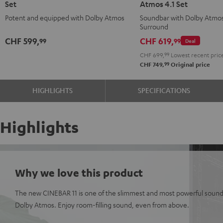
Set
Atmos 4.1 Set
for
for
Surround
Surround
Potent and equipped with Dolby Atmos
Soundbar with Dolby Atmo
Dolby
Dolby
for
for
Surround
Atmos
Atmos
Dolby
Dolby
CHF 599,
CHF 619,
99
99
Deal
5.1
5.1
Atmos
Atmos
CHF 699,
99
Lowest recent pric
Set
Set
4.1
4.1
99
CHF 749,
Original price
Black
white
Set
Set
Black
white
HIGHLIGHTS
SPECIFICATIONS
Highlights
Why we love this product
The new CINEBAR 11 is one of the slimmest and most powerful sound
Dolby Atmos. Enjoy room-filling sound, even from above.