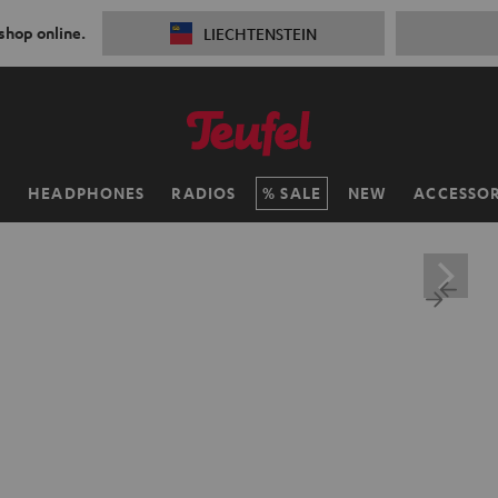
 shop online.
LIECHTENSTEIN
H
HEADPHONES
RADIOS
SALE
NEW
ACCESSOR