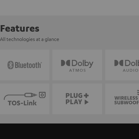
Features
All technologies at a glance