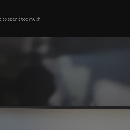
ng to spend too much.