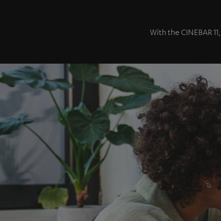
With the CINEBAR 11,