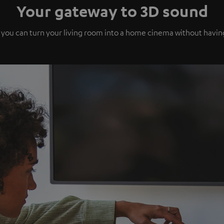
Your gateway to 3D sound
 you can turn your living room into a home cinema without havi