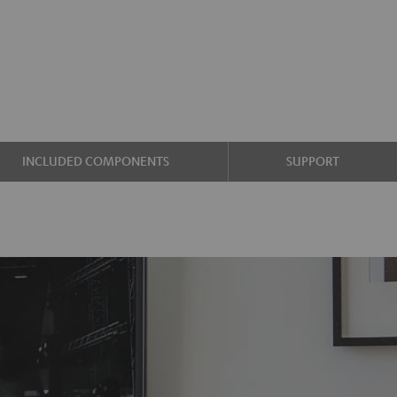
INCLUDED COMPONENTS
SUPPORT