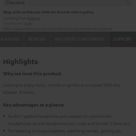
In stock
Shop with confidence with our 8-week return policy
including free
Returns
Manufacturer:
Teufel
Safety precautions
Replacement parts
repairs
Software updates
Legal guarantee
FICATIONS
REVIEWS
INCLUDED COMPONENTS
SUPPORT
Highlights
Why we love this product
Looking to enjoy music, movies or games as a couple? With this
adapter, it works.
Key advantages at a glance
Audio Y splitter headphone jack adapter to connect two
headphones to one headphone jack, male and female: 3.5mm jack
For listening to music together, watching movies, gaming etc.