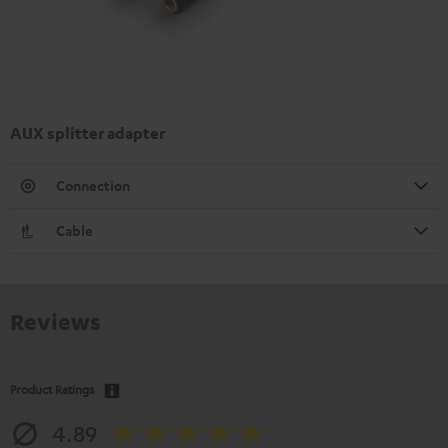
AUX splitter adapter
Connection
Cable
Reviews
Product Ratings
4.89