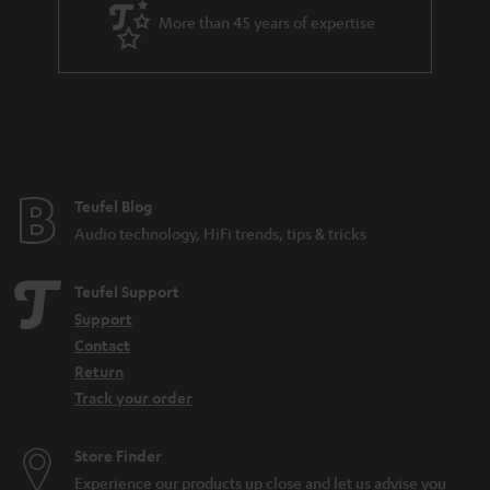
a
More than 45 years of expertise
r
a
n
t
e
e
Teufel Blog
Audio technology, HiFi trends, tips & tricks
Teufel Support
Support
Contact
Return
Track your order
Store Finder
Experience our products up close and let us advise you