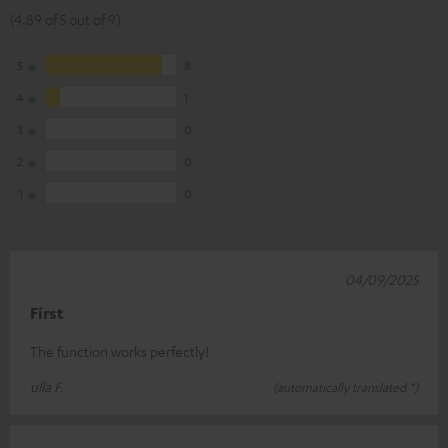
(4.89 of 5 out of 9)
5
8
4
1
3
0
2
0
1
0
04/09/2025
First
The function works perfectly!
ulla F.
(automatically translated *)