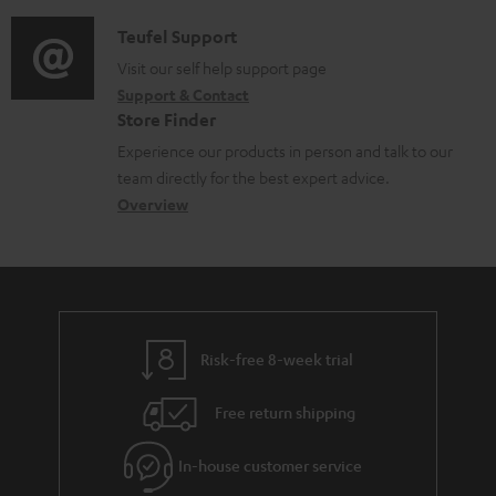
d
a
f
c
i
C
Teufel Support
t
o
u
o
o
Visit our self help support page
i
r
m
Support & Contact
g
n
o
m
e
Store Finder
l
t
n
a
n
Experience our products in person and talk to our
o
a
a
t
t
team directly for the best expert advice.
s
c
b
Overview
i
s
s
t
o
o
a
d
u
n
r
e
t
y
t
t
Risk-free 8-week trial
a
h
i
e
Free return shipping
l
g
In-house customer service
s
u