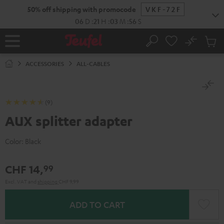
KIP TO
50% off shipping with promocode
VKF-72F
ONTENT
06
D
:
21
H
:
03
M
:
55
S
No
Sub
Home
Search
Cart
items
ACCESSORIES
ALL-CABLES
(9)
AUX splitter adapter
Color:
Black
CHF 14,
99
Excl. VAT
and
shipping
CHF 9,99
ADD TO CART