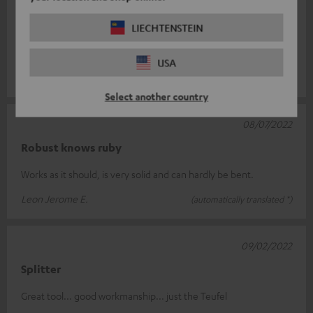
05/01/2024
Y splitter
LIECHTENSTEIN
Does exactly what it should. Thank you :)
USA
Daniel L.
(automatically translated *)
Select another country
08/07/2022
Robust knows ruby
Works as it should, is very solid and can hardly be bent.
Leon Jerome E.
(automatically translated *)
09/02/2022
Splitter
Great tool... good workmanship... just the Teufel