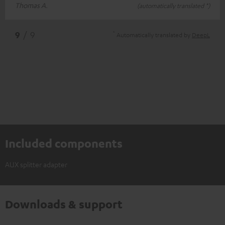
Thomas A.
(automatically translated *)
*
9
/ 9
Automatically translated by
DeepL
Included components
AUX splitter adapter
Downloads & support