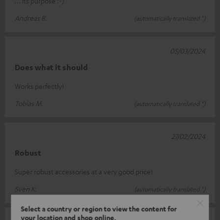
... its purpose :-)
Andreas B.
(automatically translated *)
05/03/2024
Does what it should
Works perfectly!
Tobias M.
(automatically translated *)
27/02/2024
Robust
Super robust accessories at a very good price!
Sven K.
(automatically translated *)
Select a country or region to view the content for
your location and shop online.