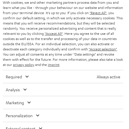
With cookies, we and other marketing partners process data from you and
learn what you like - through your behaviour on our website and information
SWITZERLAND
BLUETOOTH
BLOG
from your terminal device. It's up to you: If you click on
"Reject All"
, you
confirm our default setting, in which we only activate necessary cookies. This
HEADPHONES
means that you will receive recommendations, but they will be selected
NETHERLANDS
STORES
randomly. You receive personalized advertising and content that is really
BLUETOOTH HEADPHONES
relevant to you by clicking
"Accept All"
. Here you agree to the use of all
ADVANTAGES
cookies as well as to the transfer and processing of your data in countries
BELGIUM
outside the EU/EEA. For an individual selection, you can also activate or
STEREO COMPLETE SYSTEMS
TEUFEL STORY
deactivate each category individually and confirm with
"Accept selection"
.
You can adjust all consents at any time under "Data settings" and revoke
FRANCE
SPEAKERS
them with effect for the future. For more information, please also take a look
MANAGEMENT
at our
privacy policy
and the
imprint
.
POLAND
ULTIMA
SUSTAINABILITY
Required
Always active
IN-EAR
SPAIN
VALUES
Analysis
All information on this website is subject to change without notice including
FANSHOP
technical changes, errors and omissions. Pictured accessories are not
Marketing
ITALY
necessarily included. Any disposal fees for batteries are included in the price.
NEW RELEASES
Personalization
USA
©2026 Lautsprecher Teufel GmbH - All rights reserved.
External content