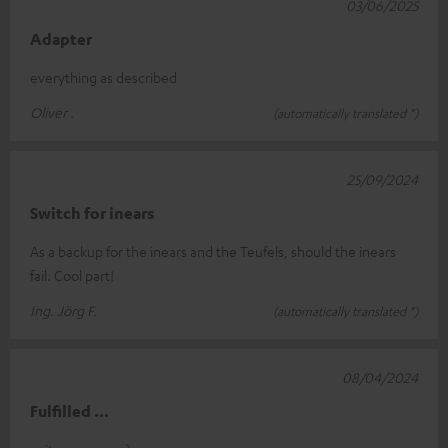
03/06/2025
Adapter
everything as described
Oliver .
(automatically translated *)
25/09/2024
Switch for inears
As a backup for the inears and the Teufels, should the inears
fail. Cool part!
Ing. Jörg F.
(automatically translated *)
08/04/2024
Fulfilled ...