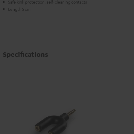
Safe kink protection, self-cleaning contacts
Length 5 cm
Specifications