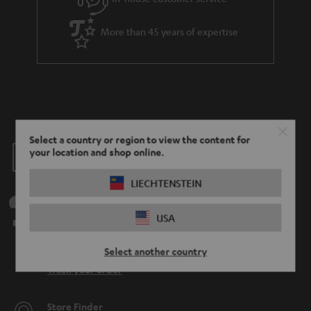
More than 45 years of expertise
Select a country or region to view the content for
Teufel Blog
your location and shop online.
Audio technology, HiFi trends, tips & tricks
LIECHTENSTEIN
Teufel Support
USA
Support
Contact
Select another country
Return
Track your order
Store Finder