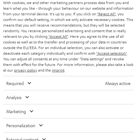
SMART HOME
With cookies, we and other marketing partners process data from you and
B2B
learn what you like - through your behaviour on our website and information
from your terminal device. It's up to you: If you click on
"Reject All"
, you
SWITZERLAND
BLUETOOTH
confirm our default setting, in which we only activate necessary cookies. This
BLOG
means that you will receive recommendations, but they will be selected
HEADPHONES
randomly. You receive personalized advertising and content that is really
NETHERLANDS
STORES
relevant to you by clicking
"Accept All"
. Here you agree to the use of all
cookies as well as to the transfer and processing of your data in countries
BLUETOOTH HEADPHONES
ADVANTAGES
outside the EU/EEA. For an individual selection, you can also activate or
BELGIUM
deactivate each category individually and confirm with
"Accept selection"
.
STEREO COMPLETE SYSTEMS
You can adjust all consents at any time under "Data settings" and revoke
TEUFEL STORY
them with effect for the future. For more information, please also take a look
FRANCE
at our
privacy policy
and the
imprint
.
SPEAKERS
MANAGEMENT
Required
Always active
POLAND
ULTIMA
SUSTAINABILITY
Analysis
IN-EAR
SPAIN
VALUES
Marketing
All information on this website is subject to change without notice including
FANSHOP
technical changes, errors and omissions. Pictured accessories are not
ITALY
necessarily included. Any disposal fees for batteries are included in the price.
Personalization
NEW RELEASES
USA
©2026 Lautsprecher Teufel GmbH - All rights reserved.
External content