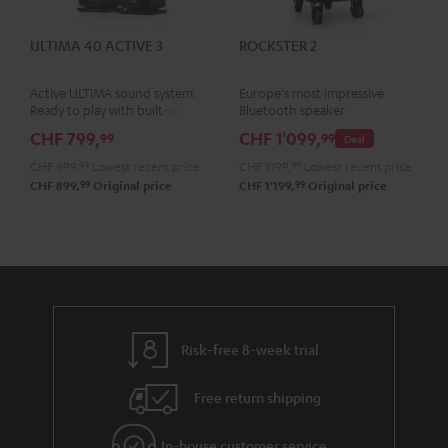
ULTIMA 40 ACTIVE 3
ROCKSTER 2
Active ULTIMA sound system.
Europe's most impressive
Ready to play with built-in
Bluetooth speaker
amplifier
CHF 799,
CHF 1'099,
99
99
Deal
CHF 699,
99
Lowest recent price
CHF 1'199,
99
Lowest recent price
99
99
CHF 899,
Original price
CHF 1'199,
Original price
Risk-free 8-week trial
Free return shipping
In-house customer service