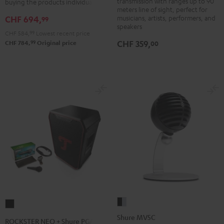
transmission with ranges up to 90
buying the products individually
meters line of sight, perfect for
musicians, artists, performers, and
CHF 694,
99
speakers
CHF 584,
99
Lowest recent price
CHF 359,
99
00
CHF 784,
Original price
Shure
ROCKSTER
MV5C
NEO
Shure MV5C
ROCKSTER NEO + Shure PGA58