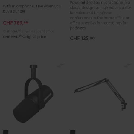
black
Powerful desktop microphone in a
+
With microphone, save when you
classic design for high voice quality
-
Shure
buy a bundle
for video and telephone
silver
PGA58
conferences in the home office or
CHF 789,
99
office as well as for recordings for
Black
podcasts
CHF 684,
99
Lowest recent price
99
CHF 994,
Original price
CHF 125,
00
Shure
BOOM