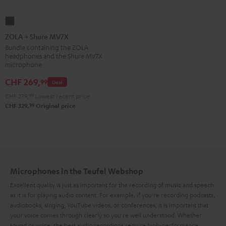
ZOLA
+
ZOLA + Shure MV7X
Shure
Bundle containing the ZOLA
headphones and the Shure MV7X
MV7X
microphone.
Dark
CHF 269,
99
Gray
Deal
CHF 279,
99
Lowest recent price
99
CHF 329,
Original price
Microphones in the Teufel Webshop
Excellent quality is just as important for the recording of music and speech
as it is for playing audio content. For example, if you’re recording podcasts,
audiobooks, singing, YouTube videos, or conferences, it is important that
your voice comes through clearly so you’re well understood. Whether
sound or voice: the best audio recordings require high-performance