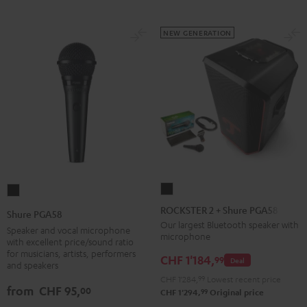
NEW GENERATION
ROCKSTER
Shure
2
PGA58
ROCKSTER 2 + Shure PGA58
Shure PGA58
+
Black
Our largest Bluetooth speaker with
Speaker and vocal microphone
microphone
Shure
with excellent price/sound ratio
for musicians, artists, performers
PGA58
CHF 1'184,
99
Deal
and speakers
Black
CHF 1'284,
99
Lowest recent price
from
CHF 95,
00
99
CHF 1'294,
Original price