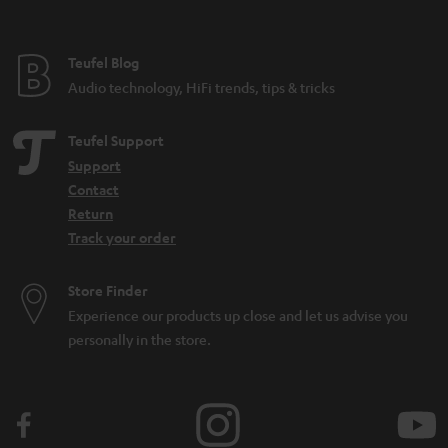
found on a microphone for home use. There are also all-purpose
microphones such as the SHURE MV7, which has both a
USB
and an XLR
connection and can be used for many different audio applications.
Teufel Blog
How can I buy the right microphone?
Audio technology, HiFi trends, tips & tricks
When selecting a microphone, these aspects are the most important to pay
attention to:
Teufel Support
What purpose should the microphone fulfill (what should it be able to
Support
do)? Is it for
working from home
or recording
sung vocals
?
Contact
Will the microphone be used on a
PC
or somewhere else? Is a
Return
dynamic microphone or condenser model better? That depends on
Track your order
the application and your preferences.
Looking for
accessories
for your microphone?
Store Finder
How can I connect a microphone to a PC?
Experience our products up close and let us advise you
In the case of the SHURE MV5 or MV7, it’s easy: first connect a USB cable to
personally in the store.
the microphone. Then connect the microphone directly to your computer.
From there, you can use all kinds of tools to make recordings. And it
doesn’t matter whether you use Shure apps or your favorite recording
tool. Generally, all you have to do from there is find the right audio settings
for the tool, then select your microphone as an input source. Then you can