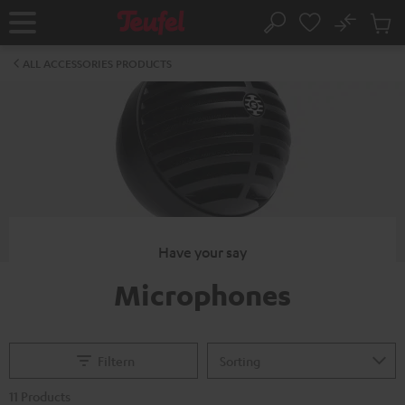
KIP TO
No
ONTENT
Sub
Home
Search
Cart
items
ALL ACCESSORIES PRODUCTS
Have your say
Microphones
Filtern
11 Products