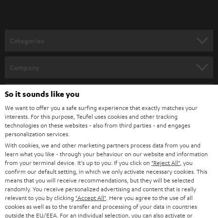
record sound and speech and process it. Of course you can also use
headphones
zur to monitor your recording quality, such as the Teufel REAL
BLUE. When it comes to software, make sure not to go over your input
volume of 0 dB, because that would be overpowering your microphone
and could lead to distorted sound. Optimally, the input volume should be
Categories
set between -6 dB and 0 dB so possible dynamic jumps can be smoothed
over and adjusted for.
HOME CINEMA
Company
Do I need accessories for my microphone?
SPEAKER PACKAGES
SUPPORT
No matter if you’re ordering individual components or some of our most
So it sounds like you
Teufel Online Shops
attractive bundles: our partners at Shure make sure all their products come
SOUNDBARS
We want to offer you a safe surfing experience that exactly matches your
with all necessary accessories just like our REAL BLUE headphone series.
CAREER
GERMANY
interests. For this purpose, Teufel uses cookies and other tracking
However, you should also take a look at the connectivity options of the
technologies on these websites - also from third parties - and engages
STEREO
microphone and any external devices you might be planning to use it with
PRESS
personalization services.
such as a mixer or computer. If needed, you might be able to find the right
AUSTRIA
With cookies, we and other marketing partners process data from you and
SMART HOME
adapter for whatever use you have in mind. Both floor stands and desk
B2B
learn what you like - through your behaviour on our website and information
stands can also be found on our website under
Accessories
.
from your terminal device. It's up to you: If you click on
"Reject All"
, you
SWITZERLAND
BLUETOOTH
confirm our default setting, in which we only activate necessary cookies. This
BLOG
Outstanding technological innovation: Shure
means that you will receive recommendations, but they will be selected
microphones from the Teufel Webshop
randomly. You receive personalized advertising and content that is really
HEADPHONES
NETHERLANDS
STORES
relevant to you by clicking
"Accept All"
. Here you agree to the use of all
Demand for microphones for video conferences and podcasts has been
cookies as well as to the transfer and processing of your data in countries
growing strongly in recent years. Because we take good quality seriously
BLUETOOTH HEADPHONES
outside the EU/EEA. For an individual selection, you can also activate or
ADVANTAGES