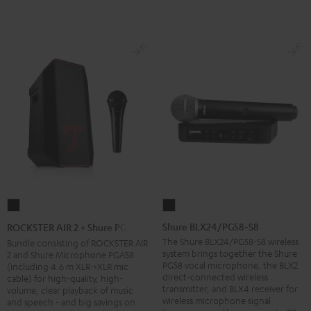
Shure
ROCKSTER
BLX24/PG58-
AIR
Shure BLX24/PG58-S8
ROCKSTER AIR 2 + Shure PGA58
S8
2
The Shure BLX24/PG58-S8 wireless
Bundle consisting of ROCKSTER AIR
system brings together the Shure
2 and Shure Microphone PGA58
Black
+
PG58 vocal microphone, the BLX2
(including 4.6 m XLR->XLR mic
Shure
direct-connected wireless
cable) for high-quality, high-
transmitter, and BLX4 receiver for
PGA58
volume, clear playback of music
wireless microphone signal
and speech - and big savings on
Black