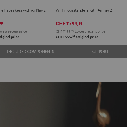
2
2
elf speakers with AirPlay 2
Wi-Fi floorstanders with AirPlay 2
e
Black
white
CHF 1'799,
99
99
west recent price
CHF 1'499,
99
Lowest recent price
99
iginal price
CHF 1'999,
Original price
INCLUDED COMPONENTS
SUPPORT