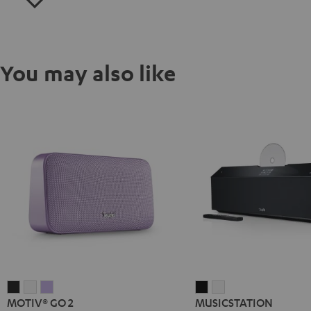
You may also like
MOTIV®
MOTIV®
MOTIV®
MUSICSTATION
MUSICSTATION
MOTIV® GO 2
MUSICSTATION
GO
GO
GO
Black
white