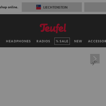
 shop online.
LIECHTENSTEIN
H
HEADPHONES
RADIOS
SALE
NEW
ACCESSOR