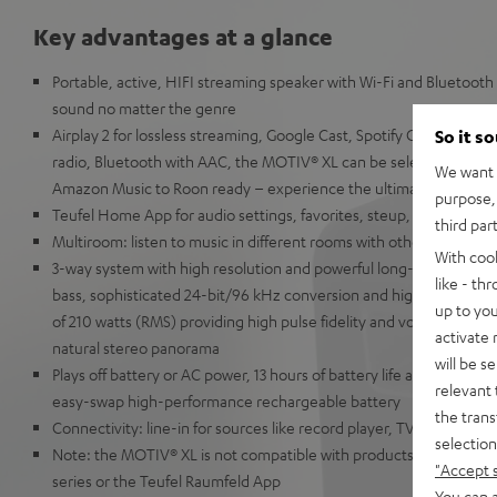
Key advantages at a glance
Portable, active, HIFI streaming speaker with Wi-Fi and Bluetooth
sound no matter the genre
Airplay 2 for lossless streaming, Google Cast, Spotify Connect, T
So it s
radio, Bluetooth with AAC, the MOTIV® XL can be selected in alm
We want t
Amazon Music to Roon ready – experience the ultimate in music
purpose, 
Teufel Home App for audio settings, favorites, steup, volume co
third par
Multiroom: listen to music in different rooms with other AirPlay 2
With coo
3-way system with high resolution and powerful long-throw kevla
like - th
bass, sophisticated 24-bit/96 kHz conversion and high-end Class-D
up to you
of 210 watts (RMS) providing high pulse fidelity and volumes up t
activate
natural stereo panorama
will be s
Plays off battery or AC power, 13 hours of battery life at 70 dB(A)
relevant 
easy-swap high-performance rechargeable battery
the trans
Connectivity: line-in for sources like record player, TV or laptop
selection
Note: the MOTIV® XL is not compatible with products from the T
"Accept 
series or the Teufel Raumfeld App
You can a