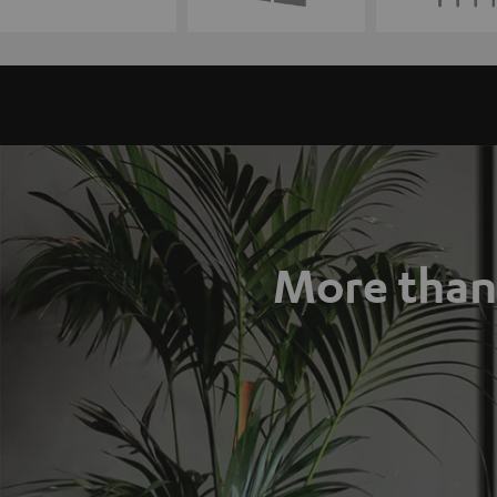
More than 