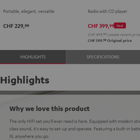
2
2
2
Portable, elegant, versatile
Radio with CD player
Night
Silver
Soft
Black
White
Lavender
CHF 229,
CHF 399,
99
99
Deal
CHF 499,
99
Lowest recent pric
99
CHF 599,
Original price
HIGHLIGHTS
SPECIFICATIONS
Highlights
Why we love this product
The only HIFI set you'll ever need is here. Equipped with modern st
class sound, it's easy to set-up and operate. Featuring a built-in ba
XL anywhere you go.