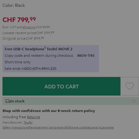
Color:
Black
CHF 799,
99
Excl. VAT
and
shipping
CHF 39,99
Lowest recent price
CHF 599,
99
Original price
CHF 899,
99
1
Free USB-C headphone
Teufel MOVE 2
Copy code and redeem during checkout.
MOV-T4S
Short time only
Sale ends in
0
2
D
:
0
7
H
:
4
9
M
:
2
1
S
ADD TO CART
In stock
Shop with confidence with our 8-week return policy
including free
Returns
Manufacturer:
Teufel
Safety precautions
Replacement parts
repairs
Software updates
Legal guarantee