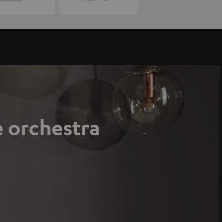
e orchestra