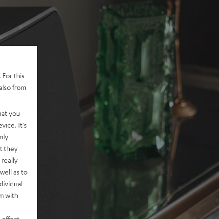
 For this
also from
hat you
vice. It's
nly
t they
really
well as to
dividual
rm with
 effect