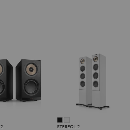
REO
STEREO
STEREO
 2
STEREO L 2
L
L