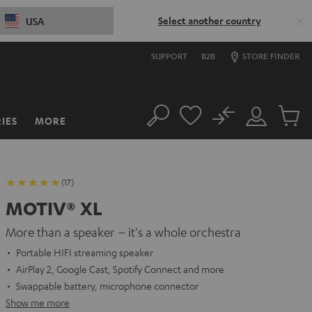
Select another country
USA
SUPPORT
B2B
STORE FINDER
No
IES
MORE
Search
Customer
Cart
Account
items
(17)
MOTIV® XL
More than a speaker – it's a whole orchestra
Portable HIFI streaming speaker
AirPlay 2, Google Cast, Spotify Connect and more
Swappable battery, microphone connector
Show me more