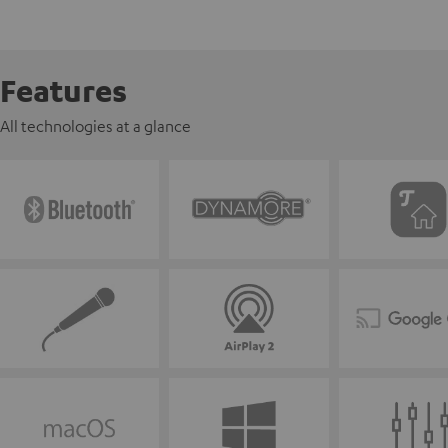
Features
All technologies at a glance