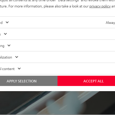
uture. For more information, please also take a look at our
privacy policy
an
ed
Alway
s
f 5 out of 17)
ing
lization
REVIEWS
l content
APPLY SELECTION
ACCEPT ALL