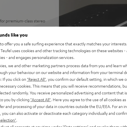
 for prremium-class stereo
IDAL Connect, TuneIn internet
ounds like you
ost any music app from
o offer you a safe surfing experience that exactly matches your interests.
 collection management
Teufel uses cookies and other tracking technologies on these websites - 
ntrol and much more
ties - and engages personalization services.
 or Google Cast speakers
kies, we and other marketing partners process data from you and learn w
r wok woofer for high-power
rough your behaviour on our website and information from your terminal de
 power amplifiers for a total
: If you click on
"Reject All"
, you confirm our default setting, in which we o
o 103 dB SPL, Dynamore® for a
 necessary cookies. This means that you will receive recommendations, bu
elected randomly. You receive personalized advertising and content that is 
 measured by IEC standards,
to you by clicking
"Accept All"
. Here you agree to the use of all cookies as 
fer and processing of your data in countries outside the EU/EEA. For an in
, automatic wake from standby
, you can also activate or deactivate each category individually and confi
eufel Streaming/Raumfeld
selection"
.
djust all consents at any time under "Data settings" and revoke them with