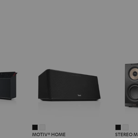
MOTIV®
MOTIV®
STEREO
STE
MOTIV® HOME
STEREO M
HOME
HOME
M
M