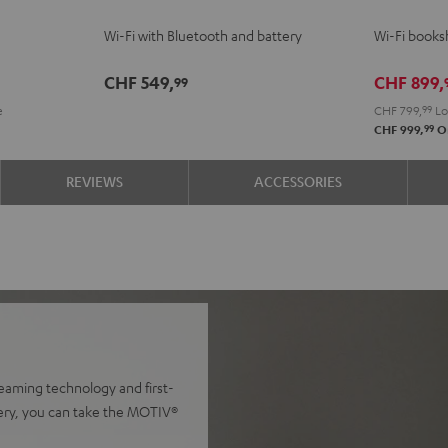
Black
white
2
2
Wi-Fi with Bluetooth and battery
Wi-Fi booksh
Black
whit
CHF 549,
CHF 899,
99
e
CHF 799,
99
Lo
99
CHF 999,
Or
REVIEWS
ACCESSORIES
reaming technology and first-
ttery, you can take the MOTIV®