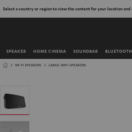
Select a country or region to view the content for your location and
KIP TO
ONTENT
SPEAKER
HOME CINEMA
SOUNDBAR
BLUETOOT
Home
WI-FI SPEAKERS
LARGE-WIFI-SPEAKERS