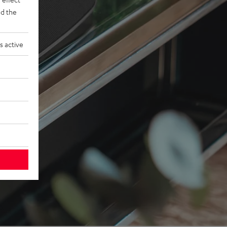
d the
s active