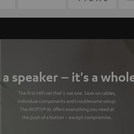
a speaker – it's a whol
The first HIFI set that's not one. Save on cables,
individual components and troublesome setup.
The MOTIV® XL offers everything you need at
the push of a button – except compromise.