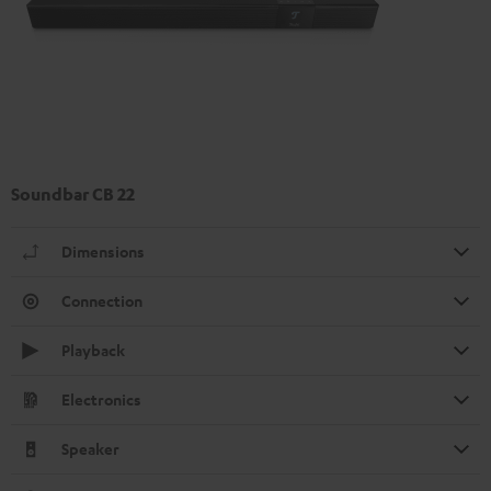
Soundbar CB 22
Dimensions
Connection
Playback
Electronics
Speaker