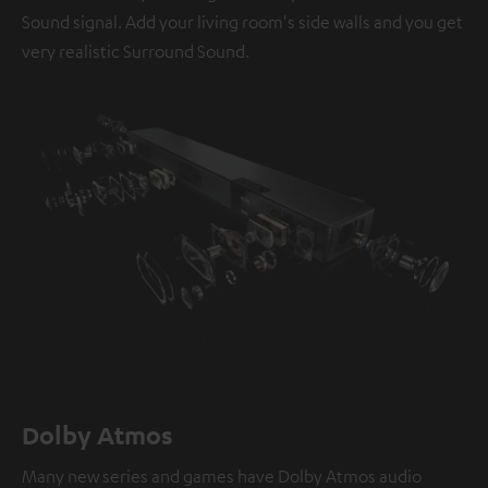
Sound signal. Add your living room's side walls and you get
very realistic Surround Sound.
Dolby Atmos
Many new series and games have Dolby Atmos audio