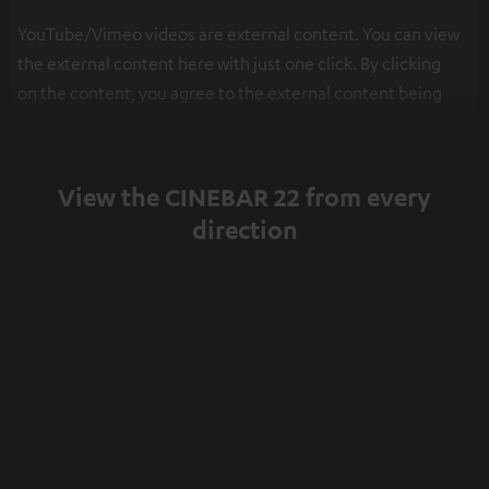
YouTube/Vimeo videos are external content. You can view
the external content here with just one click. By clicking
on the content, you agree to the external content being
displayed to you. This may result in personal data being
transmitted to third-party platforms. You can find more
information on this in our
privacy policy
.
View the CINEBAR 22 from every
direction