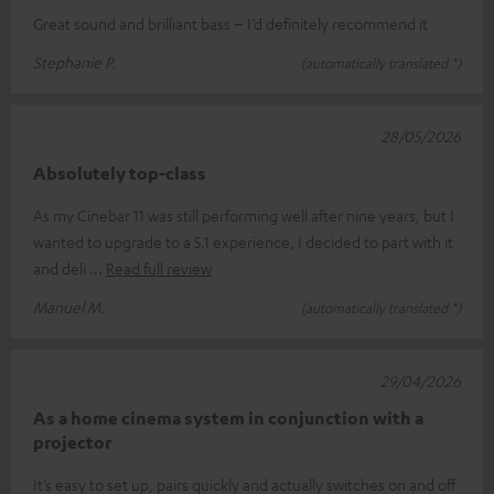
Great sound and brilliant bass – I’d definitely recommend it
Stephanie P.
(automatically translated *)
28/05/2026
Absolutely top-class
As my Cinebar 11 was still performing well after nine years, but I
wanted to upgrade to a 5.1 experience, I decided to part with it
and deli
Read full review
Manuel M.
(automatically translated *)
29/04/2026
As a home cinema system in conjunction with a
projector
It’s easy to set up, pairs quickly and actually switches on and off