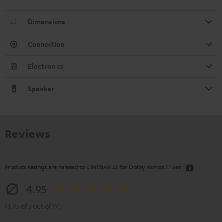
Dimensions
Connection
Electronics
Speaker
Reviews
Product Ratings are related to
CINEBAR 22 for Dolby Atmos 5.1 Set
4.95
(4.95 of 5 out of 19)