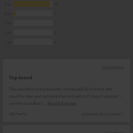
5
18
4
1
3
0
2
0
1
0
06/08/2026
Top Sound
The soundbar and subwoofer are beautifully finished, the
sound is clear and can be enhanced with rich bass if required. I
use the soundbar i
Read full review
Michael K.
(automatically translated *)