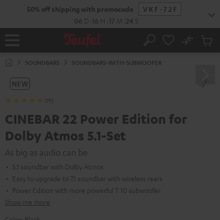
KIP TO
50% off shipping with promocode
VKF-72F
ONTENT
06
D
:
16
H
:
17
M
:
23
S
No
Sub
Home
Search
Cart
items
SOUNDBARS
SOUNDBARS-WITH-SUBWOOFER
NEW
(19)
CINEBAR 22 Power Edition for
Dolby Atmos 5.1-Set
As big as audio can be
5.1 soundbar with Dolby Atmos
Easy to upgrade to 7.1 soundbar with wireless rears
Power Edition with more powerful T 10 subwoofer
Show me more
Color:
Black