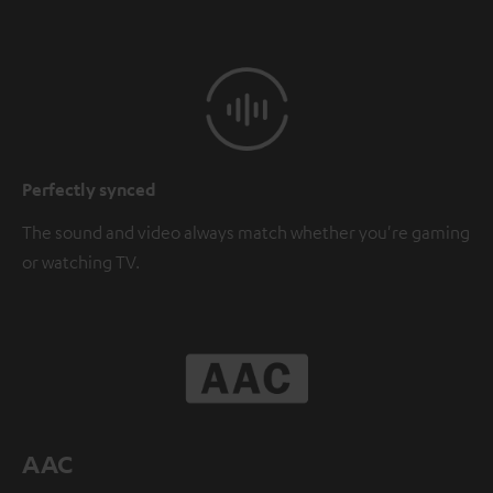
Perfectly synced
The sound and video always match whether you're gaming
or watching TV.
AAC