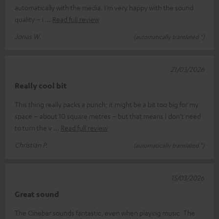
automatically with the media. I’m very happy with the sound
quality – i
Read full review
Jonas W.
(automatically translated *)
21/03/2026
Really cool bit
This thing really packs a punch; it might be a bit too big for my
space – about 10 square metres – but that means I don’t need
to turn the v
Read full review
Christian P.
(automatically translated *)
15/03/2026
Great sound
The Cinebar sounds fantastic, even when playing music. The