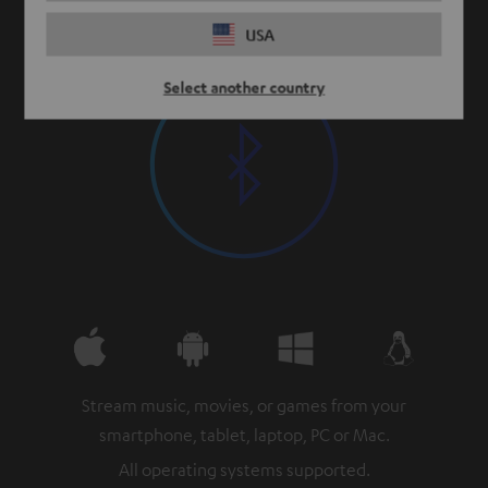
USA
Select another country
Stream music, movies, or games from your
smartphone, tablet, laptop, PC or Mac.
All operating systems supported.