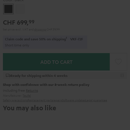
Black
white
CHF 699,
99
Set price excl. VAT
and
shipping
CHF 59,99
1
Claim code and save 50% on shipping
VKF-72F
Short time only
ADD TO CART
Ready for shipping within 4 weeks
Shop with confidence with our 8-week return policy
including free
Returns
Manufacturer:
Teufel
Safety precautions
Replacement parts
repairs
Software updates
Legal guarantee
You may also like