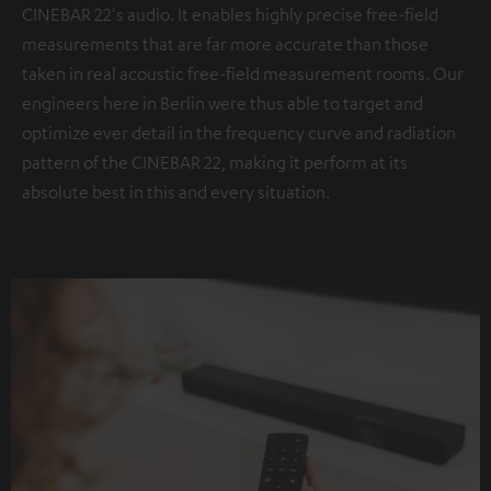
CINEBAR 22's audio. It enables highly precise free-field
measurements that are far more accurate than those
taken in real acoustic free-field measurement rooms. Our
engineers here in Berlin were thus able to target and
optimize ever detail in the frequency curve and radiation
pattern of the CINEBAR 22, making it perform at its
absolute best in this and every situation.