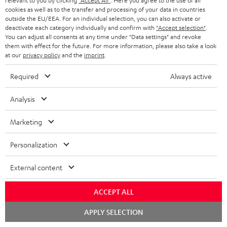
relevant to you by clicking
"Accept All"
. Here you agree to the use of all
50/60p and 4K 3D
cookies as well as to the transfer and processing of your data in countries
outside the EU/EEA. For an individual selection, you can also activate or
deactivate each category individually and confirm with
"Accept selection"
.
You can adjust all consents at any time under "Data settings" and revoke
them with effect for the future. For more information, please also take a look
at our
privacy policy
and the
imprint
.
Recommended accessories
Required
Always active
Analysis
Marketing
Personalization
External content
EFFEKT 2
YAMAHA CD-S303
Pan
ACCEPT ALL
DP
Chat
APPLY SELECTION
Wireless active dual stereo
High quality CD player with
Ult
starten
speakers for rear-speaker
impression-making audio and
wit