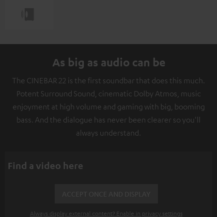
As big as audio can be
The CINEBAR 22 is the first soundbar that does this much.
Potent Surround Sound, cinematic Dolby Atmos, music
enjoyment at high volume and gaming with big, booming
bass. And the dialogue has never been clearer so you'll
always understand.
Find a video here
ACCEPT ONCE AND DISPLAY
Always display external content? Enable in privacy settings