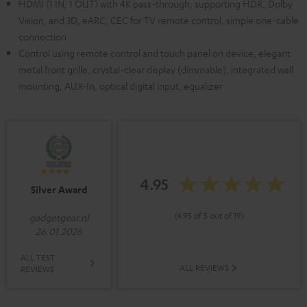
HDMI (1 IN, 1 OUT) with 4K pass-through, supporting HDR, Dolby
Vision, and 3D, eARC, CEC for TV remote control, simple one-cable
connection
Control using remote control and touch panel on device, elegant
metal front grille, crystal-clear display (dimmable), integrated wall
mounting, AUX-In, optical digital input, equalizer
4.95
Silver Award
(4.95 of 5 out of 19)
gadgetgear.nl
26.01.2026
ALL TEST
ALL REVIEWS
REVIEWS