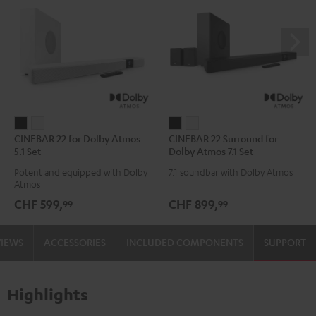
CINEBAR
CINEBAR
CINEBAR
CINEBAR
CINEBAR 22 for Dolby Atmos
CINEBAR 22 Surround for
22
22
22
22
5.1 Set
Dolby Atmos 7.1 Set
for
for
Surround
Surround
Potent and equipped with Dolby
7.1 soundbar with Dolby Atmos
Dolby
Dolby
for
for
Atmos
Atmos
Atmos
Dolby
Dolby
CHF 599,
CHF 899,
99
99
5.1
5.1
Atmos
Atmos
Set
Set
7.1
7.1
VIEWS
ACCESSORIES
INCLUDED COMPONENTS
SUPPORT
Black
white
Set
Set
Black
white
Highlights