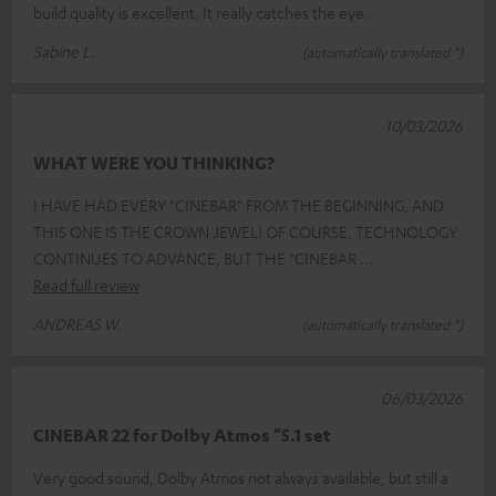
build quality is excellent. It really catches the eye.
Sabine L.
(automatically translated *)
10/03/2026
WHAT WERE YOU THINKING?
I HAVE HAD EVERY "CINEBAR" FROM THE BEGINNING, AND
THIS ONE IS THE CROWN JEWEL! OF COURSE, TECHNOLOGY
CONTINUES TO ADVANCE, BUT THE "CINEBAR
Read full review
ANDREAS W.
(automatically translated *)
06/03/2026
CINEBAR 22 for Dolby Atmos "5.1 set
Very good sound, Dolby Atmos not always available, but still a