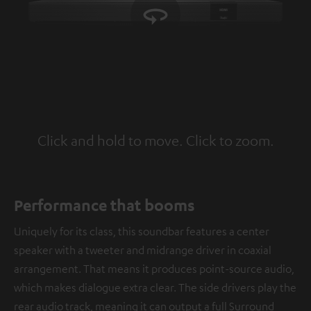
Click and hold to move. Click to zoom.
Tap to zoom
Performance that booms
Uniquely for its class, this soundbar features a center
speaker with a tweeter and midrange driver in coaxial
arrangement. That means it produces point-source audio,
which makes dialogue extra clear. The side drivers play the
rear audio track, meaning it can output a full Surround