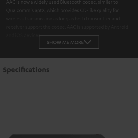
AAC is now a widely used Bluetooth codec, similar to
Qualcomm's aptX, which provides CD-like quality for
wireless transmission as long as both transmitter and
receiver support the codec. AAC is supported by Android
and iOS devices.
SHOW ME MORE
Specifications