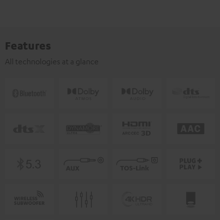
Features
All technologies at a glance