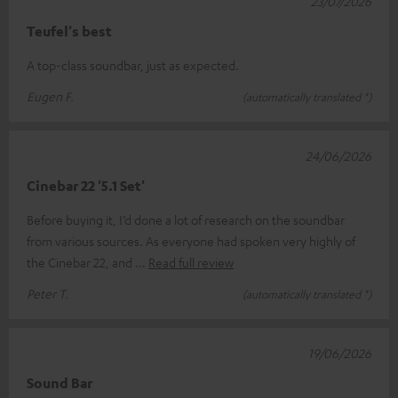
23/07/2026
Teufel's best
A top-class soundbar, just as expected.
Eugen F.
(automatically translated *)
24/06/2026
Cinebar 22 '5.1 Set'
Before buying it, I’d done a lot of research on the soundbar
from various sources. As everyone had spoken very highly of
the Cinebar 22, and
Read full review
Peter T.
(automatically translated *)
19/06/2026
Sound Bar