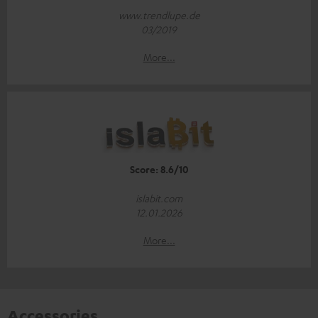
www.trendlupe.de
03/2019
More...
Score: 8.6/10
islabit.com
12.01.2026
More...
Accessories