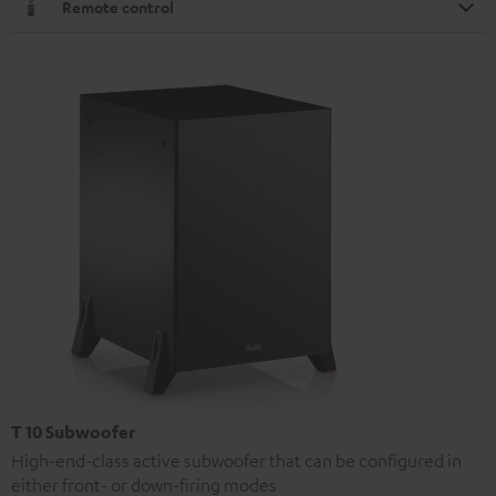
Remote control
T 10 Subwoofer
High-end-class active subwoofer that can be configured in
either front- or down-firing modes