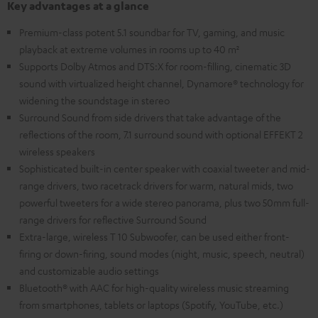
Key advantages at a glance
Premium-class potent 5.1 soundbar for TV, gaming, and music
playback at extreme volumes in rooms up to 40 m²
Supports Dolby Atmos and DTS:X for room-filling, cinematic 3D
sound with virtualized height channel, Dynamore® technology for
widening the soundstage in stereo
Surround Sound from side drivers that take advantage of the
reflections of the room, 7.1 surround sound with optional EFFEKT 2
wireless speakers
Sophisticated built-in center speaker with coaxial tweeter and mid-
range drivers, two racetrack drivers for warm, natural mids, two
powerful tweeters for a wide stereo panorama, plus two 50mm full-
range drivers for reflective Surround Sound
Extra-large, wireless T 10 Subwoofer, can be used either front-
firing or down-firing, sound modes (night, music, speech, neutral)
and customizable audio settings
Bluetooth® with AAC for high-quality wireless music streaming
from smartphones, tablets or laptops (Spotify, YouTube, etc.)