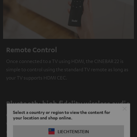
Remote Control
Once connected to a TV using HDMI, the CINEBAR 22 is
simple to control using the standard TV remote as long as
your TV supports HDMI CEC.
Bluetooth: high fidelity wireless audio
Select a country or region to view the content for
Our products provide clean, stable Bluetooth connection
your location and shop online.
with minimal power consumption at ranges from 10
meters and up.
LIECHTENSTEIN