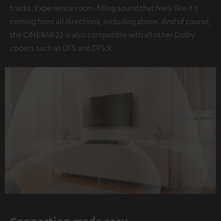
tracks. Experience room-filling sound that feels like it's
coming from all directions, including above. And of course,
the CINEBAR 22 is also compatible with all other Dolby
codecs such as DTS and DTS:X.