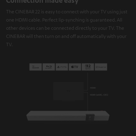
Connection made easy
The CINEBAR 22 is easy to connect with your TV using just
one HDMI cable. Perfect lip-synching is guaranteed. All
other devices can be connected directly to your TV. The
CINEBAR will then turn on and off automatically with your
TV.