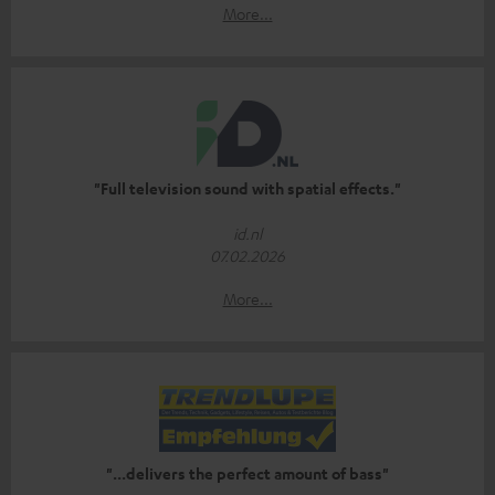
More...
"Full television sound with spatial effects."
id.nl
07.02.2026
More...
"...delivers the perfect amount of bass"