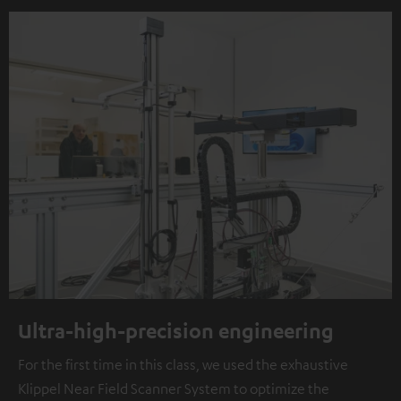
Ultra-high-precision engineering
For the first time in this class, we used the exhaustive
Klippel Near Field Scanner System to optimize the