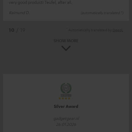
very good product! Teufel, after all.
Raimund D.
(automatically translated *)
*
10
/ 19
Automatically translated by
DeepL
SHOW MORE
Silver Award
gadgetgear.nl
26.01.2026