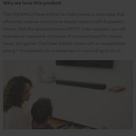
Why we love this product
The CINEBAR 22 Power Edition for Dolby Atmos is a soundbar that
effectively replaces entire home theater systems with 8 powerful
drivers. With the optional wireless EFFEKT 2 rear speakers, you will
experience impressive, immersive 7.1 surround sound for movies,
music, and games. The Power Edition comes with an exceptionally
strong T 10 subwoofer for extreme bass in rooms of up to 40 m².