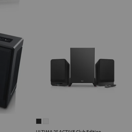
ULTIMA
ULTIMA
25
25
ULTIMA 25 ACTIVE Club Edition