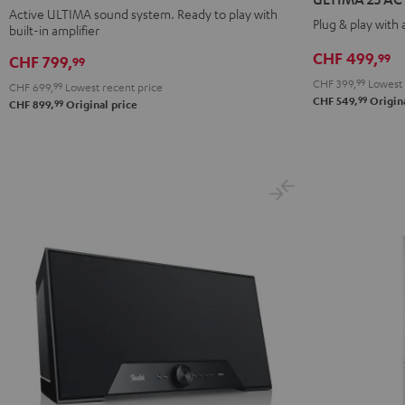
ACTIVE
ACTIVE
ACTIVE
ACTIVE
Active ULTIMA sound system. Ready to play with
Plug & play with
built-in amplifier
3
3
Night
Pure
Black
white
Black
White
CHF 499,
99
CHF 799,
99
CHF 399,
99
Lowest 
CHF 699,
99
Lowest recent price
99
CHF 549,
Origina
99
CHF 899,
Original price