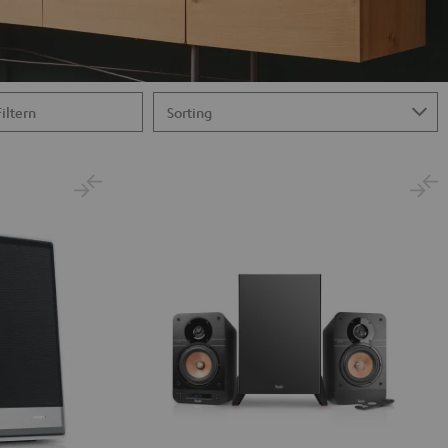
Filtern