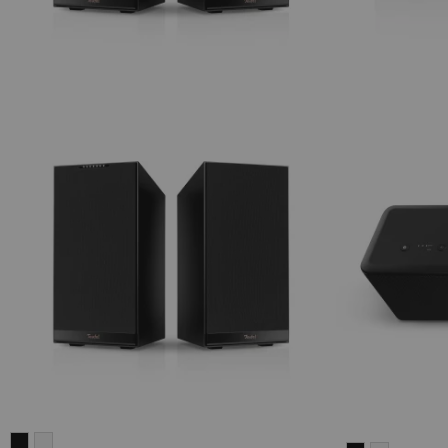
STEREO
STEREO