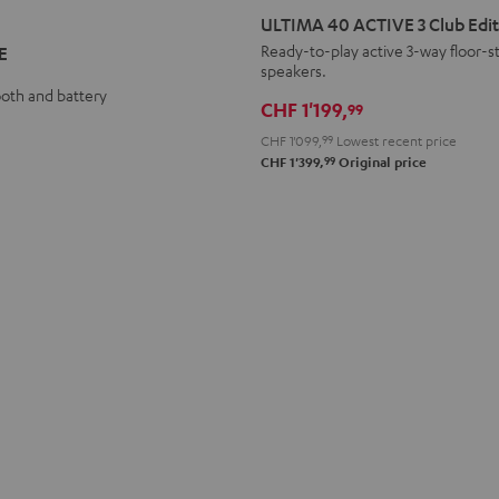
40
40
ULTIMA 40 ACTIVE 3 Club Edit
ACTIVE
ACTIVE
Ready-to-play active 3-way floor-s
E
speakers.
3
3
ooth and battery
Club
Club
CHF 1'199,
99
Edition
Edition
CHF 1'099,
99
Lowest recent price
Black
white
99
CHF 1'399,
Original price