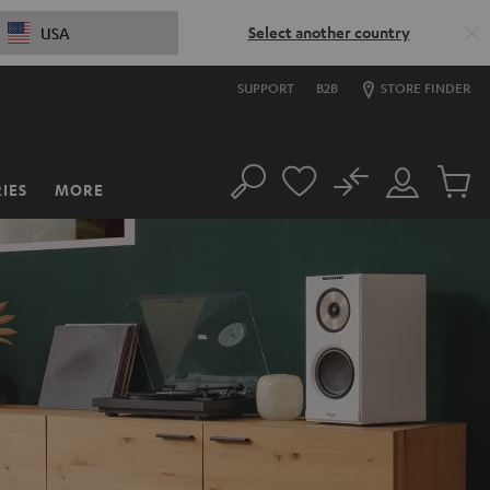
Select another country
USA
SUPPORT
B2B
STORE FINDER
No
IES
MORE
Search
Customer
Cart
Account
items