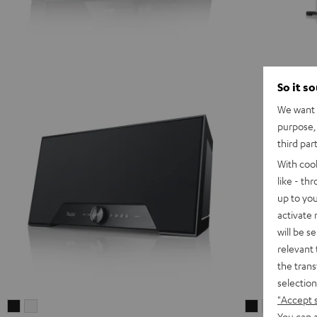
So it s
We want t
purpose, 
third par
With coo
like - th
up to you
activate
will be s
relevant 
the trans
selection
"Accept 
Teufel
Teufel
STEREO
STEREO
You can a