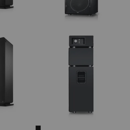
POWER