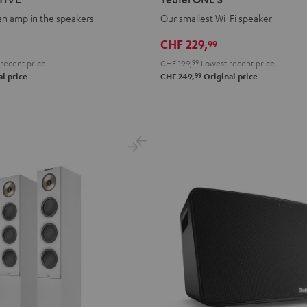
S
S
 an amp in the speakers
Our smallest Wi-Fi speaker
Black
white
CHF 229,
99
recent price
CHF 199,
99
Lowest recent price
99
l price
CHF 249,
Original price