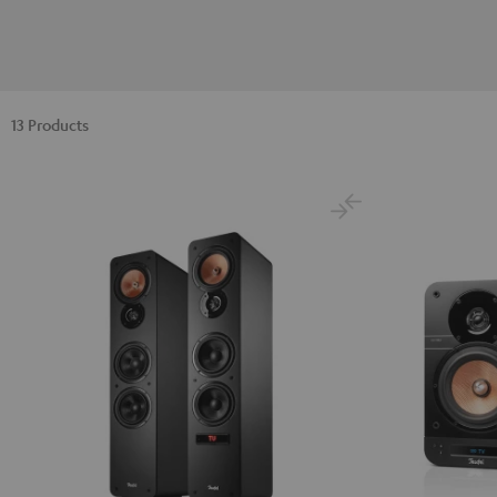
13 Products