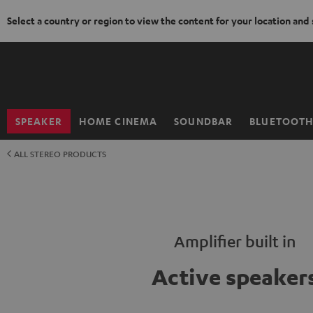
Select a country or region to view the content for your location and
KIP TO
ONTENT
SPEAKER
HOME CINEMA
SOUNDBAR
BLUETOOT
Home
ALL STEREO PRODUCTS
Amplifier built in
Active speaker