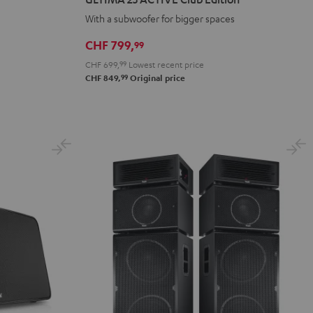
ACTIVE
ACTIVE
With a subwoofer for bigger spaces
Club
Club
Edition
Edition
CHF 799,
99
Night
Pure
CHF 699,
99
Lowest recent price
Black
White
99
CHF 849,
Original price