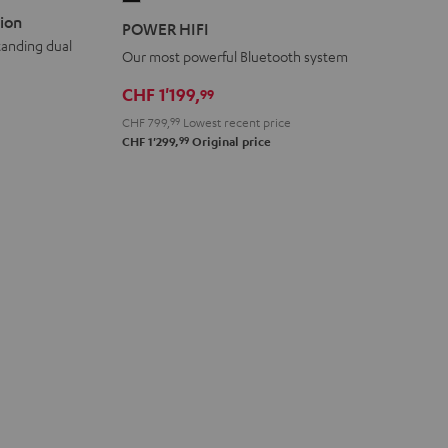
HIFI
ion
POWER HIFI
Black
tanding dual
Our most powerful Bluetooth system
CHF 1'199,
99
CHF 799,
99
Lowest recent price
99
CHF 1'299,
Original price