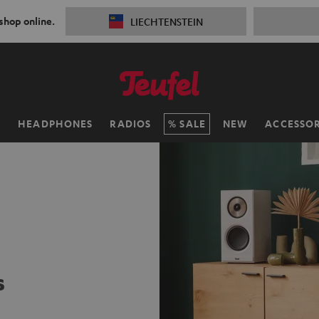
 shop online.
LIECHTENSTEIN
H
HEADPHONES
RADIOS
SALE
NEW
ACCESSOR
s