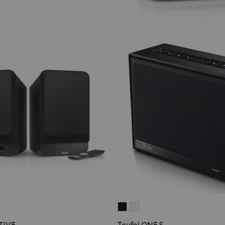
Teufel
Teufel
ONE
ONE
TIVE
Teufel ONE S