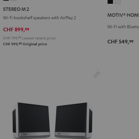
MOTIV®
MOTIV®
M
M
STEREO M 2
HOME
HOME
2
2
MOTIV® HOM
Black
white
Wi-Fi bookshelf speakers with AirPlay 2
Black
white
Wi-Fi with Bluet
CHF 899,
99
CHF 799,
99
Lowest recent price
CHF 549,
99
99
CHF 999,
Original price