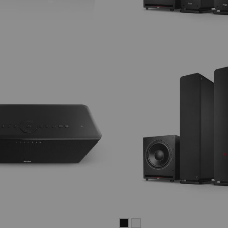
ULTIMA
ULTIMA