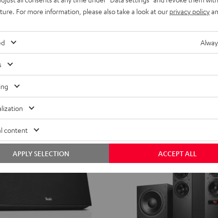
XL
MOTIV® XL
uture. For more information, please also take a look at our
privacy policy
an
Black
rs with AirPlay 2
Portable HIFI streaming speaker
CHF 799,
99
ed
Alway
 recent price
CHF 599,
99
Lowest recent price
99
nal price
CHF 899,
Original price
s
ing
lization
l content
APPLY SELECTION
ACCEPT ALL