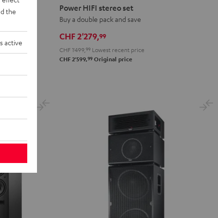
HIFI
Power HIFI stereo set
d the
stereo
Buy a double pack and save
set
CHF 2'279,
99
Black
s active
CHF 1'499,
99
Lowest recent price
99
CHF 2'599,
Original price