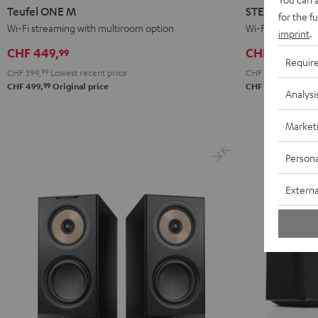
ONE
ONE
L
L
Teufel ONE M
STEREO L 2
for the f
M
M
2
2
Wi-Fi streaming with multiroom option
Wi-Fi floorstande
imprint
.
Black
white
Black
white
CHF 449,
CHF 1'799,
99
99
Requir
CHF 399,
99
Lowest recent price
CHF 1'499,
99
Lowest
99
99
CHF 499,
Original price
CHF 1'999,
Origi
Analysi
Market
Persona
Externa