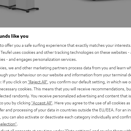
ounds like you
o offer you a safe surfing experience that exactly matches your interests.
Teufel uses cookies and other tracking technologies on these websites - 
ties - and engages personalization services.
kies, we and other marketing partners process data from you and learn w
rough your behaviour on our website and information from your terminal de
: If you click on
"Reject All"
, you confirm our default setting, in which we o
 necessary cookies. This means that you will receive recommendations, bu
elected randomly. You receive personalized advertising and content that is 
to you by clicking
"Accept All"
. Here you agree to the use of all cookies as 
fer and processing of your data in countries outside the EU/EEA. For an in
, you can also activate or deactivate each category individually and confi
selection"
.
MOTIV®
djust all consents at any time under "Data settings" and revoke them with