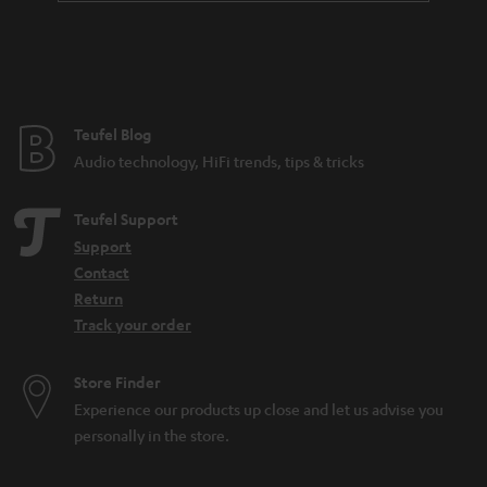
Teufel Blog
Audio technology, HiFi trends, tips & tricks
Teufel Support
Support
Contact
Return
Track your order
Store Finder
Experience our products up close and let us advise you
personally in the store.