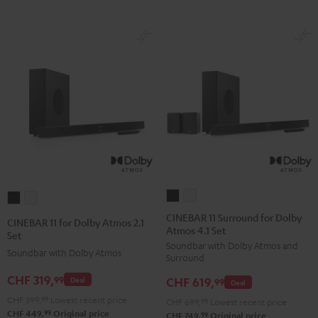
CINEBAR
CINEBAR
CINEBAR
CINEBAR
11
11
11
11
CINEBAR 11 Surround for Dolby
CINEBAR 11 for Dolby Atmos 2.1
Atmos 4.1 Set
Surround
Surround
for
for
Set
Soundbar with Dolby Atmos and
for
for
Dolby
Dolby
Soundbar with Dolby Atmos
Surround
Dolby
Dolby
Atmos
Atmos
CHF 319,
99
CHF 619,
Deal
Atmos
Atmos
99
Deal
2.1
2.1
4.1
4.1
CHF 399,
99
Lowest recent price
Set
Set
CHF 699,
99
Lowest recent price
99
CHF 449,
Original price
Set
Set
99
CHF 749,
Original price
Black
white