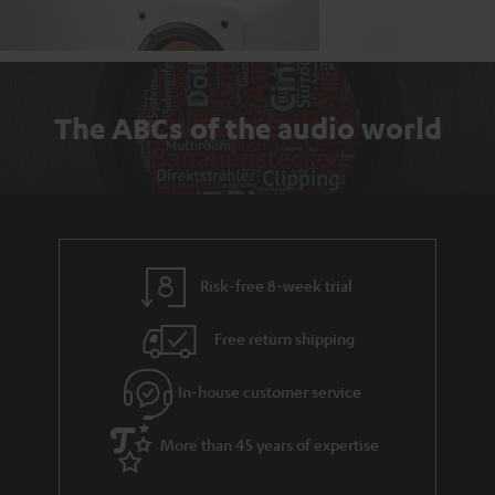
The ABCs of the audio world
Risk-free 8-week trial
Free return shipping
In-house customer service
More than 45 years of expertise