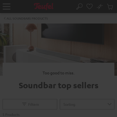
KIP TO
No
ONTENT
Sub
Home
Search
Cart
items
ALL SOUNDBARS PRODUCTS
Too good to miss.
Soundbar top sellers
Filtern
5 Products