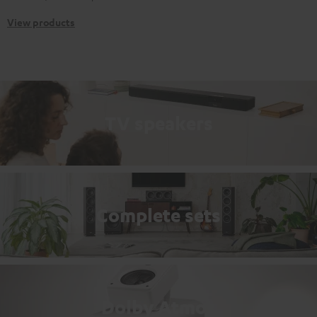
View products
TV speakers
Complete sets
Dolby Atmos