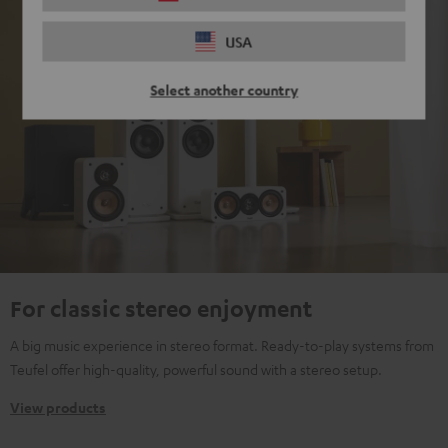
USA
Select another country
For classic stereo enjoyment
A big music experience in stereo format. Ready-to-play systems from
Teufel offer high-quality, powerful sound with a stereo setup.
View products