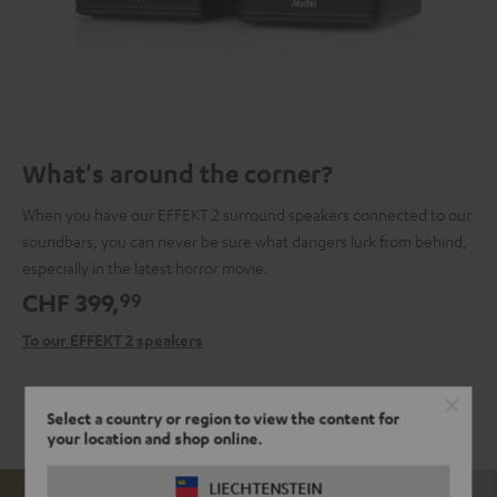
What's around the corner?
When you have our EFFEKT 2 surround speakers connected to our
soundbars, you can never be sure what dangers lurk from behind,
especially in the latest horror movie.
CHF 399,
99
To our EFFEKT 2 speakers
Select a country or region to view the content for
your location and shop online.
LIECHTENSTEIN