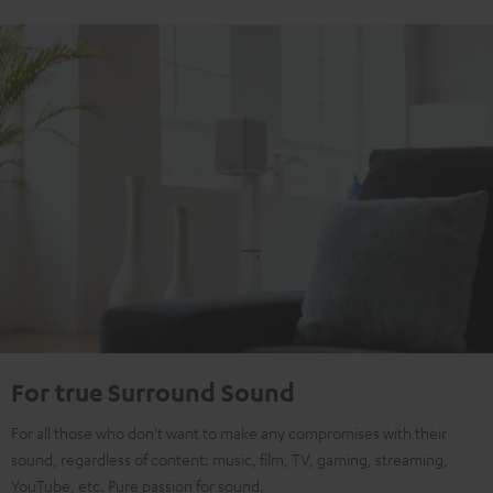
For true Surround Sound
For all those who don't want to make any compromises with their
sound, regardless of content: music, film, TV, gaming, streaming,
YouTube, etc. Pure passion for sound.