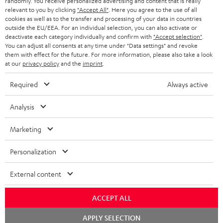
randomly. You receive personalized advertising and content that is really
HEADPHONES
NETHERLANDS
STORES
relevant to you by clicking
"Accept All"
. Here you agree to the use of all
cookies as well as to the transfer and processing of your data in countries
BLUETOOTH HEADPHONES
outside the EU/EEA. For an individual selection, you can also activate or
ADVANTAGES
BELGIUM
deactivate each category individually and confirm with
"Accept selection"
.
You can adjust all consents at any time under "Data settings" and revoke
STEREO COMPLETE SYSTEMS
TEUFEL STORY
them with effect for the future. For more information, please also take a look
FRANCE
at our
privacy policy
and the
imprint
.
SPEAKERS
MANAGEMENT
Required
Always active
POLAND
ULTIMA
SUSTAINABILITY
Analysis
IN-EAR
SPAIN
VALUES
Marketing
All information on this website is subject to change without notice including
FANSHOP
technical changes, errors and omissions. Pictured accessories are not
ITALY
Personalization
necessarily included. Any disposal fees for batteries are included in the price.
NEW RELEASES
USA
©2026 Lautsprecher Teufel GmbH - All rights reserved.
External content
Imprint
Conditions
Privacy policy
Privacy settings
EU Data Act
ACCEPT ALL
OTHER COUNTRIES
withdraw from contract here
Chat
APPLY SELECTION
starten