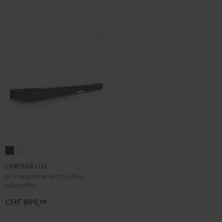
Set
Set
Black
white
CINEBAR
CINEBAR
LUX
LUX
CINEBAR LUX
Black
white
Wi-Fi soundbar with built-in
subwoofer
CHF 899,
99