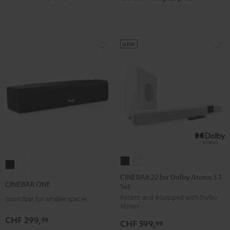
Black
white
NEW
CINEBAR
CINEBAR
CINEBAR
CINEBAR
22
22
CINEBAR 22 for Dolby Atmos 5.1
ONE
ONE
CINEBAR ONE
Set
for
for
Black
White
Potent and equipped with Dolby
Dolby
Dolby
Soundbar for smaller spaces
Atmos
Atmos
Atmos
CHF 299,
99
CHF 599,
5.1
5.1
99