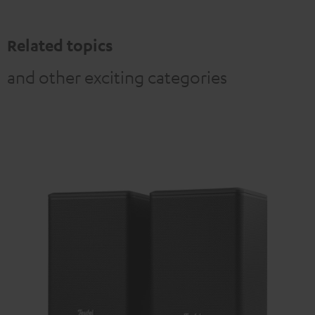
Related topics
and other exciting categories