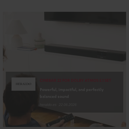
CINEBAR 22 FOR DOLBY ATMOS 5.1 SET
Powerful, impactful, and perfectly
balanced sound
heraldo.es
22.06.2026