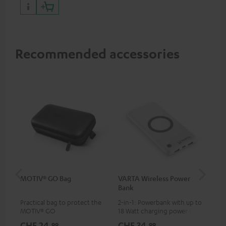
Recommended accessories
MOTIV® GO Bag
VARTA Wireless Power
US
Bank
Practical bag to protect the
2-in-1: Powerbank with up to
Uni
MOTIV® GO
18 Watt charging power via
wit
USB Type C & Wireless Charger
(US
CHF 24,
CHF 34,
CH
99
99