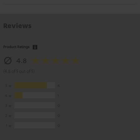
Reviews
Product Ratings
4.8
(4.8 of 5 out of 5)
5
4
4
1
3
0
2
0
1
0