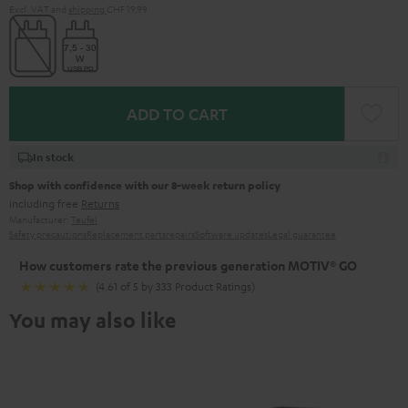
Excl. VAT
and
shipping
CHF 19,99
ADD TO CART
In stock
Shop with confidence with our 8-week return policy
including free
Returns
Manufacturer:
Teufel
Safety precautions
Replacement parts
repairs
Software updates
Legal guarantee
How customers rate the previous generation MOTIV® GO
(4.61 of 5 by 333 Product Ratings)
You may also like