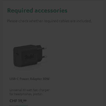
Required accessories
Please check whether required cables are included.
USB-C Power Adapter 30W
Universal 30 watt fast charger
for headphones, portables,
Apple iPhones, Android smart
CHF 19,
99
phones, tablets, and all other
devices with a USB-C port