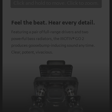
Click and hold to move. Click to zoom.
Tap to zoom
Feel the beat. Hear every detail.
Featuring a pair of full-range drivers and two
powerful bass radiators, the MOTIV® GO 2
produces goosebump-inducing sound any time.
Clear, potent, vivacious.