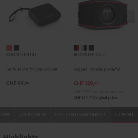
BOOMSTER
BOOMSTER
ROCKSTER
ROCKSTER
ROCKSTER
BOOMSTER GO
ROCKSTER GO 2
GO
GO
GO
GO
GO
Coral
Night
2
2
2
Teufel sound for your pocket
Rugged, mobile, powerful
Red
Black
Black
Gray
Night
&
&
Black
CHF 99,
CHF 129,
99
99
Red
Black
CHF 99,
99
Lowest recent price
99
CHF 149,
Original price
VIEWS
ACCESSORIES
INCLUDED COMPONENTS
SUPPORT
Highlights