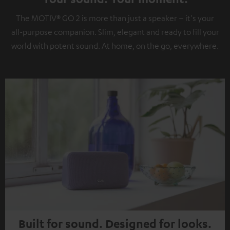
The MOTIV® GO 2 is more than just a speaker – it's your
all-purpose companion. Slim, elegant and ready to fill your
world with potent sound. At home, on the go, everywhere.
Built for sound. Designed for looks.