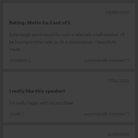
04/08/2026
Rating: Motiv Go 2 out of 5
Surprisingly good sound for such a relatively small speaker. I’ll
be buying another one, as it’s a masterpiece – beautifully
made...
Grzegorz C.
(automatically translated *)
17/06/2026
I really like this speaker!
I'm really happy with my purchase
Lucile C.
(automatically translated *)
16/05/2026