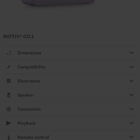
MOTIV® GO 2
Dimensions
Compatibility
Electronics
Speaker
Connection
Playback
Remote control