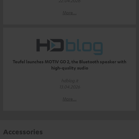
22.04.2026
More...
Teufel launches MOTIV GO 2, the Bluetooth speaker with
high-quality audio
hdblog.it
13.04.2026
More...
Accessories