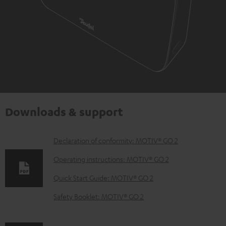
Downloads & support
D
Declaration of conformity: MOTIV® GO 2
o
Operating instructions: MOTIV® GO 2
w
Quick Start Guide: MOTIV® GO 2
n
Safety Booklet: MOTIV® GO 2
l
o