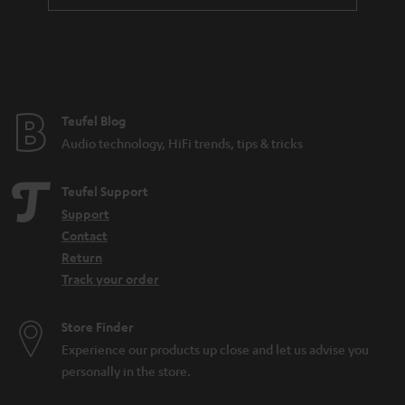
t
e
e
Teufel Blog
Audio technology, HiFi trends, tips & tricks
Teufel Support
Support
Contact
Return
Track your order
Store Finder
Experience our products up close and let us advise you
personally in the store.