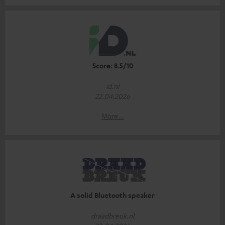
Score: 8.5/10
id.nl
22.04.2026
More...
A solid Bluetooth speaker
draadbreuk.nl