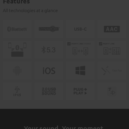
Features
All technologies at a glance
Your sound. Your moment.