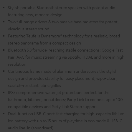
Stylish portable Bluetooth stereo speaker with potent audio
featuring new, modern design
Two full-range drivers & two passive bass radiators for potent,
vivacious stereo sound
Featuring Teufel's Dynamore® technology for a realistic, broad
stereo panorama from a compact design
Bluetooth 5.3 for wide-reaching stable connections; Google Fast
Pair; AAC for music streaming via Spotify, TIDAL and more in high
resolution
Continuous frame made of aluminum underscores the stylish
design and provides stability for easy placement; wipe-clean,
scratch-resistant fabric grilles
IPX5 comprehensive water jet protection: perfect for the
bathroom, kitchen, or outdoors; Party Link to connect up to 100
compatible devices and Party Link Stereo support
Dual-function USB-C port: fast charging for high-capacity lithium-
ion battery with up to 15 hours of playtime in eco mode & USB-C
audio line-in (soundcard)