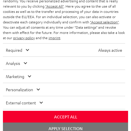
randomly. You receive personalized advertising and content that is really
HEADPHONES
relevant to you by clicking
"Accept All"
. Here you agree to the use of all
NETHERLANDS
STORES
cookies as well as to the transfer and processing of your data in countries
outside the EU/EEA. For an individual selection, you can also activate or
BLUETOOTH HEADPHONES
ADVANTAGES
deactivate each category individually and confirm with
"Accept selection"
.
BELGIUM
You can adjust all consents at any time under "Data settings" and revoke
STEREO COMPLETE SYSTEMS
them with effect for the future. For more information, please also take a look
TEUFEL STORY
at our
privacy policy
and the
imprint
.
FRANCE
SPEAKERS
MANAGEMENT
Required
Always active
POLAND
ULTIMA
SUSTAINABILITY
Analysis
IN-EAR
SPAIN
VALUES
Marketing
All information on this website is subject to change without notice including
FANSHOP
technical changes, errors and omissions. Pictured accessories are not
ITALY
Personalization
necessarily included. Any disposal fees for batteries are included in the price.
NEW RELEASES
External content
USA
©2026 Lautsprecher Teufel GmbH - All rights reserved.
ACCEPT ALL
Imprint
Conditions
Privacy policy
Privacy settings
EU Data Act
OTHER COUNTRIES
withdraw from contract here
Chat
APPLY SELECTION
starten