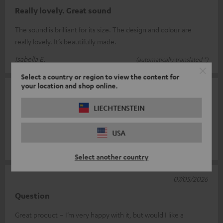
Really lovely. Great sound
The sound is brilliant for its size. The design and colour are
really lovely. It’s beautifully made.
Isabella E.
(automatically translated *)
Select a country or region to view the content for
your location and shop online.
14/05/2026
LIECHTENSTEIN
Not bad
Pretty good sound for such a small box
USA
Rüdiger S.
(automatically translated *)
Select another country
07/05/2026
Question
Great product – I’m very happy with it, but would I like a