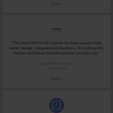
More...
“The Teufel MOTIV GO 2 retains the best aspects of the
series’ design—elegance and sturdiness. Its build quality
inspires confidence from the moment you pick it up.”
geekweek.interia.pl
08.04.2026
More...