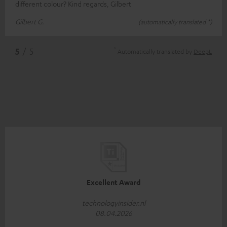
different colour? Kind regards, Gilbert
Gilbert G.
(automatically translated *)
*
5
/ 5
Automatically translated by
DeepL
Excellent Award
technologyinsider.nl
08.04.2026