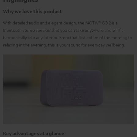
Why we love this product
With detailed audio and elegant design, the MOTIV® GO 2 is a
Bluetooth stereo speaker that you can take anywhere and will fit
harmonically into any interior. From that first coffee of the morning to
relaxing in the evening, this is your sound for everyday wellbeing.
Key advantages at a glance