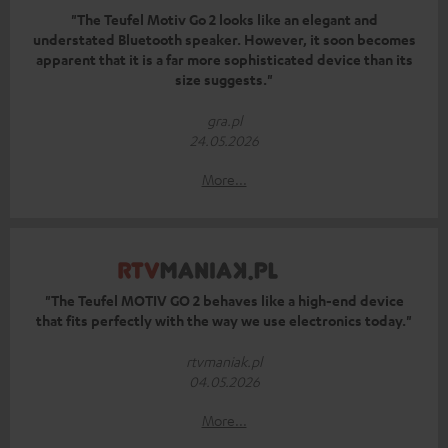
"The Teufel Motiv Go 2 looks like an elegant and
understated Bluetooth speaker. However, it soon becomes
apparent that it is a far more sophisticated device than its
size suggests."
gra.pl
24.05.2026
More...
"The Teufel MOTIV GO 2 behaves like a high-end device
that fits perfectly with the way we use electronics today."
rtvmaniak.pl
04.05.2026
More...