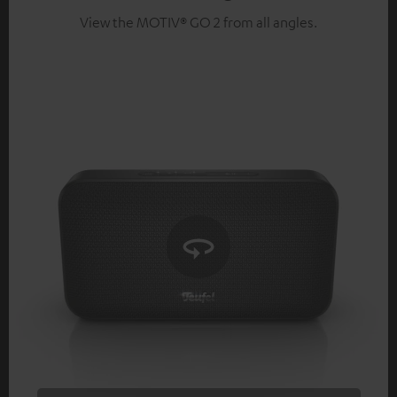
View the MOTIV® GO 2 from all angles.