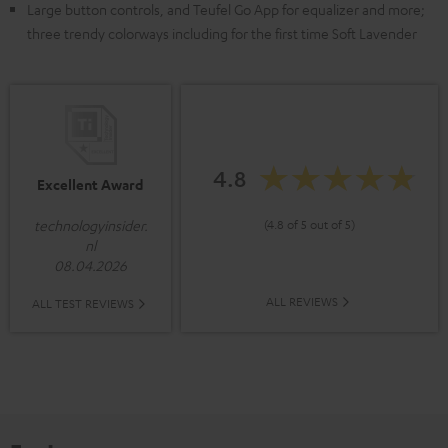
Large button controls, and Teufel Go App for equalizer and more;
three trendy colorways including for the first time Soft Lavender
4.8
Excellent Award
(4.8 of 5 out of 5)
technologyinsider.
nl
08.04.2026
ALL REVIEWS
ALL TEST REVIEWS