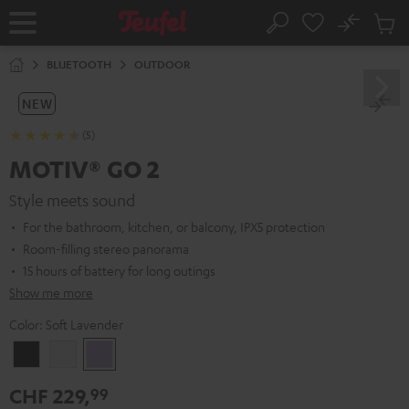
KIP TO
No
ONTENT
Sub
Home
Search
Cart
items
BLUETOOTH
OUTDOOR
NEW
(5)
MOTIV® GO 2
Style meets sound
For the bathroom, kitchen, or balcony, IPX5 protection
Room-filling stereo panorama
15 hours of battery for long outings
Show me more
Color:
Soft Lavender
Night
Silver
Soft
Black
White
Lavender
CHF 229,
99