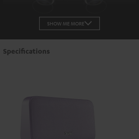
SHOW ME MORE
Specifications