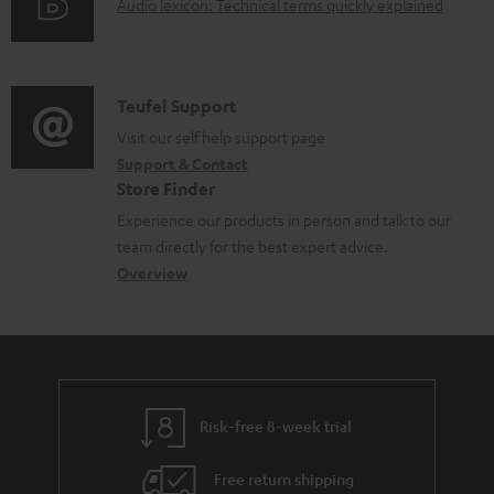
d
A
Audio lexicon: Technical terms quickly explained
r
i
o
u
m
n
c
d
a
f
u
i
C
Teufel Support
t
o
m
o
o
Visit our self help support page
i
r
Support & Contact
e
g
n
o
m
Store Finder
n
l
t
n
a
Experience our products in person and talk to our
t
o
a
a
t
team directly for the best expert advice.
s
s
c
b
Overview
i
s
t
o
o
a
d
u
n
r
e
t
y
t
t
Risk-free 8-week trial
a
h
i
e
Free return shipping