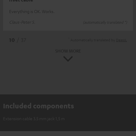
Everything is OK. Works.
Claus-Peter S.
(automatically translated *)
*
10
/ 37
Automatically translated by
DeepL
SHOW MORE
Included components
Extension cable 3.5 mm jack 1,5 m