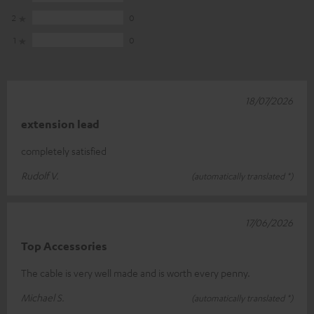
2
0
1
0
18/07/2026
extension lead
completely satisfied
Rudolf V.
(automatically translated *)
17/06/2026
Top Accessories
The cable is very well made and is worth every penny.
Michael S.
(automatically translated *)