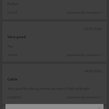
Perfect
Luca E.
(automatically translated *)
06/01/2026
Very good
Top
Jens R.
(automatically translated *)
04/01/2026
Cable
Very good for placing where you want it Optimal length
Longine F.
(automatically translated *)