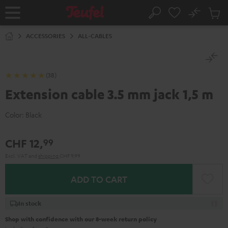
KIP TO
No
ONTENT
Sub
Home
Search
Cart
items
ACCESSORIES
ALL-CABLES
(38)
Extension cable 3.5 mm jack 1,5 m
Color:
Black
CHF 12,
99
Excl. VAT
and
shipping
CHF 9,99
ADD TO CART
In stock
Shop with confidence with our 8-week return policy