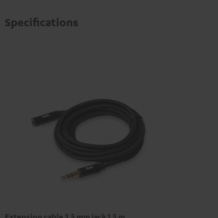
Specifications
Extension cable 3.5 mm jack 1,5 m