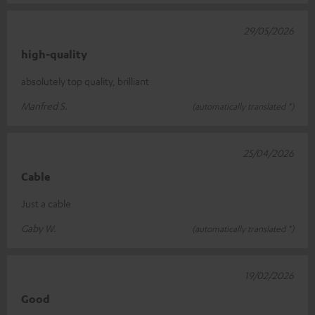
29/05/2026
high-quality
absolutely top quality, brilliant
Manfred S.
(automatically translated *)
25/04/2026
Cable
Just a cable
Gaby W.
(automatically translated *)
19/02/2026
Good