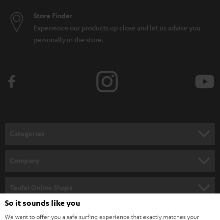
Store Finder
Experience our products up close and let us advise you
personally in the store.
Categories
HOME CINEMA
Company
SPEAKER PACKAGES
SUPPORT
Teufel Online Shops
SOUNDBARS
So it sounds like you
CAREER
GERMANY
We want to offer you a safe surfing experience that exactly matches your