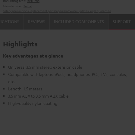
including free
Returns
Manufacturer:
Teufel
Safety precautions
Replacement parts
repairs
Software updates
Legal guarantee
FICATIONS
REVIEWS
INCLUDED COMPONENTS
SUPPORT
Highlights
Key advantages at a glance
Universal 3.5 mm stereo extension cable
Compatible with laptops, iPods, headphones, PCs, TVs, consoles,
etc.
Length: 1.5 meters
3.5 mm AUX to 3.5 mm AUX cable
High-quality nylon coating