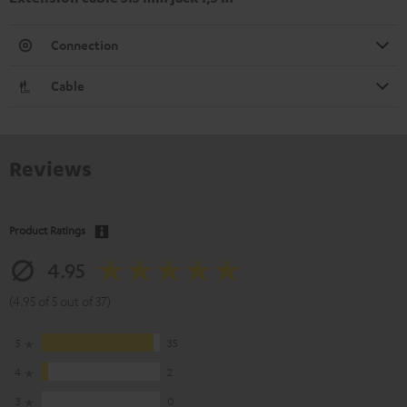
Connection
Cable
Reviews
Product Ratings
4.95
(4.95 of 5 out of 37)
5
35
4
2
3
0