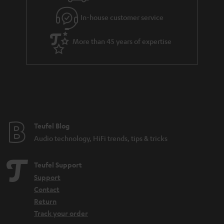
l
g
In-house customer service
s
u
a
More than 45 years of expertise
r
a
n
t
e
e
Teufel Blog
Audio technology, HiFi trends, tips & tricks
Teufel Support
Support
Contact
Return
Track your order