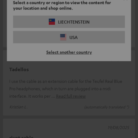
Select a country or region to view the content for
06/12/2025
your location and shop online.
Cables
LIECHTENSTEIN
High-quality extension that is worth the money.
USA
Ruediger H.
(automatically translated *)
Select another country
26/09/2025
Tadellos
I use the cable as an extension cable for the Teufel Real Blue
Pro headphones, which in turn are plugged into a midi
interface. It works per
Read full review
Kristian L.
(automatically translated *)
19/08/2025
rivet cable