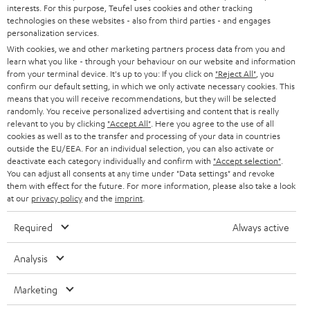
STEREO
interests. For this purpose, Teufel uses cookies and other tracking
PRESS
technologies on these websites - also from third parties - and engages
AUSTRIA
SMART HOME
personalization services.
B2B
With cookies, we and other marketing partners process data from you and
learn what you like - through your behaviour on our website and information
SWITZERLAND
BLUETOOTH
BLOG
from your terminal device. It's up to you: If you click on
"Reject All"
, you
confirm our default setting, in which we only activate necessary cookies. This
HEADPHONES
means that you will receive recommendations, but they will be selected
NETHERLANDS
STORES
randomly. You receive personalized advertising and content that is really
BLUETOOTH HEADPHONES
relevant to you by clicking
"Accept All"
. Here you agree to the use of all
ADVANTAGES
cookies as well as to the transfer and processing of your data in countries
BELGIUM
outside the EU/EEA. For an individual selection, you can also activate or
STEREO COMPLETE SYSTEMS
TEUFEL STORY
deactivate each category individually and confirm with
"Accept selection"
.
You can adjust all consents at any time under "Data settings" and revoke
FRANCE
SPEAKERS
them with effect for the future. For more information, please also take a look
MANAGEMENT
at our
privacy policy
and the
imprint
.
POLAND
ULTIMA
SUSTAINABILITY
Required
Always active
IN-EAR
SPAIN
VALUES
Analysis
All information on this website is subject to change without notice including
FANSHOP
technical changes, errors and omissions. Pictured accessories are not
Marketing
ITALY
necessarily included. Any disposal fees for batteries are included in the price.
NEW RELEASES