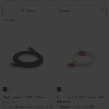
Filtern
7 Products
High-
High-
High-
High-
Speed
Speed
Speed
Speed
High-Speed HDMI® Cable with
High-Speed HDMI® Cable with
Ethernet
Ethernet
HDMI®
HDMI®
HDMI®
HDMI®
Highspeed HDMI cable supports all
Highspeed HDMI flat cable
Cable
Cable
Cable
Cable