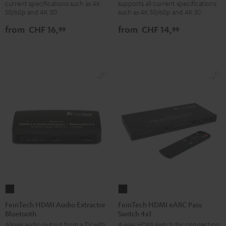
current specifications such as 4K
supports all current specifications
with
with
with
with
50/60p and 4K 3D
such as 4K 50/60p and 4K 3D
Ethernet
Ethernet
Ethernet
Ethernet
from
CHF 16,
from
CHF 14,
99
99
Black
white
Black
white
FeinTech
FeinTech
HDMI
HDMI
FeinTech HDMI Audio Extractor
FeinTech HDMI eARC Pass
Bluetooth
Switch 4x1
Audio
eARC
Allows audio output from a TV with
4-way HDMI switch for connecting
Extractor
Pass