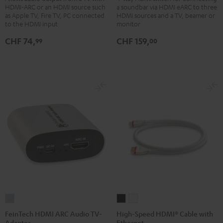
HDMI-ARC or an HDMI source such
a soundbar via HDMI eARC to three
Bluetooth
Switch
as Apple TV, Fire TV, PC connected
HDMI sources and a TV, beamer or
Black
4x1
to the HDMI input
monitor
Black
CHF 74,
CHF 159,
99
00
FeinTech
High-
High-
HDMI
Speed
Speed
FeinTech HDMI ARC Audio TV-
High-Speed HDMI® Cable with
Adapter
Ethernet
ARC
HDMI®
HDMI®