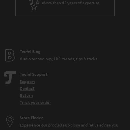
More than 45 years of expertise
Teufel Blog
Audio technology, HiFi trends, tips & tricks
Teufel Support
Support
Contact
Return
Track your order
Store Finder
Experience our products up close and let us advise you