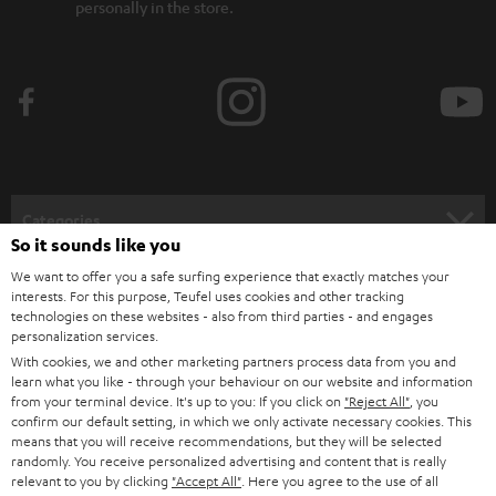
personally in the store.
Categories
So it sounds like you
HOME CINEMA
We want to offer you a safe surfing experience that exactly matches your
Company
interests. For this purpose, Teufel uses cookies and other tracking
technologies on these websites - also from third parties - and engages
SPEAKER PACKAGES
SUPPORT
personalization services.
Teufel Online Shops
With cookies, we and other marketing partners process data from you and
SOUNDBARS
CAREER
learn what you like - through your behaviour on our website and information
GERMANY
from your terminal device. It's up to you: If you click on
"Reject All"
, you
STEREO
confirm our default setting, in which we only activate necessary cookies. This
PRESS
means that you will receive recommendations, but they will be selected
AUSTRIA
randomly. You receive personalized advertising and content that is really
SMART HOME
B2B
relevant to you by clicking
"Accept All"
. Here you agree to the use of all