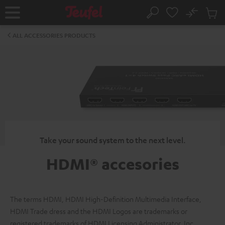
KIP TO
No
ONTENT
Sub
Home
Search
Cart
items
ALL ACCESSORIES PRODUCTS
Take your sound system to the next level.
HDMI® accesories
The terms HDMI, HDMI High-Definition Multimedia Interface,
HDMI Trade dress and the HDMI Logos are trademarks or
registered trademarks of HDMI Licensing Administrator, Inc.