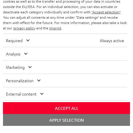
cookies as well as to the transfer and processing of your data in countries
SWITZERLAND
BLUETOOTH
outside the EU/EEA. For an individual selection, you can also activate or
BLOG
deactivate each category individually and confirm with
"Accept selection"
.
You can adjust all consents at any time under "Data settings" and revoke
HEADPHONES
NETHERLANDS
STORES
them with effect for the future. For more information, please also take a look
at our
privacy policy
and the
imprint
.
BLUETOOTH HEADPHONES
ADVANTAGES
BELGIUM
Required
Always active
STEREO COMPLETE SYSTEMS
TEUFEL STORY
FRANCE
Analysis
SPEAKERS
MANAGEMENT
Marketing
POLAND
ULTIMA
SUSTAINABILITY
Personalization
IN-EAR
SPAIN
VALUES
External content
All information on this website is subject to change without notice including
FANSHOP
technical changes, errors and omissions. Pictured accessories are not
ITALY
necessarily included. Any disposal fees for batteries are included in the price.
ACCEPT ALL
NEW RELEASES
Chat
USA
©2026 Lautsprecher Teufel GmbH - All rights reserved.
APPLY SELECTION
starten
Imprint
Conditions
Privacy policy
Privacy settings
EU Data Act