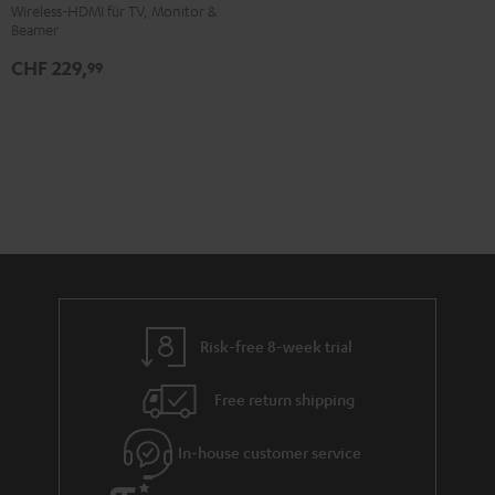
HDMI
Wireless-HDMI für TV, Monitor &
Beamer
Kit
Black
CHF 229,
99
Risk-free 8-week trial
Free return shipping
In-house customer service