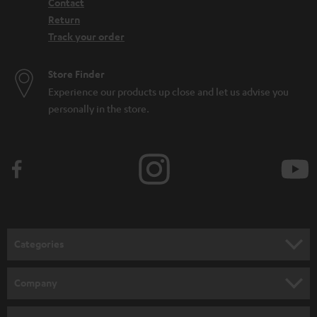
Contact
Return
Track your order
Store Finder
Experience our products up close and let us advise you
personally in the store.
Categories
HOME CINEMA
Company
SPEAKER PACKAGES
SUPPORT