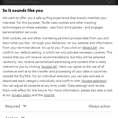
Teufel Online Shops
SOUNDBARS
So it sounds like you
CAREER
GERMANY
We want to offer you a safe surfing experience that exactly matches your
STEREO
PRESS
interests. For this purpose, Teufel uses cookies and other tracking
technologies on these websites - also from third parties - and engages
AUSTRIA
SMART HOME
personalization services.
B2B
With cookies, we and other marketing partners process data from you and
SWITZERLAND
BLUETOOTH
learn what you like - through your behaviour on our website and information
BLOG
from your terminal device. It's up to you: If you click on
"Reject All"
, you
confirm our default setting, in which we only activate necessary cookies. This
HEADPHONES
means that you will receive recommendations, but they will be selected
NETHERLANDS
STORES
randomly. You receive personalized advertising and content that is really
BLUETOOTH HEADPHONES
relevant to you by clicking
"Accept All"
. Here you agree to the use of all
ADVANTAGES
cookies as well as to the transfer and processing of your data in countries
BELGIUM
outside the EU/EEA. For an individual selection, you can also activate or
STEREO COMPLETE SYSTEMS
TEUFEL STORY
deactivate each category individually and confirm with
"Accept selection"
.
You can adjust all consents at any time under "Data settings" and revoke
FRANCE
SPEAKERS
them with effect for the future. For more information, please also take a look
MANAGEMENT
at our
privacy policy
and the
imprint
.
POLAND
ULTIMA
SUSTAINABILITY
Required
Always active
IN-EAR
SPAIN
VALUES
Analysis