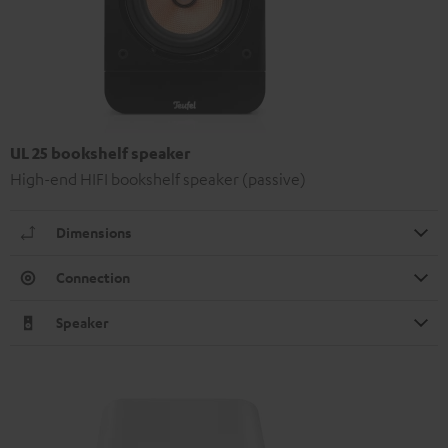
UL 25 bookshelf speaker
High-end HIFI bookshelf speaker (passive)
Dimensions
Connection
Speaker