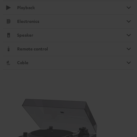
Playback
Electronics
Speaker
Remote control
Cable