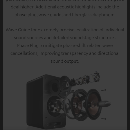
deal higher. Additional acoustic highlights include the
phase plug, wave guide, and fiberglass diaphragm.
Wave Guide for extremely precise localization of individual
sound sources and detailed soundstage structure .
Phase Plug to mitigate phase-shift related wave
cancellations, improving transparency and directional
sound output.