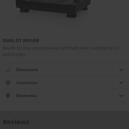
DUAL DT 250 USB
Ready-to-play record player with belt drive, suitable for LP
and singles
Dimensions
Connection
Electronics
Reviews