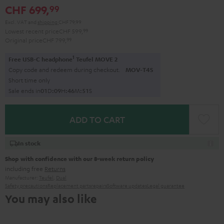
CHF 699,
99
Excl. VAT
and
shipping
CHF 79,99
Lowest recent price
CHF 599,
99
Original price
CHF 799,
99
1
Free USB-C headphone
Teufel MOVE 2
Copy code and redeem during checkout.
MOV-T4S
Short time only
Sale ends in
0
1
D
:
0
9
H
:
4
6
M
:
5
0
S
ADD TO CART
In stock
Shop with confidence with our 8-week return policy
including free
Returns
Manufacturer:
Teufel
,
Dual
Safety precautions
Replacement parts
repairs
Software updates
Legal guarantee
You may also like