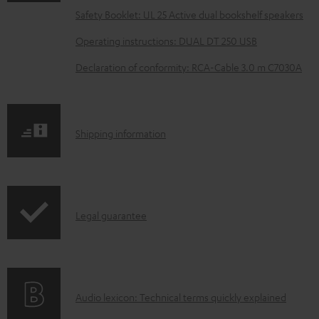
a
Safety Booklet: UL 25 Active dual bookshelf speakers
d
Operating instructions: DUAL DT 250 USB
a
Declaration of conformity: RCA-Cable 3.0 m C7030A
b
l
e
S
Shipping information
d
h
o
i
c
p
u
I
Legal guarantee
p
m
n
i
e
f
n
n
o
g
t
A
Audio lexicon: Technical terms quickly explained
r
i
s