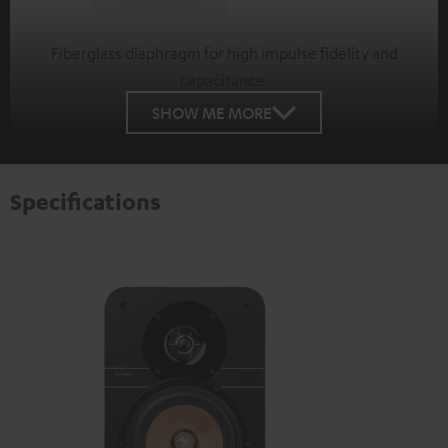
Fiberglass diaphragm for high impulse fidelity and
capacitance.
SHOW ME MORE
Specifications