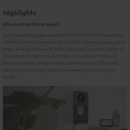
Highlights
Why we love this product
Our universal plug & play wunderkind the ULTIMA 25 Active bundled
with the rich feature set of the DUAL DT 250 USB record player, which
boasts an Audio Technica AT 3600L cartridge. If you want to listen to
vinyl records in addition to digital radio, TV audio over HDMI and
Bluetooth streams, all with Teufel’s award-winning ULTIMA sound,
you’ve come to the right place. Save money by purchasing as a
bundle.