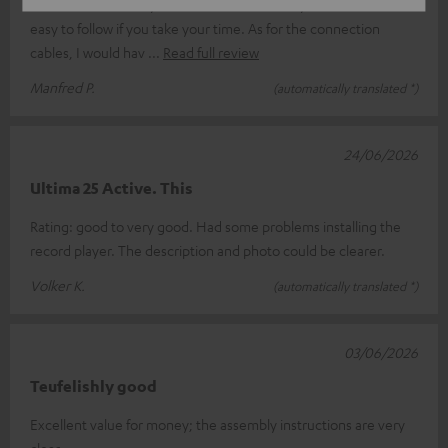
The value for money is decent. The assembly instructions are
easy to follow if you take your time. As for the connection
cables, I would hav
Read full review
Manfred P.
(automatically translated *)
24/06/2026
Ultima 25 Active. This
Rating: good to very good. Had some problems installing the
record player. The description and photo could be clearer.
Volker K.
(automatically translated *)
03/06/2026
Teufelishly good
Excellent value for money; the assembly instructions are very