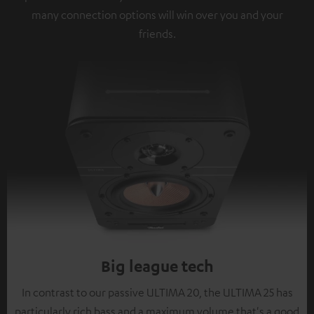
many connection options will win over you and your
friends.
Big league tech
In contrast to our passive ULTIMA 20, the ULTIMA 25 has
particularly rich bass and a maximum volume that's a good