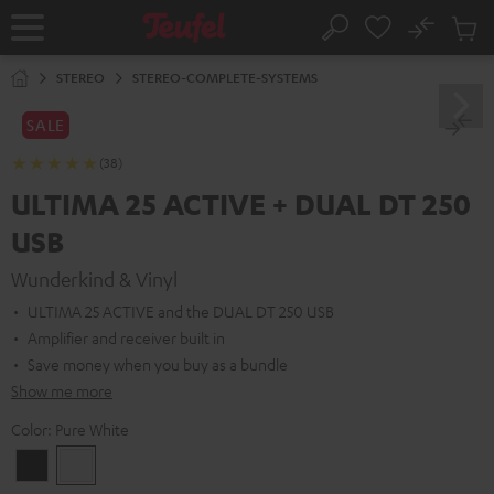
KIP TO
No
ONTENT
Sub
Home
Search
Cart
items
STEREO
STEREO-COMPLETE-SYSTEMS
SALE
(38)
ULTIMA 25 ACTIVE + DUAL DT 250
USB
Wunderkind & Vinyl
ULTIMA 25 ACTIVE and the DUAL DT 250 USB
Amplifier and receiver built in
Save money when you buy as a bundle
Show me more
Color:
Pure White
Night
Pure
Black
White