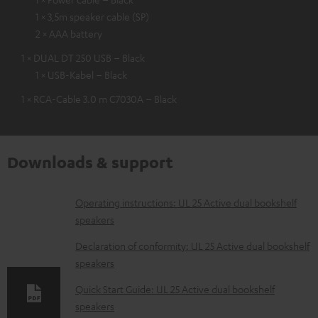
1 × 3,5m speaker cable (SP)
2 × AAA battery
1 × DUAL DT 250 USB – Black
1 × USB-Kabel – Black
1 × RCA-Cable 3.0 m C7030A – Black
Downloads & support
D
Operating instructions: UL 25 Active dual bookshelf
speakers
o
w
Declaration of conformity: UL 25 Active dual bookshelf
speakers
n
l
Quick Start Guide: UL 25 Active dual bookshelf
speakers
o