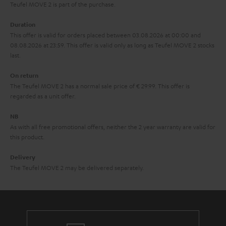
s
u
Teufel MOVE 2 is part of the purchase.
a
Duration
r
This offer is valid for orders placed between 03.08.2026 at 00:00 and
08.08.2026 at 23:59. This offer is valid only as long as Teufel MOVE 2 stocks
a
last.
n
On return
t
The Teufel MOVE 2 has a normal sale price of € 29.99. This offer is
e
regarded as a unit offer.
e
NB
As with all free promotional offers, neither the 2 year warranty are valid for
this product.
Delivery
The Teufel MOVE 2 may be delivered separately.