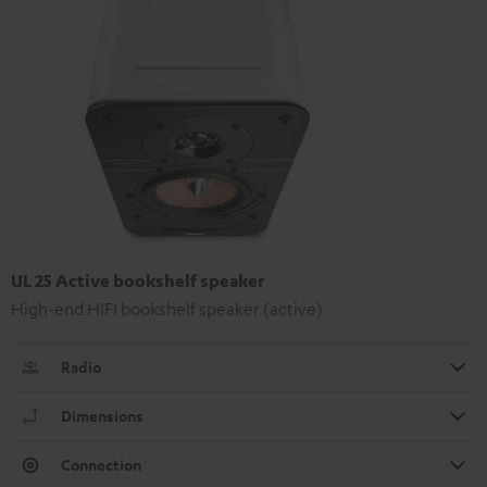
UL 25 Active bookshelf speaker
High-end HIFI bookshelf speaker (active)
Radio
Dimensions
Connection