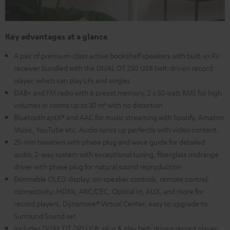
Key advantages at a glance
A pair of premium-class active bookshelf speakers with built-in AV
receiver bundled with the DUAL DT 250 USB belt-driven record
player, which can play LPs and singles
DAB+ and FM radio with 6 preset memory, 2 x 50 watt RMS for high
volumes in rooms up to 30 m² with no distortion
Bluetooth aptX® and AAC for music streaming with Spotify, Amazon
Music, YouTube etc. Audio syncs up perfectly with video content.
25-mm tweeters with phase plug and wave guide for detailed
audio, 2-way system with exceptional tuning, fiberglass midrange
driver with phase plug for natural sound reproduction
Dimmable OLED display, on-speaker controls, remote control,
connectivity: HDMI, ARC/CEC, Optical In, AUX, and more for
record players, Dynamore® Virtual Center, easy to upgrade to
Surround Sound set
Includes DUAL DT 250 USB: plug & play belt-driven record player,