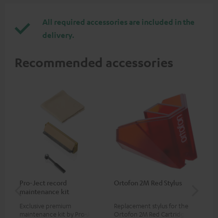
All required accessories are included in the
delivery.
Recommended accessories
Pro-Ject record
Ortofon 2M Red Stylus
Or
maintenance kit
To
Exclusive premium
Replacement stylus for the
The
maintenance kit by Pro-Ject
Ortofon 2M Red Cartridge
mov