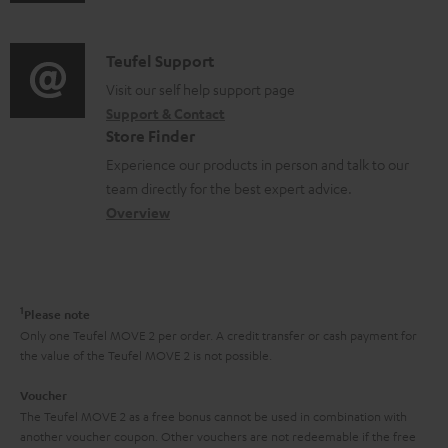
u
m
n
d
a
f
i
C
Teufel Support
t
o
o
o
Visit our self help support page
i
r
Support & Contact
g
n
o
m
Store Finder
l
t
n
a
Experience our products in person and talk to our
o
a
a
t
team directly for the best expert advice.
s
c
b
Overview
i
s
t
o
o
a
d
u
n
r
e
t
1
Please note
y
t
t
Only one Teufel MOVE 2 per order. A credit transfer or cash payment for
the value of the Teufel MOVE 2 is not possible.
a
h
i
e
Voucher
The Teufel MOVE 2 as a free bonus cannot be used in combination with
l
g
another voucher coupon. Other vouchers are not redeemable if the free