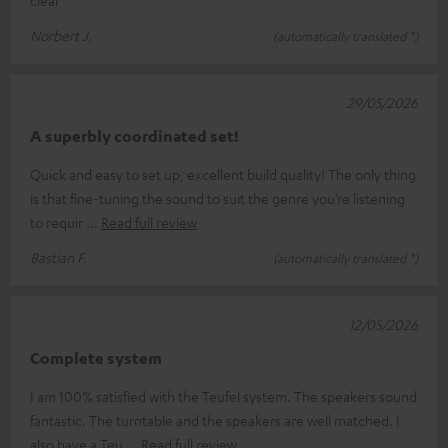
clear
Norbert J.
(automatically translated *)
29/05/2026
A superbly coordinated set!
Quick and easy to set up, excellent build quality! The only thing
is that fine-tuning the sound to suit the genre you’re listening
to requir
Read full review
Bastian F.
(automatically translated *)
12/05/2026
Complete system
I am 100% satisfied with the Teufel system. The speakers sound
fantastic. The turntable and the speakers are well matched. I
also have a Teu
Read full review