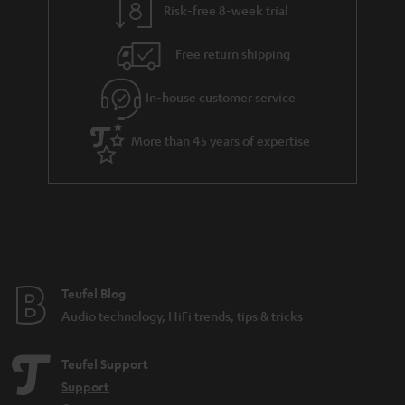
Risk-free 8-week trial
Free return shipping
In-house customer service
More than 45 years of expertise
Teufel Blog
Audio technology, HiFi trends, tips & tricks
Teufel Support
Support