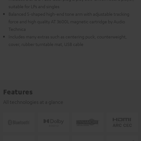
suitable for LPs and singles
Balanced S-shaped high-end tone arm with adjustable tracking
force and high quality AT 3600L magnetic cartridge by Audio
Technica
Includes many extras such as centering puck, counterweight,
cover, rubber turntable mat, USB cable
Features
All technologies at a glance