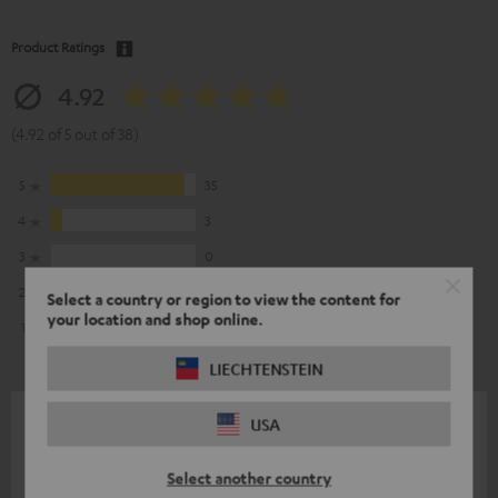
Product Ratings
4.92
(4.92 of 5 out of 38)
5
35
4
3
3
0
2
0
Select a country or region to view the content for
your location and shop online.
1
0
LIECHTENSTEIN
27/06/2026
USA
Good investment
Select another country