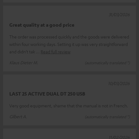
31/03/2026
Great quality at a good price
The order was processed quickly and the goods were delivered
within four working days. Setting it up was very straightforward
and didn’t tak
Read full review
Klaus Dieter M.
(automatically translated *)
10/03/2026
LAST 25 ACTIVE DUAL DT 250 USB
Very good equipment, shame that the manual is not in French.
Gilbert A.
(automatically translated *)
11/02/2026