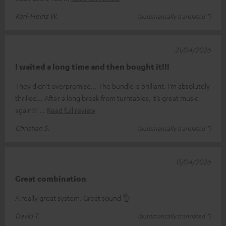
Karl-Heinz W.
(automatically translated *)
21/04/2026
I waited a long time and then bought it!!!
They didn’t overpromise... The bundle is brilliant. I’m absolutely
thrilled... After a long break from turntables, it’s great music
again!!!
Read full review
Christian S.
(automatically translated *)
15/04/2026
Great combination
A really great system. Great sound 👌
David T.
(automatically translated *)