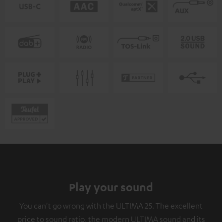
Play your sound
You can't go wrong with the ULTIMA 25. The excellent
price to sound ratio, the modern ULTIMA sound and its