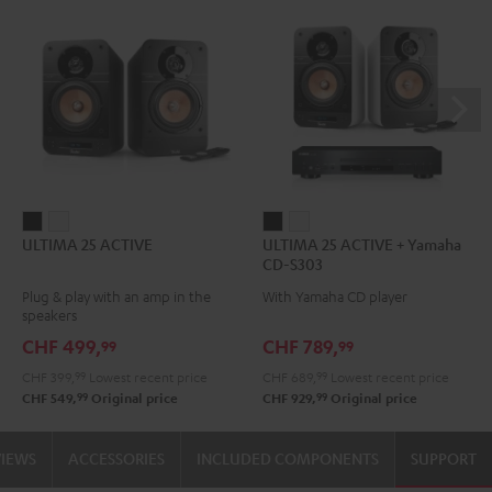
ULTIMA
ULTIMA
ULTIMA
ULTIMA
ULTIMA 25 ACTIVE
ULTIMA 25 ACTIVE + Yamaha
25
25
25
25
CD-S303
ACTIVE
ACTIVE
ACTIVE
ACTIVE
Plug & play with an amp in the
With Yamaha CD player
Night
Pure
+
+
speakers
Black
White
Yamaha
Yamaha
CHF 499,
CHF 789,
99
99
CD-
CD-
CHF 399,
99
Lowest recent price
CHF 689,
99
Lowest recent price
S303
S303
99
99
CHF 549,
Original price
CHF 929,
Original price
Night
Pure
Black
White
VIEWS
ACCESSORIES
INCLUDED COMPONENTS
SUPPORT