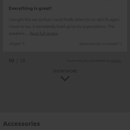
Everything is great!
I bought this set so that I could finally listen to my old LPs again.
I have to say, it completely lived up to my expectations. The
speakers
Read full review
Jürgen T.
(automatically translated *)
*
10
/ 38
Automatically translated by
DeepL
SHOW MORE
Accessories