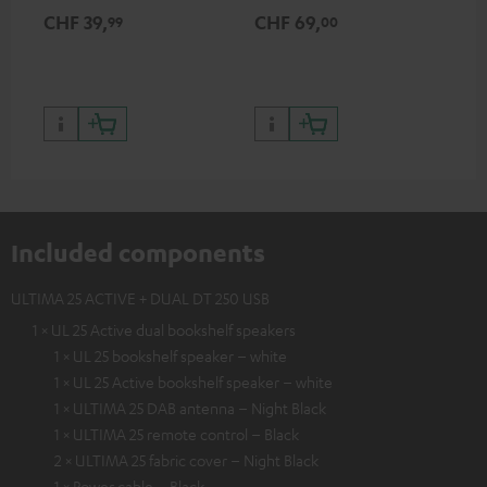
for records and record
cle
CHF 39,
CHF 69,
CH
99
00
players, available only from
a w
the Teufel Webshop
Included components
ULTIMA 25 ACTIVE + DUAL DT 250 USB
1 × UL 25 Active dual bookshelf speakers
1 × UL 25 bookshelf speaker – white
1 × UL 25 Active bookshelf speaker – white
1 × ULTIMA 25 DAB antenna – Night Black
1 × ULTIMA 25 remote control – Black
2 × ULTIMA 25 fabric cover – Night Black
1 × Power cable – Black