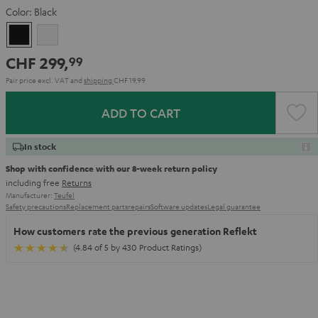
Color:
Black
Black
white
CHF 299,
99
Pair price excl. VAT
and
shipping
CHF 19,99
ADD TO CART
In stock
Shop with confidence with our 8-week return policy
including free
Returns
Manufacturer:
Teufel
Safety precautions
Replacement parts
repairs
Software updates
Legal guarantee
How customers rate the previous generation Reflekt
(4.84 of 5 by 430 Product Ratings)