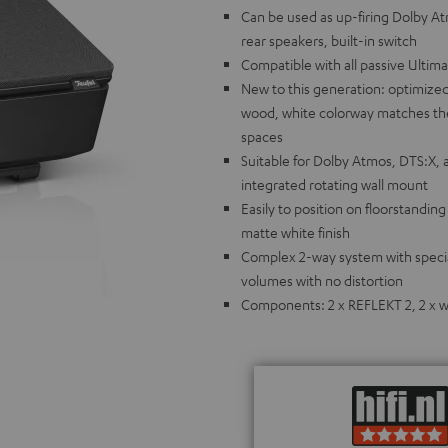
Can be used as up-firing Dolby A
rear speakers, built-in switch
Compatible with all passive Ultim
New to this generation: optimized
wood, white colorway matches the 
spaces
Suitable for Dolby Atmos, DTS:X, 
integrated rotating wall mount
Easily to position on floorstandin
matte white finish
Complex 2-way system with special
volumes with no distortion
Components: 2 x REFLEKT 2, 2 x wa