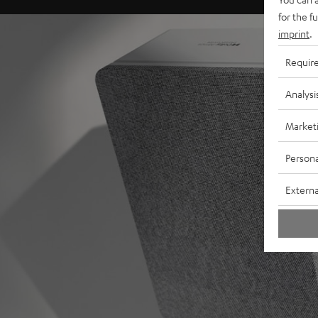
for the f
imprint
.
Requir
Analysi
Market
Persona
Externa