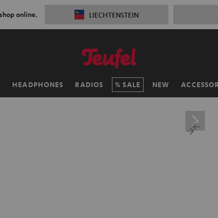
 shop online.
LIECHTENSTEIN
H
HEADPHONES
RADIOS
SALE
NEW
ACCESSOR