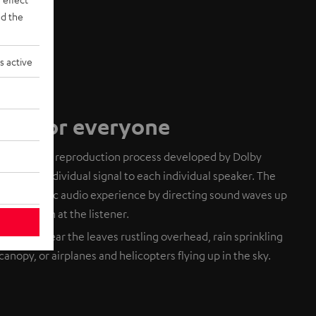
d the
s active
dio for everyone
based audio reproduction process developed by Dolby
ends an individual signal to each individual speaker. The
 a realistic audio experience by directing sound waves up
eflect down at the listener.
. You can hear the leaves rustling overhead, rain sprinkling
canopy, or airplanes and helicopters flying up in the sky.