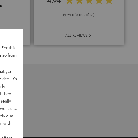
4.94
s
(4.94 of 5 out of 17)
ALL REVIEWS
 For this
also from
hat you
vice. It's
nly
t they
really
well as to
dividual
rm with
 effect