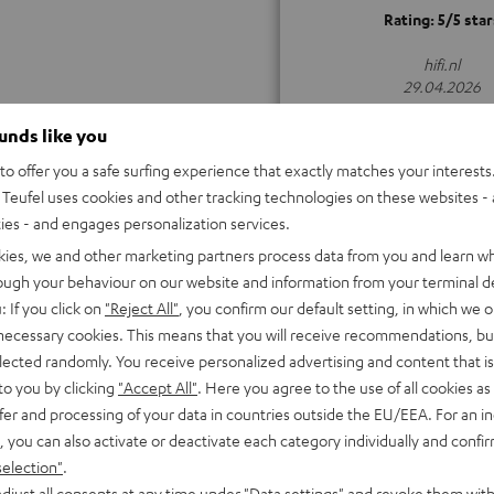
Rating: 5/5 star
hifi.nl
29.04.2026
ALL TEST REVIEWS
ounds like you
o offer you a safe surfing experience that exactly matches your interests.
Teufel uses cookies and other tracking technologies on these websites - 
ties - and engages personalization services.
kies, we and other marketing partners process data from you and learn w
rough your behaviour on our website and information from your terminal de
: If you click on
"Reject All"
, you confirm our default setting, in which we o
 necessary cookies. This means that you will receive recommendations, bu
elected randomly. You receive personalized advertising and content that is 
to you by clicking
"Accept All"
. Here you agree to the use of all cookies as 
fer and processing of your data in countries outside the EU/EEA. For an in
, you can also activate or deactivate each category individually and confi
selection"
.
djust all consents at any time under "Data settings" and revoke them with