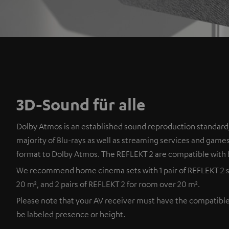
3D-Sound für alle
Dolby Atmos is an established sound reproduction standard,
majority of Blu-rays as well as streaming services and games
format to Dolby Atmos. The REFLEKT 2 are compatible with 
We recommend home cinema sets with 1 pair of REFLEKT 2 s
20 m², and 2 pairs of REFLEKT 2 for room over 20 m².
Please note that your AV receiver must have the compatibl
be labeled presence or height.