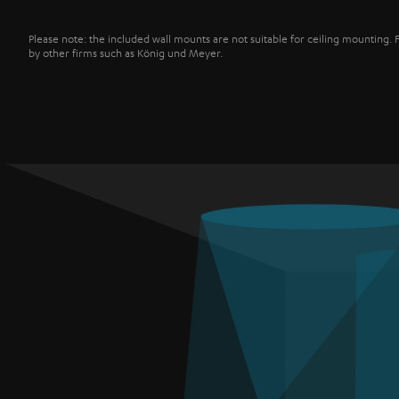
Please note: the included wall mounts are not suitable for ceiling mounting. 
by other firms such as König und Meyer.