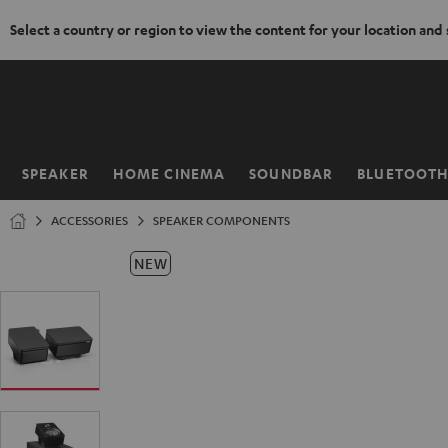
Select a country or region to view the content for your location and
KIP TO
ONTENT
SPEAKER
HOME CINEMA
SOUNDBAR
BLUETOOT
Home
ACCESSORIES
SPEAKER COMPONENTS
NEW