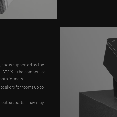
 and is supported by the
. DTS:X is the competitor
both formats.
peakers for rooms up to
e output ports. They may