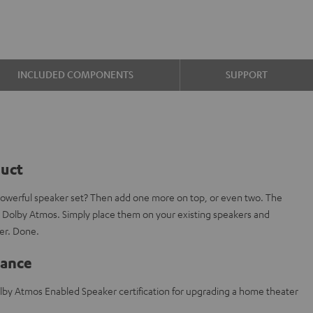
INCLUDED COMPONENTS
SUPPORT
duct
powerful speaker set? Then add one more on top, or even two. The
 Dolby Atmos. Simply place them on your existing speakers and
er. Done.
lance
lby Atmos Enabled Speaker certification for upgrading a home theater