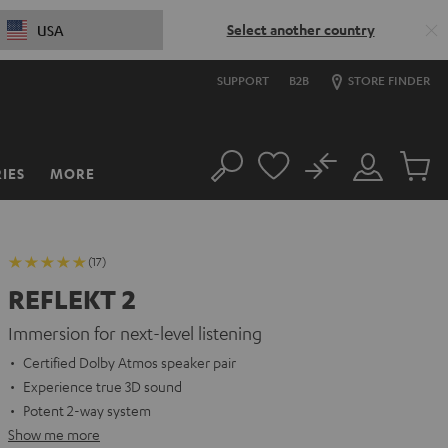
Select another country
USA
SUPPORT
B2B
STORE FINDER
No
IES
MORE
Search
Customer
Cart
Account
items
(17)
REFLEKT 2
Immersion for next-level listening
Certified Dolby Atmos speaker pair
Experience true 3D sound
Potent 2-way system
Show me more