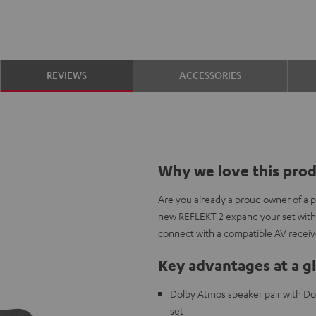
REVIEWS
ACCESSORIES
Why we love this pro
Are you already a proud owner of a 
new REFLEKT 2 expand your set with
connect with a compatible AV receiv
Key advantages at a g
Dolby Atmos speaker pair with Do
set