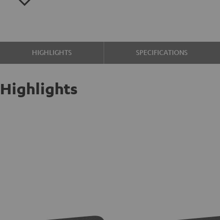
HIGHLIGHTS
SPECIFICATIONS
Highlights