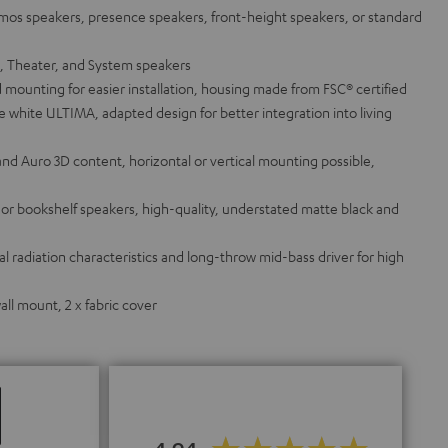
tmos speakers, presence speakers, front-height speakers, or standard
a, Theater, and System speakers
 mounting for easier installation, housing made from FSC® certified
white ULTIMA, adapted design for better integration into living
and Auro 3D content, horizontal or vertical mounting possible,
g or bookshelf speakers, high-quality, understated matte black and
 radiation characteristics and long-throw mid-bass driver for high
ll mount, 2 x fabric cover