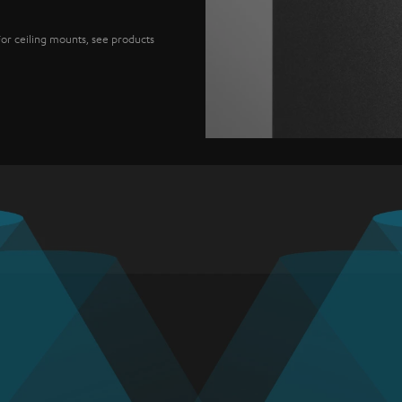
For ceiling mounts, see products