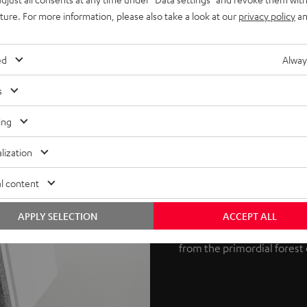
uture. For more information, please also take a look at our
privacy policy
an
ed
Alway
s
Potent 3D au
ing
Dolby Atmos is an object-
lization
Laboratories. The process s
l content
REFLEKT 2 speakers produce
at the ceiling, which then r
APPLY SELECTION
ACCEPT ALL
True 3D sound is the result
from the primordial forest 