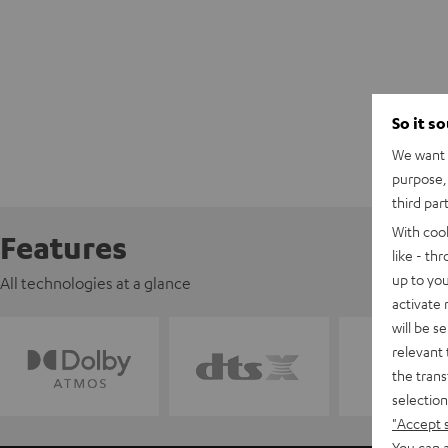
So it s
We want t
purpose, 
third par
With coo
Features
like - th
up to you
All technologies at a glance
activate
will be s
relevant 
the trans
selection
"Accept 
You can a