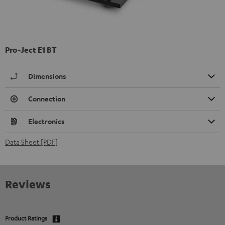
Pro-Ject E1 BT
Dimensions
Connection
Electronics
Data Sheet [PDF]
Reviews
Product Ratings