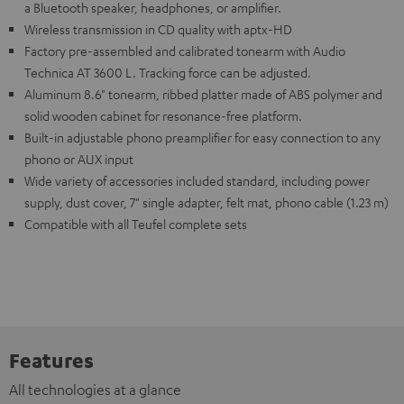
a Bluetooth speaker, headphones, or amplifier.
Wireless transmission in CD quality with aptx-HD
Factory pre-assembled and calibrated tonearm with Audio
Technica AT 3600 L. Tracking force can be adjusted.
Aluminum 8.6" tonearm, ribbed platter made of ABS polymer and
solid wooden cabinet for resonance-free platform.
Built-in adjustable phono preamplifier for easy connection to any
phono or AUX input
Wide variety of accessories included standard, including power
supply, dust cover, 7" single adapter, felt mat, phono cable (1.23 m)
Compatible with all Teufel complete sets
Features
All technologies at a glance