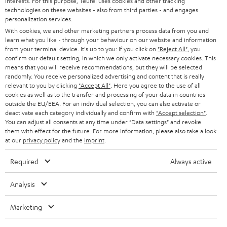
interests. For this purpose, Teufel uses cookies and other tracking
PRESS
technologies on these websites - also from third parties - and engages
AUSTRIA
SMART HOME
personalization services.
B2B
With cookies, we and other marketing partners process data from you and
learn what you like - through your behaviour on our website and information
SWITZERLAND
BLUETOOTH
BLOG
from your terminal device. It's up to you: If you click on
"Reject All"
, you
confirm our default setting, in which we only activate necessary cookies. This
HEADPHONES
means that you will receive recommendations, but they will be selected
NETHERLANDS
STORES
randomly. You receive personalized advertising and content that is really
BLUETOOTH HEADPHONES
relevant to you by clicking
"Accept All"
. Here you agree to the use of all
ADVANTAGES
cookies as well as to the transfer and processing of your data in countries
BELGIUM
outside the EU/EEA. For an individual selection, you can also activate or
STEREO COMPLETE SYSTEMS
TEUFEL STORY
deactivate each category individually and confirm with
"Accept selection"
.
You can adjust all consents at any time under "Data settings" and revoke
FRANCE
SPEAKERS
them with effect for the future. For more information, please also take a look
MANAGEMENT
at our
privacy policy
and the
imprint
.
POLAND
ULTIMA
SUSTAINABILITY
Required
Always active
IN-EAR
SPAIN
VALUES
Analysis
All information on this website is subject to change without notice including
FANSHOP
technical changes, errors and omissions. Pictured accessories are not
Marketing
ITALY
necessarily included. Any disposal fees for batteries are included in the price.
NEW RELEASES