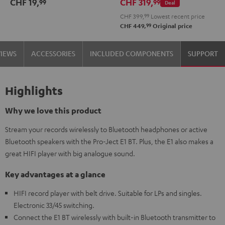
CHF 19,
CHF 319,
99
99
Deal
2.1
2.1
CHF 399,
99
Lowest recent price
Set
Set
99
CHF 449,
Original price
Black
white
VIEWS
ACCESSORIES
INCLUDED COMPONENTS
SUPPORT
Highlights
Why we love this product
Stream your records wirelessly to Bluetooth headphones or active
Bluetooth speakers with the Pro-Ject E1 BT. Plus, the E1 also makes a
great HIFI player with big analogue sound.
Key advantages at a glance
HIFI record player with belt drive. Suitable for LPs and singles.
Electronic 33/45 switching.
Connect the E1 BT wirelessly with built-in Bluetooth transmitter to