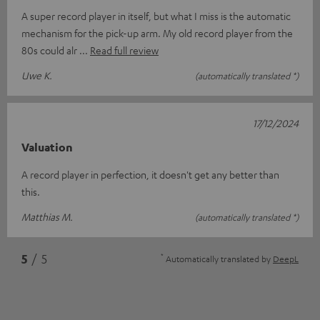
A super record player in itself, but what I miss is the automatic
mechanism for the pick-up arm. My old record player from the
80s could alr
Read full review
Uwe K.
(automatically translated *)
17/12/2024
Valuation
A record player in perfection, it doesn't get any better than
this.
Matthias M.
(automatically translated *)
*
5
/ 5
Automatically translated by
DeepL