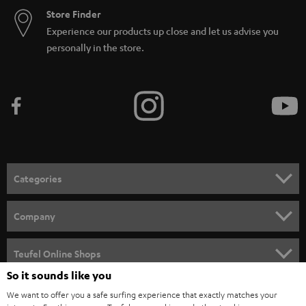
Store Finder
Experience our products up close and let us advise you
personally in the store.
Categories
HOME CINEMA
Company
SPEAKER PACKAGES
SUPPORT
Teufel Online Shops
SOUNDBARS
So it sounds like you
CAREER
GERMANY
We want to offer you a safe surfing experience that exactly matches your
STEREO