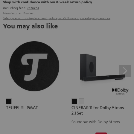
Shop with confidence with our 8-week return policy
including free
Returns
Manufacturer:
Pro-Ject
Safety precautions
Replacement parts
repairs
Software updates
Legal guarantee
You may also like
TEUFEL
CINEBAR
CINEBAR
TEUFEL SLIPMAT
CINEBAR 11 for Dolby Atmos
SLIPMAT
11
11
2.1 Set
Black
for
for
Soundbar with Dolby Atmos
Dolby
Dolby
Atmos
Atmos