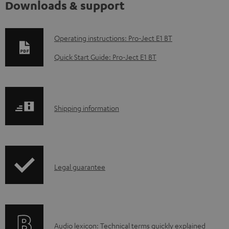
Downloads & support
D
Operating instructions: Pro-Ject E1 BT
o
Quick Start Guide: Pro-Ject E1 BT
w
n
l
S
Shipping information
o
h
a
i
d
p
a
I
Legal guarantee
p
b
n
i
l
f
n
e
o
g
d
A
Audio lexicon: Technical terms quickly explained