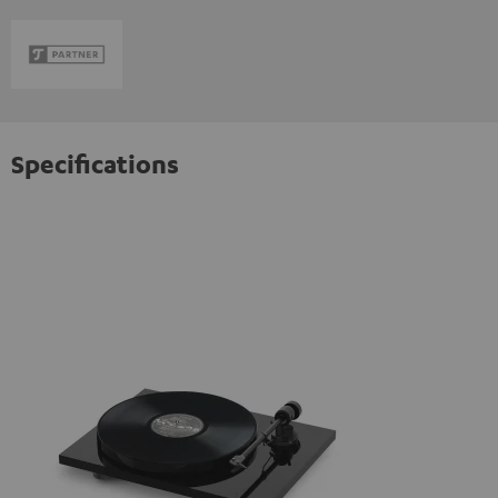
Specifications