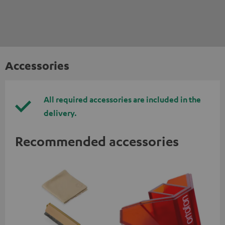
Accessories
All required accessories are included in the
delivery.
Recommended accessories