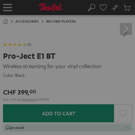
KIP TO
No
ONTENT
Sub
Home
Search
Cart
items
ACCESSORIES
RECORD PLAYERS
(5)
Pro-Ject E1 BT
Wireless streaming for your vinyl collection
Color:
Black
CHF 399,
00
Excl. VAT
and
shipping
CHF 39,99
ADD TO CART
In stock