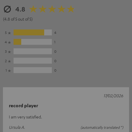
4.8
(4.8 of 5 out of 5)
5
4
4
1
3
0
2
0
1
0
17/02/2026
record player
I am very satisfied.
Ursula A.
(automatically translated *)