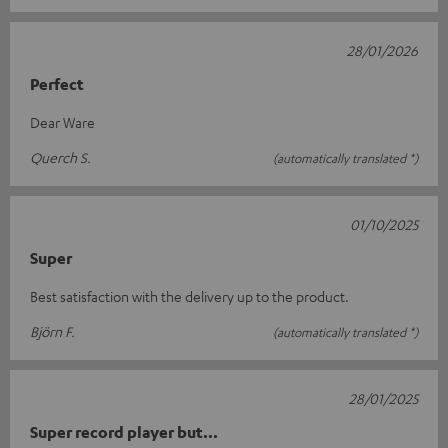
28/01/2026
Perfect
Dear Ware
Querch S.
(automatically translated *)
01/10/2025
Super
Best satisfaction with the delivery up to the product.
Björn F.
(automatically translated *)
28/01/2025
Super record player but...