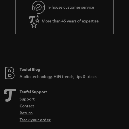
l
g
In-house customer service
s
u
a
More than 45 years of expertise
r
a
n
t
e
e
Teufel Blog
Audio technology, HiFi trends, tips & tricks
Teufel Support
Support
Contact
Return
Track your order