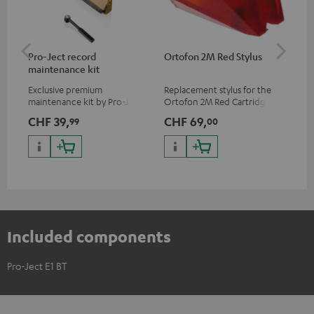
Pro-Ject record
Ortofon 2M Red Stylus
Or
maintenance kit
To
Exclusive premium
Replacement stylus for the
The
maintenance kit by Pro-Ject
Ortofon 2M Red Cartridge
mov
for records and record
cle
CHF 39,
CHF 69,
CH
99
00
players, available only from
a w
the Teufel Webshop
Included components
Pro-Ject E1 BT