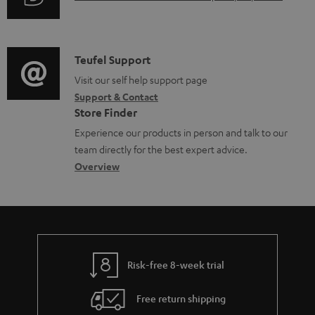
r
i
o
u
m
n
c
d
a
f
u
i
C
Teufel Support
t
o
m
o
o
Visit our self help support page
i
r
e
Support & Contact
g
n
o
m
Store Finder
n
l
t
n
a
Experience our products in person and talk to our
t
o
a
a
t
team directly for the best expert advice.
s
s
c
b
Overview
i
s
t
o
o
a
d
u
n
r
e
t
y
t
t
Risk-free 8-week trial
a
h
i
e
Free return shipping