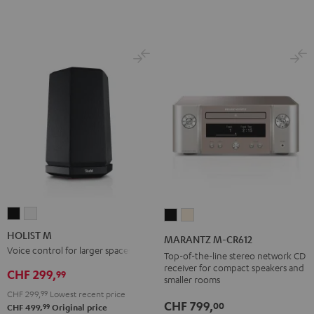
HOLIST
HOLIST
MARANTZ
MARANTZ
M
M
M-
M-
HOLIST M
MARANTZ M-CR612
Black
white
CR612
CR612
Voice control for larger spaces
Top-of-the-line stereo network CD
Black
Silver-
receiver for compact speakers and
CHF 299,
99
smaller rooms
Gold
CHF 299,
99
Lowest recent price
CHF 799,
00
99
CHF 499,
Original price