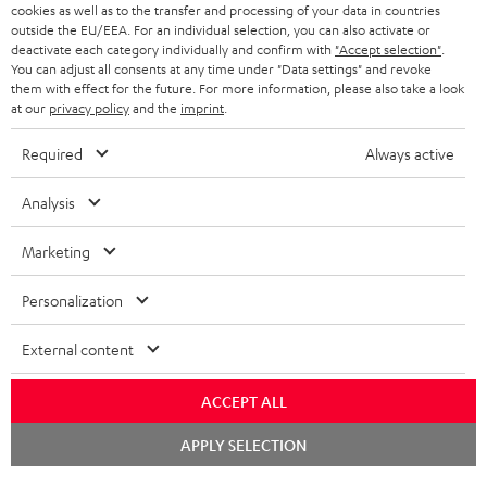
SPEAKER PACKAGES
cookies as well as to the transfer and processing of your data in countries
SUPPORT
Teufel Online Shops
outside the EU/EEA. For an individual selection, you can also activate or
deactivate each category individually and confirm with
"Accept selection"
.
SOUNDBARS
CAREER
You can adjust all consents at any time under "Data settings" and revoke
GERMANY
them with effect for the future. For more information, please also take a look
STEREO
at our
privacy policy
and the
imprint
.
PRESS
AUSTRIA
SMART HOME
Required
Always active
B2B
SWITZERLAND
BLUETOOTH
Analysis
BLOG
HEADPHONES
Marketing
NETHERLANDS
STORES
BLUETOOTH HEADPHONES
Personalization
ADVANTAGES
BELGIUM
STEREO COMPLETE SYSTEMS
External content
TEUFEL STORY
FRANCE
SPEAKERS
MANAGEMENT
ACCEPT ALL
POLAND
ULTIMA
Chat
APPLY SELECTION
SUSTAINABILITY
starten
IN-EAR