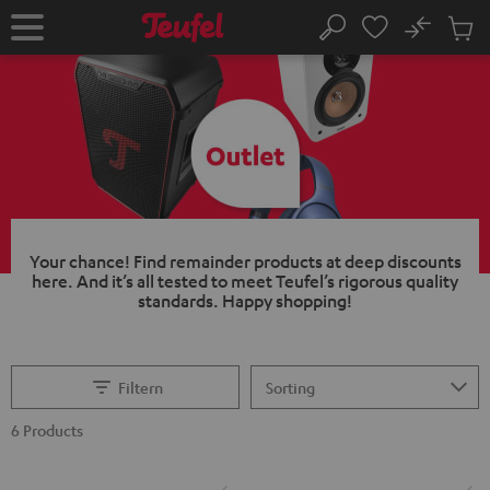
KIP TO
No
ONTENT
Sub
Home
Search
Cart
items
Your chance!
Find remainder products at deep discounts
here. And it’s all tested to meet Teufel’s rigorous quality
standards.
Happy shopping!
Filtern
6 Products