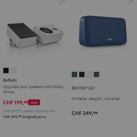
Reflekt
Reflekt
MOTIV®
MOTIV®
MOTIV®
MOTIV®
Black
white
Reflekt
GO
GO
GO
GO
Upgrade your speakers with Dolby
MOTIV® GO
Ivy
Night
Silver
Steel
Atmos
Green
Black
White
Blue
Portable, elegant, universal
CHF 199,
99
Deal
CHF 299,
99
Lowest recent price
CHF 249,
99
99
CHF 299,
Original price