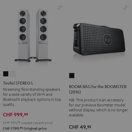
Teufel
Teufel
BOOM
STEREO
STEREO
Teufel STEREO L
BAG
BOOM BAG for the BOOMSTER
L
L
Streaming floorstanding speakers
for
(2016)
for a wide variety of Wi-Fi and
Black
white
the
Bluetooth playback options in top
NB: This product is an accessory
BOOMSTER
quality
for our previous Boomster model
without display, which is no longer
(2016)
CHF 999,
99
available
Black
CHF 999,
99
Lowest recent price
CHF 49,
95
99
CHF 1'799,
Original price