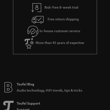
Risk-free 8-week trial
Free return shipping
In-house customer service
More than 45 years of expertise
Teufel Blog
Audio technology, HiFi trends, tips & tricks
Teufel Support
Support