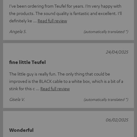
I’ve been ordering from Teufel for years. I’m very happy with
the products. The sound quality is fantastic and excellent. I’ll
definitely ke
Read full review
Angela S.
(automatically translated *)
24/04/2025
fine little Teufel
The little guy is really fun. The only thing that could be
improved is the BLACK cable to a white box, which is a bit of a
stink for this c
Read full review
Gisela V.
(automatically translated *)
06/02/2025
Wonderful