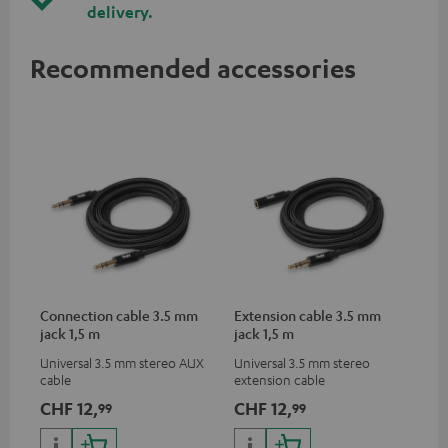
delivery.
Recommended accessories
Connection cable 3.5 mm
Extension cable 3.5 mm
jack 1,5 m
jack 1,5 m
Universal 3.5 mm stereo AUX
Universal 3.5 mm stereo
cable
extension cable
CHF 12,
CHF 12,
99
99