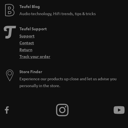
Teufel Blog
i
Audio technology, HiFi trends, tips & tricks
d
d
Teufel Support
e
Support
n
Contact
Return
Track your order
Store Finder
Experience our products up close and let us advise you
personally in the store.