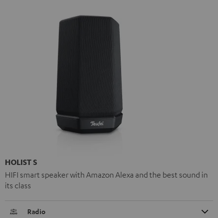
HOLIST S
HIFI smart speaker with Amazon Alexa and the best sound in
its class
Radio