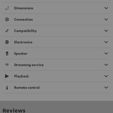
Dimensions
Connection
Compatibility
Electronics
Speaker
Streaming service
Playback
Remote control
Reviews