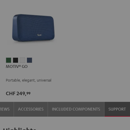
MOTIV®
MOTIV®
MOTIV®
MOTIV®
MOTIV® GO
GO
GO
GO
GO
Ivy
Night
Silver
Steel
Portable, elegant, universal
Green
Black
White
Blue
CHF 249,
99
VIEWS
ACCESSORIES
INCLUDED COMPONENTS
SUPPORT