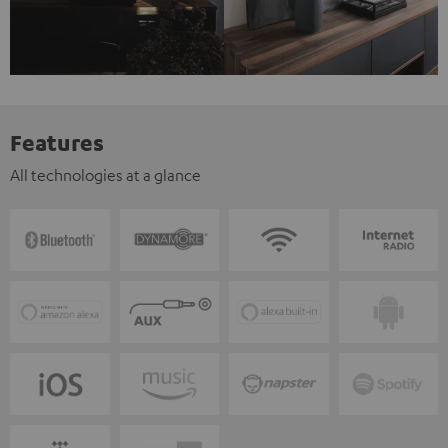
Features
All technologies at a glance