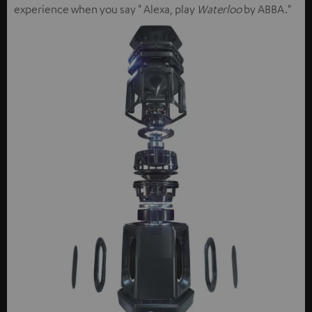
experience when you say " Alexa, play
Waterloo
by ABBA."