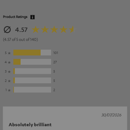
Product Ratings
4.57
(4.57 of 5 out of 140)
5
101
4
27
3
5
2
5
1
2
30/07/2026
Absolutely brilliant