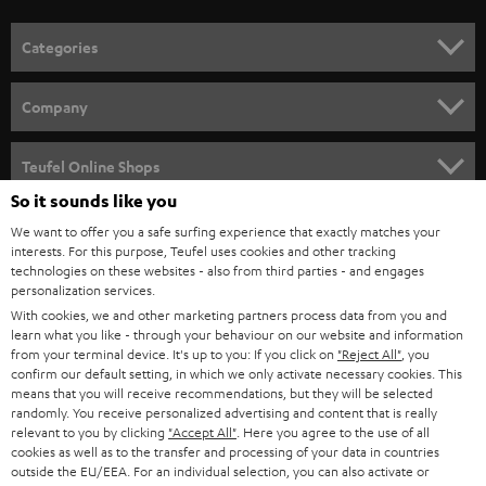
Categories
HOME CINEMA
Company
SPEAKER PACKAGES
SUPPORT
Teufel Online Shops
SOUNDBARS
So it sounds like you
CAREER
GERMANY
We want to offer you a safe surfing experience that exactly matches your
STEREO
interests. For this purpose, Teufel uses cookies and other tracking
PRESS
technologies on these websites - also from third parties - and engages
AUSTRIA
SMART HOME
personalization services.
B2B
With cookies, we and other marketing partners process data from you and
learn what you like - through your behaviour on our website and information
SWITZERLAND
BLUETOOTH
BLOG
from your terminal device. It's up to you: If you click on
"Reject All"
, you
confirm our default setting, in which we only activate necessary cookies. This
HEADPHONES
means that you will receive recommendations, but they will be selected
NETHERLANDS
STORES
randomly. You receive personalized advertising and content that is really
BLUETOOTH HEADPHONES
relevant to you by clicking
"Accept All"
. Here you agree to the use of all
ADVANTAGES
cookies as well as to the transfer and processing of your data in countries
BELGIUM
outside the EU/EEA. For an individual selection, you can also activate or
STEREO COMPLETE SYSTEMS