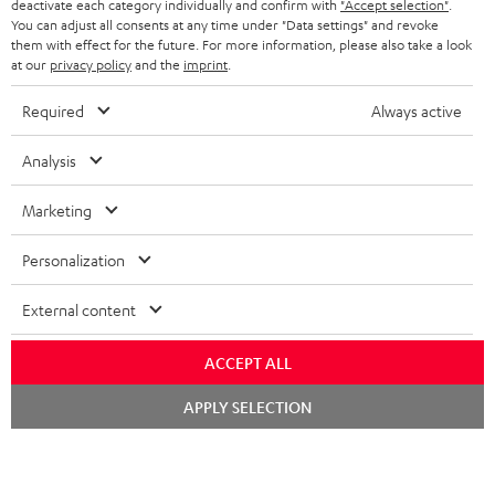
TEUFEL STORY
deactivate each category individually and confirm with
"Accept selection"
.
You can adjust all consents at any time under "Data settings" and revoke
FRANCE
SPEAKERS
them with effect for the future. For more information, please also take a look
MANAGEMENT
at our
privacy policy
and the
imprint
.
POLAND
ULTIMA
SUSTAINABILITY
Required
Always active
IN-EAR
SPAIN
VALUES
Analysis
All information on this website is subject to change without notice including
FANSHOP
technical changes, errors and omissions. Pictured accessories are not
Marketing
ITALY
necessarily included. Any disposal fees for batteries are included in the price.
NEW RELEASES
Personalization
USA
©2026 Lautsprecher Teufel GmbH - All rights reserved.
External content
Imprint
Conditions
Privacy policy
Privacy settings
EU Data Act
OTHER COUNTRIES
withdraw from contract here
ACCEPT ALL
Chat
APPLY SELECTION
starten