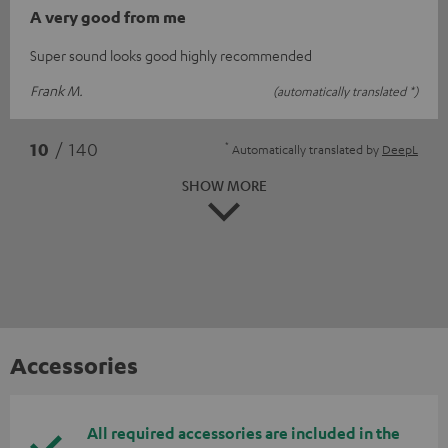
A very good from me
Super sound looks good highly recommended
Frank M.
(automatically translated *)
*
10
/ 140
Automatically translated by
DeepL
SHOW MORE
Accessories
All required accessories are included in the