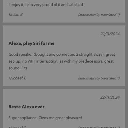
I enjoy it, I am very proud of it and satisfied
Keilan K.
(automatically translated *)
22/11/2024
Alexa, play Siri for me
Good speaker (bought and connected 2 straight away), great
set-up, no WIFI interruption, as with my predecessors, great
sound. Fits
Michael T.
(automatically translated *)
22/11/2024
Beste Alexa ever
Super appliance. Gives me great pleasure!
Michael G.
(automatically translated *)