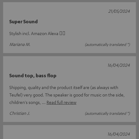
21/05/2024
Super Sound
Stylish incl. Amazon Alexa 👍🏽
Mariana M.
(automatically translated *)
16/04/2024
Sound top, bass flop
Shipping, quality and the product itself are (as always with
Teufel) very good. The speaker is good for music on the side,
children's songs,
Read full review
Christian J.
(automatically translated *)
16/04/2024