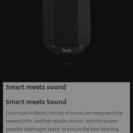
Smart meets sound
Smart meets Sound
Developed in Berlin, the city of sound, we integrated the
newest DSPs, and high-quality drivers, with the largest
possible diaphragm space, to ensure the best listening