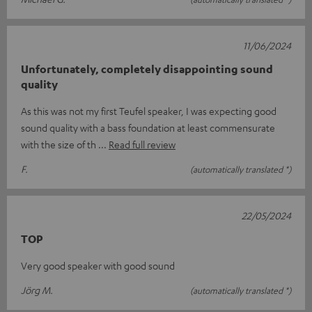
11/06/2024
Unfortunately, completely disappointing sound
quality
As this was not my first Teufel speaker, I was expecting good
sound quality with a bass foundation at least commensurate
with the size of th
Read full review
F.
(automatically translated *)
22/05/2024
TOP
Very good speaker with good sound
Jörg M.
(automatically translated *)