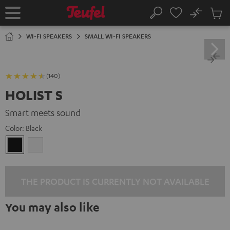
KIP TO
No
ONTENT
Sub
Home
Search
Cart
items
WI-FI SPEAKERS
SMALL WI-FI SPEAKERS
(140)
HOLIST S
Smart meets sound
Color:
Black
Black
white
THE PRODUCT IS CURRENTLY NOT AVAILABLE
You may also like