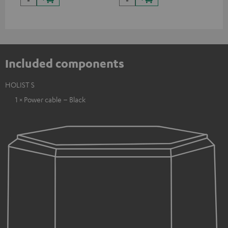
Included components
HOLIST S
1 × Power cable – Black