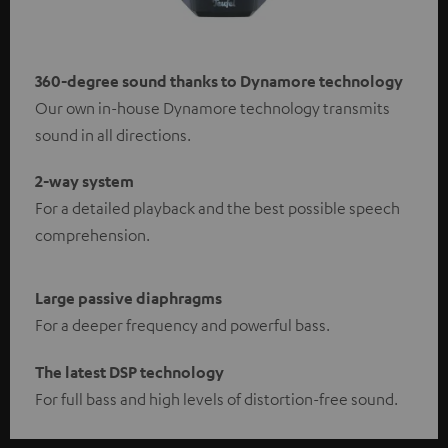
360-degree sound thanks to Dynamore technology
Our own in-house Dynamore technology transmits
sound in all directions.
2-way system
For a detailed playback and the best possible speech
comprehension.
Large passive diaphragms
For a deeper frequency and powerful bass.
The latest DSP technology
For full bass and high levels of distortion-free sound.