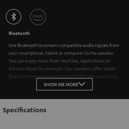
Bluetooth
Use Bluetooth to stream compatible audio signals from
your smartphone, tablet or computer to the speaker.
You can enjoy music from YouTube, Apple Music or
Amazon Music for example. Our speakers offer stable
Bluetooth transmission from up to 15 m distances away.
SHOW ME MORE
Specifications