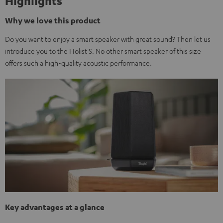
Highlights
Why we love this product
Do you want to enjoy a smart speaker with great sound? Then let us
introduce you to the Holist S. No other smart speaker of this size
offers such a high-quality acoustic performance.
Key advantages at a glance