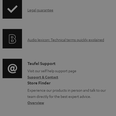
.
a
I
Legal guarantee
p
b
n
r
l
f
o
e
o
d
d
A
Audio lexicon: Technical terms quickly explained
r
u
o
u
m
c
c
d
a
t
u
i
C
Teufel Support
t
.
m
o
o
Visit our self help support page
i
s
e
Support & Contact
g
n
o
u
Store Finder
n
l
t
n
p
Experience our products in person and talk to our
t
o
a
a
team directly for the best expert advice.
p
s
s
c
b
Overview
o
s
t
o
r