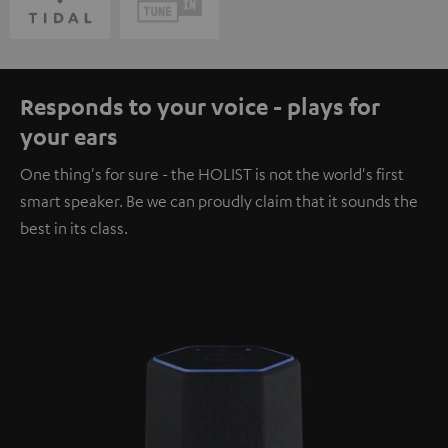
Responds to your voice - plays for
your ears
One thing's for sure - the HOLIST is not the world's first
smart speaker. Be we can proudly claim that it sounds the
best in its class.