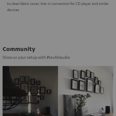
to clean fabric cover, line-in connection for CD player and similar
devices
Community
Show us your setup with #teufelaudio