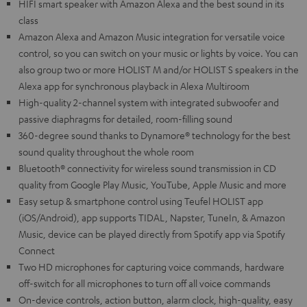
HIFI smart speaker with Amazon Alexa and the best sound in its
class
Amazon Alexa and Amazon Music integration for versatile voice
control, so you can switch on your music or lights by voice. You can
also group two or more HOLIST M and/or HOLIST S speakers in the
Alexa app for synchronous playback in Alexa Multiroom
High-quality 2-channel system with integrated subwoofer and
passive diaphragms for detailed, room-filling sound
360-degree sound thanks to Dynamore® technology for the best
sound quality throughout the whole room
Bluetooth® connectivity for wireless sound transmission in CD
quality from Google Play Music, YouTube, Apple Music and more
Easy setup & smartphone control using Teufel HOLIST app
(iOS/Android), app supports TIDAL, Napster, TuneIn, & Amazon
Music, device can be played directly from Spotify app via Spotify
Connect
Two HD microphones for capturing voice commands, hardware
off-switch for all microphones to turn off all voice commands
On-device controls, action button, alarm clock, high-quality, easy