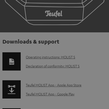
Downloads & support
D
Operating instructions: HOLIST S
o
Declaration of conformity: HOLIST S
w
n
p
Teufel HOLIST App - Apple App Store
l
a
o
Teufel HOLIST App - Google Play
g
a
e
d