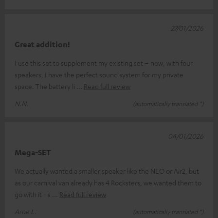
27/01/2026
Great addition!
I use this set to supplement my existing set – now, with four
speakers, I have the perfect sound system for my private
space. The battery li
Read full review
N.N.
(automatically translated *)
04/01/2026
Mega-SET
We actually wanted a smaller speaker like the NEO or Air2, but
as our carnival van already has 4 Rocksters, we wanted them to
go with it - s
Read full review
Arne L.
(automatically translated *)