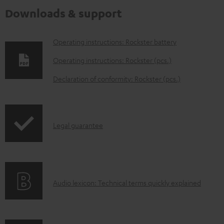
Downloads & support
D
Operating instructions: Rockster battery
o
Operating instructions: Rockster (pcs.)
w
Declaration of conformity: Rockster (pcs.)
n
l
o
I
Legal guarantee
a
n
d
f
a
o
b
A
Audio lexicon: Technical terms quickly explained
r
l
u
m
e
d
a
d