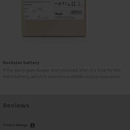
Rockster battery
If the party goes longer than planned, then it's time for the
extra battery, which is now also available to buy separately.
Reviews
Product Ratings