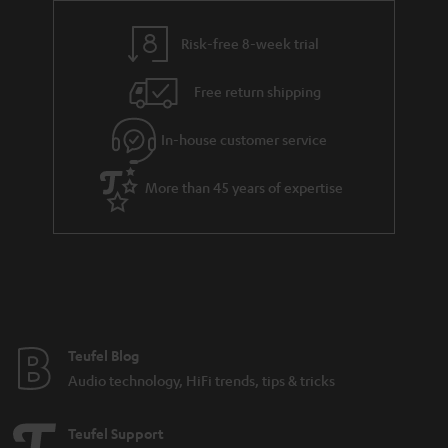
r
a
Risk-free 8-week trial
n
Free return shipping
t
e
In-house customer service
e
More than 45 years of expertise
Teufel Blog
Audio technology, HiFi trends, tips & tricks
Teufel Support