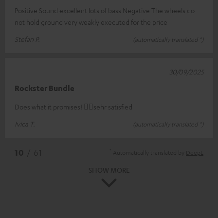
Positive Sound excellent lots of bass Negative The wheels do
not hold ground very weakly executed for the price
Stefan P.
(automatically translated *)
30/09/2025
Rockster Bundle
Does what it promises! 👍🏻sehr satisfied
Ivica T.
(automatically translated *)
*
10
/ 61
Automatically translated by
DeepL
SHOW MORE