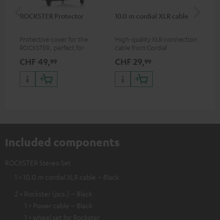
ROCKSTER Protector
10.0 m cordial XLR cable
Co
jac
Protective cover for the
High-quality XLR connection
Uni
ROCKSTER, perfect for
cable from Cordial
cab
transport and storage
CHF 49,
CHF 29,
CH
99
99
Included components
ROCKSTER Stereo Set
1 × 10.0 m cordial XLR cable – Black
2 × Rockster (pcs.) – Black
1 × Power cable – Black
1 × wheel set for Rockster