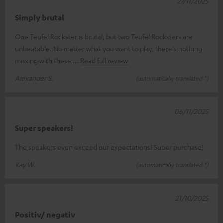
27/11/2025
Simply brutal
One Teufel Rockster is brutal, but two Teufel Rocksters are
unbeatable. No matter what you want to play, there's nothing
missing with these
Read full review
Alexander S.
(automatically translated *)
06/11/2025
Super speakers!
The speakers even exceed our expectations! Super purchase!
Kay W.
(automatically translated *)
21/10/2025
Positiv/ negativ