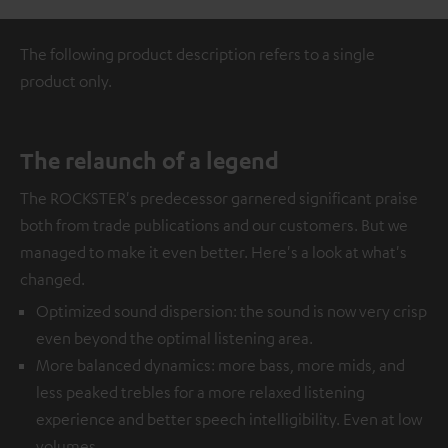
The following product description refers to a single
product only.
The relaunch of a legend
The ROCKSTER's predecessor garnered significant praise
both from trade publications and our customers. But we
managed to make it even better. Here's a look at what's
changed.
Optimized sound dispersion: the sound is now very crisp
even beyond the optimal listening area.
More balanced dynamics: more bass, more mids, and
less peaked trebles for a more relaxed listening
experience and better speech intelligibility. Even at low
volumes.