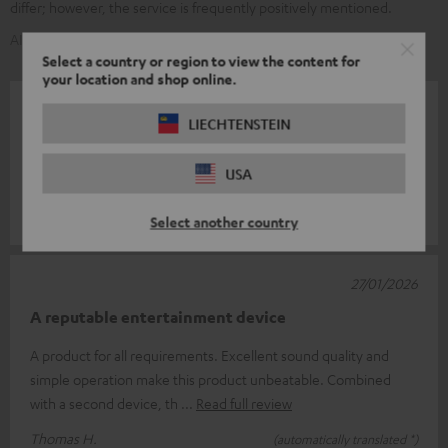
differ; however, the service is frequently positively mentioned.
AI-generated using text from our customer reviews
Select a country or region to view the content for
your location and shop online.
01/02/2026
LIECHTENSTEIN
Very good
USA
I am very satisfied.
TORSTEN M.
(automatically translated *)
Select another country
27/01/2026
A reputable entertainment device
A product for all requirements. Excellent sound quality and
simple operation make this product unbeatable. Combined
with a second device, th
Read full review
Thomas H.
(automatically translated *)