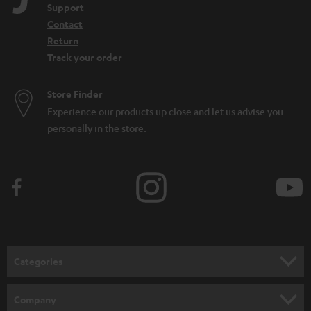
Support
Contact
Return
Track your order
Store Finder
Experience our products up close and let us advise you
personally in the store.
Categories
HOME CINEMA
Company