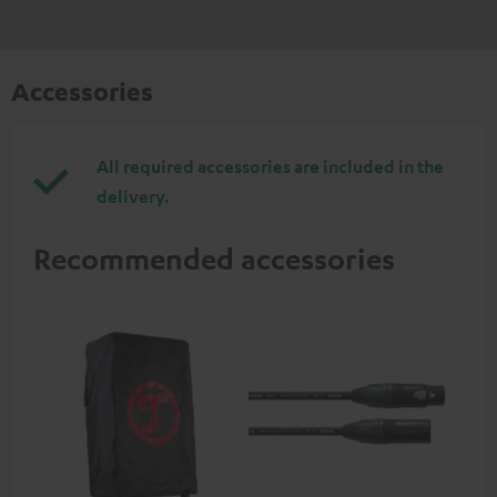
Accessories
All required accessories are included in the
delivery.
Recommended accessories