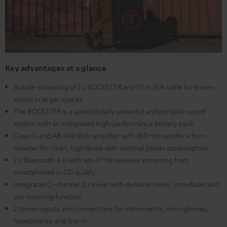
Key advantages at a glance
Bundle consisting of 2 x ROCKSTER and 10 m XLR cable for stereo
sound in larger spaces
The ROCKSTER is a spectacularly powerful and portable sound
system with an integrated high-performance battery pack
Class-D and AB-450 Watt amplifier with 380 mm woofer + horn
tweeter for clean, high levels with minimal power consumption
2 x Bluetooth 4.0 with apt-X® for wireless streaming from
smartphones in CD quality
Integrated 2-channel DJ mixer with dynamic mixer, crossfader and
pre-listening function
2 stereo inputs and connections for instruments, microphones,
headphones and line-in