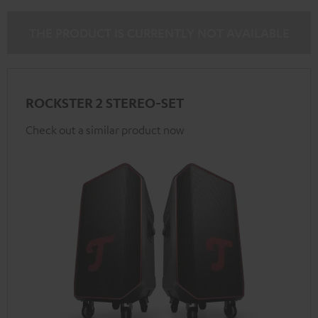
THE PRODUCT IS CURRENTLY NOT AVAILABLE
ROCKSTER 2 STEREO-SET
Check out a similar product now