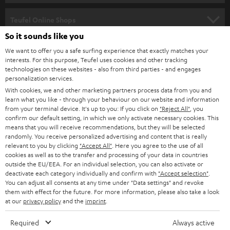
SPEAKER PACKAGES
SUPPORT
Teufel Online Shops
SOUNDBARS
So it sounds like you
CAREER
GERMANY
We want to offer you a safe surfing experience that exactly matches your
STEREO
interests. For this purpose, Teufel uses cookies and other tracking
PRESS
technologies on these websites - also from third parties - and engages
AUSTRIA
SMART HOME
personalization services.
B2B
With cookies, we and other marketing partners process data from you and
learn what you like - through your behaviour on our website and information
SWITZERLAND
BLUETOOTH
BLOG
from your terminal device. It's up to you: If you click on
"Reject All"
, you
confirm our default setting, in which we only activate necessary cookies. This
HEADPHONES
means that you will receive recommendations, but they will be selected
NETHERLANDS
STORES
randomly. You receive personalized advertising and content that is really
BLUETOOTH HEADPHONES
relevant to you by clicking
"Accept All"
. Here you agree to the use of all
ADVANTAGES
cookies as well as to the transfer and processing of your data in countries
BELGIUM
outside the EU/EEA. For an individual selection, you can also activate or
STEREO COMPLETE SYSTEMS
TEUFEL STORY
deactivate each category individually and confirm with
"Accept selection"
.
You can adjust all consents at any time under "Data settings" and revoke
FRANCE
SPEAKERS
them with effect for the future. For more information, please also take a look
MANAGEMENT
at our
privacy policy
and the
imprint
.
POLAND
ULTIMA
SUSTAINABILITY
Required
Always active