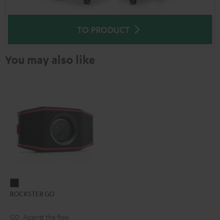
TO PRODUCT
You may also like
ROCKSTER
ROCKSTER GO
GO
Black
GO. Against the flow.