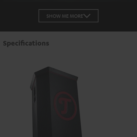
SHOW ME MORE
Specifications