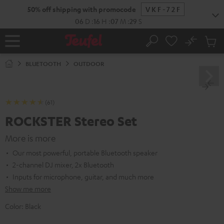
KIP TO
50% off shipping with promocode
VKF-72F
ONTENT
06
D
:
16
H
:
07
M
:
28
S
No
Sub
Home
Search
Cart
items
BLUETOOTH
OUTDOOR
(61)
ROCKSTER Stereo Set
More is more
Our most powerful, portable Bluetooth speaker
2-channel DJ mixer, 2x Bluetooth
Inputs for microphone, guitar, and much more
Show me more
Color:
Black