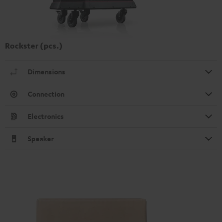
Rockster (pcs.)
Dimensions
Connection
Electronics
Speaker