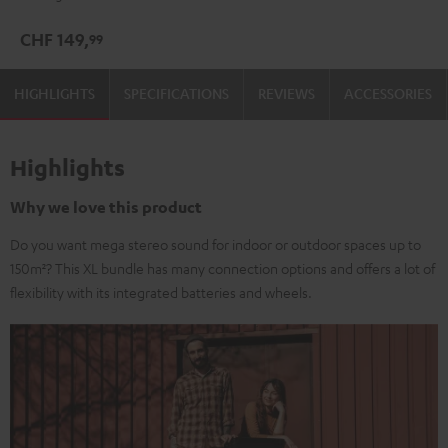
CHF 149,
99
HIGHLIGHTS
SPECIFICATIONS
REVIEWS
ACCESSORIES
Highlights
Why we love this product
Do you want mega stereo sound for indoor or outdoor spaces up to
150m²? This XL bundle has many connection options and offers a lot of
flexibility with its integrated batteries and wheels.