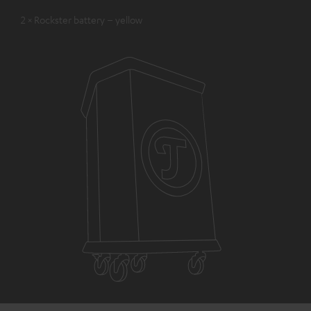
2 × Rockster battery – yellow