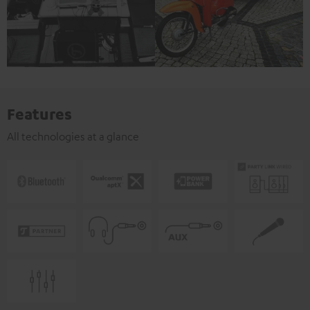
Features
All technologies at a glance