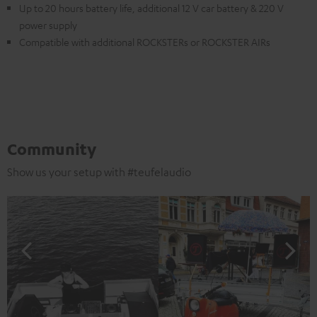
Up to 20 hours battery life, additional 12 V car battery & 220 V
power supply
Compatible with additional ROCKSTERs or ROCKSTER AIRs
Community
Show us your setup with #teufelaudio