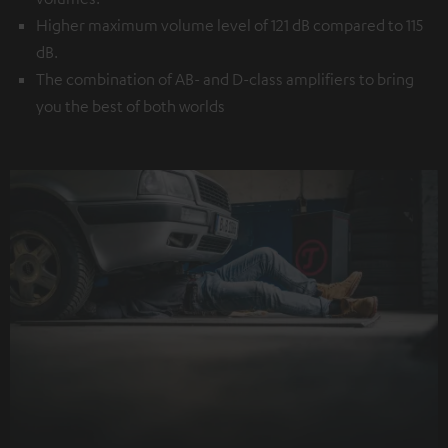
Higher maximum volume level of 121 dB compared to 115
dB.
The combination of AB- and D-class amplifiers to bring
you the best of both worlds