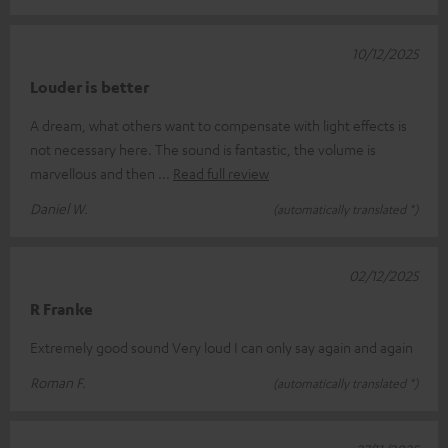
10/12/2025
Louder is better
A dream, what others want to compensate with light effects is
not necessary here. The sound is fantastic, the volume is
marvellous and then
Read full review
Daniel W.
(automatically translated *)
02/12/2025
R Franke
Extremely good sound Very loud I can only say again and again
Roman F.
(automatically translated *)