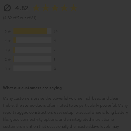
4.82
(4.82 of 5 out of 61)
5
54
4
4
3
2
2
1
1
0
What our customers are saying
Many customers praise the powerful volume, rich bass, and clear
treble; the stereo duo is often noted to be particularly powerful. Many
report rugged construction, easy setup, practical wheels, long battery
life, good connectivity options, and an integrated mixer. Some
customers mention that occasionally the master/slave levels may