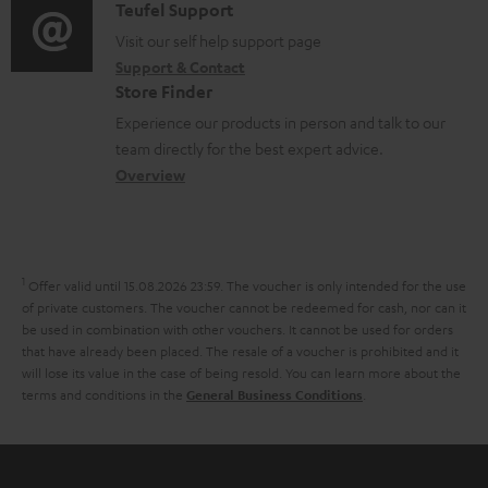
i
C
Teufel Support
t
o
o
o
Visit our self help support page
i
c
Support & Contact
g
n
o
u
Store Finder
l
t
n
m
Experience our products in person and talk to our
o
a
a
team directly for the best expert advice.
e
s
c
b
Overview
n
s
t
o
t
a
d
u
s
r
e
t
1
Offer valid until 15.08.2026 23:59.
The voucher is only intended for the use
y
t
t
of private customers. The voucher cannot be redeemed for cash, nor can it
be used in combination with other vouchers. It cannot be used for orders
a
h
that have already been placed. The resale of a voucher is prohibited and it
i
e
will lose its value in the case of being resold. You can learn more about the
terms and conditions in the
.
General Business Conditions
l
g
s
u
a