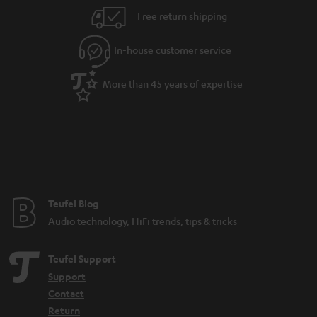
i
e
Free return shipping
l
g
In-house customer service
s
u
a
More than 45 years of expertise
r
a
n
t
e
e
Teufel Blog
Audio technology, HiFi trends, tips & tricks
Teufel Support
Support
Contact
Return