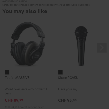
Manufacturer:
BeamZ
Safety precautions
Replacement parts
repairs
Software updates
Legal guarantee
You may also like
Teufel
Shure
Teufel MASSIVE
Shure PGA58
MASSIVE
PGA58
Black
Black
Wired over-ears with powerful
Have your say
bass
CHF 89,
CHF 95,
99
00
CHF 74,
99
Lowest recent price