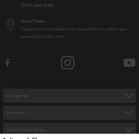
Track your order
Store Finder
Experience our products up close and let us advise you
personally in the store.
Categories
HOME CINEMA
Company
SPEAKER PACKAGES
SUPPORT
Teufel Online Shops
SOUNDBARS