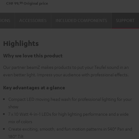
99
CHF 99,
Original price
TIONS
ACCESSORIES
INCLUDED COMPONENTS
SUPPORT
Highlights
Why we love this product
Our partner beamZ makes products to put your Teufel sound in an
even better light. Impress your audience with professional effects.
Key advantages at a glance
Compact LED moving head wash for professional lighting for your
show
7 x 10 Watt 4-in-1 LEDs for high lighting performance and a wide
mix of colors
Create exciting, smooth, and fun motion patterns in 540° Pan and
180° Tilt