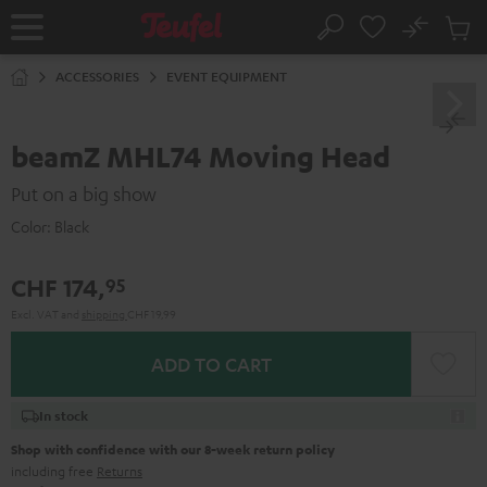
KIP TO
No
ONTENT
Sub
Home
Search
Cart
items
ACCESSORIES
EVENT EQUIPMENT
beamZ MHL74 Moving Head
Put on a big show
Color:
Black
CHF 174,
95
Excl. VAT
and
shipping
CHF 19,99
ADD TO CART
In stock
Shop with confidence with our 8-week return policy
including free
Returns