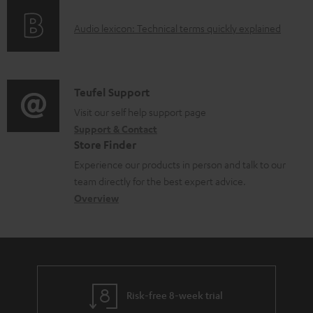
o
g
e
A
Audio lexicon: Technical terms quickly explained
r
i
d
u
m
n
o
d
a
f
c
i
C
Teufel Support
t
o
u
o
o
Visit our self help support page
i
r
m
Support & Contact
g
n
o
m
e
Store Finder
l
t
n
a
n
Experience our products in person and talk to our
o
a
a
t
t
team directly for the best expert advice.
s
c
b
Overview
i
s
s
t
o
o
a
d
u
n
r
e
t
y
t
t
Risk-free 8-week trial
a
h