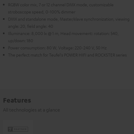
RGBW color mix, 7 or 12 channel DMX mode, customizable
stroboscope speed, 0-100% dimmer
DMX and standalone mode, Master/slave synchronization, viewing
angle: 20, field angle: 40
Illuminance: 8,000 lx @ 1 m, Head movement: rotation: 540,
up/down: 180
Power consumption: 80 W, Voltage: 220-240 V, 50 Hz
The perfect match for Teufel's POWER HIFI and ROCKSTER series
Features
All technologies at a glance