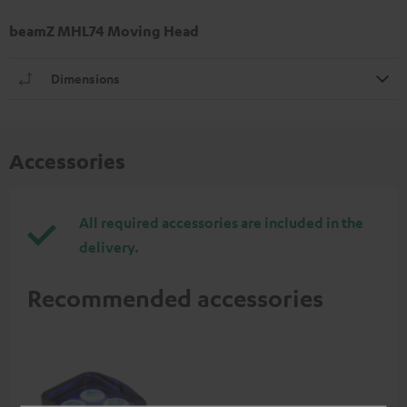
beamZ MHL74 Moving Head
Dimensions
Accessories
All required accessories are included in the
delivery.
Recommended accessories