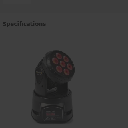
Specifications