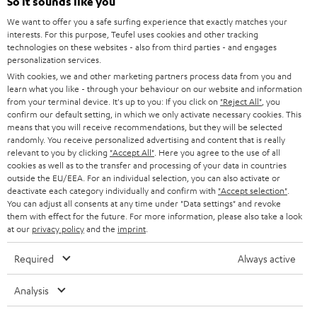
So it sounds like you
CAREER
GERMANY
We want to offer you a safe surfing experience that exactly matches your
STEREO
PRESS
interests. For this purpose, Teufel uses cookies and other tracking
technologies on these websites - also from third parties - and engages
AUSTRIA
SMART HOME
personalization services.
B2B
With cookies, we and other marketing partners process data from you and
SWITZERLAND
BLUETOOTH
learn what you like - through your behaviour on our website and information
BLOG
from your terminal device. It's up to you: If you click on
"Reject All"
, you
confirm our default setting, in which we only activate necessary cookies. This
HEADPHONES
means that you will receive recommendations, but they will be selected
NETHERLANDS
STORES
randomly. You receive personalized advertising and content that is really
BLUETOOTH HEADPHONES
relevant to you by clicking
"Accept All"
. Here you agree to the use of all
ADVANTAGES
cookies as well as to the transfer and processing of your data in countries
BELGIUM
outside the EU/EEA. For an individual selection, you can also activate or
STEREO COMPLETE SYSTEMS
TEUFEL STORY
deactivate each category individually and confirm with
"Accept selection"
.
You can adjust all consents at any time under "Data settings" and revoke
FRANCE
SPEAKERS
them with effect for the future. For more information, please also take a look
MANAGEMENT
at our
privacy policy
and the
imprint
.
POLAND
ULTIMA
SUSTAINABILITY
Required
Always active
IN-EAR
SPAIN
VALUES
Analysis
All information on this website is subject to change without notice including
FANSHOP