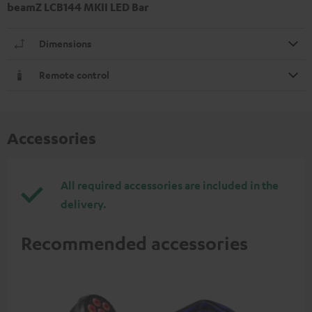
beamZ LCB144 MKII LED Bar
Dimensions
Remote control
Accessories
All required accessories are included in the
delivery.
Recommended accessories