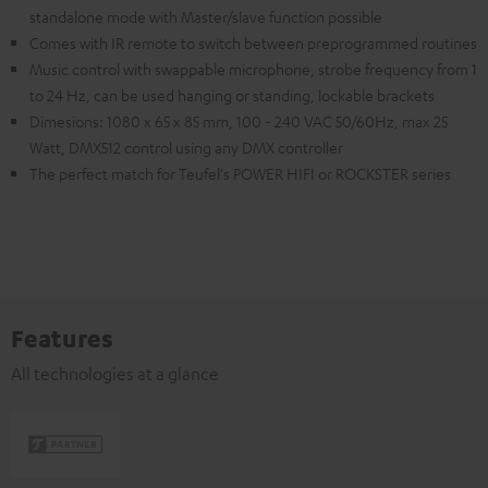
standalone mode with Master/slave function possible
Comes with IR remote to switch between preprogrammed routines
Music control with swappable microphone, strobe frequency from 1
to 24 Hz, can be used hanging or standing, lockable brackets
Dimesions: 1080 x 65 x 85 mm, 100 - 240 VAC 50/60Hz, max 25
Watt, DMX512 control using any DMX controller
The perfect match for Teufel's POWER HIFI or ROCKSTER series
Features
All technologies at a glance