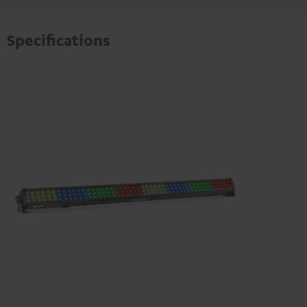
Specifications