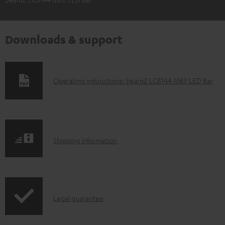
Downloads & support
D
Operating instructions: beamZ LCB144 MKII LED Bar
o
w
n
S
l
Shipping information
h
o
i
a
p
d
I
Legal guarantee
p
a
n
i
b