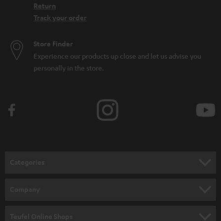
Return
Track your order
Store Finder
Experience our products up close and let us advise you
personally in the store.
Categories
HOME CINEMA
Company
SPEAKER PACKAGES
SUPPORT
Teufel Online Shops