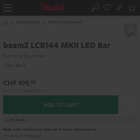
KIP TO
No
ONTENT
Sub
Home
Search
Cart
items
ACCESSORIES
EVENT EQUIPMENT
beamZ LCB144 MKII LED Bar
Put on a big show
Color:
Black
CHF 109,
95
Excl. VAT
and
shipping
CHF 39,99
ADD TO CART
In stock
Shop with confidence with our 8-week return policy
including free
Returns