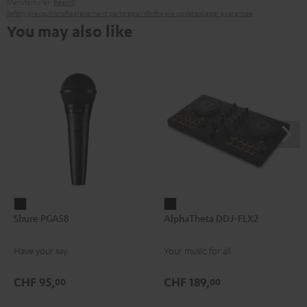
Manufacturer:
BeamZ
Safety precautions
Replacement parts
repairs
Software updates
Legal guarantee
You may also like
Shure
AlphaTheta
Shure PGA58
AlphaTheta DDJ-FLX2
PGA58
DDJ-
Black
FLX2
Have your say
Your music for all
Black
CHF 95,
CHF 189,
00
00