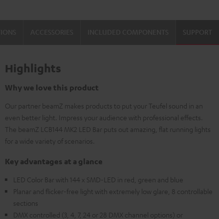
TIONS
ACCESSORIES
INCLUDED COMPONENTS
SUPPORT
Highlights
Why we love this product
Our partner beamZ makes products to put your Teufel sound in an
even better light. Impress your audience with professional effects.
The beamZ LCB144 MK2 LED Bar puts out amazing, flat running lights
for a wide variety of scenarios.
Key advantages at a glance
LED Color Bar with 144 x SMD-LED in red, green and blue
Planar and flicker-free light with extremely low glare, 8 controllable
sections
DMX controlled (3, 4, 7, 24 or 28 DMX channel options) or