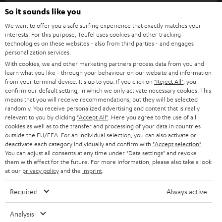
SOUNDBARS
So it sounds like you
CAREER
GERMANY
We want to offer you a safe surfing experience that exactly matches your
STEREO
PRESS
interests. For this purpose, Teufel uses cookies and other tracking
technologies on these websites - also from third parties - and engages
AUSTRIA
SMART HOME
personalization services.
B2B
With cookies, we and other marketing partners process data from you and
SWITZERLAND
BLUETOOTH
learn what you like - through your behaviour on our website and information
BLOG
from your terminal device. It's up to you: If you click on
"Reject All"
, you
confirm our default setting, in which we only activate necessary cookies. This
HEADPHONES
means that you will receive recommendations, but they will be selected
NETHERLANDS
STORES
randomly. You receive personalized advertising and content that is really
BLUETOOTH HEADPHONES
relevant to you by clicking
"Accept All"
. Here you agree to the use of all
ADVANTAGES
cookies as well as to the transfer and processing of your data in countries
BELGIUM
outside the EU/EEA. For an individual selection, you can also activate or
STEREO COMPLETE SYSTEMS
TEUFEL STORY
deactivate each category individually and confirm with
"Accept selection"
.
You can adjust all consents at any time under "Data settings" and revoke
FRANCE
SPEAKERS
them with effect for the future. For more information, please also take a look
MANAGEMENT
at our
privacy policy
and the
imprint
.
POLAND
ULTIMA
SUSTAINABILITY
Required
Always active
IN-EAR
SPAIN
VALUES
Analysis