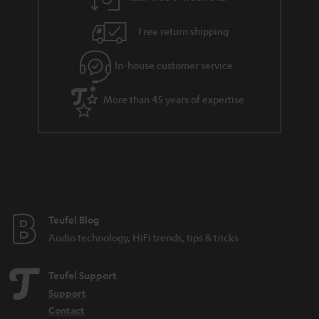
a
h
i
e
Free return shipping
l
g
In-house customer service
s
u
a
More than 45 years of expertise
r
a
n
t
e
e
Teufel Blog
Audio technology, HiFi trends, tips & tricks
Teufel Support
Support
Contact