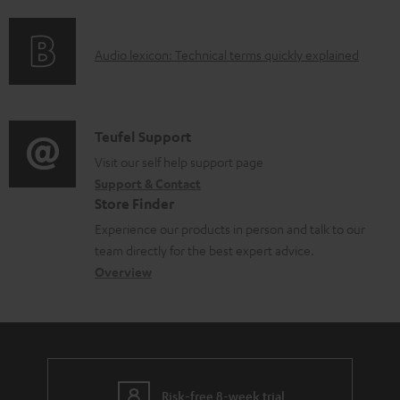
f
n
l
o
g
e
A
Audio lexicon: Technical terms quickly explained
r
i
d
u
m
n
o
d
a
f
c
i
C
Teufel Support
t
o
u
o
o
Visit our self help support page
i
r
m
Support & Contact
g
n
o
m
e
Store Finder
l
t
n
a
n
Experience our products in person and talk to our
o
a
a
t
t
team directly for the best expert advice.
s
c
b
Overview
i
s
s
t
o
o
a
d
u
n
r
e
t
y
t
t
Risk-free 8-week trial