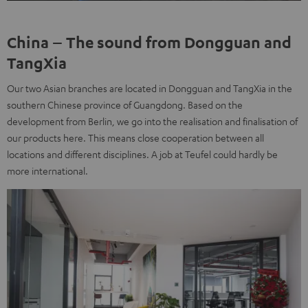
China – The sound from Dongguan and
TangXia
Our two Asian branches are located in Dongguan and TangXia in the
southern Chinese province of Guangdong. Based on the
development from Berlin, we go into the realisation and finalisation of
our products here. This means close cooperation between all
locations and different disciplines. A job at Teufel could hardly be
more international.