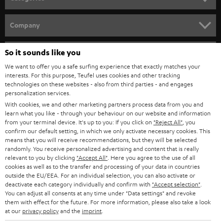
HOME CINEMA
Company
SPEAKER PACKAGES
SUPPORT
So it sounds like you
Teufel Online Shops
SOUNDBARS
We want to offer you a safe surfing experience that exactly matches your
CAREER
GERMANY
interests. For this purpose, Teufel uses cookies and other tracking
technologies on these websites - also from third parties - and engages
STEREO
PRESS
personalization services.
AUSTRIA
With cookies, we and other marketing partners process data from you and
SMART HOME
B2B
learn what you like - through your behaviour on our website and information
from your terminal device. It's up to you: If you click on
"Reject All"
, you
SWITZERLAND
BLUETOOTH
confirm our default setting, in which we only activate necessary cookies. This
BLOG
means that you will receive recommendations, but they will be selected
randomly. You receive personalized advertising and content that is really
HEADPHONES
NETHERLANDS
STORES
relevant to you by clicking
"Accept All"
. Here you agree to the use of all
cookies as well as to the transfer and processing of your data in countries
BLUETOOTH HEADPHONES
outside the EU/EEA. For an individual selection, you can also activate or
ADVANTAGES
BELGIUM
deactivate each category individually and confirm with
"Accept selection"
.
You can adjust all consents at any time under "Data settings" and revoke
STEREO COMPLETE SYSTEMS
TEUFEL STORY
them with effect for the future. For more information, please also take a look
FRANCE
at our
privacy policy
and the
imprint
.
SPEAKERS
MANAGEMENT