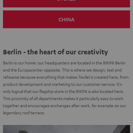
CHINA
Berlin - the heart of our creativity
Berlin is our home: our headquarters are located in the BIKINI Berlin
and the Europacenter opposite. This is where we design, test and
rehearse because everything that makes Teufel is created here, from
product development and marketing to our customer service. It's
only logical that our flagship store in the BIKINI is also located here.
This proximity of all departments makes it particularly easy to work
together and encourages exchanges after work, for example on our
legendary roof terrace.