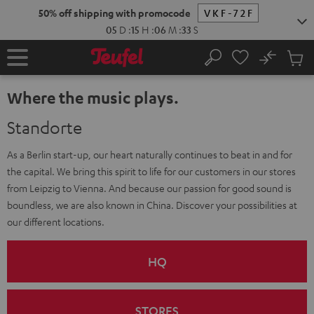
KIP TO
50% off shipping with promocode
VKF-72F
ONTENT
05
D
:
15
H
:
06
M
:
32
S
No
Sub
Home
Search
Cart
items
Where the music plays.
Standorte
As a Berlin start-up, our heart naturally continues to beat in and for
the capital. We bring this spirit to life for our customers in our stores
from Leipzig to Vienna. And because our passion for good sound is
boundless, we are also known in China. Discover your possibilities at
our different locations.
HQ
STORES