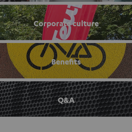
Corporate culture
Benefits
Q&A