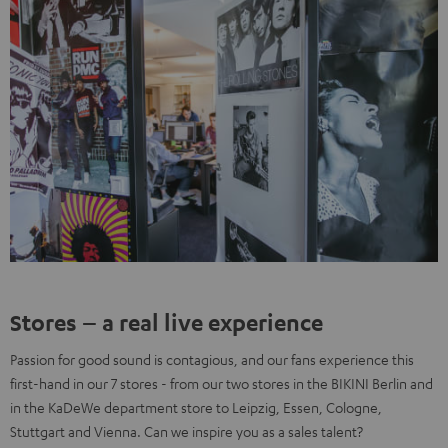
Stores – a real live experience
Passion for good sound is contagious, and our fans experience this
first-hand in our 7 stores - from our two stores in the BIKINI Berlin and
in the KaDeWe department store to Leipzig, Essen, Cologne,
Stuttgart and Vienna. Can we inspire you as a sales talent?