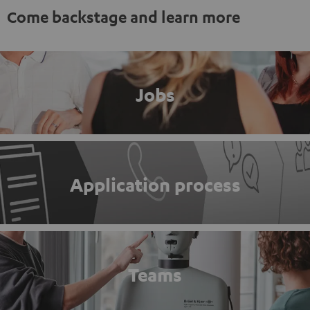
Come backstage and learn more
Jobs
Application process
Teams