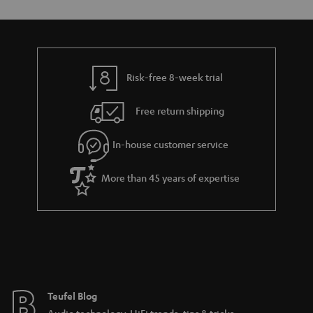
Risk-free 8-week trial
Free return shipping
In-house customer service
More than 45 years of expertise
Teufel Blog
Audio technology, HiFi trends, tips & tricks