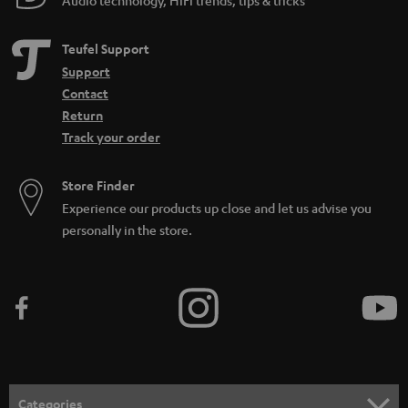
Teufel Support
Support
Contact
Return
Track your order
Store Finder
Experience our products up close and let us advise you
personally in the store.
Categories