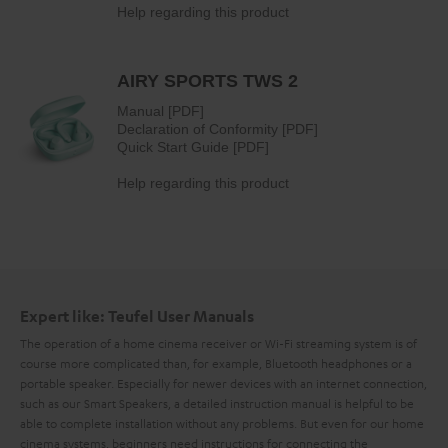
Expert like: Teufel User Manuals
The operation of a home cinema receiver or Wi-Fi streaming system is of
course more complicated than, for example, Bluetooth headphones or a
portable speaker. Especially for newer devices with an internet connection,
such as our Smart Speakers, a detailed instruction manual is helpful to be
able to complete installation without any problems. But even for our home
cinema systems, beginners need instructions for connecting the