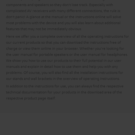
components and speakers so they don't lose track. Especially with
complicated AV receivers with many different connections, the rule is:
don't panic! A glance at the manual or the instructions online will solve
most problems with the device and you will also learn about additional
features that may not be immediately obvious.
Here we offer you a complete overview of all the operating instructions for
our current products so that you can download the instructions free of
charge or view them online in your browser. Whether you're looking for
the user manual for portable speakers or the user manual for headphones.
We show you how to use our products to their full potential in our user
manuals and explain in detail how to use them and help you with any
problems. Of course, you will also find all the installation instructions for
our stands and wall brackets in the overview of operating instructions.
In addition to the instructions for use, you can always find the respective
technical documentation for your products in the download area of the
respective product page itself.