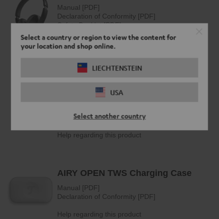
Select a country or region to view the content for
your location and shop online.
LIECHTENSTEIN
USA
Select another country