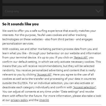
HOME CINEMA
Company
SPEAKER PACKAGES
SUPPORT
So it sounds like you
Teufel Online Shops
SOUNDBARS
We want to offer you a safe surfing experience that exactly matches your
CAREER
GERMANY
interests. For this purpose, Teufel uses cookies and other tracking
technologies on these websites - also from third parties - and engages
STEREO
PRESS
personalization services.
AUSTRIA
With cookies, we and other marketing partners process data from you and
SMART HOME
B2B
learn what you like - through your behaviour on our website and information
from your terminal device. It's up to you: If you click on
"Reject All"
, you
SWITZERLAND
BLUETOOTH
confirm our default setting, in which we only activate necessary cookies. This
BLOG
means that you will receive recommendations, but they will be selected
randomly. You receive personalized advertising and content that is really
HEADPHONES
NETHERLANDS
STORES
relevant to you by clicking
"Accept All"
. Here you agree to the use of all
cookies as well as to the transfer and processing of your data in countries
BLUETOOTH HEADPHONES
outside the EU/EEA. For an individual selection, you can also activate or
ADVANTAGES
BELGIUM
deactivate each category individually and confirm with
"Accept selection"
.
You can adjust all consents at any time under "Data settings" and revoke
STEREO COMPLETE SYSTEMS
TEUFEL STORY
them with effect for the future. For more information, please also take a look
FRANCE
at our
privacy policy
and the
imprint
.
SPEAKERS
MANAGEMENT