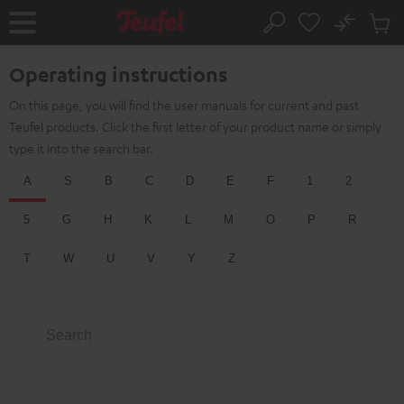
KIP TO
No
ONTENT
Sub
Home
Search
Cart
items
Operating instructions
On this page, you will find the user manuals for current and past
Teufel products. Click the first letter of your product name or simply
type it into the search bar.