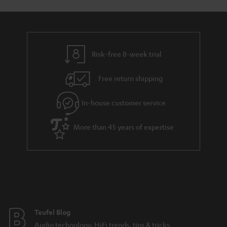
Risk-free 8-week trial
Free return shipping
In-house customer service
More than 45 years of expertise
Teufel Blog
Audio technology, HiFi trends, tips & tricks