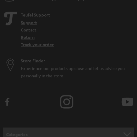
Teufel Support
Support
Contact
Return
Track your order
Store Finder
Experience our products up close and let us advise you
personally in the store.
Categories