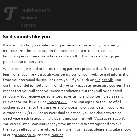
Teufel Support
Support
Contact
Return
So it sounds like you
Track your order
We want to offer you a safe surfing experience that exactly matches your
interests. For this purpose, Teufel uses cookies and other tracking
Store Finder
technologies on these websites - also from third parties - and engages
personalization services.
Experience our products up close and let us advise you
With cookies, we and other marketing partners process data from you and
personally in the store.
learn what you like - through your behaviour on our website and information
from your terminal device. It's up to you: If you click on
"Reject All"
, you
confirm our default setting, in which we only activate necessary cookies. This
means that you will receive recommendations, but they will be selected
randomly. You receive personalized advertising and content that is really
relevant to you by clicking
"Accept All"
. Here you agree to the use of all
cookies as well as to the transfer and processing of your data in countries
outside the EU/EEA. For an individual selection, you can also activate or
deactivate each category individually and confirm with
"Accept selection"
.
You can adjust all consents at any time under "Data settings" and revoke
Categories
them with effect for the future. For more information, please also take a look
at our
privacy policy
and the
imprint
.