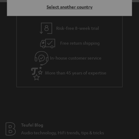
Select another country
Risk-free 8-week trial
Free return shipping
In-house customer service
More than 45 years of expertise
Teufel Blog
Audio technology, HiFi trends, tips & tricks