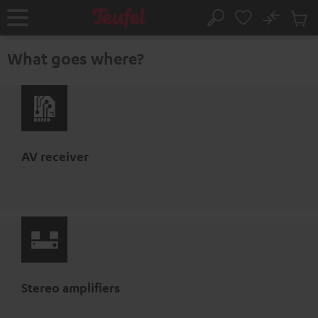
KIP TO
No
ONTENT
Sub
Home
Search
Cart
items
What goes where?
AV receiver
Stereo amplifiers