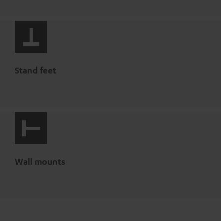
Stand feet
Wall mounts