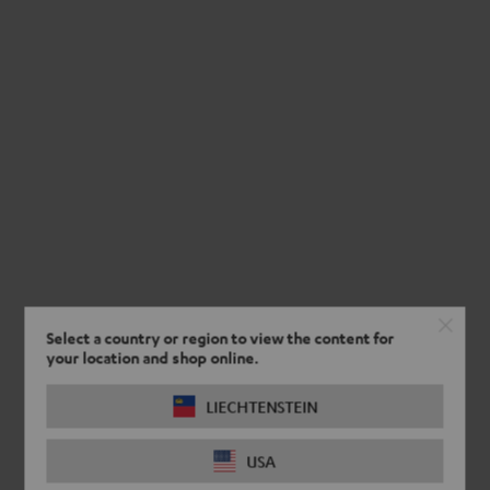
Select a country or region to view the content for
your location and shop online.
LIECHTENSTEIN
USA