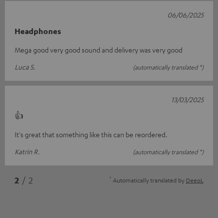
06/06/2025
Headphones
Mega good very good sound and delivery was very good
Luca S.
(automatically translated *)
13/03/2025
👍
It's great that something like this can be reordered.
Katrin R.
(automatically translated *)
*
2
/ 2
Automatically translated by
DeepL