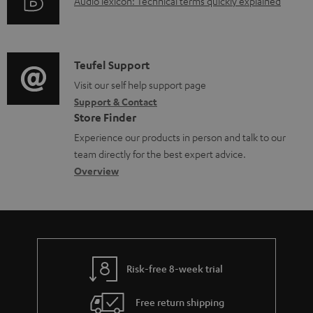
A
Audio lexicon: Technical terms quickly explained
r
i
d
u
m
n
o
d
a
f
c
i
C
Teufel Support
t
o
u
o
o
Visit our self help support page
i
r
m
Support & Contact
g
n
o
m
e
Store Finder
l
t
n
a
n
Experience our products in person and talk to our
o
a
a
t
t
team directly for the best expert advice.
s
c
b
Overview
i
s
s
t
o
o
a
d
u
n
r
e
t
y
t
t
Risk-free 8-week trial
a
h
i
e
Free return shipping