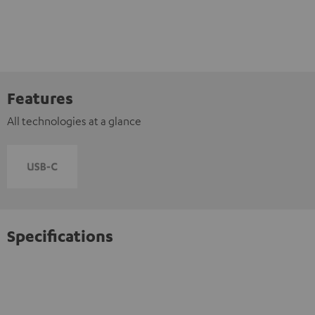
Features
All technologies at a glance
Specifications