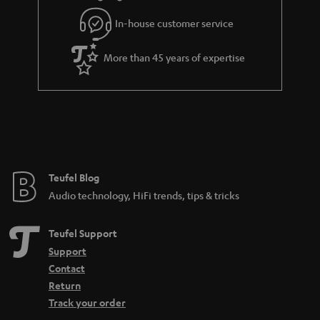
l
g
In-house customer service
s
u
a
More than 45 years of expertise
r
a
n
t
e
e
Teufel Blog
Audio technology, HiFi trends, tips & tricks
Teufel Support
Support
Contact
Return
Track your order