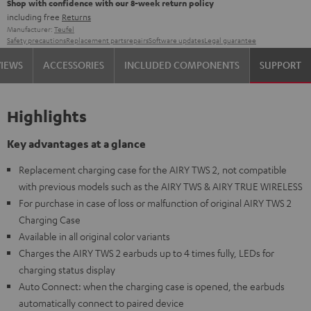
Shop with confidence with our 8-week return policy
including free
Returns
Manufacturer:
Teufel
Safety precautions
Replacement parts
repairs
Software updates
Legal guarantee
VIEWS
ACCESSORIES
INCLUDED COMPONENTS
SUPPORT
Highlights
Key advantages at a glance
Replacement charging case for the AIRY TWS 2, not compatible
with previous models such as the AIRY TWS & AIRY TRUE WIRELESS
For purchase in case of loss or malfunction of original AIRY TWS 2
Charging Case
Available in all original color variants
Charges the AIRY TWS 2 earbuds up to 4 times fully, LEDs for
charging status display
Auto Connect: when the charging case is opened, the earbuds
automatically connect to paired device