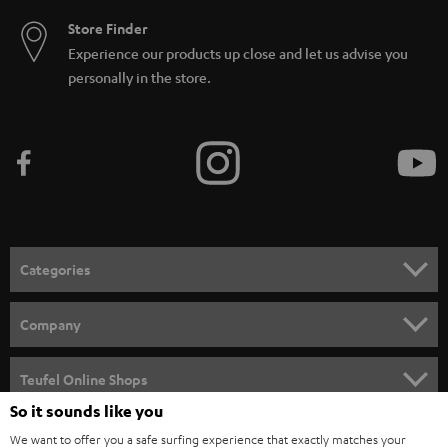
Store Finder
Experience our products up close and let us advise you
personally in the store.
Categories
HOME CINEMA
Company
SPEAKER PACKAGES
SUPPORT
Teufel Online Shops
SOUNDBARS
So it sounds like you
CAREER
GERMANY
We want to offer you a safe surfing experience that exactly matches your
STEREO