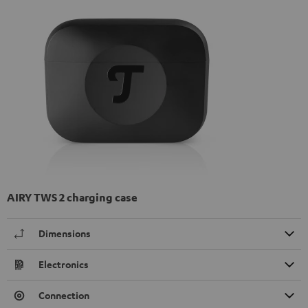
AIRY TWS 2 charging case
Dimensions
Electronics
Connection