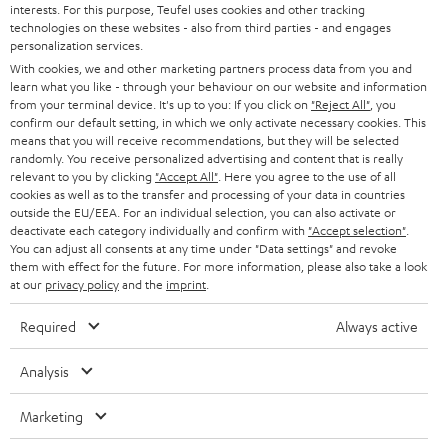
interests. For this purpose, Teufel uses cookies and other tracking
PRESS
technologies on these websites - also from third parties - and engages
AUSTRIA
SMART HOME
personalization services.
B2B
With cookies, we and other marketing partners process data from you and
learn what you like - through your behaviour on our website and information
SWITZERLAND
BLUETOOTH
BLOG
from your terminal device. It's up to you: If you click on
"Reject All"
, you
confirm our default setting, in which we only activate necessary cookies. This
HEADPHONES
means that you will receive recommendations, but they will be selected
NETHERLANDS
STORES
randomly. You receive personalized advertising and content that is really
BLUETOOTH HEADPHONES
relevant to you by clicking
"Accept All"
. Here you agree to the use of all
ADVANTAGES
cookies as well as to the transfer and processing of your data in countries
BELGIUM
outside the EU/EEA. For an individual selection, you can also activate or
STEREO COMPLETE SYSTEMS
TEUFEL STORY
deactivate each category individually and confirm with
"Accept selection"
.
You can adjust all consents at any time under "Data settings" and revoke
FRANCE
SPEAKERS
them with effect for the future. For more information, please also take a look
MANAGEMENT
at our
privacy policy
and the
imprint
.
POLAND
ULTIMA
SUSTAINABILITY
Required
Always active
IN-EAR
SPAIN
VALUES
Analysis
All information on this website is subject to change without notice including
FANSHOP
technical changes, errors and omissions. Pictured accessories are not
Marketing
ITALY
necessarily included. Any disposal fees for batteries are included in the price.
NEW RELEASES