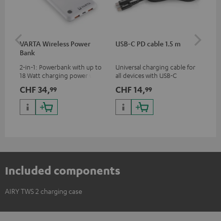
VARTA Wireless Power
USB-C PD cable 1.5 m
AIR
Bank
2-in-1: Powerbank with up to
Universal charging cable for
AIR
18 Watt charging power via
all devices with USB-C
ear
USB Type C & Wireless Charger
charging port, compatible
CHF 34,
CHF 14,
CH
99
99
with up to 10 Watt charging
with all Teufel products that
power
have a USB-C connector
Included components
AIRY TWS 2 charging case