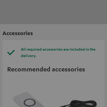
Accessories
All required accessories are included in the
delivery.
Recommended accessories