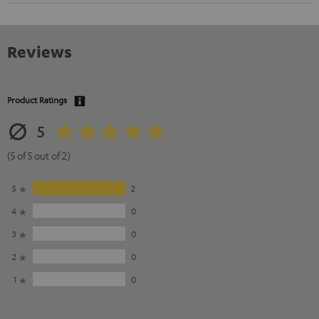
Reviews
Product Ratings
5
(5 of 5 out of 2)
5
2
4
0
3
0
2
0
1
0