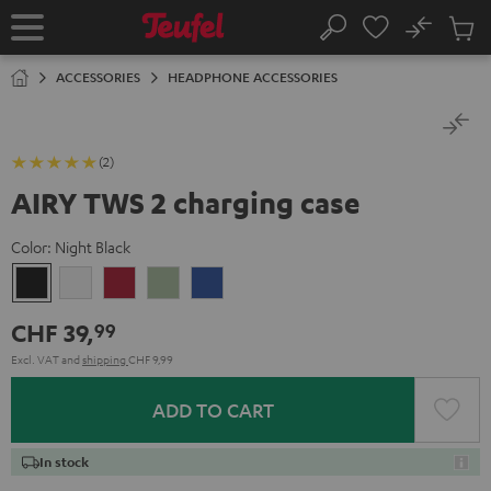
KIP TO
No
ONTENT
Sub
Home
Search
Cart
items
ACCESSORIES
HEADPHONE ACCESSORIES
(2)
AIRY TWS 2 charging case
Color:
Night Black
Night
Pure
Ruby
Sage
Space
Black
White
Red
Green
Blue
CHF 39,
99
Excl. VAT
and
shipping
CHF 9,99
ADD TO CART
In stock