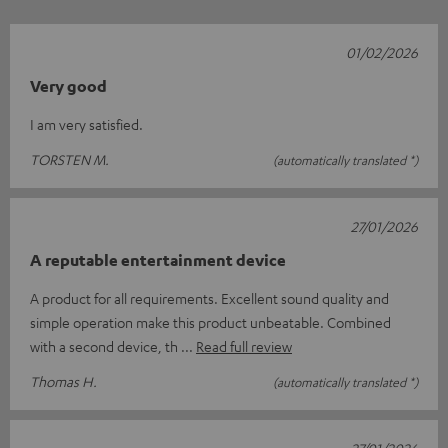
01/02/2026
Very good
I am very satisfied.
TORSTEN M.
(automatically translated *)
27/01/2026
A reputable entertainment device
A product for all requirements. Excellent sound quality and
simple operation make this product unbeatable. Combined
with a second device, th
Read full review
Thomas H.
(automatically translated *)