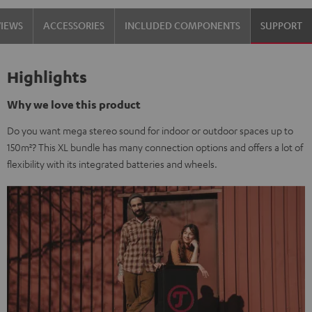
VIEWS
ACCESSORIES
INCLUDED COMPONENTS
SUPPORT
Highlights
Why we love this product
Do you want mega stereo sound for indoor or outdoor spaces up to
150m²? This XL bundle has many connection options and offers a lot of
flexibility with its integrated batteries and wheels.