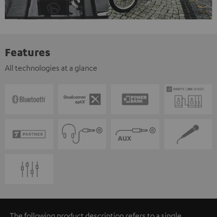
Features
All technologies at a glance
The following product description refers to a single