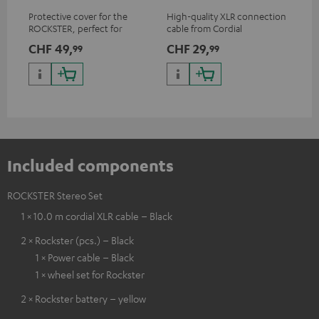
Protective cover for the
High-quality XLR connection
Uni
ROCKSTER, perfect for
cable from Cordial
cab
transport and storage
CHF 49,
CHF 29,
CH
99
99
Included components
ROCKSTER Stereo Set
1 × 10.0 m cordial XLR cable – Black
2 × Rockster (pcs.) – Black
1 × Power cable – Black
1 × wheel set for Rockster
2 × Rockster battery – yellow