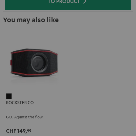
TO PRODUCT
You may also like
ROCKSTER
ROCKSTER GO
GO
Black
GO. Against the flow.
CHF 149,
99