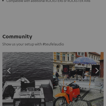
Compatible with additional ROCKSTERs or ROCKSTER AIRs
Community
Show us your setup with #teufelaudio