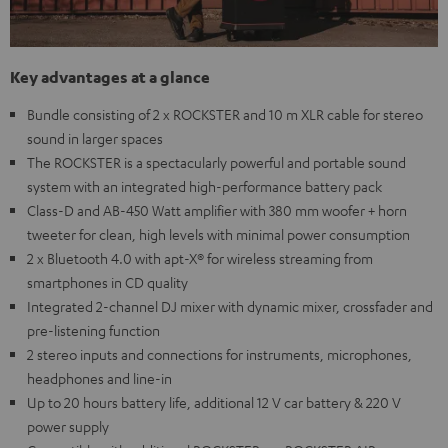
Key advantages at a glance
Bundle consisting of 2 x ROCKSTER and 10 m XLR cable for stereo
sound in larger spaces
The ROCKSTER is a spectacularly powerful and portable sound
system with an integrated high-performance battery pack
Class-D and AB-450 Watt amplifier with 380 mm woofer + horn
tweeter for clean, high levels with minimal power consumption
2 x Bluetooth 4.0 with apt-X® for wireless streaming from
smartphones in CD quality
Integrated 2-channel DJ mixer with dynamic mixer, crossfader and
pre-listening function
2 stereo inputs and connections for instruments, microphones,
headphones and line-in
Up to 20 hours battery life, additional 12 V car battery & 220 V
power supply