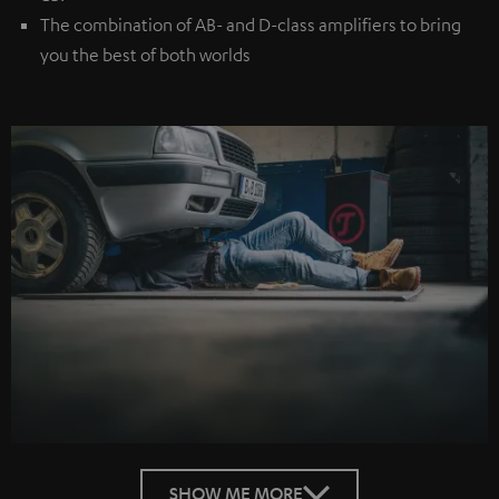
The combination of AB- and D-class amplifiers to bring
you the best of both worlds
SHOW ME MORE