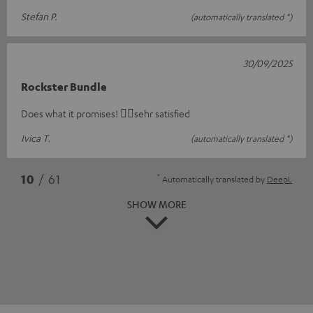
Stefan P.
(automatically translated *)
30/09/2025
Rockster Bundle
Does what it promises! 👍🏻sehr satisfied
Ivica T.
(automatically translated *)
*
10
/ 61
Automatically translated by
DeepL
SHOW MORE