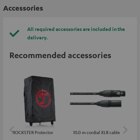
Accessories
All required accessories are included in the
delivery.
Recommended accessories
ROCKSTER Protector
10.0 m cordial XLR cable
Co
jac