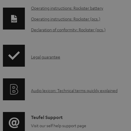
D
Operating instructions: Rockster battery
o
Operating instructions: Rockster (pcs.)
w
Declaration of conformity: Rockster (pcs.)
n
l
o
I
Legal guarantee
a
n
d
f
a
o
b
A
Audio lexicon: Technical terms quickly explained
r
l
u
m
e
d
a
d
i
C
Teufel Support
t
o
o
o
Visit our self help support page
i