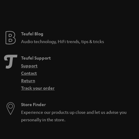
n
t
e
e
Teufel Blog
Audio technology, HiFi trends, tips & tricks
Teufel Support
Support
Contact
Return
Track your order
Store Finder
Experience our products up close and let us advise you
personally in the store.