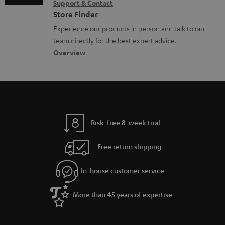
c
Support & Contact
g
n
o
u
Store Finder
l
t
n
m
Experience our products in person and talk to our
o
a
a
team directly for the best expert advice.
e
s
c
b
Overview
n
s
t
o
t
a
d
u
s
r
e
t
y
t
t
Risk-free 8-week trial
a
h
i
e
Free return shipping
l
g
In-house customer service
s
u
a
More than 45 years of expertise
r
a