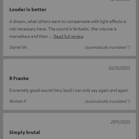
Louder is better
A dream, what others want to compensate with light effects is
not necessary here. The sound is fantastic, the volume is
marvellous and then
Read full review
Daniel W.
(automatically translated *)
02/12/2025
R Franke
Extremely good sound Very loud I can only say again and again
Roman F.
(automatically translated *)
27/11/2025
Simply brutal