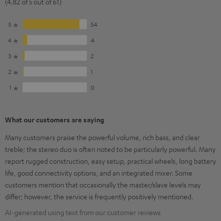
(4.82 of 5 out of 61)
5
54
4
4
3
2
2
1
1
0
What our customers are saying
Many customers praise the powerful volume, rich bass, and clear
treble; the stereo duo is often noted to be particularly powerful. Many
report rugged construction, easy setup, practical wheels, long battery
life, good connectivity options, and an integrated mixer. Some
customers mention that occasionally the master/slave levels may
differ; however, the service is frequently positively mentioned.
AI-generated using text from our customer reviews