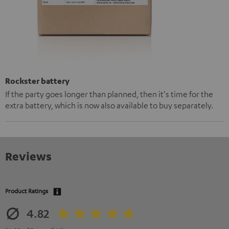
Rockster battery
If the party goes longer than planned, then it's time for the
extra battery, which is now also available to buy separately.
Reviews
Product Ratings
4.82