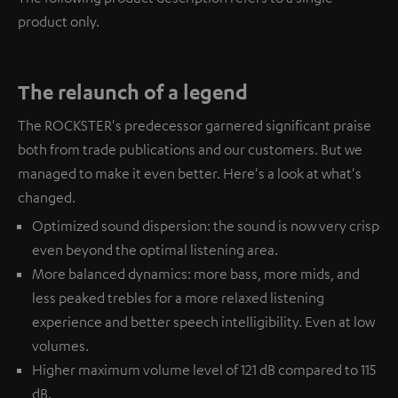
product only.
The relaunch of a legend
The ROCKSTER's predecessor garnered significant praise
both from trade publications and our customers. But we
managed to make it even better. Here's a look at what's
changed.
Optimized sound dispersion: the sound is now very crisp
even beyond the optimal listening area.
More balanced dynamics: more bass, more mids, and
less peaked trebles for a more relaxed listening
experience and better speech intelligibility. Even at low
volumes.
Higher maximum volume level of 121 dB compared to 115
dB.