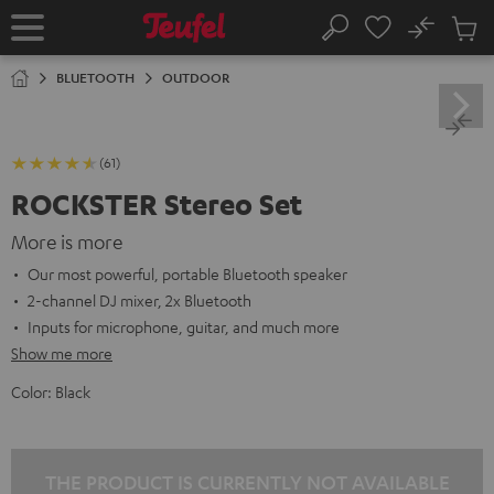
KIP TO
No
ONTENT
Sub
Home
Search
Cart
items
BLUETOOTH
OUTDOOR
(61)
ROCKSTER Stereo Set
More is more
Our most powerful, portable Bluetooth speaker
2-channel DJ mixer, 2x Bluetooth
Inputs for microphone, guitar, and much more
Show me more
Color:
Black
THE PRODUCT IS CURRENTLY NOT AVAILABLE