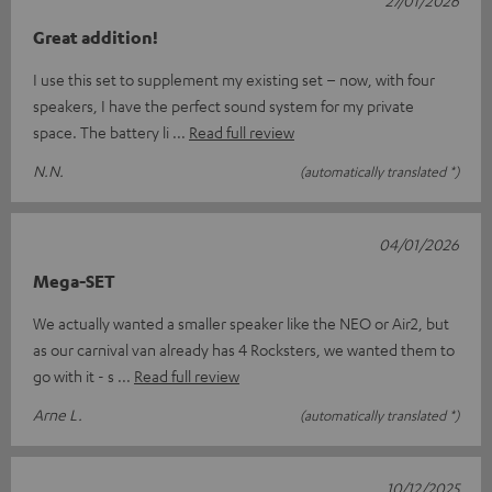
27/01/2026
Great addition!
I use this set to supplement my existing set – now, with four
speakers, I have the perfect sound system for my private
space. The battery li
Read full review
N.N.
(automatically translated *)
04/01/2026
Mega-SET
We actually wanted a smaller speaker like the NEO or Air2, but
as our carnival van already has 4 Rocksters, we wanted them to
go with it - s
Read full review
Arne L.
(automatically translated *)
10/12/2025