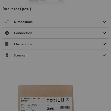
Rockster (pcs.)
Dimensions
Connection
Electronics
Speaker