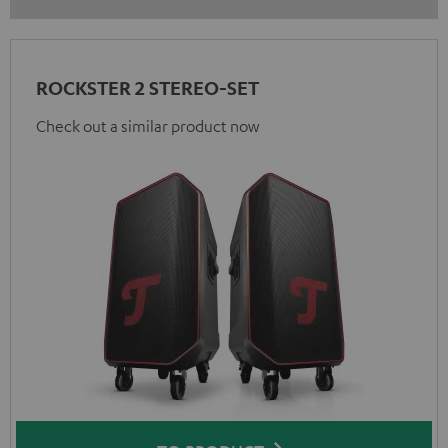
ROCKSTER 2 STEREO-SET
Check out a similar product now