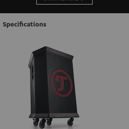
Specifications