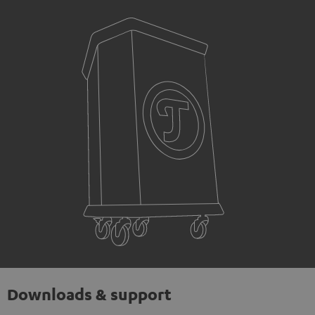
Downloads & support