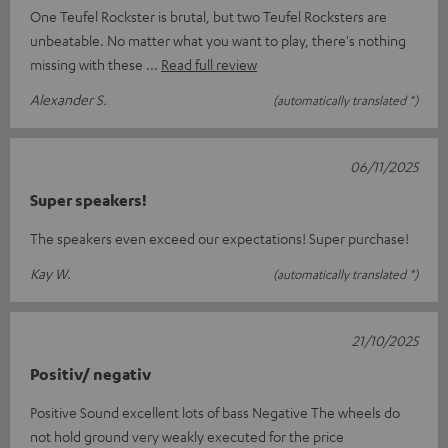
One Teufel Rockster is brutal, but two Teufel Rocksters are
unbeatable. No matter what you want to play, there's nothing
missing with these
Read full review
Alexander S.
(automatically translated *)
06/11/2025
Super speakers!
The speakers even exceed our expectations! Super purchase!
Kay W.
(automatically translated *)
21/10/2025
Positiv/ negativ
Positive Sound excellent lots of bass Negative The wheels do
not hold ground very weakly executed for the price