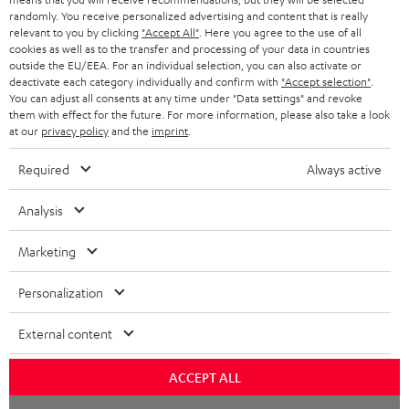
NETHERLANDS
STORES
randomly. You receive personalized advertising and content that is really
BLUETOOTH HEADPHONES
relevant to you by clicking
"Accept All"
. Here you agree to the use of all
ADVANTAGES
cookies as well as to the transfer and processing of your data in countries
BELGIUM
outside the EU/EEA. For an individual selection, you can also activate or
STEREO COMPLETE SYSTEMS
TEUFEL STORY
deactivate each category individually and confirm with
"Accept selection"
.
You can adjust all consents at any time under "Data settings" and revoke
FRANCE
SPEAKERS
them with effect for the future. For more information, please also take a look
MANAGEMENT
at our
privacy policy
and the
imprint
.
POLAND
ULTIMA
SUSTAINABILITY
Required
Always active
IN-EAR
SPAIN
VALUES
Analysis
All information on this website is subject to change without notice including
FANSHOP
technical changes, errors and omissions. Pictured accessories are not
Marketing
ITALY
necessarily included. Any disposal fees for batteries are included in the price.
NEW RELEASES
Personalization
USA
©2026 Lautsprecher Teufel GmbH - All rights reserved.
External content
Imprint
Conditions
Privacy policy
Privacy settings
EU Data Act
OTHER COUNTRIES
withdraw from contract here
ACCEPT ALL
Chat