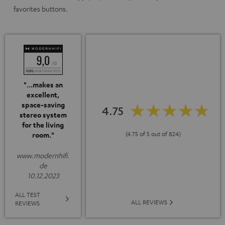
favorites buttons.
"...makes an
excellent,
space-saving
4.75
stereo system
for the living
(4.75 of 5 out of 824)
room."
www.modernhifi.
de
10.12.2023
ALL TEST
ALL REVIEWS
REVIEWS