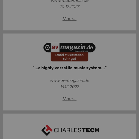
www.modernhifi.de
10.12.2023
More...
"...a highly versatile music system..."
www.av-magazin.de
15.12.2022
More...