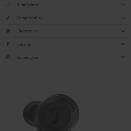
Dimensions
Compatibility
Electronics
Speaker
Connection