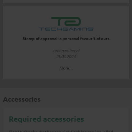
Stamp of approval: a personal favourit of ours
techgaming.nl
21.05.2024
More...
Accessories
Required accessories