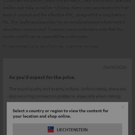
trebles and mids, as well as rich bass. Many users appreciate the high
level of comfort and the effective ANC, along with the long battery
life. The Teufel app/equalizer for personalized sound adjustment is
also often commended. However, some customers note that the
touch control can occasionally be problematic.
AI-generated using text from our customer reviews
04/08/2026
As you’d expect for the price.
The sound quality isn’t exactly brilliant. Unfortunately, there are
also recurring connection problems, especially when making
calls, which
Read full review
Select a country or region to view the content for
JOHANNES T.
(automatically translated *)
your location and shop online.
Answer from Teufel:
LIECHTENSTEIN