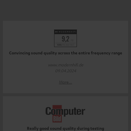
Convincing sound quality across the entire frequency range
www.modernhifi.de
09.04.2024
More...
Really good sound quality during testing