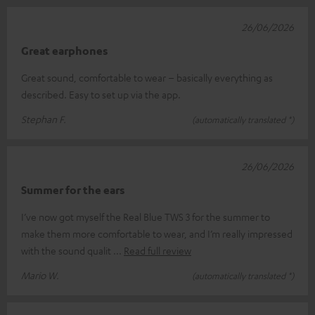
26/06/2026
Great earphones
Great sound, comfortable to wear – basically everything as
described. Easy to set up via the app.
Stephan F.
(automatically translated *)
26/06/2026
Summer for the ears
I’ve now got myself the Real Blue TWS 3 for the summer to
make them more comfortable to wear, and I’m really impressed
with the sound qualit
Read full review
Mario W.
(automatically translated *)