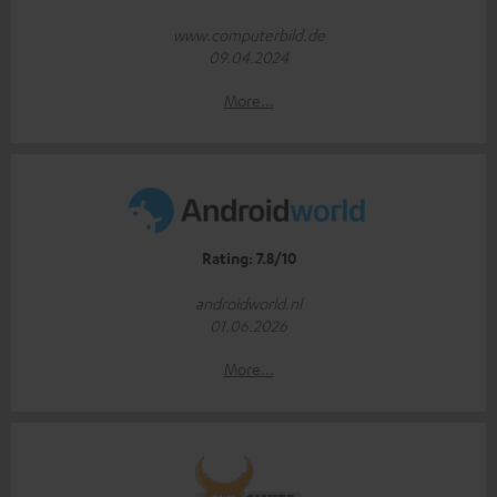
www.computerbild.de
09.04.2024
More...
Rating: 7.8/10
androidworld.nl
01.06.2026
More...