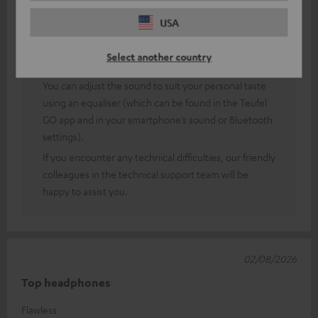
Thank you very much for your feedback!
USA
Of course, sound perception is a rather subjective
matter, so (fortunately) you can’t always please
Select another country
everyone.
You can adjust the sound to suit your personal taste
using an equaliser (which can be found in the Teufel
GO app and in your smartphone’s sound or Bluetooth
settings).
If you encounter any technical difficulties, our friendly
colleagues in the technical support team will be
happy to assist you.
02/08/2026
Top headphones
Flawless