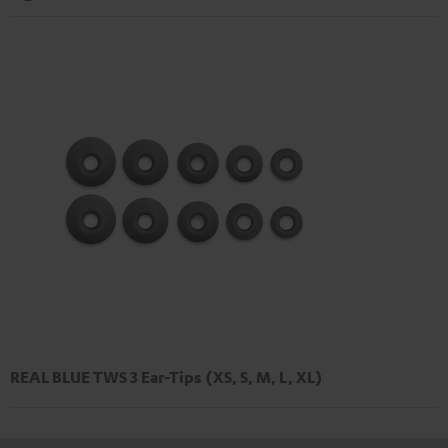
REAL BLUE TWS 3 Ear-Tips (XS, S, M, L, XL)