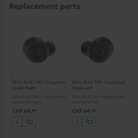
Replacement parts
REAL BLUE TWS 3 Earphone
REAL BLUE TWS 3 Earphone
RE
Single Right
Single Left
Bo
REAL BLUE TWS 3 replacement
REAL BLUE TWS 3 replacement
Rep
earphone (right)
earphone (left)
cha
BLU
CHF 64,
CHF 64,
CH
99
99