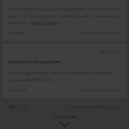
The headphones live up to my expectations. I particularly value
good noise-cancelling when travelling by train. The only issue I
had at firs
Read full review
Carina W.
(automatically translated *)
24/06/2026
Delivers on its promises
It’s no longer the latest version, but it still offers the quality
you’d expect from Teufel.
Ansgar W.
(automatically translated *)
*
10
/ 430
Automatically translated by
DeepL
SHOW MORE