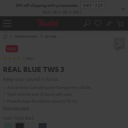
KIP TO
50% off shipping with promocode
VKF-72F
ONTENT
06
D
:
18
H
:
38
M
:
03
S
No
Sub
Home
Search
Cart
items
HEADPHONES
IN-EAR
SALE
(430)
REAL BLUE TWS 3
Keep your sound in focus.
Active Noise Canceling and Transparency Mode
Total runtime over 37 hours with case
Powerful bass foundation down to 10 Hz
Show me more
Color:
Night Black
Misty
Night
Pure
Steel