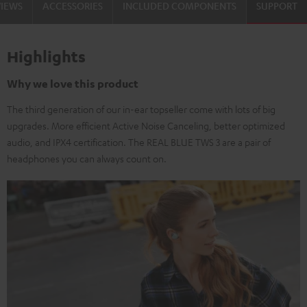
VIEWS
ACCESSORIES
INCLUDED COMPONENTS
SUPPORT
Highlights
Why we love this product
The third generation of our in-ear topseller come with lots of big
upgrades. More efficient Active Noise Canceling, better optimized
audio, and IPX4 certification. The REAL BLUE TWS 3 are a pair of
headphones you can always count on.