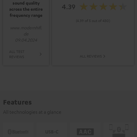
sound quality
4.39
across the entire
frequency range
(4.39 of 5 out of 430)
www.modernhifi.
de
09.04.2024
ALL TEST
ALL REVIEWS
REVIEWS
Features
All technologies at a glance