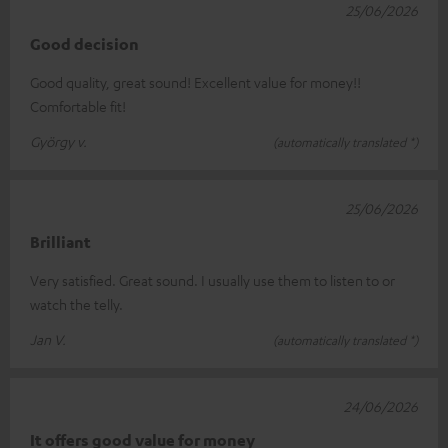
25/06/2026
Good decision
Good quality, great sound! Excellent value for money!!
Comfortable fit!
György v.
(automatically translated *)
25/06/2026
Brilliant
Very satisfied. Great sound. I usually use them to listen to or
watch the telly.
Jan V.
(automatically translated *)
24/06/2026
It offers good value for money