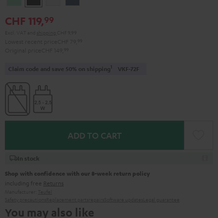
Green
Black
White
Blue
CHF 119,
99
Excl. VAT
and
shipping
CHF 9,99
Lowest recent price
CHF 79,
99
Original price
CHF 149,
99
1
Claim code and save 50% on shipping
VKF-72F
ADD TO CART
In stock
Shop with confidence with our 8-week return policy
including free
Returns
Manufacturer:
Teufel
Safety precautions
Replacement parts
repairs
Software updates
Legal guarantee
You may also like