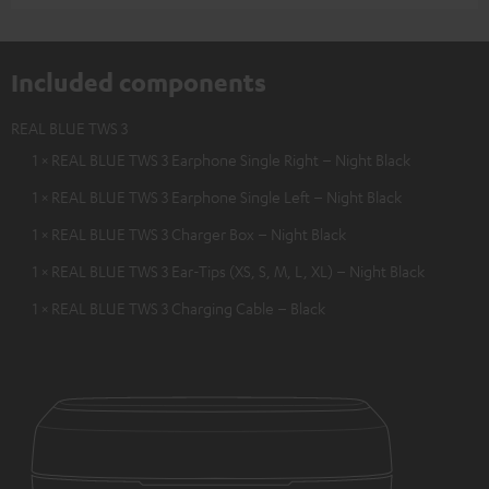
Included components
REAL BLUE TWS 3
1 × REAL BLUE TWS 3 Earphone Single Right – Night Black
1 × REAL BLUE TWS 3 Earphone Single Left – Night Black
1 × REAL BLUE TWS 3 Charger Box – Night Black
1 × REAL BLUE TWS 3 Ear-Tips (XS, S, M, L, XL) – Night Black
1 × REAL BLUE TWS 3 Charging Cable – Black