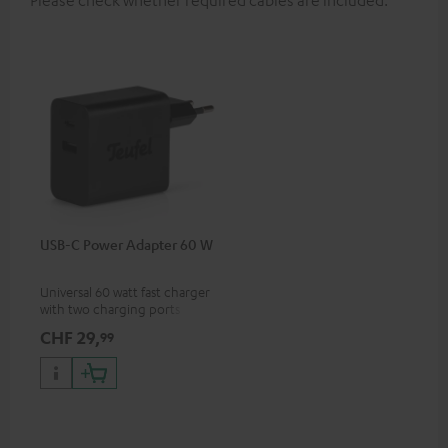
Please check whether required cables are included.
USB-C Power Adapter 60 W
Universal 60 watt fast charger
with two charging ports
(USB-C 60 watts/USB 7.5
CHF 29,
99
watts) for headphones &
portables as well as laptops
and additional devices with
up to 60 watts of power and
USB-C connectivity