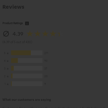
Reviews
Product Ratings
4.39
(4.39 of 5 out of 430)
5
271
4
93
3
37
2
20
1
9
What our customers are saying
Customers frequently praise the excellent, clear sound with balanced