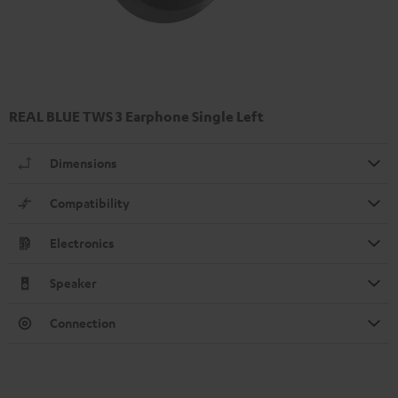
REAL BLUE TWS 3 Earphone Single Left
Dimensions
Compatibility
Electronics
Speaker
Connection