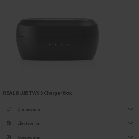
REAL BLUE TWS 3 Charger Box
Dimensions
Electronics
Connection