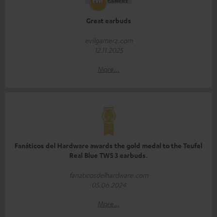
Great earbuds
evilgamerz.com
12.11.2025
More...
Fanáticos del Hardware awards the gold medal to the Teufel
Real Blue TWS 3 earbuds.
fanaticosdelhardware.com
05.06.2024
More...