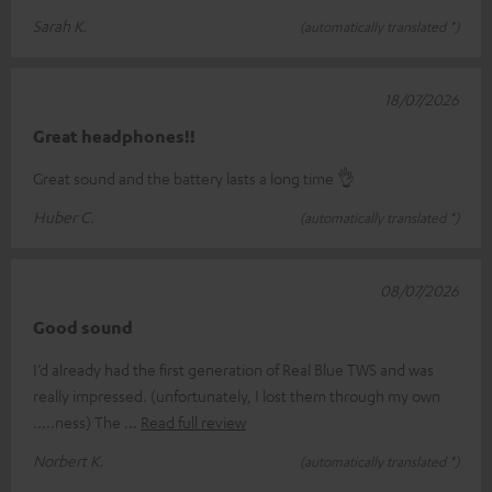
Sarah K.
(automatically translated *)
18/07/2026
Great headphones!!
Great sound and the battery lasts a long time 👌
Huber C.
(automatically translated *)
08/07/2026
Good sound
I’d already had the first generation of Real Blue TWS and was
really impressed. (unfortunately, I lost them through my own
.....ness) The
Read full review
Norbert K.
(automatically translated *)