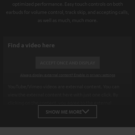
optimized performance. Easy touch controls on both
earbuds for volume control, track skip, and accepting calls,
as well as much, much more.
Find a video here
ACCEPT ONCE AND DISPLAY
Always display external content? Enable in privacy settings
YouTube/Vimeo videos are external content. You can
view the external content here with just one click. By
clicking on the content, you agree to the external
content being displayed to you. This may result in
SHOW ME MORE
personal data being transmitted to third-party
platforms. You can find more information on this in our