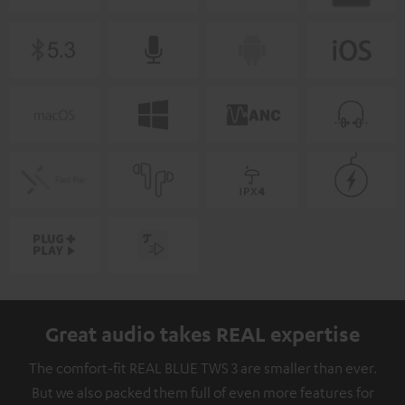
Great audio takes REAL expertise
The comfort-fit REAL BLUE TWS 3 are smaller than ever.
But we also packed them full of even more features for