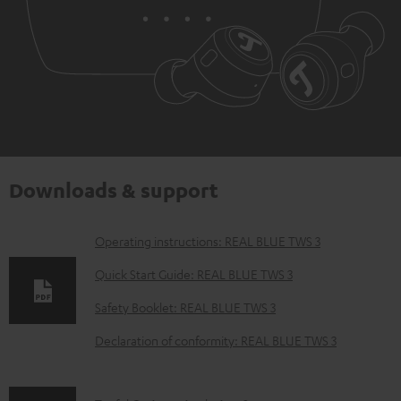
Downloads & support
D
Operating instructions: REAL BLUE TWS 3
o
Quick Start Guide: REAL BLUE TWS 3
w
Safety Booklet: REAL BLUE TWS 3
n
Declaration of conformity: REAL BLUE TWS 3
l
o