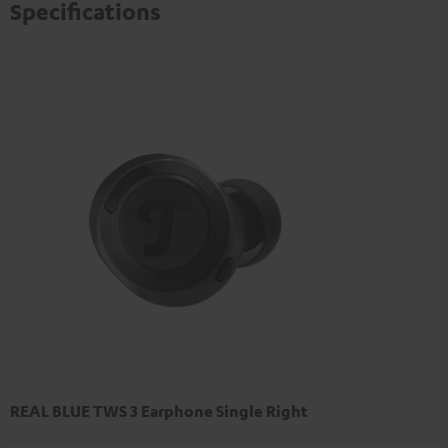
privacy policy
.
Specifications
REAL BLUE TWS 3 Earphone Single Right