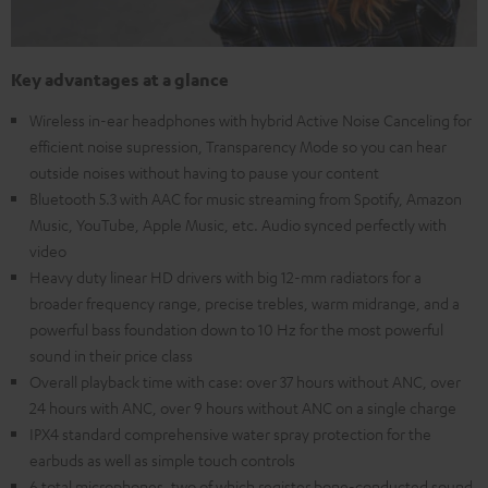
Key advantages at a glance
Wireless in-ear headphones with hybrid Active Noise Canceling for
efficient noise supression, Transparency Mode so you can hear
outside noises without having to pause your content
Bluetooth 5.3 with AAC for music streaming from Spotify, Amazon
Music, YouTube, Apple Music, etc. Audio synced perfectly with
video
Heavy duty linear HD drivers with big 12-mm radiators for a
broader frequency range, precise trebles, warm midrange, and a
powerful bass foundation down to 10 Hz for the most powerful
sound in their price class
Overall playback time with case: over 37 hours without ANC, over
24 hours with ANC, over 9 hours without ANC on a single charge
IPX4 standard comprehensive water spray protection for the
earbuds as well as simple touch controls
6 total microphones, two of which register bone-conducted sound