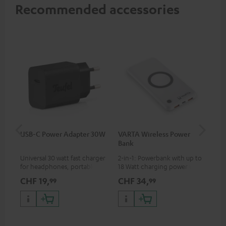
Recommended accessories
USB-C Power Adapter 30W
VARTA Wireless Power
Fe
Bank
Sy
Universal 30 watt fast charger
2-in-1: Powerbank with up to
Hig
for headphones, portables,
18 Watt charging power via
tra
Apple iPhones, Android smart
USB Type C & Wireless Charger
sui
CHF 19,
CHF 34,
CH
99
99
phones, tablets, and all other
with up to 10 Watt charging
Blu
devices with a USB-C port
power
com
sou