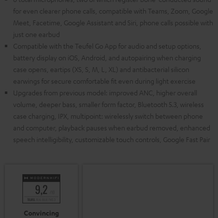
for even clearer phone calls, compatible with Teams, Zoom, Google
Meet, Facetime, Google Assistant and Siri, phone calls possible with
just one earbud
Compatible with the Teufel Go App for audio and setup options,
battery display on iOS, Android, and autopairing when charging
case opens, eartips (XS, S, M, L, XL) and antibacterial silicon
earwings for secure comfortable fit even during light exercise
Upgrades from previous model: improved ANC, higher overall
volume, deeper bass, smaller form factor, Bluetooth 5.3, wireless
case charging, IPX, multipoint: wirelessly switch between phone
and computer, playback pauses when earbud removed, enhanced
speech intelligibility, customizable touch controls, Google Fast Pair
Convincing