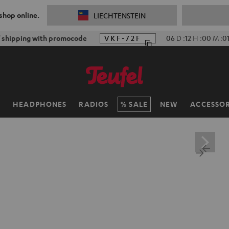
 shop online.
LIECHTENSTEIN
 shipping with promocode
VKF-72F
06
D
:
12
H
:
00
M
:
0
H
HEADPHONES
RADIOS
SALE
NEW
ACCESSOR