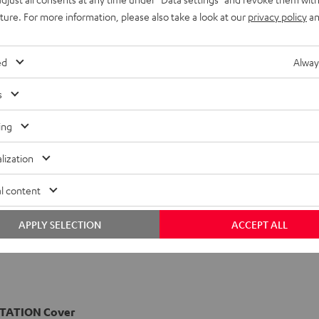
uture. For more information, please also take a look at our
privacy policy
an
ed
Alway
s
ing
lization
l content
APPLY SELECTION
ACCEPT ALL
TATION Cover