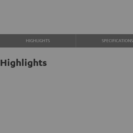
HIGHLIGHTS
SPECIFICATION
Highlights