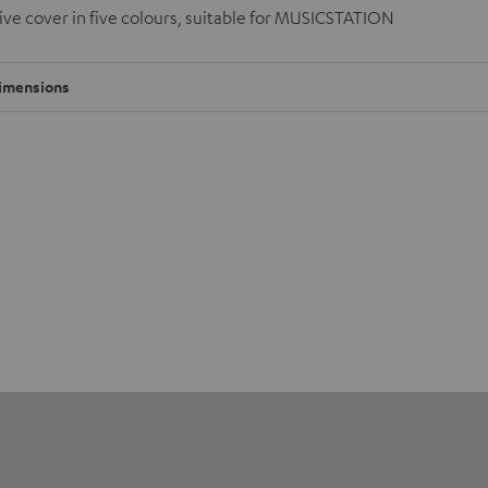
ve cover in five colours, suitable for MUSICSTATION
imensions