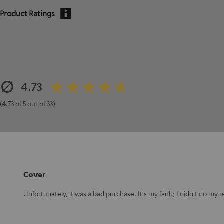
Product Ratings
4.73
(4.73 of 5 out of 33)
Cover
Unfortunately, it was a bad purchase. It's my fault; I didn't do my 