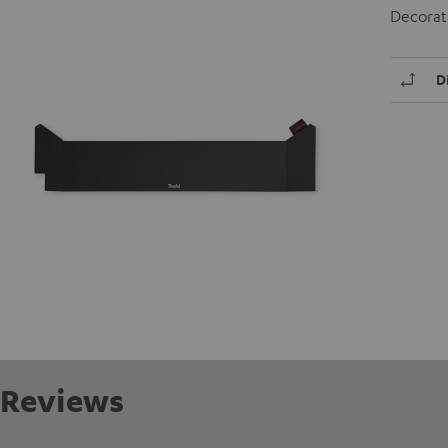
Decorati
D
Reviews