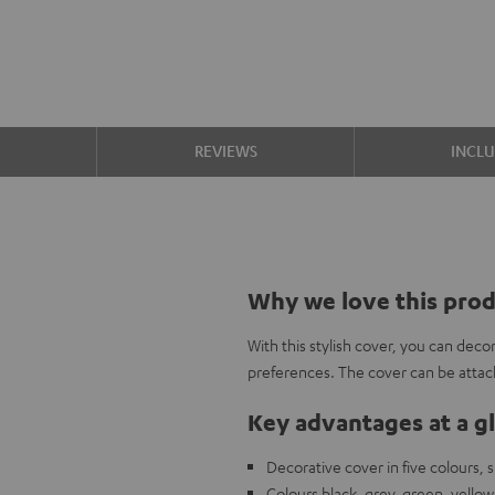
S
REVIEWS
INCL
Why we love this pro
With this stylish cover, you can de
preferences. The cover can be attach
Key advantages at a g
Decorative cover in five colours,
Colours black, grey, green, yellow