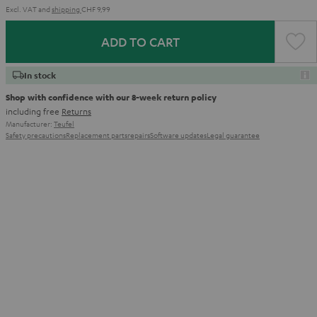
Excl. VAT
and
shipping
CHF 9,99
ADD TO CART
In stock
Shop with confidence with our 8-week return policy
including free
Returns
Manufacturer:
Teufel
Safety precautions
Replacement parts
repairs
Software updates
Legal guarantee