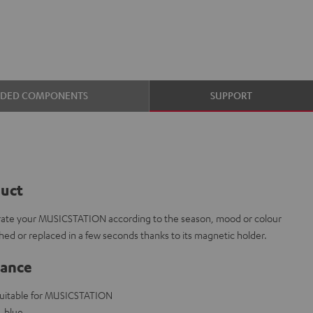
UDED COMPONENTS
SUPPORT
duct
corate your MUSICSTATION according to the season, mood or colour
ed or replaced in a few seconds thanks to its magnetic holder.
lance
 suitable for MUSICSTATION
, blue