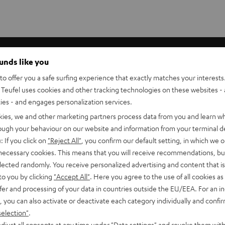
ounds like you
o offer you a safe surfing experience that exactly matches your interests.
Teufel uses cookies and other tracking technologies on these websites - 
ties - and engages personalization services.
kies, we and other marketing partners process data from you and learn w
rough your behaviour on our website and information from your terminal de
: If you click on
"Reject All"
, you confirm our default setting, in which we o
 necessary cookies. This means that you will receive recommendations, bu
elected randomly. You receive personalized advertising and content that is 
 now in
to you by clicking
"Accept All"
. Here you agree to the use of all cookies as 
fer and processing of your data in countries outside the EU/EEA. For an in
s
, you can also activate or deactivate each category individually and confi
selection"
.
djust all consents at any time under "Data settings" and revoke them with