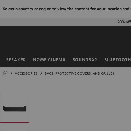
Select a country or region to view the content for your location and
KIP TO
50% off
ONTENT
SPEAKER
HOME CINEMA
SOUNDBAR
BLUETOOT
Home
ACCESSORIES
BAGS, PROTECTIVE COVERS, AND GRILLES