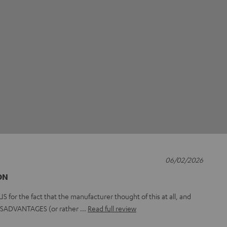
06/02/2026
ON
or the fact that the manufacturer thought of this at all, and
 DISADVANTAGES (or rather
Read full review