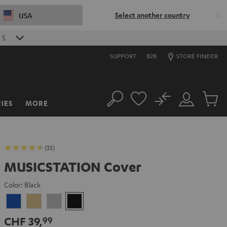
Select another country
USA
0
S
SUPPORT
B2B
STORE FINDER
No
IES
MORE
Search
Customer
Cart
Account
items
(33)
MUSICSTATION Cover
Color:
Black
blue
yellow
gray
Black
CHF 39,
99