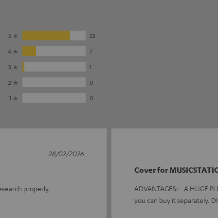
5
25
4
7
3
1
2
0
1
0
28/02/2026
Cover for MUSICSTATI
research properly.
ADVANTAGES: - A HUGE PLUS f
you can buy it separately.