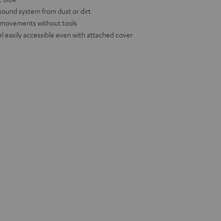
 sound system from dust or dirt
d movements without tools
l easily accessible even with attached cover