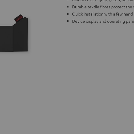
Durable textile fibres protect the
Quick installation with a few han
Device display and operating pane