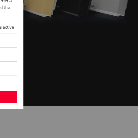
d the
s active