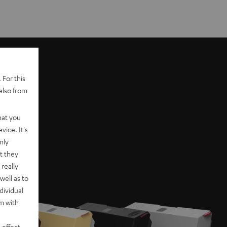
 For this
also from
hat you
vice. It's
nly
t they
really
well as to
dividual
rm with
 effect