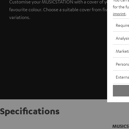
Customise your MUSICSTATION with a cover of your
for the f
favourite colour. Choose a suitable cover from five colour
imprint
.
variations.
Requir
Analysi
Market
Persona
Externa
Specifications
MUSICS