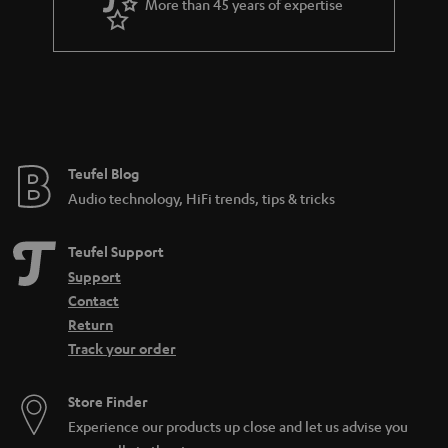
More than 45 years of expertise
r
a
n
t
e
e
Teufel Blog
Audio technology, HiFi trends, tips & tricks
Teufel Support
Support
Contact
Return
Track your order
Store Finder
Experience our products up close and let us advise you