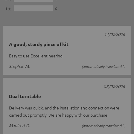
1
0
14/07/2026
A good, sturdy piece of kit
Easy to use Excellent hearing
Stephan M.
(automatically translated *)
08/07/2026
Dual turntable
Delivery was quick, and the installation and connection were
carried out promptly. We are happy with our purchase.
Manfred O.
(automatically translated *)