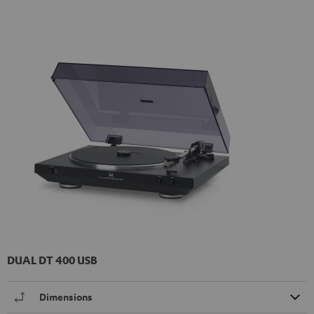
DUAL DT 400 USB
Dimensions