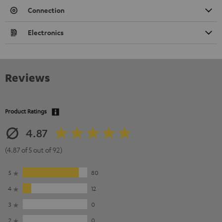
Connection
Electronics
Reviews
Product Ratings
4.87
(4.87 of 5 out of 92)
5
80
4
12
3
0
2
0