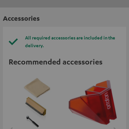
Accessories
All required accessories are included in the
delivery.
Recommended accessories