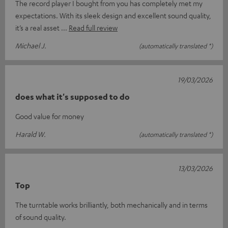
The record player I bought from you has completely met my
expectations. With its sleek design and excellent sound quality,
it’s a real asset
Read full review
Michael J.
(automatically translated *)
19/03/2026
does what it's supposed to do
Good value for money
Harald W.
(automatically translated *)
13/03/2026
Top
The turntable works brilliantly, both mechanically and in terms
of sound quality.