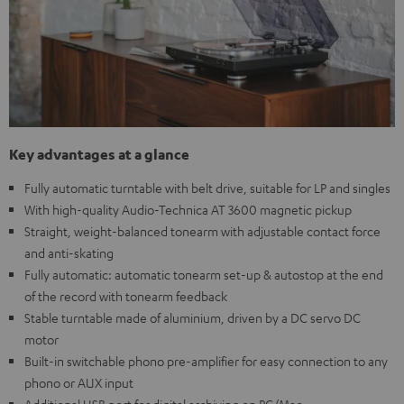
Key advantages at a glance
Fully automatic turntable with belt drive, suitable for LP and singles
With high-quality Audio-Technica AT 3600 magnetic pickup
Straight, weight-balanced tonearm with adjustable contact force
and anti-skating
Fully automatic: automatic tonearm set-up & autostop at the end
of the record with tonearm feedback
Stable turntable made of aluminium, driven by a DC servo DC
motor
Built-in switchable phono pre-amplifier for easy connection to any
phono or AUX input