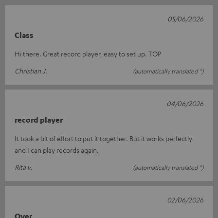
05/06/2026
Class
Hi there. Great record player, easy to set up. TOP
Christian J.
(automatically translated *)
04/06/2026
record player
It took a bit of effort to put it together. But it works perfectly
and I can play records again.
Rita v.
(automatically translated *)
02/06/2026
Over