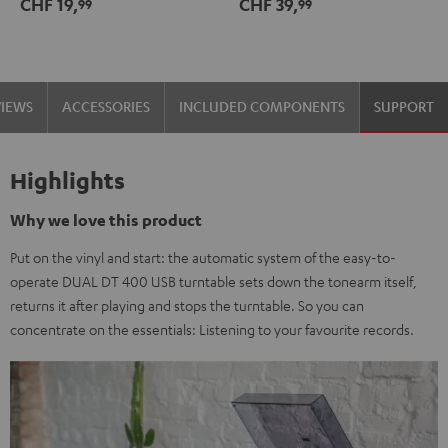
CHF 19,
CHF 39,
99
99
black
-
gold
VIEWS
ACCESSORIES
INCLUDED COMPONENTS
SUPPORT
Highlights
Why we love this product
Put on the vinyl and start: the automatic system of the easy-to-
operate DUAL DT 400 USB turntable sets down the tonearm itself,
returns it after playing and stops the turntable. So you can
concentrate on the essentials: Listening to your favourite records.