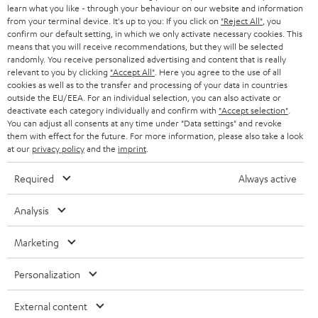
SWITZERLAND
BLUETOOTH
learn what you like - through your behaviour on our website and information
BLOG
from your terminal device. It's up to you: If you click on
"Reject All"
, you
confirm our default setting, in which we only activate necessary cookies. This
HEADPHONES
means that you will receive recommendations, but they will be selected
NETHERLANDS
STORES
randomly. You receive personalized advertising and content that is really
BLUETOOTH HEADPHONES
relevant to you by clicking
"Accept All"
. Here you agree to the use of all
ADVANTAGES
cookies as well as to the transfer and processing of your data in countries
BELGIUM
outside the EU/EEA. For an individual selection, you can also activate or
STEREO COMPLETE SYSTEMS
TEUFEL STORY
deactivate each category individually and confirm with
"Accept selection"
.
You can adjust all consents at any time under "Data settings" and revoke
FRANCE
SPEAKERS
them with effect for the future. For more information, please also take a look
MANAGEMENT
at our
privacy policy
and the
imprint
.
POLAND
ULTIMA
SUSTAINABILITY
Required
Always active
IN-EAR
SPAIN
VALUES
Analysis
All information on this website is subject to change without notice including
FANSHOP
technical changes, errors and omissions. Pictured accessories are not
ITALY
Marketing
necessarily included. Any disposal fees for batteries are included in the price.
NEW RELEASES
Personalization
USA
©2026 Lautsprecher Teufel GmbH - All rights reserved.
External content
Imprint
Conditions
Privacy policy
Privacy settings
EU Data Act