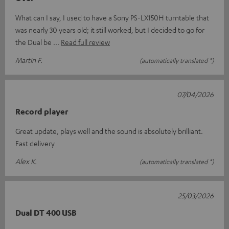
What can I say, I used to have a Sony PS-LX150H turntable that
was nearly 30 years old; it still worked, but I decided to go for
the Dual be
Read full review
Martin F.
(automatically translated *)
07/04/2026
Record player
Great update, plays well and the sound is absolutely brilliant.
Fast delivery
Alex K.
(automatically translated *)
25/03/2026
Dual DT 400 USB