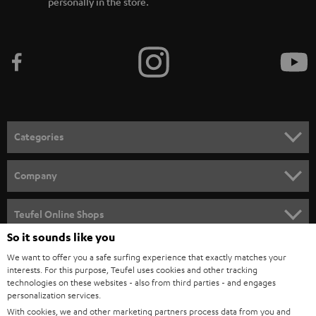
personally in the store.
Categories
HOME CINEMA
Company
SPEAKER PACKAGES
SUPPORT
Teufel Online Shops
SOUNDBARS
So it sounds like you
CAREER
GERMANY
We want to offer you a safe surfing experience that exactly matches your
STEREO
PRESS
interests. For this purpose, Teufel uses cookies and other tracking
technologies on these websites - also from third parties - and engages
AUSTRIA
SMART HOME
personalization services.
B2B
With cookies, we and other marketing partners process data from you and