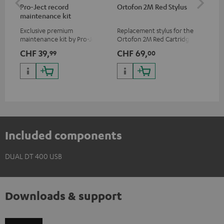
Pro-Ject record
Ortofon 2M Red Stylus
Or
maintenance kit
To
Exclusive premium
Replacement stylus for the
The
maintenance kit by Pro-Ject
Ortofon 2M Red Cartridge
mov
for records and record
cle
CHF 39,
CHF 69,
CH
99
00
players, available only from
a w
the Teufel Webshop
Included components
DUAL DT 400 USB
Downloads & support