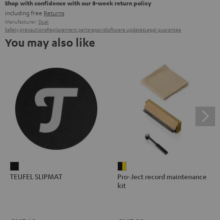
Shop with confidence with our 8-week return policy
including free
Returns
Manufacturer:
Dual
Safety precautions
Replacement parts
repairs
Software updates
Legal guarantee
You may also like
TEUFEL
Pro-
TEUFEL SLIPMAT
Pro-Ject record maintenance
SLIPMAT
Ject
kit
Black
record
maintenance
kit