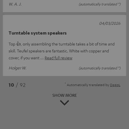
W. A. J.
(automatically translated *)
04/03/2026
Turntable system speakers
Top 👍, only assembling the turntable takes a bit of time and
skill. Teufel speakers are fantastic. White with copper and
cover, if you want
Read full review
Holger W.
(automatically translated *)
*
10
/ 92
Automatically translated by
DeepL
SHOW MORE