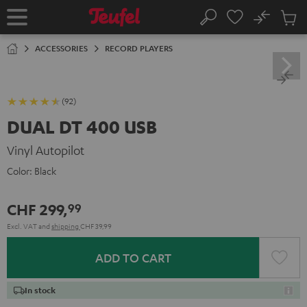
KIP TO
No
ONTENT
Sub
Home
Search
Cart
items
ACCESSORIES
RECORD PLAYERS
(92)
DUAL DT 400 USB
Vinyl Autopilot
Color:
Black
CHF 299,
99
Excl. VAT
and
shipping
CHF 39,99
ADD TO CART
In stock