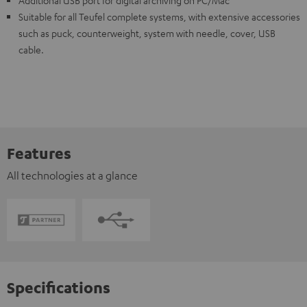
Additional USB port for digital archiving on PC/Mac
Suitable for all Teufel complete systems, with extensive accessories
such as puck, counterweight, system with needle, cover, USB
cable.
Features
All technologies at a glance
Specifications