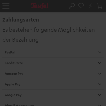
ZUM
NHALT
No
Abs
Startseite
Suche
RINGEN
Artike
im
Zahlungsarten
Waren
Es bestehen folgende Möglichkeiten
der Bezahlung
PayPal
Kreditkarte
Amazon Pay
Apple Pay
Google Pay
Alma Ratenzahlung