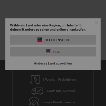
Wähle ein Land oder eine Region, um Inhalte für
deinen Standort zu sehen und online einzukaufen.
LIECHTENSTEIN
USA
Anderes Land auswählen
8 Wochen Probehören
Gratis Rückversand
Inhouse Kundenservice