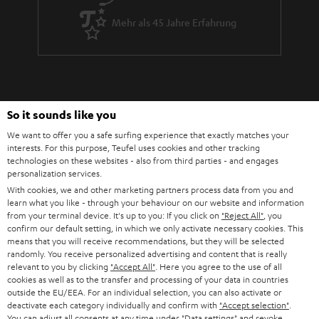
Mehr als 45 Jahre Erfahrung
So it sounds like you
We want to offer you a safe surfing experience that exactly matches your
Teufel Blog
interests. For this purpose, Teufel uses cookies and other tracking
Audio-Technologien, HiFi-Trends, Tipps & Tricks
technologies on these websites - also from third parties - and engages
personalization services.
With cookies, we and other marketing partners process data from you and
Teufel Support
learn what you like - through your behaviour on our website and information
Support & Kontakt
from your terminal device. It's up to you: If you click on
"Reject All"
, you
confirm our default setting, in which we only activate necessary cookies. This
Rückgabe / Rücktritt
means that you will receive recommendations, but they will be selected
Sendungsverfolgung
randomly. You receive personalized advertising and content that is really
relevant to you by clicking
"Accept All"
. Here you agree to the use of all
cookies as well as to the transfer and processing of your data in countries
Store Finder
outside the EU/EEA. For an individual selection, you can also activate or
Erlebe unsere Produkte hautnah und lass dich persönlich
deactivate each category individually and confirm with
"Accept selection"
.
You can adjust all consents at any time under "Data settings" and revoke