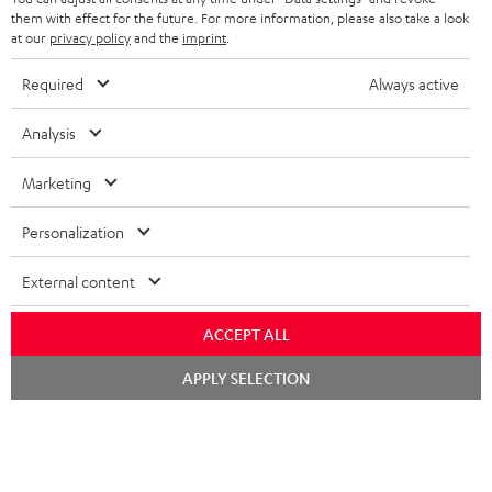
im Store beraten.
them with effect for the future. For more information, please also take a look
at our
privacy policy
and the
imprint
.
Required
Always active
Analysis
Marketing
Kategorien
Personalization
HEIMKINO
Unternehmen
External content
HEIMKINO-KOMPLETTANLAGEN
SUPPORT
ACCEPT ALL
Teufel Onlineshops
SOUNDBARS
Chat
KARRIERE
APPLY SELECTION
DEUTSCHLAND
starten
STEREO
PRESSE & MARKETING
ÖSTERREICH
SMART HOME
GESCHÄFTSKUNDEN