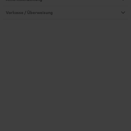
Vorkasse / Überweisung