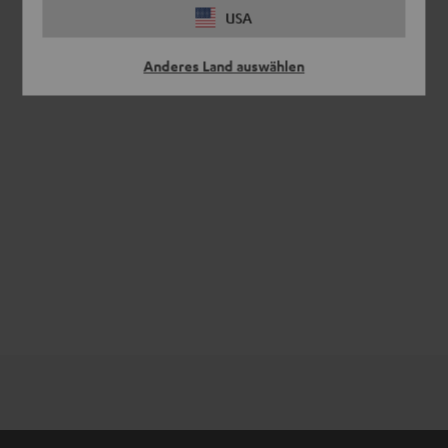
USA
Anderes Land auswählen