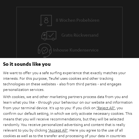
8 Wochen Probehören
Gratis Rückversand
Inhouse Kundenservice
So it sounds like you
Mehr als 45 Jahre Erfahrung
We want to offer you a safe surfing experience that exactly matches your
interests. For this purpose, Teufel uses cookies and other tracking
technologies on these websites - also from third parties - and engages
personalization services.
With cookies, we and other marketing partners process data from you and
learn what you like - through your behaviour on our website and information
from your terminal device. It's up to you: If you click on
"Reject All"
, you
confirm our default setting, in which we only activate necessary cookies. This
Teufel Blog
means that you will receive recommendations, but they will be selected
Audio-Technologien, HiFi-Trends, Tipps & Tricks
randomly. You receive personalized advertising and content that is really
relevant to you by clicking
"Accept All"
. Here you agree to the use of all
cookies as well as to the transfer and processing of your data in countries