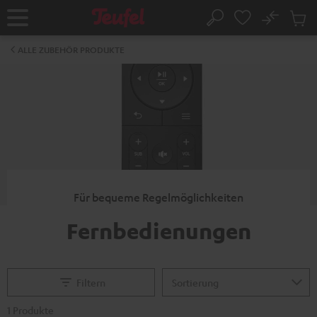
ZUM
NHALT
No
Abs
Startseite
Suche
RINGEN
Artike
im
ALLE ZUBEHÖR PRODUKTE
Waren
Für bequeme Regelmöglichkeiten
Fernbedienungen
Filtern
1 Produkte