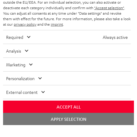
Teufel Support
outside the EU/EEA. For an individual selection, you can also activate or
deactivate each category individually and confirm with
"Accept selection"
.
Support & Kontakt
You can adjust all consents at any time under "Data settings" and revoke
Rückgabe / Rücktritt
them with effect for the future. For more information, please also take a look
Sendungsverfolgung
at our
privacy policy
and the
imprint
.
Required
Always active
Store Finder
Erlebe unsere Produkte hautnah und lass dich persönlich
Analysis
im Store beraten.
Marketing
Personalization
External content
ACCEPT ALL
Kategorien
Chat
APPLY SELECTION
starten
HEIMKINO
Unternehmen