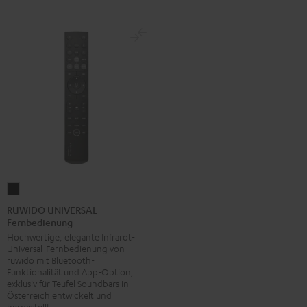
RUWIDO
UNIVERSAL
RUWIDO UNIVERSAL
Fernbedienung
Fernbedienung
Hochwertige, elegante Infrarot-
Schwarz
Universal-Fernbedienung von
ruwido mit Bluetooth-
Funktionalität und App-Option,
exklusiv für Teufel Soundbars in
Österreich entwickelt und
hergestellt