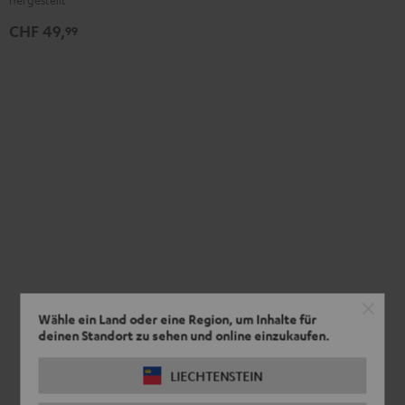
CHF 49,
99
Wähle ein Land oder eine Region, um Inhalte für
deinen Standort zu sehen und online einzukaufen.
LIECHTENSTEIN