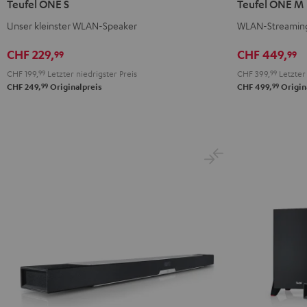
Teufel ONE S
Teufel ONE M
S
S
M
M
Unser kleinster WLAN-Speaker
WLAN-Streaming
Schwarz
Weiß
Schwarz
Weiß
CHF 229,
CHF 449,
99
99
CHF 199,
99
Letzter niedrigster Preis
CHF 399,
99
Letzter 
99
99
CHF 249,
Originalpreis
CHF 499,
Origin