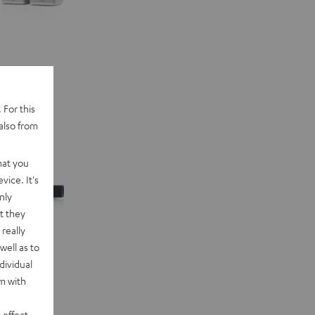
 For this
also from
hat you
vice. It's
nly
t they
really
well as to
dividual
rm with
 effect