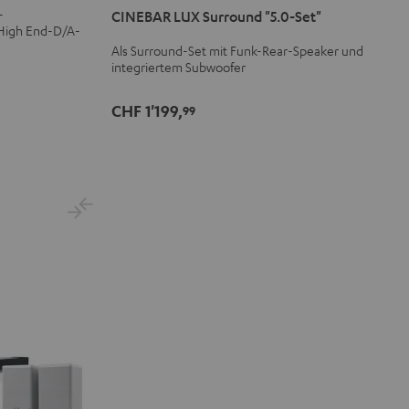
-
CINEBAR LUX Surround "5.0-Set"
Surround
Surround
 High End-D/A-
"5.0-
"5.0-
Als Surround-Set mit Funk-Rear-Speaker und
Set"
Set"
integriertem Subwoofer
Schwarz
Weiß
CHF 1'199,
99