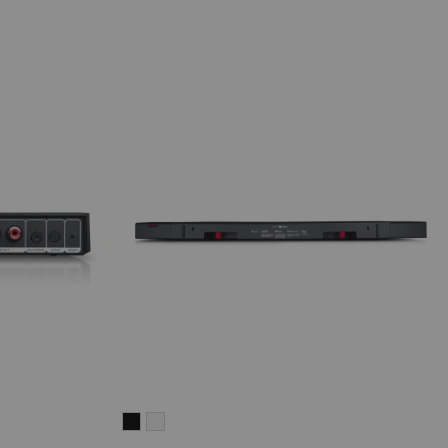
CINEBAR
CINEBAR
LUX
LUX