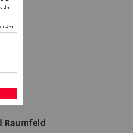
d the
n "5.1-Set"
eaker +
s active
el Raumfeld