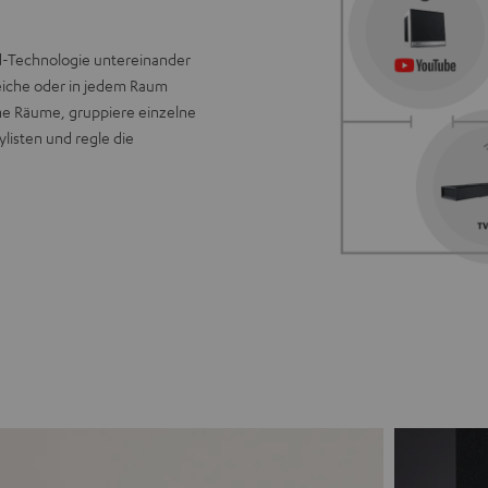
ld-Technologie untereinander
eiche oder in jedem Raum
ine Räume, gruppiere einzelne
listen und regle die