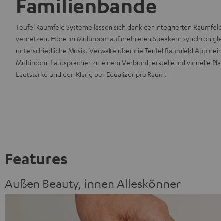
Familienbande
Teufel Raumfeld Systeme lassen sich dank der integrierten Raumfe
vernetzen. Höre im Multiroom auf mehreren Speakern synchron gl
unterschiedliche Musik. Verwalte über die Teufel Raumfeld App de
Multiroom-Lautsprecher zu einem Verbund, erstelle individuelle Play
Lautstärke und den Klang per Equalizer pro Raum.
Features
Außen Beauty, innen Alleskönner