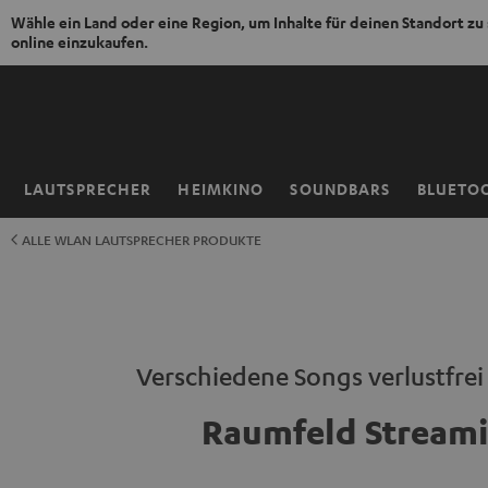
Wähle ein Land oder eine Region, um Inhalte für deinen Standort zu
online einzukaufen.
ZUM
NHALT
RINGEN
LAUTSPRECHER
HEIMKINO
SOUNDBARS
BLUETO
Startseite
ALLE WLAN LAUTSPRECHER PRODUKTE
Verschiedene Songs verlustfre
Raumfeld Stream