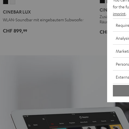
CINEBAR
CINEBAR
CINEBAR
CINEBAR
for the f
LUX
LUX
LUX
LUX
CINEBAR LUX 
CINEBAR LUX
imprint
.
Ambition
Ambition
Schwarz
Weiß
Zusätzlich mit 
WLAN-Soundbar mit eingebautem Subwoofer
Räume
Schwarz
Schwarz
Requir
/
CHF 899,
99
CHF 1'199,
99
Weiß
Analysi
Market
Persona
Externa