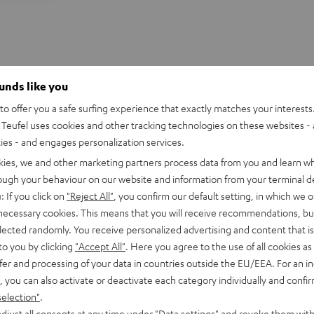
ounds like you
o offer you a safe surfing experience that exactly matches your interests.
Teufel uses cookies and other tracking technologies on these websites - 
ties - and engages personalization services.
kies, we and other marketing partners process data from you and learn w
rough your behaviour on our website and information from your terminal de
: If you click on
"Reject All"
, you confirm our default setting, in which we o
 necessary cookies. This means that you will receive recommendations, bu
elected randomly. You receive personalized advertising and content that is 
to you by clicking
"Accept All"
. Here you agree to the use of all cookies as 
fer and processing of your data in countries outside the EU/EEA. For an in
, you can also activate or deactivate each category individually and confi
selection"
.
djust all consents at any time under "Data settings" and revoke them with