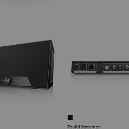
Teufel
Streamer
Teufel Streamer