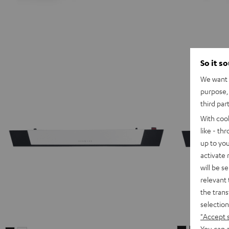
So it s
We want t
purpose, 
third par
With coo
like - th
up to you
activate
will be s
relevant 
the trans
selection
"Accept 
You can a