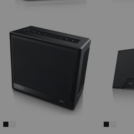
Teufel
Teufel
Teufel
Teufel
ONE
ONE
ONE
ONE