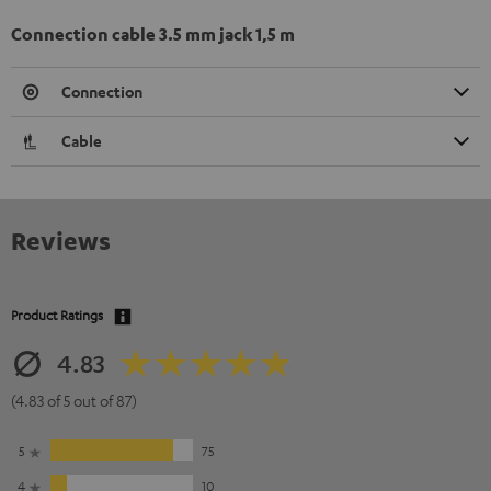
Connection cable 3.5 mm jack 1,5 m
Connection
Cable
Reviews
Product Ratings
4.83
(4.83 of 5 out of 87)
5
75
4
10