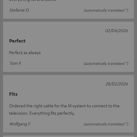
Stefanie D.
(automatically translated *)
02/04/2026
Perfect
Perfect as always
Tom P.
(automatically translated *)
28/02/2026
Fits
Ordered the right cable for the M system to connect to the
television. Everything fits perfectly.
Wolfgang F.
(automatically translated *)