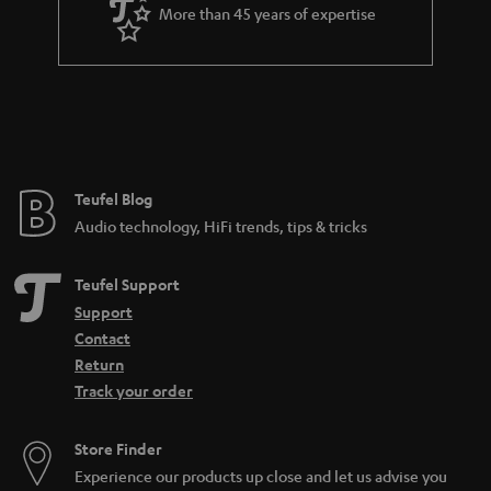
a
More than 45 years of expertise
r
a
n
t
e
e
Teufel Blog
Audio technology, HiFi trends, tips & tricks
Teufel Support
Support
Contact
Return
Track your order
Store Finder
Experience our products up close and let us advise you