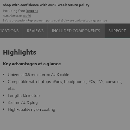
Shop with confidence with our 8-week return policy
including free
Returns
Manufacturer:
Teufel
Safety precautions
Replacement parts
repairs
Software updates
Legal guarantee
FICATIONS
REVIEWS
INCLUDED COMPONENTS
SUPPORT
Highlights
Key advantages at a glance
Universal 3.5 mm stereo AUX cable
Compatible with laptops, iPods, headphones, PCs, TVs, consoles,
etc.
Length: 1.5 meters
3.5 mm AUX plug
High-quality nylon coating