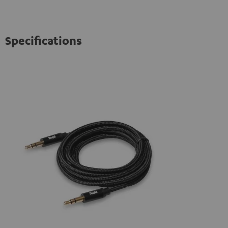
Specifications