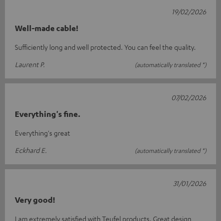
19/02/2026
Well-made cable!
Sufficiently long and well protected. You can feel the quality.
Laurent P.
(automatically translated *)
07/02/2026
Everything's fine.
Everything's great
Eckhard E.
(automatically translated *)
31/01/2026
Very good!
I am extremely satisfied with Teufel products. Great design,