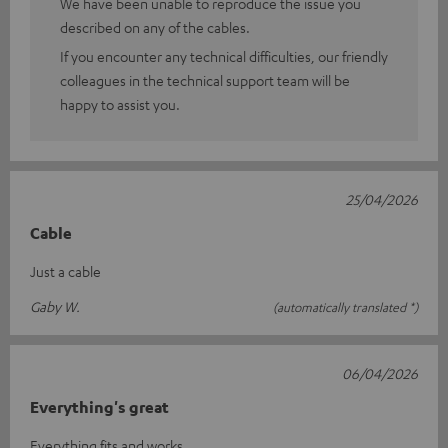
We have been unable to reproduce the issue you
described on any of the cables.
If you encounter any technical difficulties, our friendly
colleagues in the technical support team will be
happy to assist you.
25/04/2026
Cable
Just a cable
Gaby W.
(automatically translated *)
06/04/2026
Everything's great
Everything fits and works