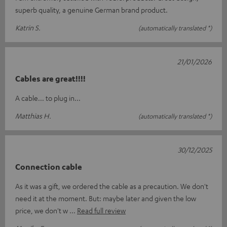
superb quality, a genuine German brand product.
Katrin S.
(automatically translated *)
21/01/2026
Cables are great!!!!
A cable... to plug in...
Matthias H.
(automatically translated *)
30/12/2025
Connection cable
As it was a gift, we ordered the cable as a precaution. We don't
need it at the moment. But: maybe later and given the low
price, we don't w
Read full review