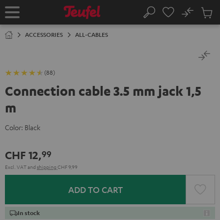
KIP TO
No
ONTENT
Sub
Home
Search
Cart
items
ACCESSORIES
ALL-CABLES
(88)
Connection cable 3.5 mm jack 1,5
m
Color:
Black
CHF 12,
99
Excl. VAT
and
shipping
CHF 9,99
ADD TO CART
In stock