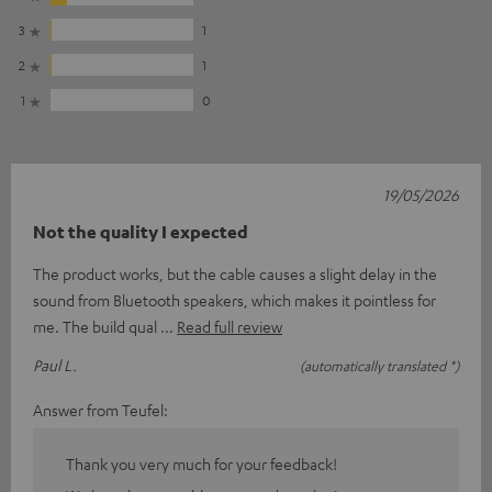
3
1
2
1
1
0
19/05/2026
Not the quality I expected
The product works, but the cable causes a slight delay in the
sound from Bluetooth speakers, which makes it pointless for
me. The build qual
Read full review
Paul L.
(automatically translated *)
Answer from Teufel:
Thank you very much for your feedback!