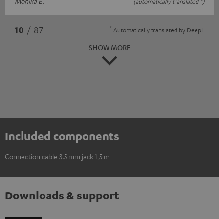
Monika E.
(automatically translated *)
*
10
/ 87
Automatically translated by
DeepL
SHOW MORE
Included components
Connection cable 3.5 mm jack 1,5 m
Downloads & support