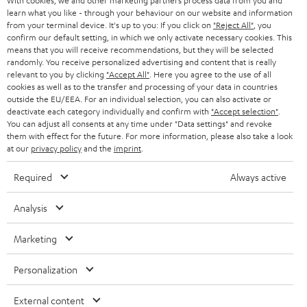
With cookies, we and other marketing partners process data from you and
learn what you like - through your behaviour on our website and information
SWITZERLAND
BLUETOOTH
BLOG
from your terminal device. It's up to you: If you click on
"Reject All"
, you
confirm our default setting, in which we only activate necessary cookies. This
HEADPHONES
means that you will receive recommendations, but they will be selected
NETHERLANDS
STORES
randomly. You receive personalized advertising and content that is really
BLUETOOTH HEADPHONES
relevant to you by clicking
"Accept All"
. Here you agree to the use of all
ADVANTAGES
cookies as well as to the transfer and processing of your data in countries
BELGIUM
outside the EU/EEA. For an individual selection, you can also activate or
STEREO COMPLETE SYSTEMS
TEUFEL STORY
deactivate each category individually and confirm with
"Accept selection"
.
You can adjust all consents at any time under "Data settings" and revoke
FRANCE
SPEAKERS
them with effect for the future. For more information, please also take a look
MANAGEMENT
at our
privacy policy
and the
imprint
.
POLAND
ULTIMA
SUSTAINABILITY
Required
Always active
IN-EAR
SPAIN
VALUES
Analysis
All information on this website is subject to change without notice including
FANSHOP
technical changes, errors and omissions. Pictured accessories are not
Marketing
ITALY
necessarily included. Any disposal fees for batteries are included in the price.
NEW RELEASES
Personalization
USA
©2026 Lautsprecher Teufel GmbH - All rights reserved.
External content