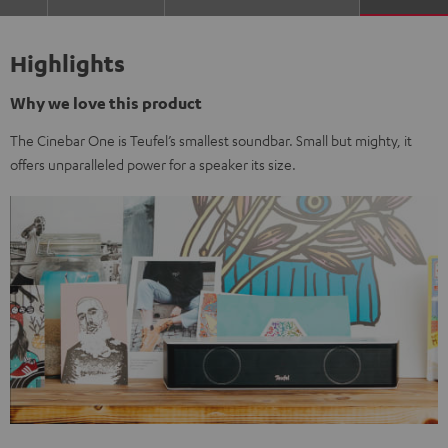
Highlights
Why we love this product
The Cinebar One is Teufel’s smallest soundbar. Small but mighty, it
offers unparalleled power for a speaker its size.