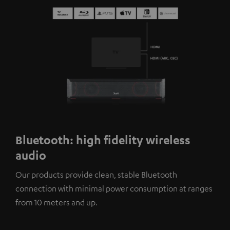
Bluetooth: high fidelity wireless
audio
Our products provide clean, stable Bluetooth
connection with minimal power consumption at ranges
from 10 meters and up.