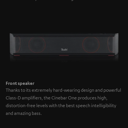
Front speaker
Thanks to its extremely hard-wearing design and powerful
Class-D amplifiers, the Cinebar One produces high,
distortion-free levels with the best speech intelligibility
and amazing bass.