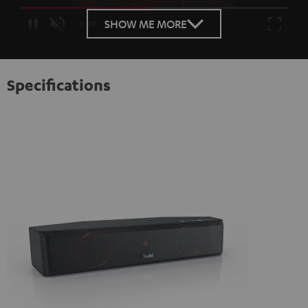
Loaded
:
100.00%
SHOW ME MORE
/
Unmute
Specifications