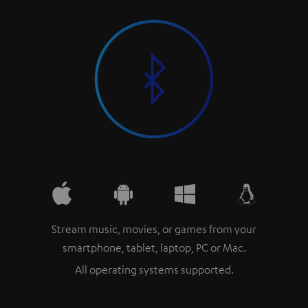
Stream music, movies, or games from your
smartphone, tablet, laptop, PC or Mac.
All operating systems supported.