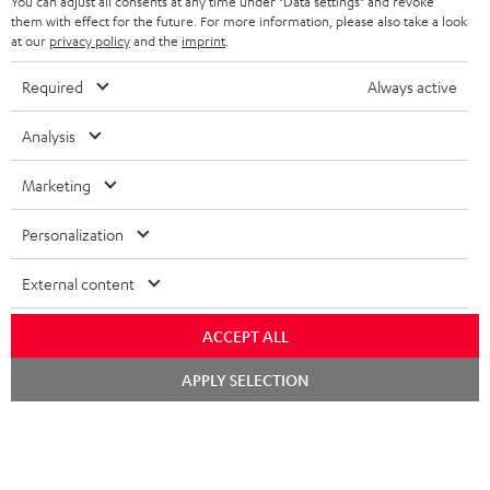
You can adjust all consents at any time under "Data settings" and revoke
Cinebar one 2020
them with effect for the future. For more information, please also take a look
at our
privacy policy
and the
imprint
.
Super part. I really enjoy it.
Required
Always active
Martin E.
(automatically translated *)
Analysis
*
10
/ 381
Automatically translated by
DeepL
Marketing
SHOW MORE
Personalization
External content
ACCEPT ALL
Chat
APPLY SELECTION
starten
Accessories
All required accessories are included in the