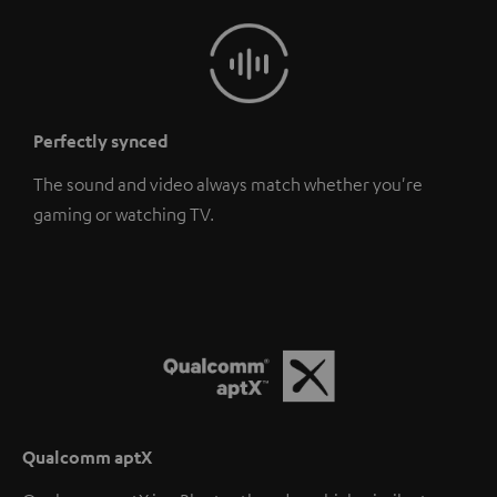
Perfectly synced
The sound and video always match whether you're
gaming or watching TV.
Qualcomm aptX