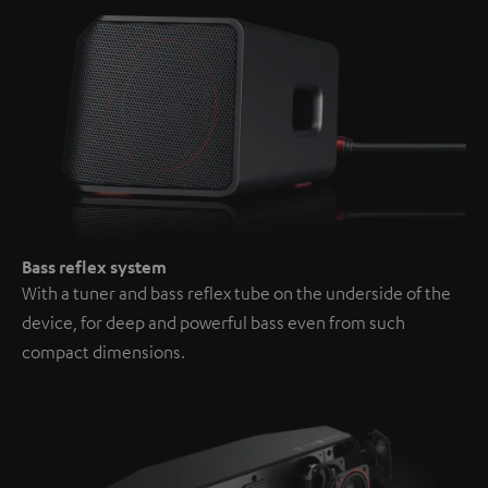
Bass reflex system
With a tuner and bass reflex tube on the underside of the
device, for deep and powerful bass even from such
compact dimensions.