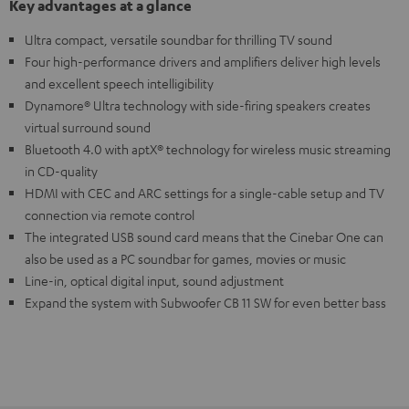
Key advantages at a glance
Ultra compact, versatile soundbar for thrilling TV sound
Four high-performance drivers and amplifiers deliver high levels
and excellent speech intelligibility
Dynamore® Ultra technology with side-firing speakers creates
virtual surround sound
Bluetooth 4.0 with aptX® technology for wireless music streaming
in CD-quality
HDMI with CEC and ARC settings for a single-cable setup and TV
connection via remote control
The integrated USB sound card means that the Cinebar One can
also be used as a PC soundbar for games, movies or music
Line-in, optical digital input, sound adjustment
Expand the system with Subwoofer CB 11 SW for even better bass