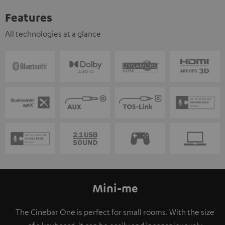
Features
All technologies at a glance
Mini-me
The Cinebar One is perfect for small rooms. With the size