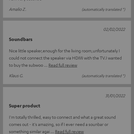
Amalio Z.
(automatically translated *)
02/02/2022
Soundbars
Nice little speaker,enough for the living room,unfortunately I
could not connect the speaker via HDMI with the TV.I wanted
to buy the subwoo
Read full review
Klaus G.
(automatically translated *)
31/01/2022
Super product
I'm totally thrilled, easy to connect and what a great sound
comes out - it's amazing, so if I ever need a sounbar or
something similar agai
Read full review