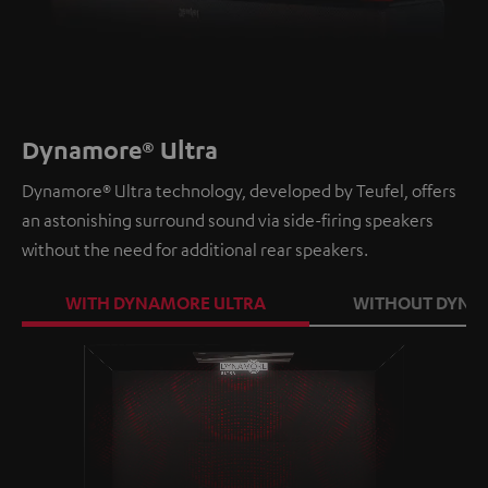
Dynamore® Ultra
Dynamore® Ultra technology, developed by Teufel, offers
an astonishing surround sound via side-firing speakers
without the need for additional rear speakers.
WITH DYNAMORE ULTRA
WITHOUT DYNA