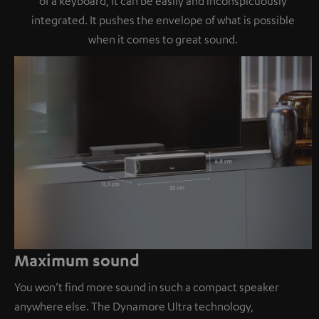
of a keyboard, it can be easily and inconspicuously
integrated. It pushes the envelope of what is possible
when it comes to great sound.
Maximum sound
You won’t find more sound in such a compact speaker
anywhere else. The Dynamore Ultra technology,