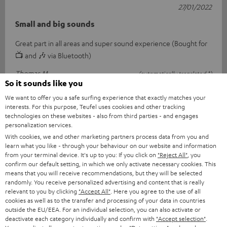
27/01/2022
Small and big sounds
Great part in all areas and super sound experience (Bought for
📺 and 🎶 via Bluetooth)
Thomas M.
(automatically translated *)
So it sounds like you
We want to offer you a safe surfing experience that exactly matches your
interests. For this purpose, Teufel uses cookies and other tracking
18/01/2022
technologies on these websites - also from third parties - and engages
Small but nice
personalization services.
With cookies, we and other marketing partners process data from you and
I was looking for an additional loudspeaker that fits into my
learn what you like - through your behaviour on our website and information
from your terminal device. It's up to you: If you click on
"Reject All"
, you
rack. What I don't like is the sound extension because you can't
confirm our default setting, in which we only activate necessary cookies. This
see if it's s
Read full review
means that you will receive recommendations, but they will be selected
randomly. You receive personalized advertising and content that is really
Harald I.
(automatically translated *)
relevant to you by clicking
"Accept All"
. Here you agree to the use of all
cookies as well as to the transfer and processing of your data in countries
outside the EU/EEA. For an individual selection, you can also activate or
deactivate each category individually and confirm with
"Accept selection"
.
18/01/2022