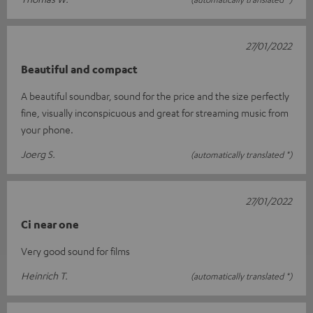
27/01/2022
Beautiful and compact
A beautiful soundbar, sound for the price and the size perfectly
fine, visually inconspicuous and great for streaming music from
your phone.
Joerg S.
(automatically translated *)
27/01/2022
Ci near one
Very good sound for films
Heinrich T.
(automatically translated *)