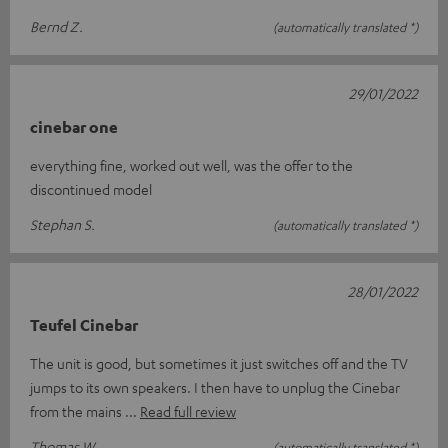
Bernd Z.
(automatically translated *)
29/01/2022
cinebar one
everything fine, worked out well, was the offer to the
discontinued model
Stephan S.
(automatically translated *)
28/01/2022
Teufel Cinebar
The unit is good, but sometimes it just switches off and the TV
jumps to its own speakers. I then have to unplug the Cinebar
from the mains
Read full review
Thomas W.
(automatically translated *)