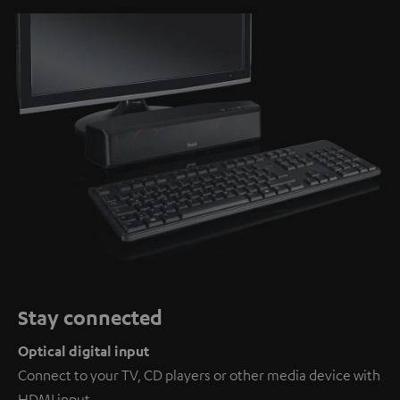
Stay connected
Optical digital input
Connect to your TV, CD players or other media device with
HDMI input.