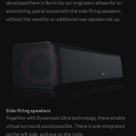
developed here in Berlin by our engineers allows for an
astonishing spatial sound with the side-firing speakers,
without the need for an additional rear speaker set up.
Side-firing speakers
Together with Dynamore Ultra technology, these enable
virtual surround sound possible. There is one integrated
on the left side, and one on the right.