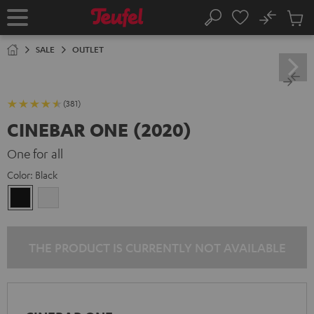
KIP TO
No
ONTENT
Sub
Home
Search
Cart
items
SALE
OUTLET
(381)
CINEBAR ONE (2020)
One for all
Color:
Black
Black
white
THE PRODUCT IS CURRENTLY NOT AVAILABLE