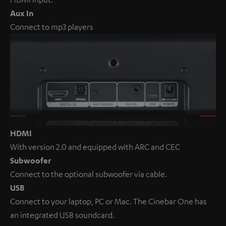
Aux In
Connect to mp3 players
HDMI
With version 2.0 and equipped with ARC and CEC
Subwoofer
Connect to the optional subwoofer via cable.
USB
Connect to your laptop, PC or Mac. The Cinebar One has
an integrated USB soundcard.