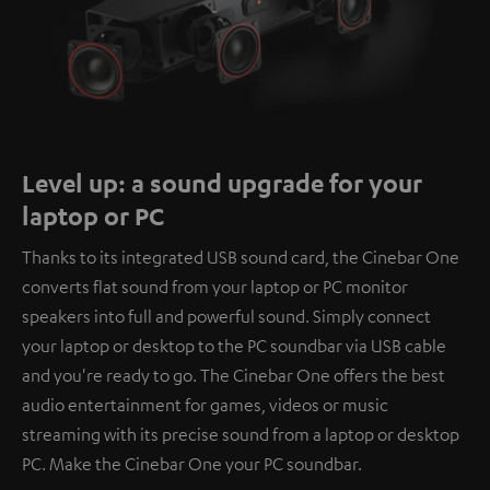
Level up: a sound upgrade for your
laptop or PC
Thanks to its integrated USB sound card, the Cinebar One
converts flat sound from your laptop or PC monitor
speakers into full and powerful sound. Simply connect
your laptop or desktop to the PC soundbar via USB cable
and you're ready to go. The Cinebar One offers the best
audio entertainment for games, videos or music
streaming with its precise sound from a laptop or desktop
PC. Make the Cinebar One your PC soundbar.