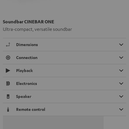
Soundbar CINEBAR ONE
Ultra-compact, versatile soundbar
Dimensions
Connection
Playback
Electronics
Speaker
Remote control