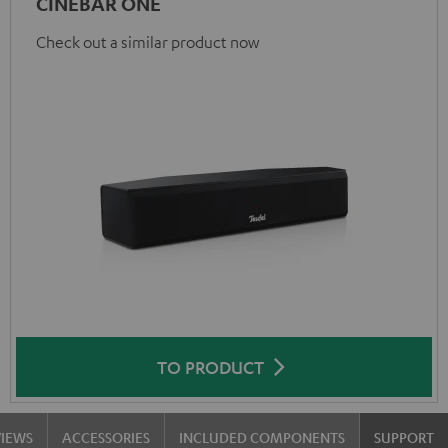
CINEBAR ONE
Check out a similar product now
TO PRODUCT
VIEWS
ACCESSORIES
INCLUDED COMPONENTS
SUPPORT