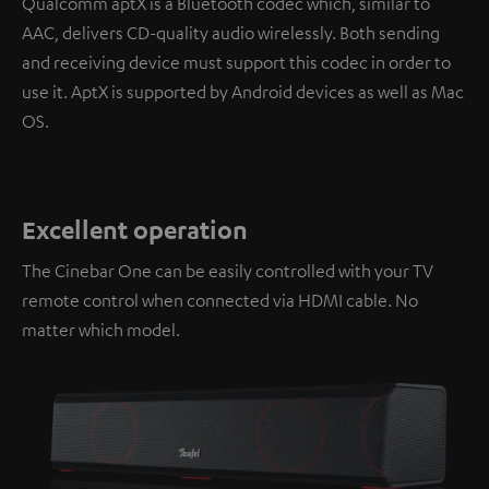
Qualcomm aptX is a Bluetooth codec which, similar to
AAC, delivers CD-quality audio wirelessly. Both sending
and receiving device must support this codec in order to
use it. AptX is supported by Android devices as well as Mac
OS.
Excellent operation
The Cinebar One can be easily controlled with your TV
remote control when connected via HDMI cable. No
matter which model.