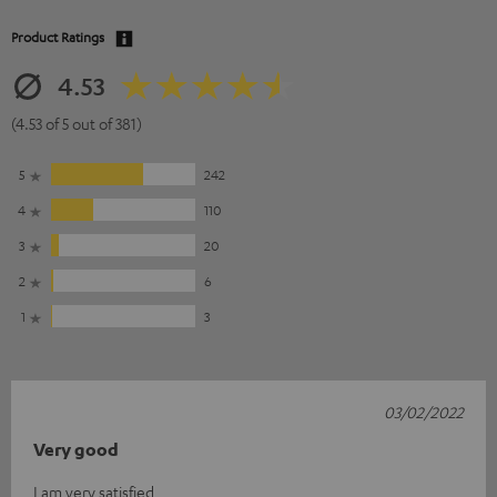
Product Ratings
4.53
(4.53 of 5 out of 381)
5
242
4
110
3
20
2
6
1
3
03/02/2022
Very good
I am very satisfied