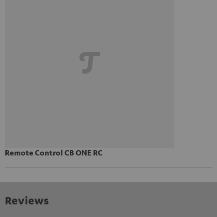
Remote Control CB ONE RC
Reviews