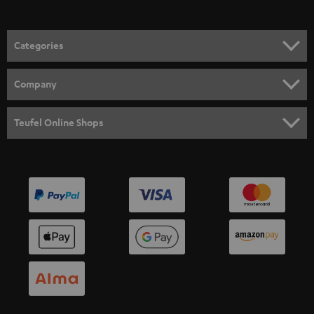
Categories
HOME CINEMA
Company
SPEAKER PACKAGES
SUPPORT
Teufel Online Shops
SOUNDBARS
CAREER
GERMANY
STEREO
PRESS
AUSTRIA
SMART HOME
B2B
SWITZERLAND
BLUETOOTH
BLOG
HEADPHONES
NETHERLANDS
STORES
BLUETOOTH HEADPHONES
ADVANTAGES
BELGIUM