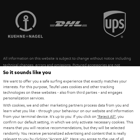
STEREO COMPLETE SYSTEMS
TEUFEL STORY
FRANCE
SPEAKERS
MANAGEMENT
POLAND
ULTIMA
SUSTAINABILITY
IN-EAR
SPAIN
VALUES
All information on this website is subject to change without notice including
FANSHOP
technical changes, errors and omissions. Pictured accessories are not
ITALY
necessarily included. Any disposal fees for batteries are included in the price.
So it sounds like you
NEW RELEASES
We want to offer you a safe surfing experience that exactly matches your
USA
©2026 Lautsprecher Teufel GmbH - All rights reserved.
interests. For this purpose, Teufel uses cookies and other tracking
technologies on these websites - also from third parties - and engages
personalization services.
Imprint
Conditions
Privacy policy
Privacy settings
EU Data Act
OTHER COUNTRIES
With cookies, we and other marketing partners process data from you and
withdraw from contract here
learn what you like - through your behaviour on our website and information
from your terminal device. It's up to you: If you click on
"Reject All"
, you
confirm our default setting, in which we only activate necessary cookies. This
means that you will receive recommendations, but they will be selected
randomly. You receive personalized advertising and content that is really
relevant to you by clicking
"Accept All"
. Here you agree to the use of all