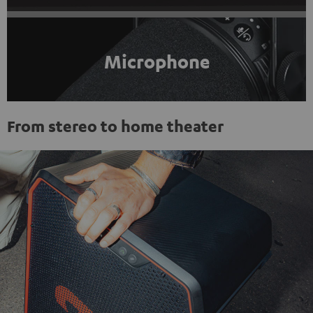
Microphone
From stereo to home theater