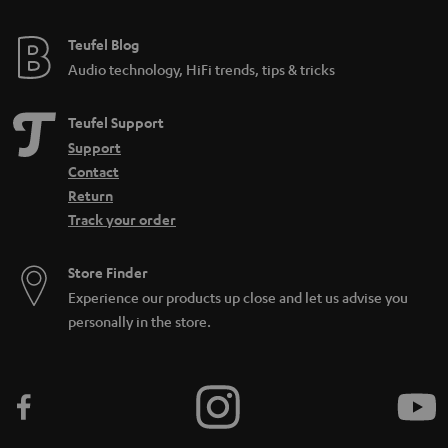
Teufel Blog
Audio technology, HiFi trends, tips & tricks
Teufel Support
Support
Contact
Return
Track your order
Store Finder
Experience our products up close and let us advise you
personally in the store.