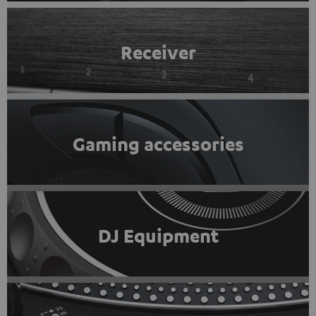
Receiver
Gaming accessories
DJ Equipment