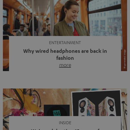
ENTERTAINMENT
Why wired headphones are back in
fashion
more
Wireless headphones have been the norm for around
ten years, ever since Bluetooth established itself as the
standard. And now this: on the street, in the subway or in
video calls, more and more people are wearing earbuds
with a cable dangling from their ears again. Has the fear
of tangled cords disappeared? Not at […]
INSIDE