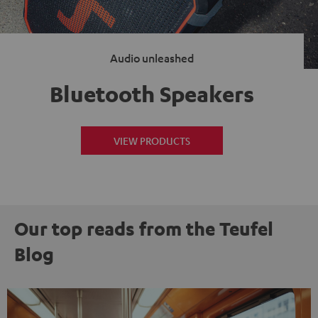
Audio unleashed
Bluetooth Speakers
VIEW PRODUCTS
Our top reads from the Teufel
Blog