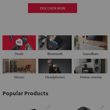
DISCOVER NOW
Deals
Bluetooth
Soundbars
Stereo
Headphones
Home cinema
Popular Products