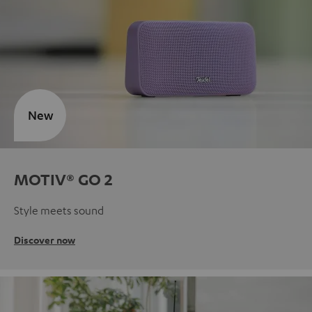
New
MOTIV® GO 2
Style meets sound
Discover now