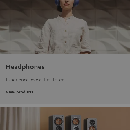
Headphones
Experience love at first listen!
View products