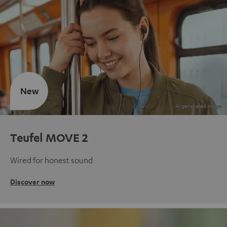
New
Teufel MOVE 2
Wired for honest sound
Discover now