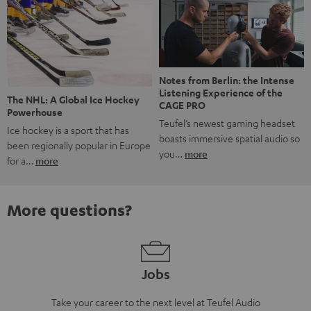
Notes from Berlin: the Intense
Listening Experience of the
The NHL: A Global Ice Hockey
CAGE PRO
Powerhouse
Teufel’s newest gaming headset
Ice hockey is a sport that has
boasts immersive spatial audio so
been regionally popular in Europe
you…
more
for a…
more
More questions?
Jobs
Take your career to the next level at Teufel Audio