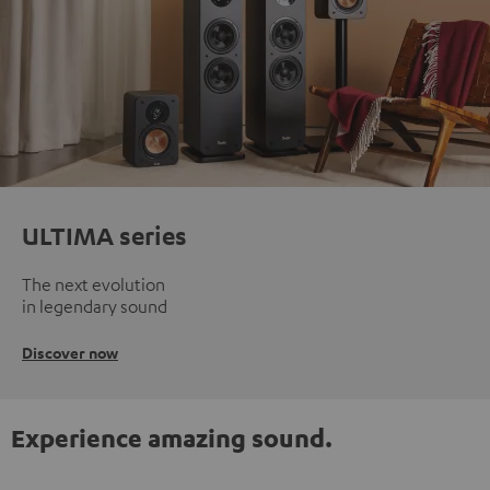
ULTIMA series
The next evolution
in legendary sound
Discover now
Experience amazing sound.