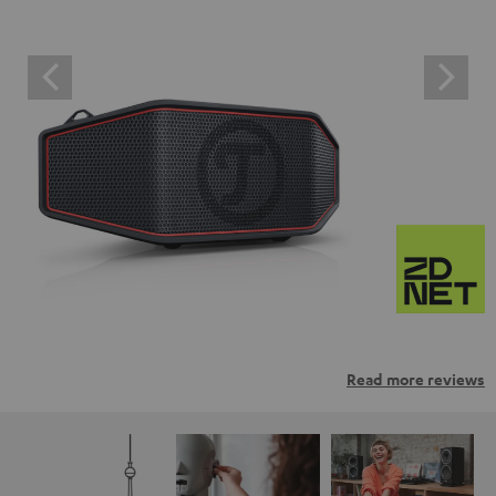
Read more reviews