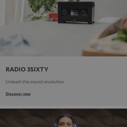
RADIO 3SIXTY
Unleash the sound revolution
Discover now