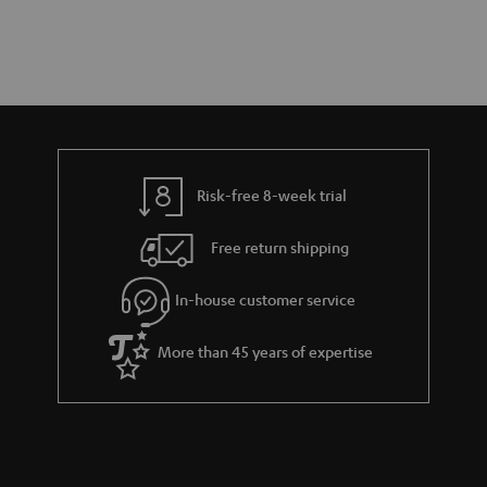
Risk-free 8-week trial
Free return shipping
In-house customer service
More than 45 years of expertise