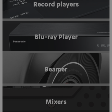
Record players
Blu-ray Player
Beamer
Mixers