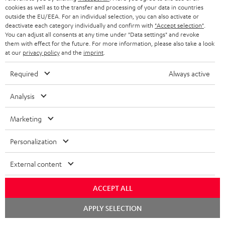
cookies as well as to the transfer and processing of your data in countries
outside the EU/EEA. For an individual selection, you can also activate or
deactivate each category individually and confirm with
"Accept selection"
.
You can adjust all consents at any time under "Data settings" and revoke
them with effect for the future. For more information, please also take a look
at our
privacy policy
and the
imprint
.
Required
Always active
Analysis
Marketing
Personalization
External content
ACCEPT ALL
Chat
APPLY SELECTION
starten