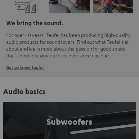
We bring the sound.
For over 40 years, Teufel has been producing high-quality
audio products for sound lovers. Find out what Teufel's all
about and learn more about the passion for good sound
that's been our driving force ever since day one.
Get to know Teufel
Audio basics
Subwoofers