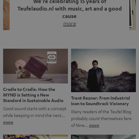
We’re celebrating 15 years of
Teufelaudio.nl with music, art and a good
cause
more
Fifteen years of Teufel Netherlands and the 10th
anniversary of our Dutch-language blog. Two great
milestones we’re proud of. But instead of just looking
back, we wanted to do something that fits what Teufel
stands for: celebrating the power of sound and giving
something back. Music is much more than just sounding
good. A song […]
Cradle to Cradle: How the
MYND is Setting a New
Trent Reznor: From Industrial
Standard in Sustainable Audio
Icon to Soundtrack Visionary
Good sound starts with a concept
Many readers of the Teufel Blog
while keeping in mind the next…
probably count themselves fans
more
of Nine…
more