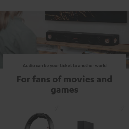
Audio can be your ticket to another world
For fans of movies and
games