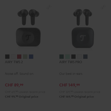
AIRY
AIRY
AIRY
AIRY
AIRY
AIRY
AIRY
AIRY
AIRY
AIRY
AIRY TWS 2
AIRY TWS PRO
TWS
TWS
TWS
TWS
TWS
TWS
TWS
TWS
TWS
TWS
2
2
2
2
2
PRO
PRO
PRO
PRO
PRO
Noise off. Sound on.
Our best in-ears
Night
Pure
Ruby
Sage
Space
Cosmic
Misty
Night
Silver
Steel
Black
White
Red
Green
Blue
Teal
Green
Black
White
Blue
CHF 89,
CHF 149,
99
99
CHF 69,
99
Lowest recent price
CHF 129,
99
Lowest recent price
99
99
CHF 99,
Original price
CHF 169,
Original price