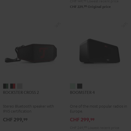
CHF 149,
99
Lowest recent price
99
CHF 229,
Original price
ROCKSTER
ROCKSTER
ROCKSTER
BOOMSTER
BOOMSTER
ROCKSTER CROSS 2
BOOMSTER 4
CROSS
CROSS
CROSS
4
4
2
2
2
Mint
Night
Stereo Bluetooth speaker with
One of the most popular radios in
Black
Black
Light
Green
Black
IPX5 certification
Europe.
&
&
Gray
CHF 299,
CHF 299,
99
99
Green
Red
CHF 249,
99
Lowest recent price