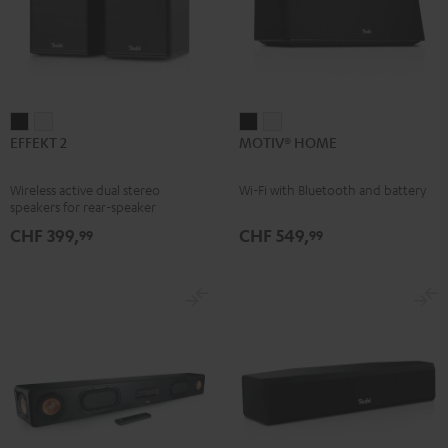
EFFEKT
EFFEKT
MOTIV®
MOTIV®
EFFEKT 2
MOTIV® HOME
2
2
HOME
HOME
Black
white
Black
white
Wireless active dual stereo
Wi-Fi with Bluetooth and battery
speakers for rear-speaker
expansion of compatible Teufel
CHF 399,
CHF 549,
99
99
systems