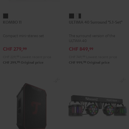
KOMBO
ULTIMA
ULTIMA
KOMBO 11
ULTIMA 40 Surround "5.1-Set"
11
40
40
Black
Surround
Surround
Compact mini-stereo set
The surround version of the
"5.1-
"5.1-
ULTIMA 40
Set"
Set"
CHF 279,
CHF 849,
99
99
Black
white
CHF 229,
99
Lowest recent price
CHF 749,
99
Lowest recent price
-
99
99
CHF 299,
Original price
CHF 999,
Original price
black