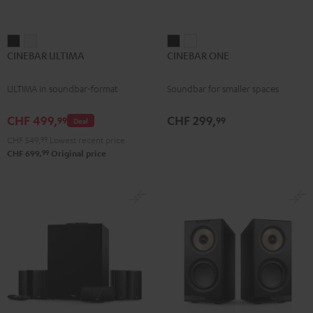
CINEBAR
CINEBAR
CINEBAR
CINEBAR
CINEBAR ULTIMA
CINEBAR ONE
ULTIMA
ULTIMA
ONE
ONE
Black
white
Black
White
ULTIMA in soundbar-format
Soundbar for smaller spaces
CHF 499,
CHF 299,
99
99
Deal
CHF 549,
99
Lowest recent price
99
CHF 699,
Original price