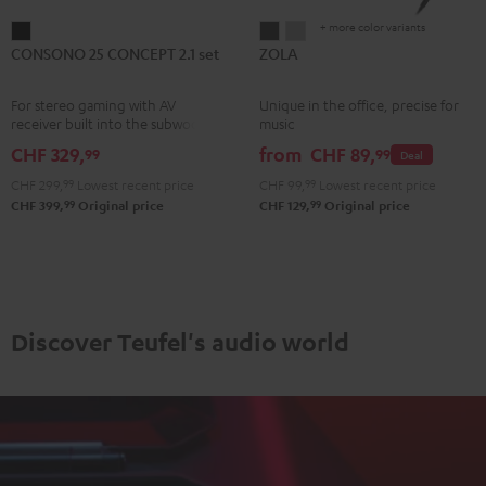
+ more color variants
CONSONO
ZOLA
ZOLA
CONSONO 25 CONCEPT 2.1 set
ZOLA
25
Dark
Light
CONCEPT
Gray
Gray
For stereo gaming with AV
Unique in the office, precise for
2.1
receiver built into the subwoofer
music
set
CHF 329,
from
CHF 89,
99
99
Deal
Black
CHF 299,
99
Lowest recent price
CHF 99,
99
Lowest recent price
99
99
CHF 399,
Original price
CHF 129,
Original price
Discover Teufel's audio world