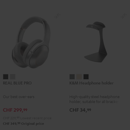
REAL
REAL
K&M
K&M
K&M
REAL BLUE PRO
K&M Headphone holder
BLUE
BLUE
Headphone
Headphone
Headphone
PRO
PRO
holder
holder
holder
Our best over-ears
High-quality steel headphone
Night
Titanium
Basaltgrau
Sandbeige
Black
holder, suitable for all bracket
Black
Gray
headphones
CHF 299,
CHF 34,
99
99
CHF 229,
99
Lowest recent price
99
CHF 349,
Original price