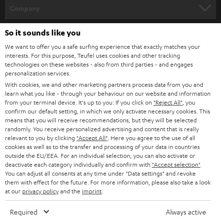
HOME CINEMA
Company
SPEAKER PACKAGES
SUPPORT
So it sounds like you
Teufel Online Shops
We want to offer you a safe surfing experience that exactly matches your
SOUNDBARS
CAREER
interests. For this purpose, Teufel uses cookies and other tracking
GERMANY
technologies on these websites - also from third parties - and engages
STEREO
personalization services.
PRESS
AUSTRIA
With cookies, we and other marketing partners process data from you and
SMART HOME
learn what you like - through your behaviour on our website and information
B2B
from your terminal device. It's up to you: If you click on
"Reject All"
, you
confirm our default setting, in which we only activate necessary cookies. This
SWITZERLAND
BLUETOOTH
BLOG
means that you will receive recommendations, but they will be selected
randomly. You receive personalized advertising and content that is really
HEADPHONES
relevant to you by clicking
"Accept All"
. Here you agree to the use of all
NETHERLANDS
STORES
cookies as well as to the transfer and processing of your data in countries
BLUETOOTH HEADPHONES
outside the EU/EEA. For an individual selection, you can also activate or
ADVANTAGES
deactivate each category individually and confirm with
"Accept selection"
.
BELGIUM
You can adjust all consents at any time under "Data settings" and revoke
STEREO COMPLETE SYSTEMS
them with effect for the future. For more information, please also take a look
TEUFEL STORY
at our
privacy policy
and the
imprint
.
FRANCE
SPEAKERS
MANAGEMENT
Required
Always active
POLAND
ULTIMA