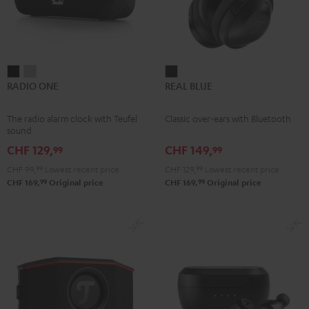
RADIO
RADIO
REAL
RADIO ONE
REAL BLUE
ONE
ONE
BLUE
Black
Light
Night
The radio alarm clock with Teufel
Classic over-ears with Bluetooth
Gray
Black
sound
CHF 129,
CHF 149,
99
99
CHF 99,
99
Lowest recent price
CHF 129,
99
Lowest recent price
99
99
CHF 169,
Original price
CHF 169,
Original price