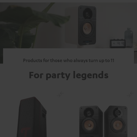
Products for those who always turn up to 11
For party legends