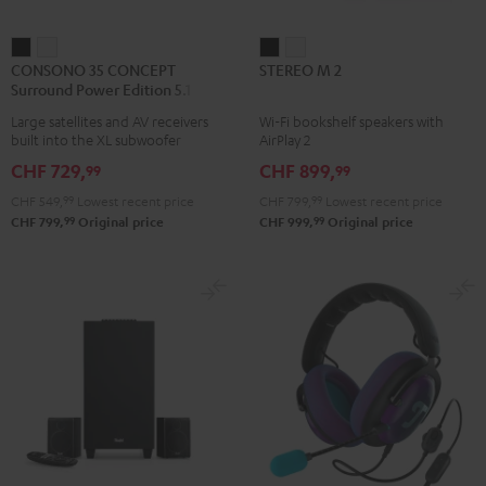
CONSONO
CONSONO
STEREO
STEREO
CONSONO 35 CONCEPT
STEREO M 2
35
35
M
M
Surround Power Edition 5.1 set
CONCEPT
CONCEPT
2
2
Large satellites and AV receivers
Wi-Fi bookshelf speakers with
Surround
Surround
Black
white
built into the XL subwoofer
AirPlay 2
Power
Power
CHF 729,
CHF 899,
99
99
Edition
Edition
CHF 549,
99
Lowest recent price
CHF 799,
99
Lowest recent price
5.1
5.1
99
99
CHF 799,
Original price
CHF 999,
Original price
set
set
Black
white