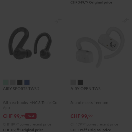
99
CHF 349,
Original price
AIRY
AIRY
AIRY
AIRY
AIRY
AIRY
AIRY SPORTS TWS 2
AIRY OPEN TWS
SPORTS
SPORTS
SPORTS
SPORTS
OPEN
OPEN
TWS
TWS
TWS
TWS
TWS
TWS
With earhooks, ANC & Teufel Go
Sound meets freedom
2
2
2
2
Moon
Night
App
Misty
Moon
Night
Space
Gray
Black
CHF 99,
CHF 99,
99
99
Deal
Green
Gray
Black
Blue
CHF 119,
99
Lowest recent price
CHF 79,
99
Lowest recent price
99
99
CHF 119,
Original price
CHF 119,
Original price