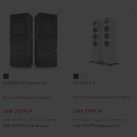
subwoofer, center and REFLEKT
for
for
Dolby Atmos height speakers for a
Dolby
Dolby
premium-class home cinema
experience
Atmos
Atmos
Black
white
POWER
STEREO
STEREO
POWER HIFI stereo set
STEREO L 2
HIFI
L
L
stereo
2
2
Buy a double pack and save
Wi-Fi floorstanders with AirPlay 2
set
Black
white
Black
CHF 2'279,
CHF 1'799,
99
99
CHF 1'499,
99
Lowest recent price
CHF 1'499,
99
Lowest recent price
99
99
CHF 2'599,
Original price
CHF 1'999,
Original price