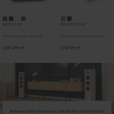
MOTIV®
MOTIV®
MOTIV®
MOTIV®
BOOMSTER
BOOMSTER
MOTIV® GO
BOOMSTER GO
GO
GO
GO
GO
GO
GO
Ivy
Night
Silver
Steel
Coral
Night
Portable, elegant, universal
Teufel sound for your pocket
Green
Black
White
Blue
Red
Black
CHF 249,
CHF 99,
99
99
Because some dreams are just too nice not to make a