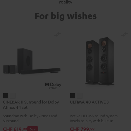
reality
For big wishes
CINEBAR
CINEBAR
ULTIMA
ULTIMA
CINEBAR 11 Surround for Dolby
ULTIMA 40 ACTIVE 3
11
11
40
40
Atmos 4.1 Set
Surround
Surround
ACTIVE
ACTIVE
Soundbar with Dolby Atmos and
Active ULTIMA sound system.
for
for
3
3
Surround
Ready to play with built-in
Dolby
Dolby
Black
white
amplifier
CHF 619,
CHF 799,
99
99
Deal