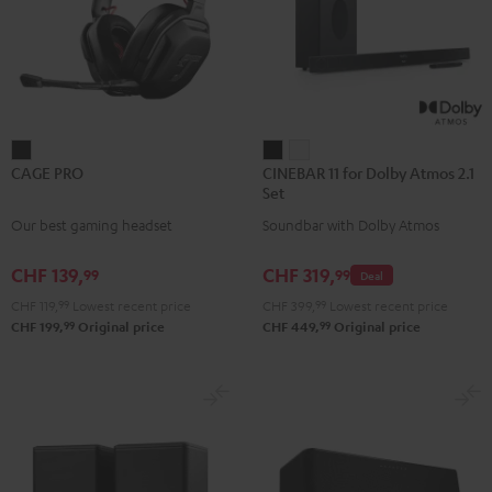
CAGE
CINEBAR
CINEBAR
CAGE PRO
CINEBAR 11 for Dolby Atmos 2.1
PRO
11
11
Set
Night
for
for
Our best gaming headset
Soundbar with Dolby Atmos
Black
Dolby
Dolby
Atmos
Atmos
CHF 139,
CHF 319,
99
99
Deal
2.1
2.1
CHF 119,
99
Lowest recent price
CHF 399,
99
Lowest recent price
Set
Set
99
99
CHF 199,
Original price
CHF 449,
Original price
Black
white