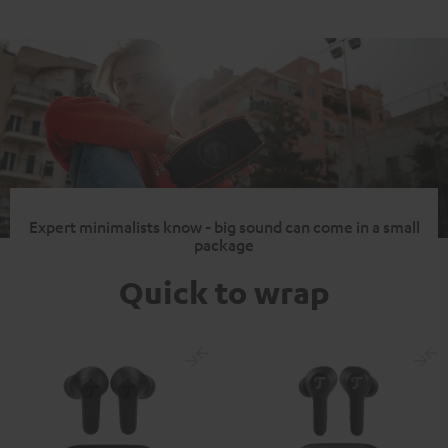
Expert minimalists know - big sound can come in a small
package
Quick to wrap