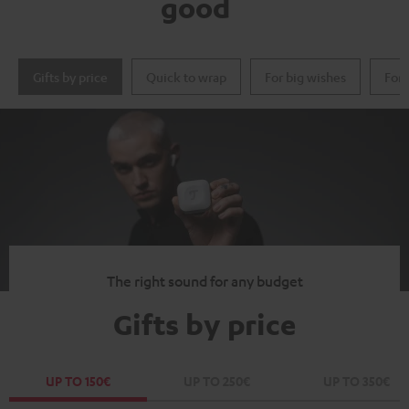
good
Gifts by price
Quick to wrap
For big wishes
For 
The right sound for any budget
Gifts by price
UP TO 150€
UP TO 250€
UP TO 350€