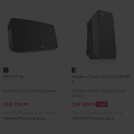
MOTIV®
Fender
MOTIV® XL
Fender x Teufel ROCKSTER AIR
XL
x
2
Black
Teufel
Portable HIFI streaming speaker
Exclusive Fender-design special
ROCKSTER
edition
AIR
CHF 799,
CHF 529,
99
99
Deal
2
CHF 599,
99
Lowest recent price
CHF 629,
99
Lowest recent price
Black
99
99
CHF 899,
Original price
CHF 699,
Original price
&
Steel