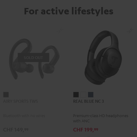
For active lifestyles
SOLD OUT
AIRY
REAL
REAL
REAL
AIRY SPORTS TWS
REAL BLUE NC 3
SPORTS
BLUE
BLUE
BLUE
TWS
NC
NC
NC
Bluetooth with no wires
Premium-class HD headphones
Black
3
3
3
with ANC
Night
Pearl
Steel
CHF 149,
CHF 199,
99
99
Black
White
Blue