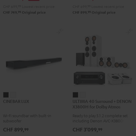
Atmos
Atmos
CHF 699,
99
Lowest recent price
CHF 699,
99
Lowest recent price
4.1
4.1
99
99
CHF 749,
Original price
CHF 899,
Original price
Set
Set
Black
white
CINEBAR
CINEBAR
ULTIMA
ULTIMA
CINEBAR LUX
ULTIMA 40 Surround + DENON
LUX
LUX
40
40
X3800H for Dolby Atmos
Black
white
Surround
Surround
Wi-Fi soundbar with built-in
Ready to play 5.1.2 complete set
+
+
subwoofer
including Denon AVC-X3800H
DENON
DENON
receiver, next generation ULTIMA
CHF 899,
CHF 3'099,
99
99
40 Series (Mk4) including
X3800H
X3800H