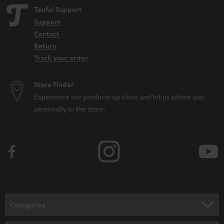
Teufel Support
Support
Contact
Return
Track your order
Store Finder
Experience our products up close and let us advise you
personally in the store.
Categories