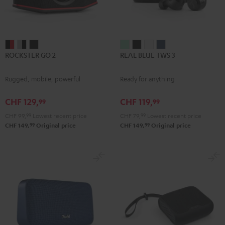
ROCKSTER
ROCKSTER
ROCKSTER
REAL
REAL
REAL
REAL
ROCKSTER GO 2
REAL BLUE TWS 3
GO
GO
GO
BLUE
BLUE
BLUE
BLUE
2
2
2
TWS
TWS
TWS
TWS
Rugged, mobile, powerful
Ready for anything
Black
Gray
Night
3
3
3
3
&
&
Black
Misty
Night
Pure
Steel
CHF 129,
CHF 119,
99
99
Red
Black
Green
Black
White
Blue
CHF 99,
99
Lowest recent price
CHF 79,
99
Lowest recent price
99
99
CHF 149,
Original price
CHF 149,
Original price