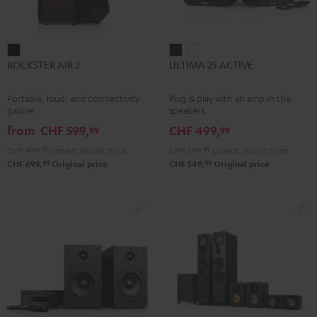
ROCKSTER
ULTIMA
ULTIMA
ROCKSTER AIR 2
ULTIMA 25 ACTIVE
AIR
25
25
2
ACTIVE
ACTIVE
Portable, loud, and connectivity
Plug & play with an amp in the
Black
Night
Pure
galore
speakers
Black
White
from
CHF 599,
CHF 499,
99
99
CHF 499,
99
Lowest recent price
CHF 399,
99
Lowest recent price
99
99
CHF 699,
Original price
CHF 549,
Original price