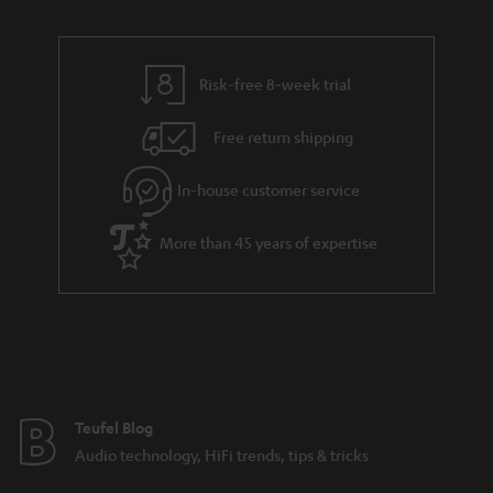
Risk-free 8-week trial
Free return shipping
In-house customer service
More than 45 years of expertise
Teufel Blog
Audio technology, HiFi trends, tips & tricks