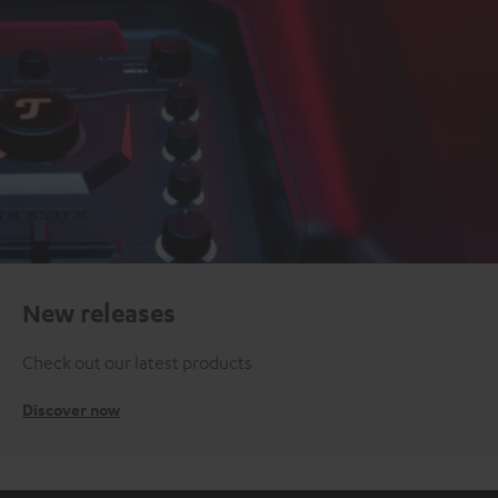
New releases
Check out our latest products
Discover now