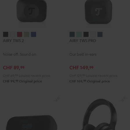
AIRY
AIRY
AIRY
AIRY
AIRY
AIRY
AIRY
AIRY
AIRY
AIRY
AIRY TWS 2
AIRY TWS PRO
TWS
TWS
TWS
TWS
TWS
TWS
TWS
TWS
TWS
TWS
2
2
2
2
2
PRO
PRO
PRO
PRO
PRO
Noise off. Sound on.
Our best in-ears
Night
Pure
Ruby
Sage
Space
Cosmic
Misty
Night
Silver
Steel
Black
White
Red
Green
Blue
Teal
Green
Black
White
Blue
CHF 89,
CHF 149,
99
99
CHF 69,
99
Lowest recent price
CHF 129,
99
Lowest recent price
99
99
CHF 99,
Original price
CHF 169,
Original price