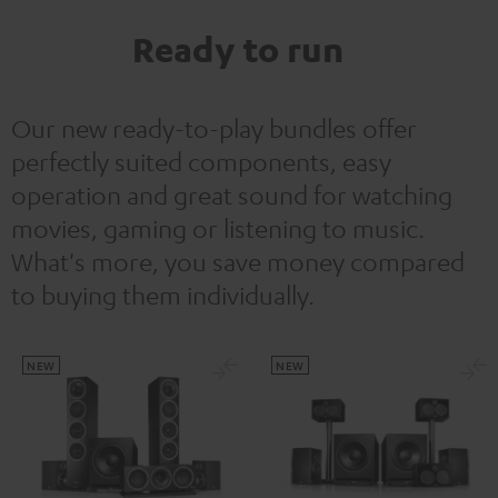
Ready to run
Our new ready-to-play bundles offer
perfectly suited components, easy
operation and great sound for watching
movies, gaming or listening to music.
What's more, you save money compared
to buying them individually.
NEW
NEW