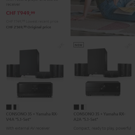
DENON
receiver
DRA-
CHF 1'949,
99
900H
CHF 1'749,
99
Lowest recent price
+
99
CHF 2'369,
Original price
Pro-
Ject
Debut
NEW
S
Phono
Black
CONSONO
CONSONO
CONSONO
CONSONO
CONSONO 35 + Yamaha RX-
CONSONO 35 + Yamaha RX-
35
35
35
35
V4A "5.1-Set"
A2A "5.1-Set"
+
+
+
+
With external AV receiver
Compact, ready to play, powerful
Yamaha
Yamaha
Yamaha
Yamaha