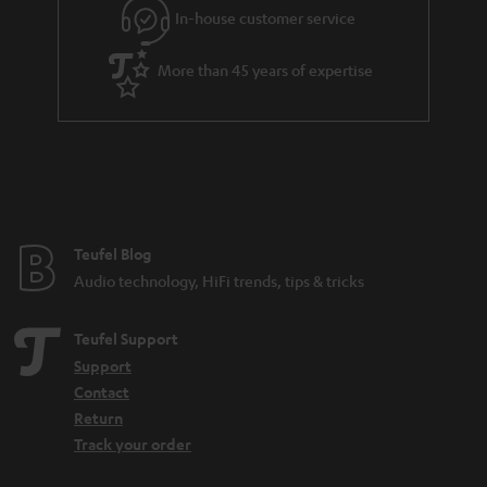
In-house customer service
More than 45 years of expertise
Teufel Blog
Audio technology, HiFi trends, tips & tricks
Teufel Support
Support
Contact
Return
Track your order