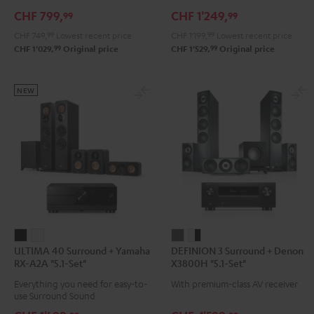
RX-
RX-
RX-
RX-
CHF 799,
CHF 1'249,
99
99
V4A
V4A
A2A
A2A
CHF 749,
99
Lowest recent price
CHF 1'199,
99
Lowest recent price
"5.1-
"5.1-
"5.1-
"5.1-
99
99
CHF 1'029,
Original price
CHF 1'529,
Original price
Set"
Set"
Set"
Set"
Black
black
Black
black
-
-
NEW
white
white
ULTIMA
ULTIMA
DEFINION
DEFINION
ULTIMA 40 Surround + Yamaha
DEFINION 3 Surround + Denon
40
40
3
3
RX-A2A "5.1-Set"
X3800H "5.1-Set"
Surround
Surround
Surround
Surround
Everything you need for easy-to-
With premium-class AV receiver
+
+
+
+
use Surround Sound
Yamaha
Yamaha
Denon
Denon