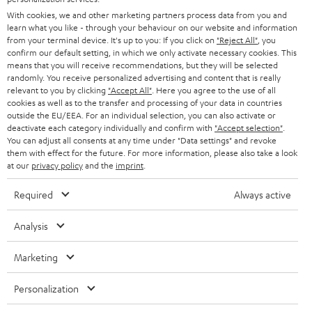
AUSTRIA
With cookies, we and other marketing partners process data from you and
SMART HOME
B2B
learn what you like - through your behaviour on our website and information
from your terminal device. It's up to you: If you click on
"Reject All"
, you
SWITZERLAND
BLUETOOTH
confirm our default setting, in which we only activate necessary cookies. This
BLOG
means that you will receive recommendations, but they will be selected
randomly. You receive personalized advertising and content that is really
HEADPHONES
NETHERLANDS
STORES
relevant to you by clicking
"Accept All"
. Here you agree to the use of all
cookies as well as to the transfer and processing of your data in countries
BLUETOOTH HEADPHONES
outside the EU/EEA. For an individual selection, you can also activate or
ADVANTAGES
BELGIUM
deactivate each category individually and confirm with
"Accept selection"
.
You can adjust all consents at any time under "Data settings" and revoke
STEREO COMPLETE SYSTEMS
TEUFEL STORY
them with effect for the future. For more information, please also take a look
FRANCE
at our
privacy policy
and the
imprint
.
SPEAKERS
MANAGEMENT
Required
Always active
POLAND
ULTIMA
SUSTAINABILITY
Analysis
IN-EAR
SPAIN
VALUES
Marketing
All information on this website is subject to change without notice including
FANSHOP
technical changes, errors and omissions. Pictured accessories are not
ITALY
Personalization
necessarily included. Any disposal fees for batteries are included in the price.
NEW RELEASES