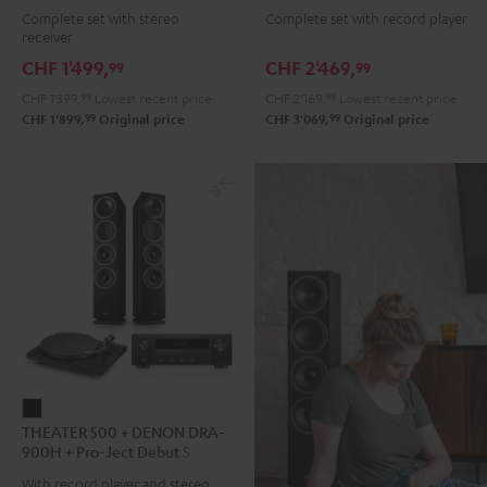
Complete set with stereo
Complete set with record player
DENON
DENON
DENON
DENON
receiver
DRA-
DRA-
DRA-
DRA-
CHF 1'499,
CHF 2'469,
99
99
900H
900H
900H
900H
CHF 1'399,
99
Lowest recent price
CHF 2'169,
99
Lowest recent price
anthracite
white
+
+
99
99
CHF 1'899,
Original price
CHF 3'069,
Original price
-
DUAL
DUAL
black
DT
DT
500
500
anthracite
white
-
black
THEATER
THEATER 500 + DENON DRA-
500
900H + Pro-Ject Debut S
+
Phono
With record player and stereo