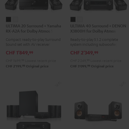
ULTIMA
ULTIMA
ULTIMA
ULTIMA
ULTIMA 20 Surround + Yamaha
ULTIMA 40 Surround + DENON
20
20
40
40
RX-A2A for Dolby Atmos 5.1.2
X3800H for Dolby Atmos
Surround
Surround
Surround
Surround
Compact ready-to-play Surround
Ready-to-play 5.1.2 complete
+
+
+
+
Sound set with AV receiver
system including subwoofer,
Yamaha
Yamaha
DENON
DENON
center, and Dolby Atmos
CHF 1'849,
CHF 2'349,
99
99
speakers
RX-
RX-
X3800H
X3800H
CHF 1'699,
99
Lowest recent price
CHF 2'249,
99
Lowest recent price
A2A
A2A
for
for
99
99
CHF 2'199,
Original price
CHF 3'099,
Original price
for
for
Dolby
Dolby
Dolby
Dolby
Atmos
Atmos
Atmos
Atmos
Black
white
5.1.2
5.1.2
Black
white