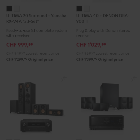
ULTIMA
ULTIMA
ULTIMA
ULTIMA
ULTIMA 20 Surround + Yamaha
ULTIMA 40 + DENON DRA-
20
20
40
40
RX-V4A "5.1-Set"
900H
Surround
Surround
+
+
Ready-to-use 5.1 complete system
Plug & play with Denon stereo
+
+
DENON
DENON
with receiver.
receiver
Yamaha
Yamaha
DRA-
DRA-
CHF 999,
CHF 1'029,
99
99
RX-
RX-
900H
900H
CHF 949,
99
Lowest recent price
CHF 969,
99
Lowest recent price
V4A
V4A
Black
white
99
99
CHF 1'299,
Original price
CHF 1'399,
Original price
"5.1-
"5.1-
Set"
Set"
Black
white