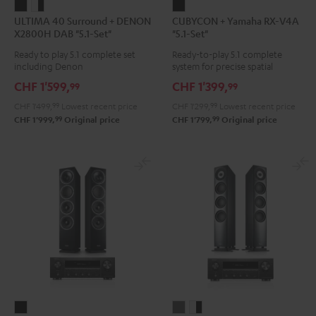
ULTIMA
ULTIMA
CUBYCON
ULTIMA 40 Surround + DENON
CUBYCON + Yamaha RX-V4A
40
40
+
X2800H DAB "5.1-Set"
"5.1-Set"
Surround
Surround
Yamaha
Ready to play 5.1 complete set
Ready-to-play 5.1 complete
+
+
RX-
including Denon
system for precise spatial
DENON
DENON
V4A
representation.
CHF 1'599,
CHF 1'399,
99
99
X2800H
X2800H
"5.1-
CHF 1'499,
99
Lowest recent price
CHF 1'299,
99
Lowest recent price
DAB
DAB
Set"
99
99
CHF 1'999,
Original price
CHF 1'799,
Original price
"5.1-
"5.1-
Black
Set"
Set"
Black
white
-
black
THEATER
DEFINION
DEFINION