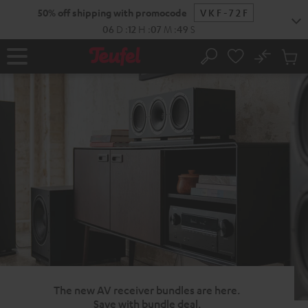
KIP TO
50% off shipping with promocode
VKF-72F
ONTENT
06
D
:
12
H
:
07
M
:
48
S
No
Sub
Home
Search
Cart
items
The new AV receiver bundles are here.
Save with bundle deal.