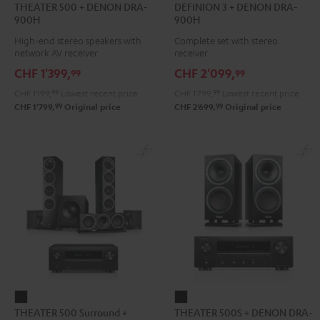
THEATER 500 + DENON DRA-
DEFINION 3 + DENON DRA-
500
3
3
900H
900H
+
+
+
High-end stereo speakers with
Complete set with stereo
DENON
DENON
DENON
network AV receiver
receiver
DRA-
DRA-
DRA-
CHF 1'399,
CHF 2'099,
99
99
900H
900H
900H
CHF 1'199,
99
Lowest recent price
CHF 1'799,
99
Lowest recent price
Black
anthracite
white
99
99
CHF 1'799,
Original price
CHF 2'699,
Original price
-
black
THEATER
THEATER
THEATER 500 Surround +
THEATER 500S + DENON DRA-
500
500S