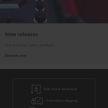
New releases
Check out our latest products
Discover now
Risk-free 8-week trial
Free return shipping