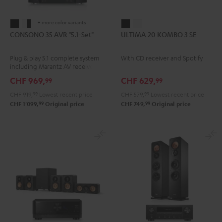
+ more color variants
CONSONO
CONSONO
ULTIMA
ULTIMA
CONSONO 35 AVR "5.1-Set"
ULTIMA 20 KOMBO 3 SE
35
35
20
20
AVR
AVR
KOMBO
KOMBO
Plug & play 5.1 complete system
With CD receiver and Spotify
"5.1-
"5.1-
3
3
including Marantz AV receiver
Set"
Set"
SE
SE
NR1510 and micro HIFI satellites
CHF 969,
CHF 629,
99
99
Black
white
Black
white
CHF 919,
99
Lowest recent price
CHF 579,
99
Lowest recent price
-
99
99
CHF 1'099,
Original price
CHF 749,
Original price
black