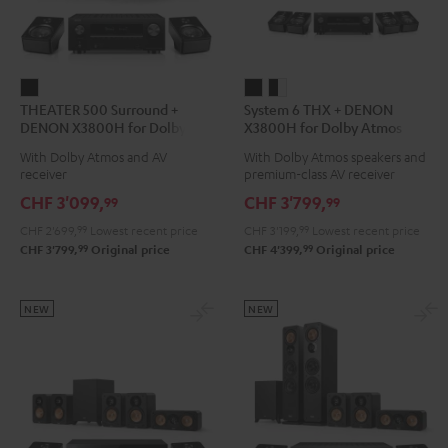
THEATER
System
System
THEATER 500 Surround +
System 6 THX + DENON
500
6
6
DENON X3800H for Dolby
X3800H for Dolby Atmos
Surround
THX
THX
Atmos 5.1.2
5.2.4-Set
With Dolby Atmos and AV
With Dolby Atmos speakers and
+
+
+
receiver
premium-class AV receiver
DENON
DENON
DENON
CHF 3'099,
CHF 3'799,
99
99
X3800H
X3800H
X3800H
CHF 2'699,
99
Lowest recent price
CHF 3'199,
99
Lowest recent price
for
for
for
99
99
CHF 3'799,
Original price
CHF 4'399,
Original price
Dolby
Dolby
Dolby
Atmos
Atmos
Atmos
5.1.2
5.2.4-
5.2.4-
NEW
NEW
Black
Set
Set
Black
black
-
white