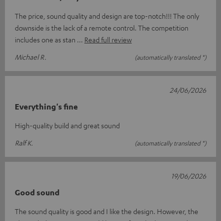
The price, sound quality and design are top-notch!!! The only
downside is the lack of a remote control. The competition
includes one as stan
Read full review
Michael R.
(automatically translated *)
24/06/2026
Everything's fine
High-quality build and great sound
Ralf K.
(automatically translated *)
19/06/2026
Good sound
The sound quality is good and I like the design. However, the