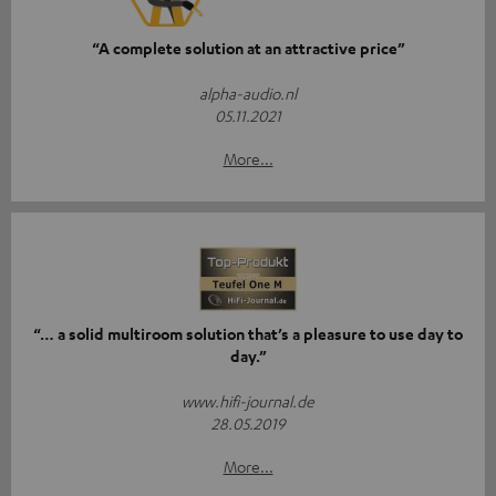
“A complete solution at an attractive price”
alpha-audio.nl
05.11.2021
More...
“… a solid multiroom solution that’s a pleasure to use day to
day.”
www.hifi-journal.de
28.05.2019
More...