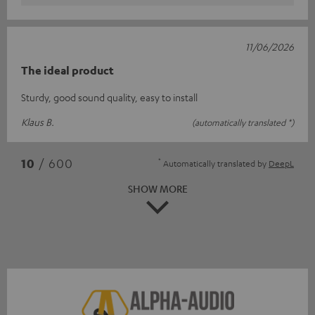
11/06/2026
The ideal product
Sturdy, good sound quality, easy to install
Klaus B.
(automatically translated *)
*
10
/ 600
Automatically translated by
DeepL
SHOW MORE