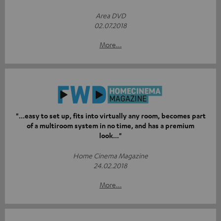
Area DVD
02.07.2018
More...
"...easy to set up, fits into virtually any room, becomes part
of a multiroom system in no time, and has a premium
look..."
Home Cinema Magazine
24.02.2018
More...