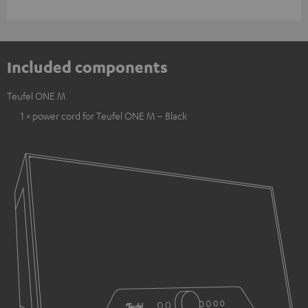
Included components
Teufel ONE M
1 × power cord for Teufel ONE M – Black