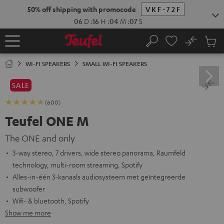
KIP TO
50% off shipping with promocode
VKF-72F
ONTENT
06
D
:
16
H
:
04
M
:
06
S
No
Sub
Home
Search
Cart
items
WI-FI SPEAKERS
SMALL WI-FI SPEAKERS
SALE
(600)
Teufel ONE M
The ONE and only
3-way stereo, 7 drivers, wide stereo panorama, Raumfeld
technology, multi-room streaming, Spotify
Alles-in-één 3-kanaals audiosysteem met geïntegreerde
subwoofer
Wifi- & bluetooth, Spotify
Show me more