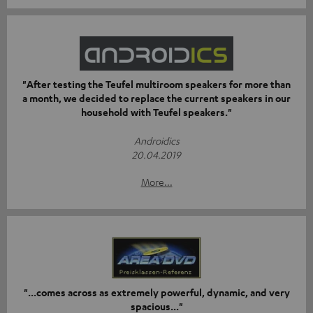
"After testing the Teufel multiroom speakers for more than
a month, we decided to replace the current speakers in our
household with Teufel speakers."
Androidics
20.04.2019
More...
"...comes across as extremely powerful, dynamic, and very
spacious..."