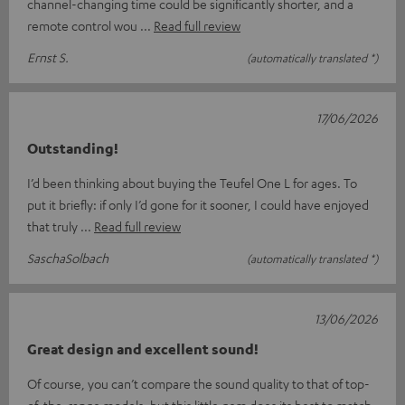
channel-changing time could be significantly shorter, and a
remote control wou
Read full review
Ernst S.
(automatically translated *)
17/06/2026
Outstanding!
I’d been thinking about buying the Teufel One L for ages. To
put it briefly: if only I’d gone for it sooner, I could have enjoyed
that truly
Read full review
SaschaSolbach
(automatically translated *)
13/06/2026
Great design and excellent sound!
Of course, you can’t compare the sound quality to that of top-