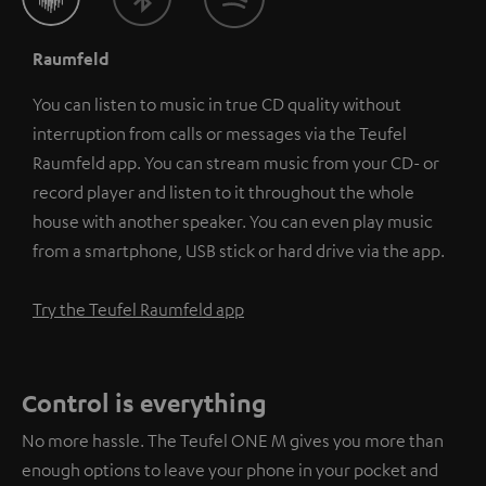
Raumfeld
You can listen to music in true CD quality without
interruption from calls or messages via the Teufel
Raumfeld app. You can stream music from your CD- or
record player and listen to it throughout the whole
house with another speaker. You can even play music
from a smartphone, USB stick or hard drive via the app.
Try the Teufel Raumfeld app
Control is everything
No more hassle. The Teufel ONE M gives you more than
enough options to leave your phone in your pocket and