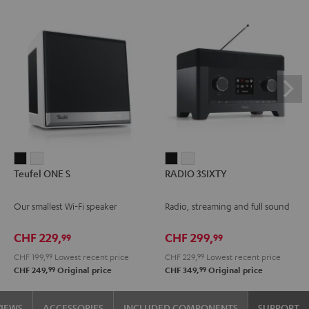
Teufel
Teufel
RADIO
RADIO
Teufel ONE S
RADIO 3SIXTY
ONE
ONE
3SIXTY
3SIXTY
S
S
Black
white
Our smallest Wi-Fi speaker
Radio, streaming and full sound
Black
white
CHF 229,
CHF 299,
99
99
CHF 199,
99
Lowest recent price
CHF 229,
99
Lowest recent price
99
99
CHF 249,
Original price
CHF 349,
Original price
VIEWS
ACCESSORIES
INCLUDED COMPONENTS
SUPPORT