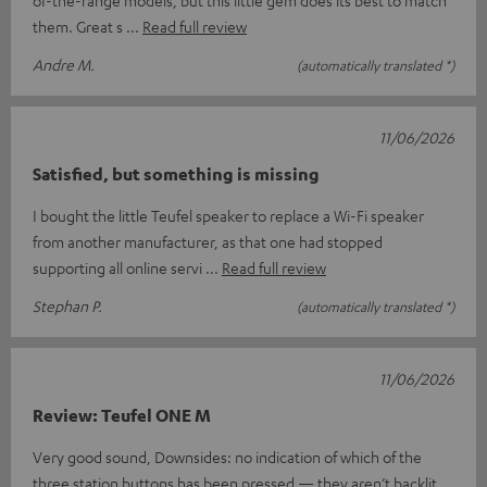
of-the-range models, but this little gem does its best to match
them. Great s
Read full review
Andre M.
(automatically translated *)
11/06/2026
Satisfied, but something is missing
I bought the little Teufel speaker to replace a Wi-Fi speaker
from another manufacturer, as that one had stopped
supporting all online servi
Read full review
Stephan P.
(automatically translated *)
11/06/2026
Review: Teufel ONE M
Very good sound, Downsides: no indication of which of the
three station buttons has been pressed — they aren’t backlit,