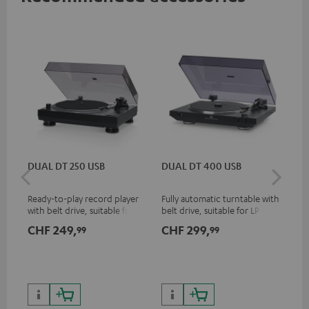
DUAL DT 250 USB
DUAL DT 400 USB
Pi
Ready-to-play record player
Fully automatic turntable with
Top
with belt drive, suitable for LP
belt drive, suitable for LP and
tur
and singles
singles
and
CHF 249,
CHF 299,
CH
99
99
for