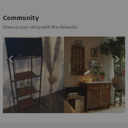
Community
Show us your setup with #teufelaudio