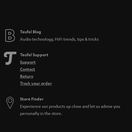
Teufel Blog
Audio technology, HiFi trends, tips & tricks
Teufel Support
Support
Contact
Return
Track your order
Store Finder
Experience our products up close and let us advise you
personally in the store.