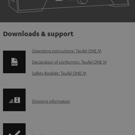
Downloads & support
D
Operating instructions: Teufel ONE M
o
Declaration of conformity: Teufel ONE M
w
Safety Booklet: Teufel ONE M
n
l
o
S
Shipping information
a
h
d
i
a
p
b