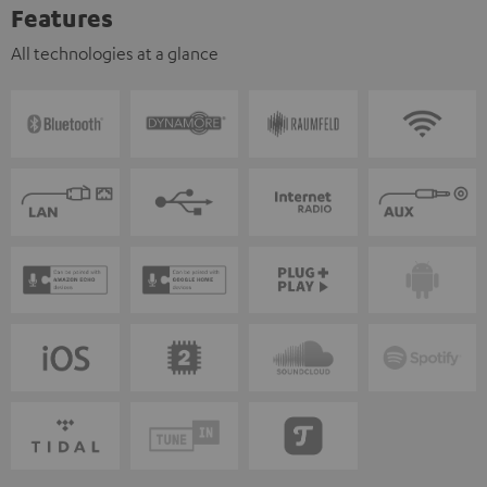
Features
All technologies at a glance