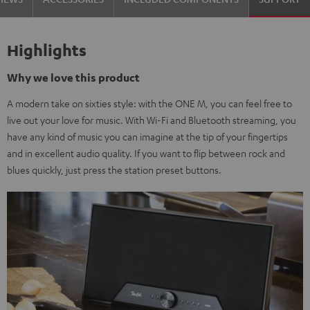
Highlights
Why we love this product
A modern take on sixties style: with the ONE M, you can feel free to
live out your love for music. With Wi-Fi and Bluetooth streaming, you
have any kind of music you can imagine at the tip of your fingertips
and in excellent audio quality. If you want to flip between rock and
blues quickly, just press the station preset buttons.