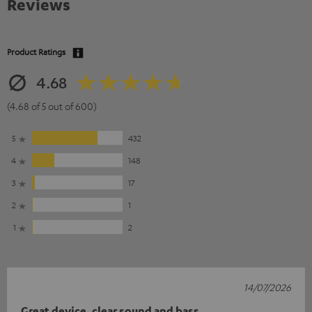
Reviews
Product Ratings
4.68
(4.68 of 5 out of 600)
5
432
4
148
3
17
2
1
1
2
14/07/2026
Great device, clear sound and bass