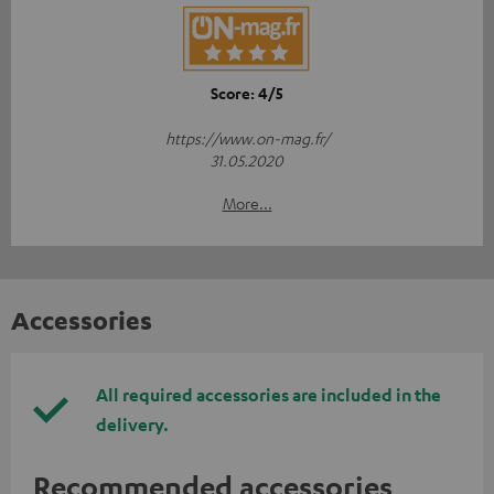
Score: 4/5
https://www.on-mag.fr/
31.05.2020
More...
Accessories
All required accessories are included in the
delivery.
Recommended accessories