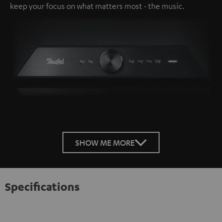
keep your focus on what matters most - the music.
SHOW ME MORE
Specifications