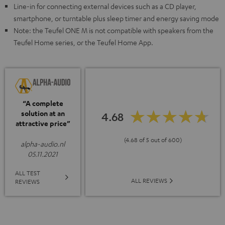
Line-in for connecting external devices such as a CD player,
smartphone, or turntable plus sleep timer and energy saving mode
Note: the Teufel ONE M is not compatible with speakers from the
Teufel Home series, or the Teufel Home App.
“A complete
solution at an
4.68
attractive price”
(4.68 of 5 out of 600)
alpha-audio.nl
05.11.2021
ALL TEST
ALL REVIEWS
REVIEWS