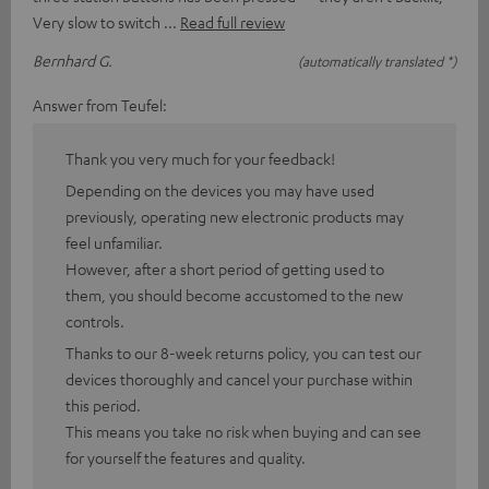
Very slow to switch
Read full review
Bernhard G.
(automatically translated *)
Answer from Teufel:
Thank you very much for your feedback!
Depending on the devices you may have used
previously, operating new electronic products may
feel unfamiliar.
However, after a short period of getting used to
them, you should become accustomed to the new
controls.
Thanks to our 8-week returns policy, you can test our
devices thoroughly and cancel your purchase within
this period.
This means you take no risk when buying and can see
for yourself the features and quality.