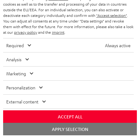
STORES
cookies as well as to the transfer and processing of your data in countries
outside the EU/EEA. For an individual selection, you can also activate or
BLUETOOTH HEADPHONES
ADVANTAGES
deactivate each category individually and confirm with
"Accept selection"
.
BELGIUM
You can adjust all consents at any time under "Data settings" and revoke
STEREO COMPLETE SYSTEMS
them with effect for the future. For more information, please also take a look
TEUFEL STORY
at our
privacy policy
and the
imprint
.
FRANCE
SPEAKERS
MANAGEMENT
Required
Always active
POLAND
ULTIMA
SUSTAINABILITY
Analysis
IN-EAR
SPAIN
VALUES
Marketing
All information on this website is subject to change without notice including
FANSHOP
technical changes, errors and omissions. Pictured accessories are not
ITALY
Personalization
necessarily included. Any disposal fees for batteries are included in the price.
NEW RELEASES
External content
USA
©2026 Lautsprecher Teufel GmbH - All rights reserved.
ACCEPT ALL
Imprint
Conditions
Privacy policy
Privacy settings
EU Data Act
OTHER COUNTRIES
withdraw from contract here
Chat
APPLY SELECTION
starten