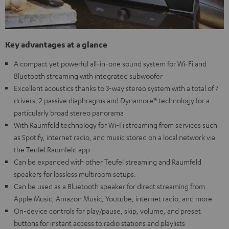
Key advantages at a glance
A compact yet powerful all-in-one sound system for Wi-Fi and
Bluetooth streaming with integrated subwoofer
Excellent acoustics thanks to 3-way stereo system with a total of 7
drivers, 2 passive diaphragms and Dynamore® technology for a
particularly broad stereo panorama
With Raumfeld technology for Wi-Fi streaming from services such
as Spotify, internet radio, and music stored on a local network via
the Teufel Raumfeld app
Can be expanded with other Teufel streaming and Raumfeld
speakers for lossless multiroom setups.
Can be used as a Bluetooth speaker for direct streaming from
Apple Music, Amazon Music, Youtube, internet radio, and more
On-device controls for play/pause, skip, volume, and preset
buttons for instant access to radio stations and playlists