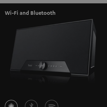
Wi-Fi and Bluetooth