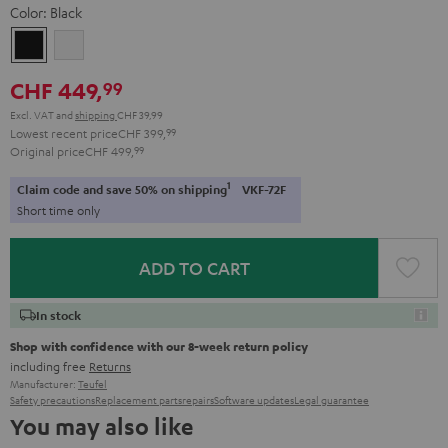
Color:
Black
Black
white
CHF 449,
99
Excl. VAT
and
shipping
CHF 39,99
Lowest recent price
CHF 399,
99
Original price
CHF 499,
99
1
Claim code and save 50% on shipping
VKF-72F
Short time only
ADD TO CART
In stock
Shop with confidence with our 8-week return policy
including free
Returns
Manufacturer:
Teufel
Safety precautions
Replacement parts
repairs
Software updates
Legal guarantee
You may also like