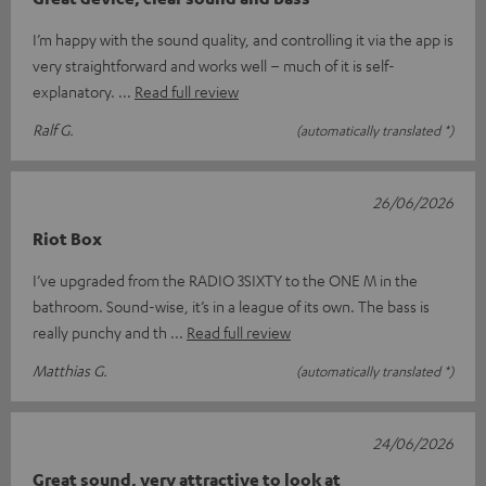
I’m happy with the sound quality, and controlling it via the app is
very straightforward and works well – much of it is self-
explanatory.
Read full review
Ralf G.
(automatically translated *)
26/06/2026
Riot Box
I’ve upgraded from the RADIO 3SIXTY to the ONE M in the
bathroom. Sound-wise, it’s in a league of its own. The bass is
really punchy and th
Read full review
Matthias G.
(automatically translated *)
24/06/2026
Great sound, very attractive to look at