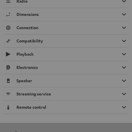
Radio
Dimensions
Connection
Compatibility
Playback
Electronics
Speaker
Streaming service
Remote control