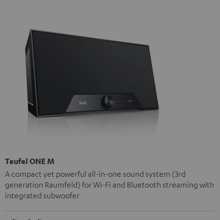
Teufel ONE M
A compact yet powerful all-in-one sound system (3rd
generation Raumfeld) for Wi-Fi and Bluetooth streaming with
integrated subwoofer