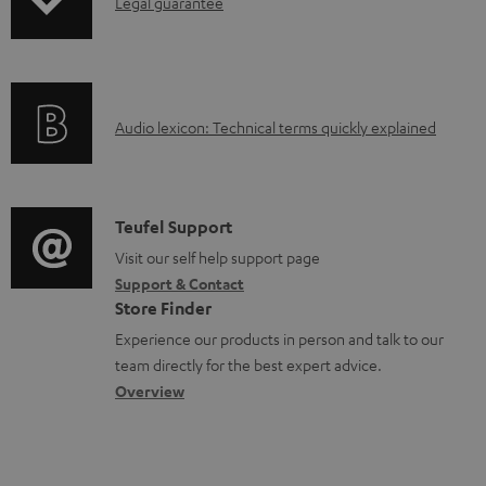
I
Legal guarantee
p
l
n
i
e
f
n
d
o
g
o
A
Audio lexicon: Technical terms quickly explained
r
i
c
u
m
n
u
d
a
f
m
i
C
Teufel Support
t
o
e
o
o
Visit our self help support page
i
r
n
Support & Contact
g
n
o
m
Store Finder
t
l
t
n
a
Experience our products in person and talk to our
s
o
a
a
t
team directly for the best expert advice.
s
c
b
Overview
i
s
t
o
o
a
d
u
n