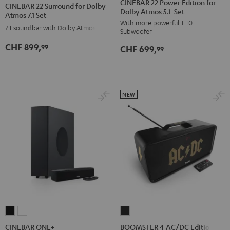
22
22
CINEBAR 22 Power Edition for
CINEBAR 22 Surround for Dolby
Dolby Atmos 5.1-Set
Power
Power
Surround
Surround
Atmos 7.1 Set
With more powerful T 10
Edition
Edition
for
for
7.1 soundbar with Dolby Atmos
Subwoofer
for
for
Dolby
Dolby
CHF 899,
99
CHF 699,
Dolby
Dolby
99
Atmos
Atmos
Atmos
Atmos
7.1
7.1
5.1-
5.1-
Set
Set
Set
Set
Black
white
NEW
Black
white
CINEBAR
CINEBAR
BOOMSTER
ONE+
ONE+
4
CINEBAR ONE+
BOOMSTER 4 AC/DC Edition