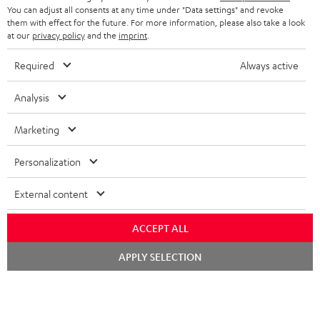
You can adjust all consents at any time under "Data settings" and revoke
STEREO COMPLETE SYSTEMS
TEUFEL STORY
them with effect for the future. For more information, please also take a look
FRANCE
at our
privacy policy
and the
imprint
.
SPEAKERS
MANAGEMENT
Required
Always active
POLAND
ULTIMA
SUSTAINABILITY
Analysis
IN-EAR
SPAIN
VALUES
Marketing
All information on this website is subject to change without notice including
FANSHOP
technical changes, errors and omissions. Pictured accessories are not
ITALY
Personalization
necessarily included. Any disposal fees for batteries are included in the price.
NEW RELEASES
USA
External content
©2026 Lautsprecher Teufel GmbH - All rights reserved.
Imprint
Conditions
Privacy policy
Privacy settings
EU Data Act
ACCEPT ALL
OTHER COUNTRIES
withdraw from contract here
Chat
APPLY SELECTION
starten