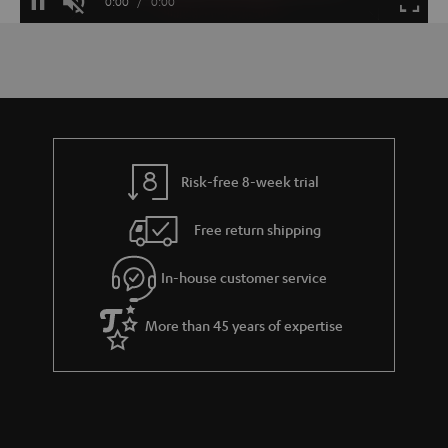
Current
0:00
/
Duration
0:00
Pause
Unmute
Fulls
Time
Risk-free 8-week trial
Free return shipping
In-house customer service
More than 45 years of expertise