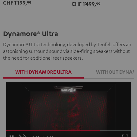
CHF 1'199,
99
CHF 1'499,
Set"
Set"
99
white
Black
white
Dynamore® Ultra
Dynamore® Ultra technology, developed by Teufel, offers an
astonishing surround sound via side-firing speakers without
the need for additional rear speakers.
WITH DYNAMORE ULTRA
WITHOUT DYNAM
Loaded
:
100.00%