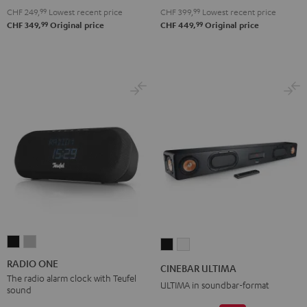
2.1
2.1
CHF 249,
99
Lowest recent price
CHF 399,
99
Lowest recent price
Set
Set
99
99
CHF 349,
Original price
CHF 449,
Original price
Black
white
RADIO
RADIO
CINEBAR
CINEBAR
ONE
ONE
ULTIMA
ULTIMA
RADIO ONE
CINEBAR ULTIMA
Black
Light
Black
white
The radio alarm clock with Teufel
ULTIMA in soundbar-format
sound
Gray