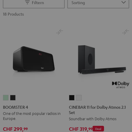
Filtern
18 Products
CINEBAR
CINEBAR
BOOMSTER
BOOMSTER
11
11
4
4
CINEBAR 11 for Dolby Atmos 2.1
BOOMSTER 4
Set
for
for
Mint
Night
One of the most popular radios in
Europe.
Soundbar with Dolby Atmos
Dolby
Dolby
Green
Black
Atmos
Atmos
CHF 299,
CHF 319,
99
99
Deal