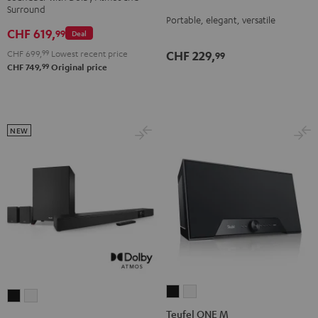
Surround
Night
Silver
Soft
Dolby
Dolby
Portable, elegant, versatile
Black
White
Lavender
CHF 619,
Atmos
Atmos
99
Deal
4.1
4.1
CHF 699,
99
Lowest recent price
CHF 229,
99
Set
Set
99
CHF 749,
Original price
Black
white
NEW
Teufel
Teufel
CINEBAR
CINEBAR
ONE
ONE
Teufel ONE M
22
22