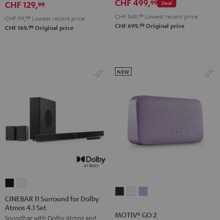
CHF 499,
99
CHF 129,
Deal
99
CHF 549,
99
Lowest recent price
CHF 99,
99
Lowest recent price
99
CHF 699,
Original price
99
CHF 169,
Original price
NEW
CINEBAR
CINEBAR
MOTIV®
MOTIV®
MOTIV®
11
11
CINEBAR 11 Surround for Dolby
GO
GO
GO
Atmos 4.1 Set
Surround
Surround
MOTIV® GO 2
2
2
2
Soundbar with Dolby Atmos and
for
for