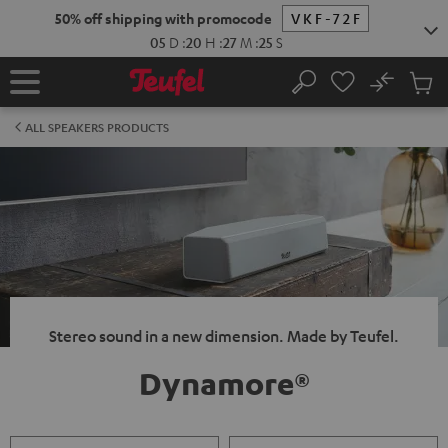
KIP TO
50% off shipping with promocode
VKF-72F
ONTENT
05
D
:
20
H
:
27
M
:
24
S
No
Sub
Home
Search
Cart
items
ALL SPEAKERS PRODUCTS
Stereo sound in a new dimension. Made by Teufel.
Dynamore®