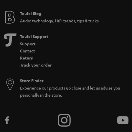
Teufel Blog
Audio technology, HiFi trends, tips & tricks
Teufel Support
Support
Contact
Return
Track your order
Store Finder
Experience our products up close and let us advise you
personally in the store.