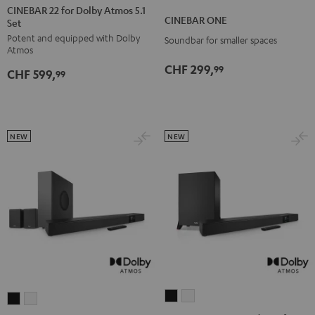
22
22
CINEBAR 22 for Dolby Atmos 5.1
ONE
ONE
CINEBAR ONE
Set
for
for
Black
White
Potent and equipped with Dolby
Dolby
Dolby
Soundbar for smaller spaces
Atmos
Atmos
Atmos
CHF 299,
99
CHF 599,
5.1
5.1
99
Set
Set
Black
white
NEW
NEW
CINEBAR
CINEBAR
CINEBAR
CINEBAR
22
22