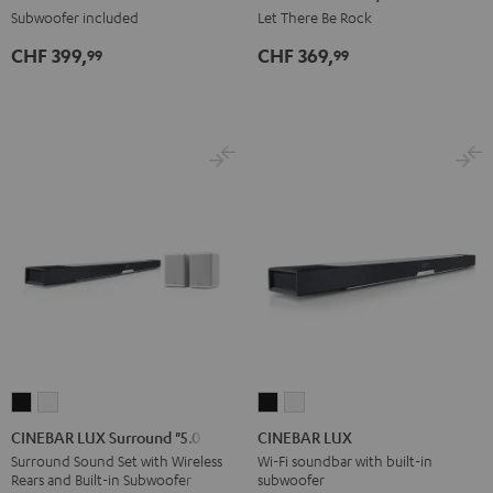
Black
White
AC/DC
Subwoofer included
Let There Be Rock
Edition
CHF 399,
CHF 369,
99
99
Night
Black
CINEBAR
CINEBAR
CINEBAR
CINEBAR
LUX
LUX
LUX
LUX
CINEBAR LUX Surround "5.0-Set"
CINEBAR LUX
Surround
Surround
Black
white
Surround Sound Set with Wireless
Wi-Fi soundbar with built-in
Rears and Built-in Subwoofer
subwoofer
"5.0-
"5.0-