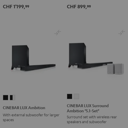
Set"
Set"
CHF 1'199,
CHF 899,
99
99
Black
white
CINEBAR
CINEBAR
CINEBAR
CINEBAR
LUX
LUX
LUX
LUX
CINEBAR LUX Surround
CINEBAR LUX Ambition
Ambition "5.1-Set"
Surround
Surround
Ambition
Ambition
With external subwoofer for larger
Surround set with wireless rear
Ambition
Ambition
Black
black
spaces
speakers and subwoofer
"5.1-
"5.1-
-