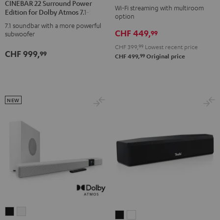
CINEBAR 22 Surround Power
M
M
Wi-Fi streaming with multiroom
Surround
Surround
Edition for Dolby Atmos 7.1-Set
option
Black
white
Power
Power
7.1 soundbar with a more powerful
CHF 449,
Edition
Edition
99
subwoofer
for
for
CHF 399,
99
Lowest recent price
CHF 999,
99
Dolby
Dolby
99
CHF 499,
Original price
Atmos
Atmos
7.1-
7.1-
Set
Set
NEW
Black
white
CINEBAR
CINEBAR
CINEBAR
CINEBAR