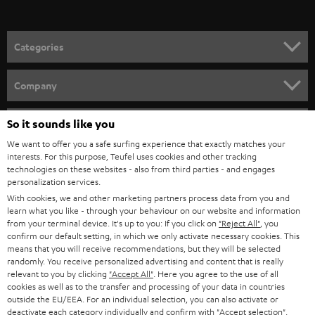
Categories
HOME CINEMA
Company
SPEAKER PACKAGES
SUPPORT
So it sounds like you
Teufel Online Shops
SOUNDBARS
We want to offer you a safe surfing experience that exactly matches your
CAREER
GERMANY
interests. For this purpose, Teufel uses cookies and other tracking
technologies on these websites - also from third parties - and engages
STEREO
PRESS
personalization services.
AUSTRIA
With cookies, we and other marketing partners process data from you and
SMART HOME
B2B
learn what you like - through your behaviour on our website and information
from your terminal device. It's up to you: If you click on
"Reject All"
, you
SWITZERLAND
BLUETOOTH
confirm our default setting, in which we only activate necessary cookies. This
BLOG
means that you will receive recommendations, but they will be selected
randomly. You receive personalized advertising and content that is really
HEADPHONES
NETHERLANDS
STORES
relevant to you by clicking
"Accept All"
. Here you agree to the use of all
cookies as well as to the transfer and processing of your data in countries
BLUETOOTH HEADPHONES
outside the EU/EEA. For an individual selection, you can also activate or
ADVANTAGES
BELGIUM
deactivate each category individually and confirm with
"Accept selection"
.