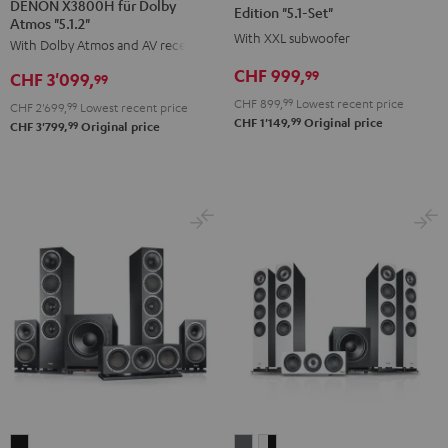
DENON X3800H für Dolby
Surround
Surround
Surround
Edition "5.1-Set"
Atmos "5.1.2"
+
Power
Power
With XXL subwoofer
With Dolby Atmos and AV receiver
DENON
Edition
Edition
CHF 999,
99
CHF 3'099,
X3800H
99
"5.1-
"5.1-
für
CHF 899,
99
Lowest recent price
Set"
Set"
CHF 2'699,
99
Lowest recent price
99
CHF 1'149,
Original price
Dolby
99
CHF 3'799,
Original price
Black
white
Atmos
"5.1.2"
Black
THEATER
DEFINION
DEFINION