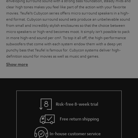
enveloping surround sound with a strong bass foundation, steady mids and
clear high tones makes you feel like part of the action with your favorite
movies.
Teufel’s Cubycon series offers micro surround speakers in a high-
end format. Cubycon surround sound sets produce an unbelievable sound
from small and incredibly stylish enclosures so that the choice between
micro speakers or high-end becomes moot. It simply isn’t possible to pack
in more high-end sound per cm². To top it all off, the high-performance
subwoofers that come with each system endow them with a deep yet
punchy bass that Teufel is famous for. Cubycon systems deliver high-
definition sound for movies as well as music and games.
Show more
For a wide frequency range
Tower speakers look as good as they sound
Risk-free 8-week trial
Micro speakers from Teufel: Small size, big sound
Free return shipping
Compact speaker systems at entry level prices
In-house customer service