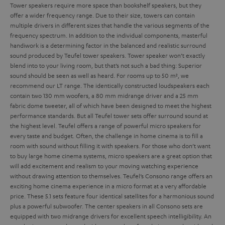
Tower speakers require more space than bookshelf speakers, but they
offer a wider frequency range. Due to their size, towers can contain
multiple drivers in different sizes that handle the various segments of the
frequency spectrum. In addition to the individual components, masterful
handiwork is a determining factor in the balanced and realistic surround
sound produced by Teufel tower speakers.
Tower speaker won’t exactly
blend into to your living room, but that’s not such a bad thing: Superior
sound should be seen as well as heard. For rooms up to 50 m², we
recommend our LT range. The identically constructed loudspeakers each
contain two 130 mm woofers, a 80 mm midrange driver and a 25 mm
fabric dome tweeter, all of which have been designed to meet the highest
performance standards. But all Teufel tower sets offer surround sound at
the highest level.
Teufel offers a range of powerful micro speakers for
every taste and budget. Often, the challenge in home cinema is to fill a
room with sound without filling it with speakers. For those who don’t want
to buy large home cinema systems, micro speakers are a great option that
will add excitement and realism to your moving watching experience
without drawing attention to themselves.
Teufel’s Consono range offers an
exciting home cinema experience in a micro format at a very affordable
price. These 5.1 sets feature four identical satellites for a harmonious sound
plus a powerful subwoofer. The center speakers in all Consono sets are
equipped with two midrange drivers for excellent speech intelligibility. An