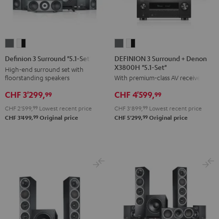
DEFINION
DEFINION
Definion
Definion
3
3
3
3
DEFINION 3 Surround + Denon
Definion 3 Surround "5.1-Set"
X3800H "5.1-Set"
Surround
Surround
Surround
Surround
High-end surround set with
floorstanding speakers
With premium-class AV receiver
+
+
"5.1-
"5.1-
Denon
Denon
Set"
Set"
CHF 3'299,
CHF 4'599,
99
99
X3800H
X3800H
anthracite
white
CHF 2'599,
99
Lowest recent price
CHF 3'899,
99
Lowest recent price
"5.1-
"5.1-
-
99
99
CHF 3'499,
Original price
CHF 5'299,
Original price
Set"
Set"
black
anthracite
white
-
black