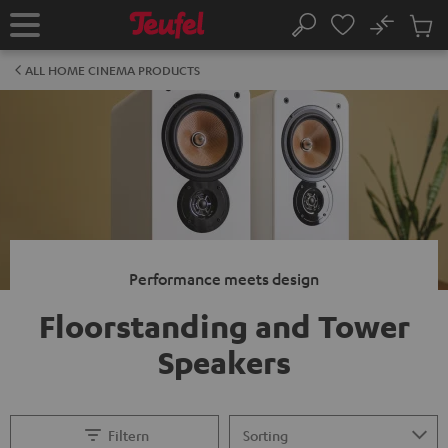
KIP TO
No
ONTENT
Sub
Home
Search
Cart
items
ALL HOME CINEMA PRODUCTS
Performance meets design
Floorstanding and Tower
Speakers
Filtern