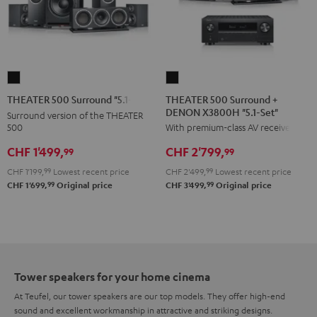
THEATER
THEATER
500
500
THEATER 500 Surround +
THEATER 500 Surround "5.1-Set"
DENON X3800H "5.1-Set"
Surround
Surround
Surround version of the THEATER
500
With premium-class AV receiver
+
"5.1-
DENON
Set"
CHF 1'499,
CHF 2'799,
99
99
X3800H
Black
CHF 1'199,
99
Lowest recent price
CHF 2'499,
99
Lowest recent price
"5.1-
99
99
CHF 1'699,
Original price
CHF 3'499,
Original price
Set"
Black
Tower speakers for your home cinema
At Teufel, our tower speakers are our top models. They offer high-end
sound and excellent workmanship in attractive and striking designs.