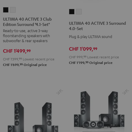
ULTIMA
ULTIMA
ULTIMA
ULTIMA
40
40
ULTIMA 40 ACTIVE 3 Club
40
40
ULTIMA 40 ACTIVE 3 Surround
Edition Surround "4.1-Set"
ACTIVE
ACTIVE
ACTIVE
ACTIVE
4.0-Set
Ready-to-use, active 3-way
3
3
3
3
floorstanding speakers with
Plug & play ULTIMA sound
Club
Club
Surround
Surround
subwoofer & rear speakers
Edition
Edition
4.0-
4.0-
CHF 1'099,
99
CHF 1'499,
99
Surround
Surround
Set
Set
CHF 999,
99
Lowest recent price
CHF 1'399,
99
Lowest recent price
"4.1-
"4.1-
Black
white
99
CHF 1'199,
Original price
99
CHF 1'699,
Original price
Set"
Set"
Black
white