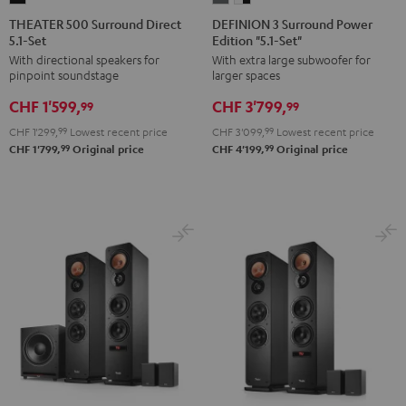
500
3
3
THEATER 500 Surround Direct
DEFINION 3 Surround Power
5.1-Set
Edition "5.1-Set"
Surround
Surround
Surround
With directional speakers for
With extra large subwoofer for
Direct
Power
Power
pinpoint soundstage
larger spaces
5.1-
Edition
Edition
CHF 1'599,
CHF 3'799,
Set
"5.1-
"5.1-
99
99
Black
Set"
Set"
CHF 1'299,
99
Lowest recent price
CHF 3'099,
99
Lowest recent price
anthracite
white
99
99
CHF 1'799,
Original price
CHF 4'199,
Original price
-
black