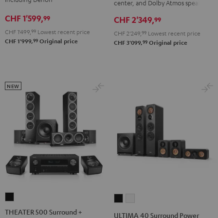
DENON
DENON
center, and Dolby Atmos speakers
X3800H
X3800H
X2800H
X2800H
CHF 1'599,
99
CHF 2'349,
99
für
für
DAB
DAB
CHF 1'499,
99
Lowest recent price
CHF 2'249,
99
Lowest recent price
Dolby
Dolby
"5.1-
"5.1-
99
CHF 1'999,
Original price
99
CHF 3'099,
Original price
Atmos
Atmos
Set"
Set"
Black
white
Black
white
-
black
NEW
THEATER
ULTIMA
ULTIMA
500
40
40
THEATER 500 Surround +
ULTIMA 40 Surround Power