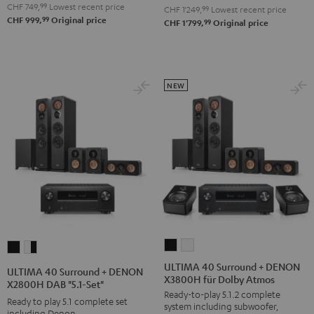
V6A
V6A
CHF 749,
99
Lowest recent price
-
CHF 1'249,
99
Lowest recent price
99
CHF 999,
Original price
"5.1-
"5.1-
99
CHF 1'799,
Original price
black
Set"
Set"
Black
white
NEW
ULTIMA
ULTIMA
ULTIMA
ULTIMA
40
40
40
40
ULTIMA 40 Surround + DENON
ULTIMA 40 Surround + DENON
X3800H für Dolby Atmos
Surround
Surround
Surround
Surround
X2800H DAB "5.1-Set"
Ready-to-play 5.1.2 complete
+
+
+
+
Ready to play 5.1 complete set
system including subwoofer,
DENON
DENON
including Denon