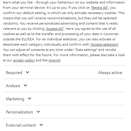
B2B
learn what you like - through your behaviour on our website and information
from your terminal device. It's up to you: If you click on
"Reject All"
, you
SWITZERLAND
BLUETOOTH
confirm our default setting, in which we only activate necessary cookies. This
BLOG
means that you will receive recommendations, but they will be selected
randomly. You receive personalized advertising and content that is really
HEADPHONES
NETHERLANDS
STORES
relevant to you by clicking
"Accept All"
. Here you agree to the use of all
cookies as well as to the transfer and processing of your data in countries
BLUETOOTH HEADPHONES
outside the EU/EEA. For an individual selection, you can also activate or
ADVANTAGES
BELGIUM
deactivate each category individually and confirm with
"Accept selection"
.
You can adjust all consents at any time under "Data settings" and revoke
STEREO COMPLETE SYSTEMS
TEUFEL STORY
them with effect for the future. For more information, please also take a look
FRANCE
at our
privacy policy
and the
imprint
.
SPEAKERS
MANAGEMENT
Required
Always active
POLAND
ULTIMA
SUSTAINABILITY
Analysis
IN-EAR
SPAIN
VALUES
Marketing
All information on this website is subject to change without notice including
FANSHOP
technical changes, errors and omissions. Pictured accessories are not
ITALY
Personalization
necessarily included. Any disposal fees for batteries are included in the price.
NEW RELEASES
USA
External content
©2026 Lautsprecher Teufel GmbH - All rights reserved.