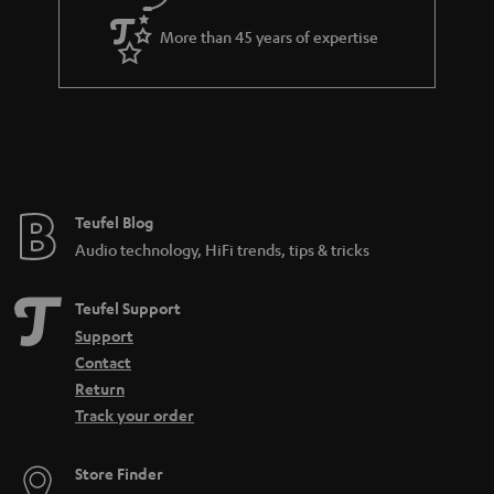
More than 45 years of expertise
Teufel Blog
Audio technology, HiFi trends, tips & tricks
Teufel Support
Support
Contact
Return
Track your order
Store Finder