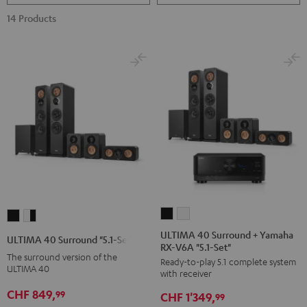
14 Products
ULTIMA
ULTIMA
ULTIMA
ULTIMA
40
40
40
40
ULTIMA 40 Surround + Yamaha
ULTIMA 40 Surround "5.1-Set"
RX-V6A "5.1-Set"
Surround
Surround
Surround
Surround
The surround version of the
Ready-to-play 5.1 complete system
+
+
"5.1-
"5.1-
ULTIMA 40
with receiver
Yamaha
Yamaha
Set"
Set"
CHF 849,
99
CHF 1'349,
RX-
RX-
99
Black
white