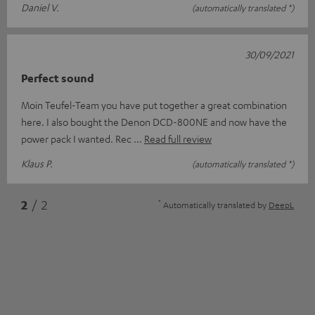
Daniel V.
(automatically translated *)
30/09/2021
Perfect sound
Moin Teufel-Team you have put together a great combination
here. I also bought the Denon DCD-800NE and now have the
power pack I wanted. Rec
Read full review
Klaus P.
(automatically translated *)
*
2
/ 2
Automatically translated by
DeepL