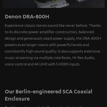
Denon DRA-800H
Experience classic stereo sound like never before. Thanks
to its discrete power amplifier construction, balanced
design and generously sized power supply, the DRA-800H
powers even larger rooms with powerful levels and
consistently high sound quality. It also supports extensive
music streaming via multiple interfaces, Hi-Res Audio,
voice control and 4K UHD with 5 HDMI inputs.
Our Berlin-engineered SCA Coaxial
Enclosure