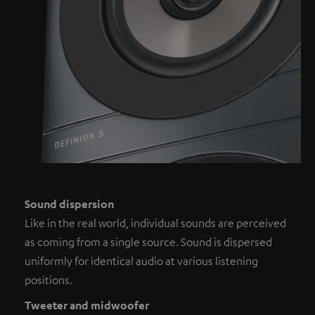
Sound dispersion
Like in the real world, individual sounds are perceived
as coming from a single source. Sound is dispersed
uniformly for identical audio at various listening
positions.
Tweeter and midwoofer