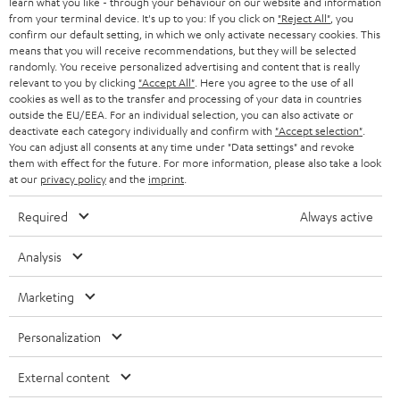
learn what you like - through your behaviour on our website and information
SWITZERLAND
BLUETOOTH
BLOG
from your terminal device. It's up to you: If you click on
"Reject All"
, you
confirm our default setting, in which we only activate necessary cookies. This
HEADPHONES
means that you will receive recommendations, but they will be selected
NETHERLANDS
STORES
randomly. You receive personalized advertising and content that is really
BLUETOOTH HEADPHONES
relevant to you by clicking
"Accept All"
. Here you agree to the use of all
ADVANTAGES
cookies as well as to the transfer and processing of your data in countries
BELGIUM
outside the EU/EEA. For an individual selection, you can also activate or
STEREO COMPLETE SYSTEMS
TEUFEL STORY
deactivate each category individually and confirm with
"Accept selection"
.
You can adjust all consents at any time under "Data settings" and revoke
FRANCE
SPEAKERS
them with effect for the future. For more information, please also take a look
MANAGEMENT
at our
privacy policy
and the
imprint
.
POLAND
ULTIMA
SUSTAINABILITY
Required
Always active
IN-EAR
SPAIN
VALUES
Analysis
All information on this website is subject to change without notice including
FANSHOP
technical changes, errors and omissions. Pictured accessories are not
Marketing
ITALY
necessarily included. Any disposal fees for batteries are included in the price.
NEW RELEASES
Personalization
USA
©2026 Lautsprecher Teufel GmbH - All rights reserved.
External content
Imprint
Conditions
Privacy policy
Privacy settings
EU Data Act
OTHER COUNTRIES