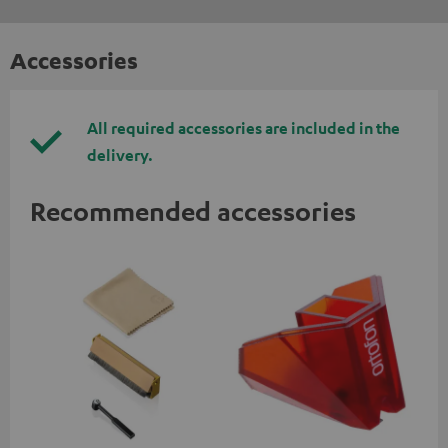
Accessories
All required accessories are included in the
delivery.
Recommended accessories