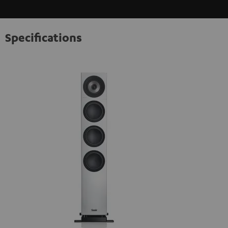
Specifications