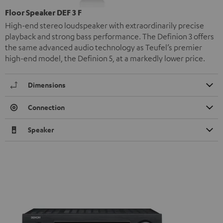
Floor Speaker DEF 3 F
High-end stereo loudspeaker with extraordinarily precise
playback and strong bass performance. The Definion 3 offers
the same advanced audio technology as Teufel’s premier
high-end model, the Definion 5, at a markedly lower price.
Dimensions
Connection
Speaker