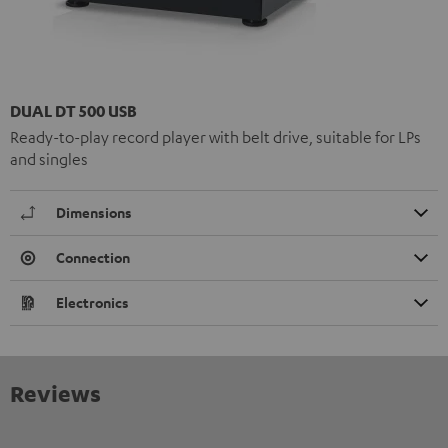
DUAL DT 500 USB
Ready-to-play record player with belt drive, suitable for LPs
and singles
Dimensions
Connection
Electronics
Reviews