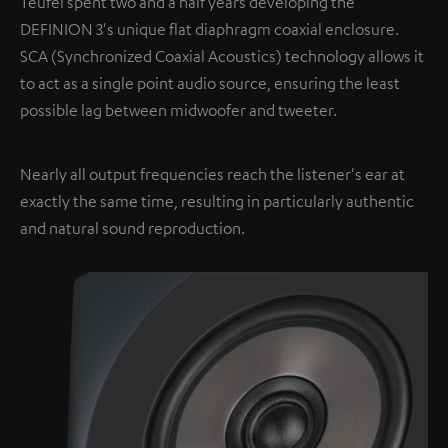
Teufel spent two and a half years developing the
DEFINION 3's unique flat diaphragm coaxial enclosure.
SCA (Synchronized Coaxial Acoustics) technology allows it
to act as a single point audio source, ensuring the least
possible lag between midwoofer and tweeter.
Nearly all output frequencies reach the listener's ear at
exactly the same time, resulting in particularly authentic
and natural sound reproduction.