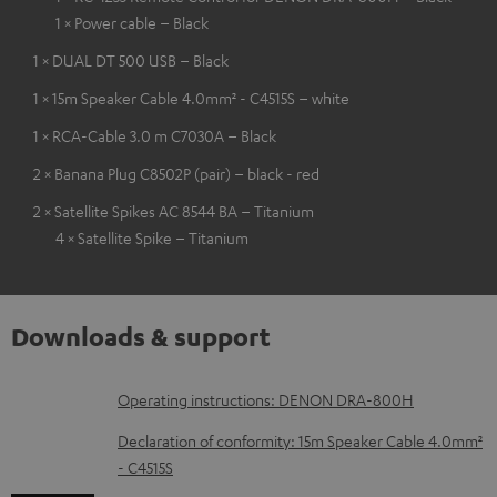
1 × Power cable – Black
1 × DUAL DT 500 USB – Black
1 × 15m Speaker Cable 4.0mm² - C4515S – white
1 × RCA-Cable 3.0 m C7030A – Black
2 × Banana Plug C8502P (pair) – black - red
2 × Satellite Spikes AC 8544 BA – Titanium
4 × Satellite Spike – Titanium
Downloads & support
D
Operating instructions: DENON DRA-800H
o
Declaration of conformity: 15m Speaker Cable 4.0mm²
w
- C4515S