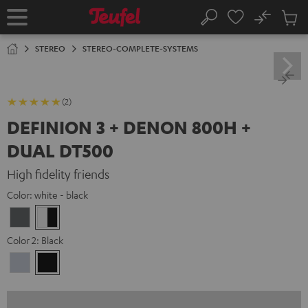
KIP TO
No
ONTENT
Sub
Home
Search
Cart
items
STEREO
STEREO-COMPLETE-SYSTEMS
(2)
DEFINION 3 + DENON 800H +
DUAL DT500
High fidelity friends
Color:
white - black
anthracite
white
-
Color 2:
Black
black
Premium
Black
Silber