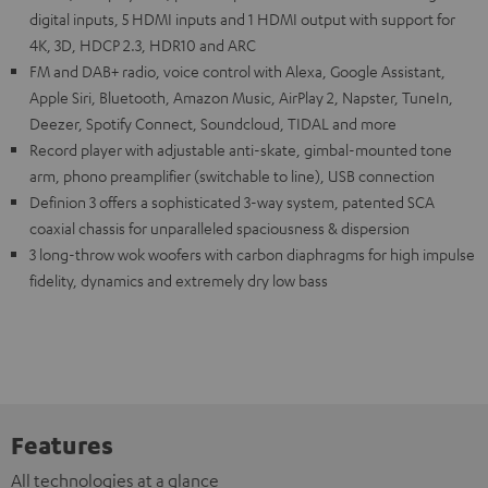
digital inputs, 5 HDMI inputs and 1 HDMI output with support for
4K, 3D, HDCP 2.3, HDR10 and ARC
FM and DAB+ radio, voice control with Alexa, Google Assistant,
Apple Siri, Bluetooth, Amazon Music, AirPlay 2, Napster, TuneIn,
Deezer, Spotify Connect, Soundcloud, TIDAL and more
Record player with adjustable anti-skate, gimbal-mounted tone
arm, phono preamplifier (switchable to line), USB connection
Definion 3 offers a sophisticated 3-way system, patented SCA
coaxial chassis for unparalleled spaciousness & dispersion
3 long-throw wok woofers with carbon diaphragms for high impulse
fidelity, dynamics and extremely dry low bass
Features
All technologies at a glance