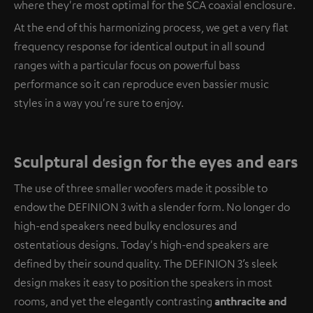
where they're most optimal for the SCA coaxial enclosure.
At the end of this harmonizing process, we get a very flat
frequency response for identical output in all sound
ranges with a particular focus on powerful bass
performance so it can reproduce even bassier music
styles in a way you're sure to enjoy.
Sculptural design for the eyes and ears
The use of three smaller woofers made it possible to
endow the DEFINION 3 with a slender form. No longer do
high-end speakers need bulky enclosures and
ostentatious designs. Today's high-end speakers are
defined by their sound quality. The DEFINION 3’s sleek
design makes it easy to position the speakers in most
rooms, and yet the elegantly contrasting
anthracite and