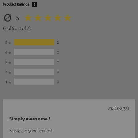
Product Ratings
5
(5 of 5 out of 2)
5
2
4
0
3
0
2
0
1
0
21/03/2023
Simply awesome !
Nostalgic good sound !