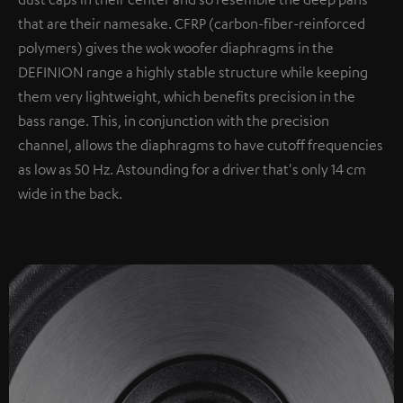
that are their namesake. CFRP (carbon-fiber-reinforced
polymers) gives the wok woofer diaphragms in the
DEFINION range a highly stable structure while keeping
them very lightweight, which benefits precision in the
bass range. This, in conjunction with the precision
channel, allows the diaphragms to have cutoff frequencies
as low as 50 Hz. Astounding for a driver that's only 14 cm
wide in the back.