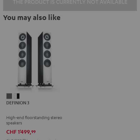
THE PRODUCT IS CURRENTLY NOT AVAILABLE
You may also like
DEFINION
DEFINION
DEFINION 3
3
3
anthracite
white
High-end floorstanding stereo
-
speakers
black
CHF 1'499,
99