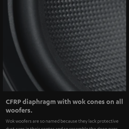
CFRP diaphragm with wok cones on all
woofers.
Wok woofers are so named because they lack protective
dust caps in their center and so resemble the deep pans