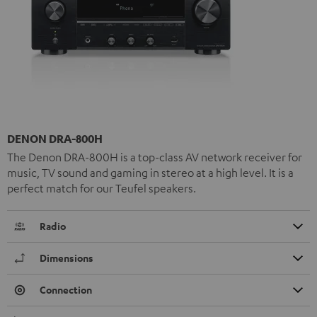
DENON DRA-800H
The Denon DRA-800H is a top-class AV network receiver for
music, TV sound and gaming in stereo at a high level. It is a
perfect match for our Teufel speakers.
Radio
Dimensions
Connection