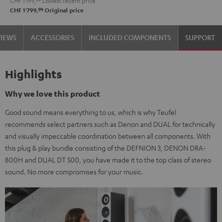
CHF 1'199,
99
Lowest recent price
99
CHF 1'799,
Original price
VIEWS
ACCESSORIES
INCLUDED COMPONENTS
SUPPORT
Highlights
Why we love this product
Good sound means everything to us, which is why Teufel
recommends select partners such as Denon and DUAL for technically
and visually impeccable coordination between all components. With
this plug & play bundle consisting of the DEFNION 3, DENON DRA-
800H and DUAL DT 500, you have made it to the top class of stereo
sound. No more compromises for your music.