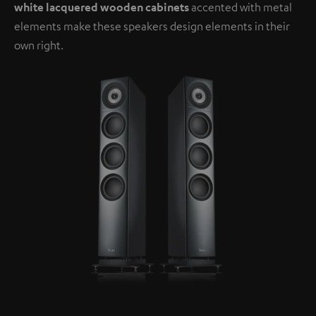
white lacquered wooden cabinets
accented with metal
elements make these speakers design elements in their
own right.