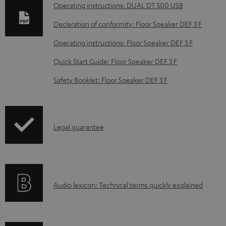
n
Operating instructions: DUAL DT 500 USB
l
Declaration of conformity: Floor Speaker DEF 3 F
o
Operating instructions: Floor Speaker DEF 3 F
a
d
Quick Start Guide: Floor Speaker DEF 3 F
a
Safety Booklet: Floor Speaker DEF 3 F
b
l
e
I
Legal guarantee
d
n
o
f
c
o
u
A
Audio lexicon: Technical terms quickly explained
r
m
u
m
e
d
a