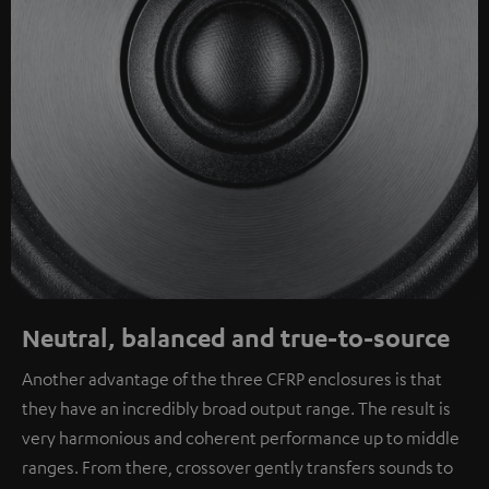
Neutral, balanced and true-to-source
Another advantage of the three CFRP enclosures is that
they have an incredibly broad output range. The result is
very harmonious and coherent performance up to middle
ranges. From there, crossover gently transfers sounds to