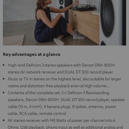
Key advantages at a glance
High-end Definion 3 stereo speakers with Denon DRA-800H
stereo AV network receiver and DUAL DT 500 record player
Music or TV in stereo on the highest level, also suitable for larger
rooms and distortion-free playback even at high volume..
Contents of the complete set: 2 x Definion 3 floorstanding
speakers, Denon DRA-800H, DUAL DT 500 record player, speaker
cable (15 m, 4 mm²), 4 banana plugs, 8 spikes, antenna, power
cable, RCA cable, remote control
AV stereo receiver with 145 Watts of power per channel into 6
Ohms, USB playback, phono input as well as additional analog and