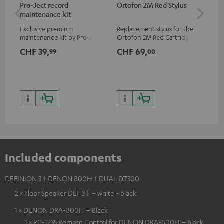
Pro-Ject record
Ortofon 2M Red Stylus
Or
maintenance kit
To
Exclusive premium
Replacement stylus for the
The
maintenance kit by Pro-Ject
Ortofon 2M Red Cartridge
mov
for records and record
cle
CHF 39,
CHF 69,
CH
99
00
players, available only from
a w
the Teufel Webshop
Included components
DEFINION 3 + DENON 800H + DUAL DT500
2 × Floor Speaker DEF 3 F – white - black
1 × DENON DRA-800H – Black
1 × RC-1235 Remote Control for DENON DRA-800H – Black