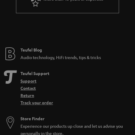
r
a
n
t
e
e
Teufel Blog
Audio technology, HiFi trends, tips & tricks
Teufel Support
Support
Contact
Return
Track your order
Store Finder
Experience our products up close and let us advise you
personally in the store.