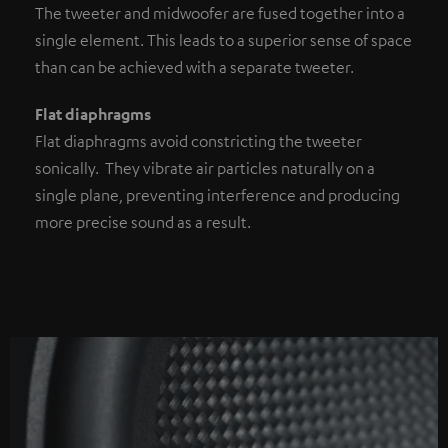
The tweeter and midwoofer are fused together into a
single element. This leads to a superior sense of space
than can be achieved with a separate tweeter.
Flat diaphragms
Flat diaphragms avoid constricting the tweeter
sonically. They vibrate air particles naturally on a
single plane, preventing interference and producing
more precise sound as a result.