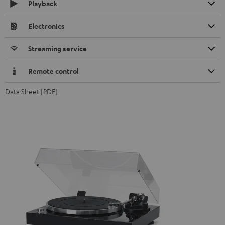
Playback
Electronics
Streaming service
Remote control
Data Sheet [PDF]