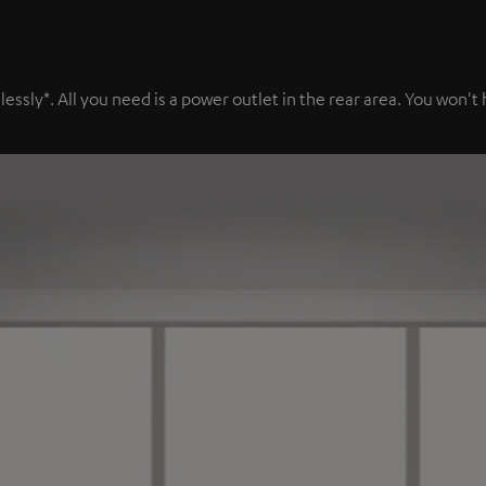
sly*. All you need is a power outlet in the rear area. You won't