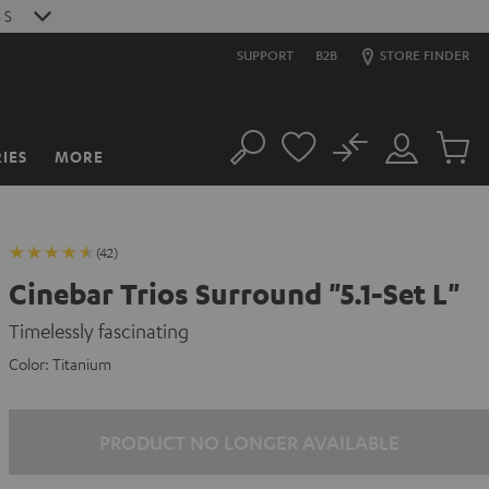
S
SUPPORT
B2B
STORE FINDER
No
IES
MORE
Search
Customer
Cart
Account
items
(42)
Cinebar Trios Surround "5.1-Set L"
Timelessly fascinating
Color:
Titanium
PRODUCT NO LONGER AVAILABLE