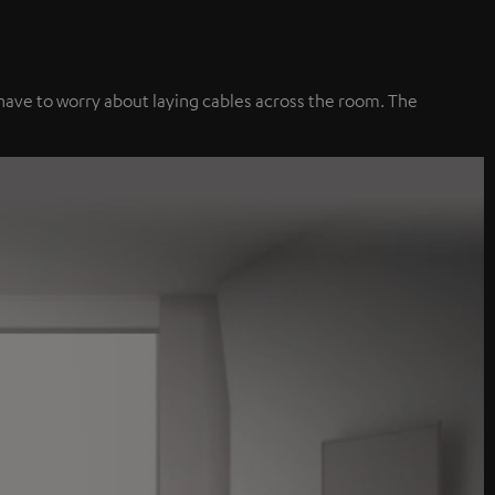
 have to worry about laying cables across the room. The