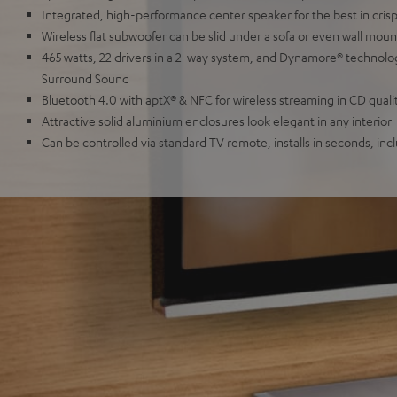
Integrated, high-performance center speaker for the best in crisp, 
Wireless flat subwoofer can be slid under a sofa or even wall mou
465 watts, 22 drivers in a 2-way system, and Dynamore® technol
Surround Sound
Bluetooth 4.0 with aptX® & NFC for wireless streaming in CD quali
Attractive solid aluminium enclosures look elegant in any interior
Can be controlled via standard TV remote, installs in seconds, inc