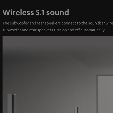
Wireless 5.1 sound
The subwoofer and rear speakers connect to the soundbar wireles
subwoofer and rear speakers turn on and off automatically.