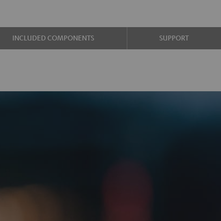
INCLUDED COMPONENTS
SUPPORT