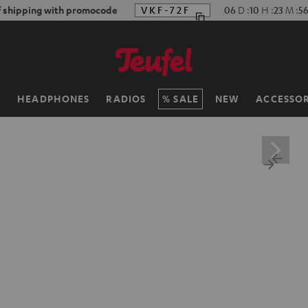
f shipping with promocode
VKF-72F
06
D
:
10
H
:
23
M
:
55
H
HEADPHONES
RADIOS
SALE
NEW
ACCESSOR