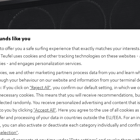
ounds like you
o offer you a safe surfing experience that exactly matches your interests.
Teufel uses cookies and other tracking technologies on these websites - 
ties - and engages personalization services.
kies, we and other marketing partners process data from you and learn w
rough your behaviour on our website and information from your terminal de
: If you click on
"Reject All"
, you confirm our default setting, in which we o
 necessary cookies. This means that you will receive recommendations, bu
elected randomly. You receive personalized advertising and content that is 
to you by clicking
"Accept All"
. Here you agree to the use of all cookies as 
fer and processing of your data in countries outside the EU/EEA. For an in
, you can also activate or deactivate each category individually and confi
selection"
.
djust all consents at any time under "Data settings" and revoke them with