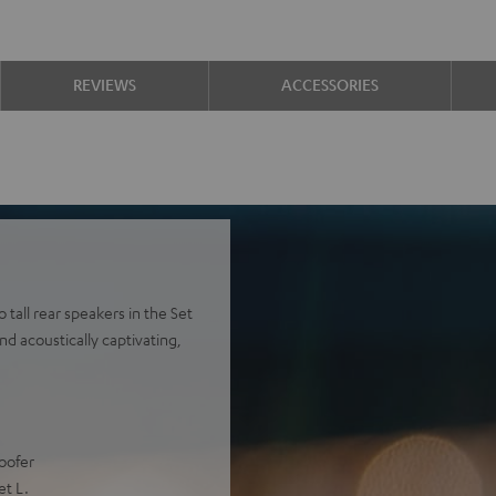
REVIEWS
ACCESSORIES
tall rear speakers in the Set
nd acoustically captivating,
oofer
et L.