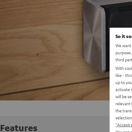
So it s
We want t
purpose, 
third par
With coo
like - th
up to you
activate
will be s
relevant 
the trans
selection
"Accept 
Features
You can a