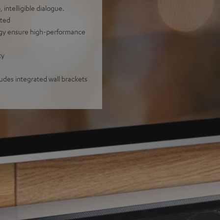
intelligible dialogue.
nted
ogy ensure high-performance
ty
ludes integrated wall brackets