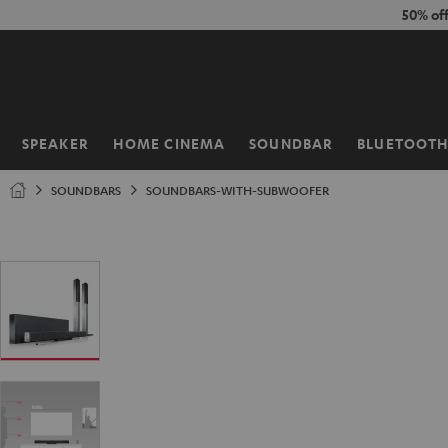
KIP TO
50% of
ONTENT
SPEAKER
HOME CINEMA
SOUNDBAR
BLUETOOT
Home
SOUNDBARS
SOUNDBARS-WITH-SUBWOOFER