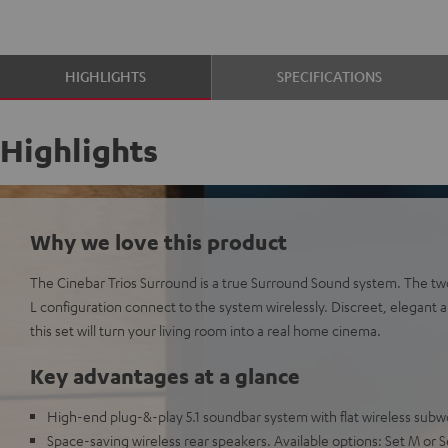
HIGHLIGHTS
SPECIFICATIONS
Highlights
Why we love this product
The Cinebar Trios Surround is a true Surround Sound system. The two 
L configuration connect to the system wirelessly. Discreet, elegant a
this set will turn your living room into a real home cinema.
Key advantages at a glance
High-end plug-&-play 5.1 soundbar system with flat wireless subw
Space-saving wireless rear speakers. Available options: Set M or S