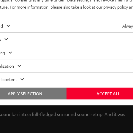
uture. For more information, please also take a look at our
privacy policy
an
ed
Alway
s
ing
lization
l content
APPLY SELECTION
ACCEPT ALL
 soundbar into a full-fledged surround sound setup. And it was