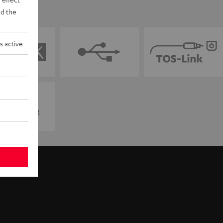
d the
s active