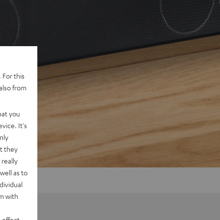
 For this
also from
hat you
vice. It's
nly
t they
really
well as to
dividual
rm with
 effect