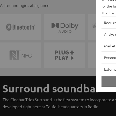
All technologies at a glance
for the f
imprint
.
Requir
Analysi
Market
Persona
Externa
Surround soundbar
The Cinebar Trios Surround is the first system to incorporate a
developed right here at Teufel headquarters in Berlin.