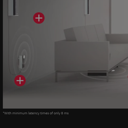
*With minimum latency times of only 8 ms